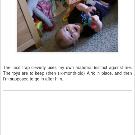
The next trap cleverly uses my own maternal instinct against me.
The toys are to keep (then six-month-old) Alrik in place, and then
I'm supposed to go in after him.