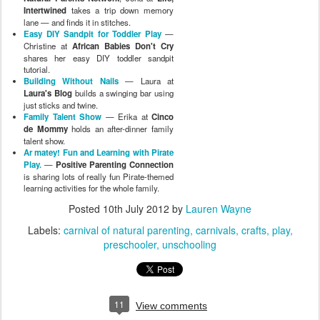
Intertwined
takes a trip down memory
lane — and finds it in stitches.
Easy DIY Sandpit for Toddler Play
—
Christine at
African Babies Don't Cry
shares her easy DIY toddler sandpit
tutorial.
Building Without Nails
— Laura at
Laura's Blog
builds a swinging bar using
just sticks and twine.
Family Talent Show
— Erika at
Cinco
de Mommy
holds an after-dinner family
talent show.
Ar matey! Fun and Learning with Pirate
Play.
—
Positive Parenting Connection
is sharing lots of really fun Pirate-themed
learning activities for the whole family.
Posted
10th July 2012
by
Lauren Wayne
Labels:
carnival of natural parenting
carnivals
crafts
play
preschooler
unschooling
11
View comments