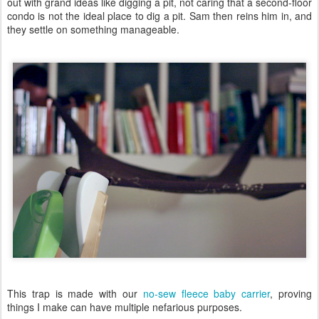
out with grand ideas like digging a pit, not caring that a second-floor
condo is not the ideal place to dig a pit. Sam then reins him in, and
they settle on something manageable.
This trap is made with our
no-sew fleece baby carrier
, proving
things I make can have multiple nefarious purposes.