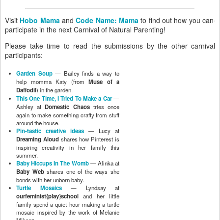
Visit
Hobo Mama
and
Code Name: Mama
to find out how you can
participate in the next Carnival of Natural Parenting!
Please take time to read the submissions by the other carnival
participants:
Garden Soup
— Bailey finds a way to
help momma Katy (from
Muse of a
Daffodil
) in the garden.
This One Time, I Tried To Make a Car
—
Ashley at
Domestic Chaos
tries once
again to make something crafty from stuff
around the house.
Pin-tastic creative ideas
— Lucy at
Dreaming Aloud
shares how Pinterest is
inspiring creativity in her family this
summer.
Baby Hiccups In The Womb
— Alinka at
Baby Web
shares one of the ways she
bonds with her unborn baby.
Turtle Mosaics
— Lyndsay at
ourfeminist{play}school
and her little
family spend a quiet hour making a turtle
mosaic inspired by the work of Melanie