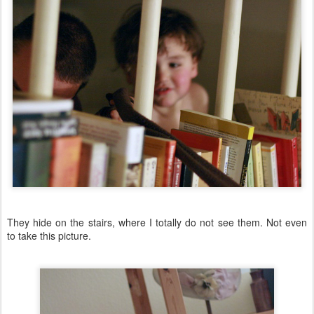
They hide on the stairs, where I totally do not see them. Not even
to take this picture.