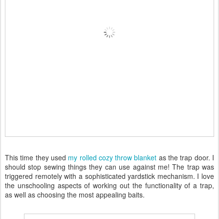
This time they used
my rolled cozy throw blanket
as the trap door. I
should stop sewing things they can use against me! The trap was
triggered remotely with a sophisticated yardstick mechanism. I love
the unschooling aspects of working out the functionality of a trap,
as well as choosing the most appealing baits.