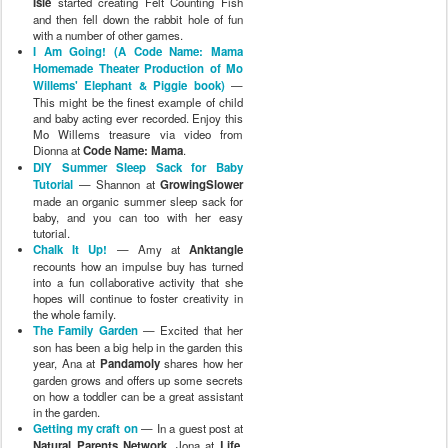
Isle
started creating Felt Counting Fish
and then fell down the rabbit hole of fun
with a number of other games.
I Am Going! (A Code Name: Mama
Homemade Theater Production of Mo
Willems' Elephant & Piggie book)
—
This might be the finest example of child
and baby acting ever recorded. Enjoy this
Mo Willems treasure via video from
Dionna at
Code Name: Mama
.
DIY Summer Sleep Sack for Baby
Tutorial
— Shannon at
GrowingSlower
made an organic summer sleep sack for
baby, and you can too with her easy
tutorial.
Chalk It Up!
— Amy at
Anktangle
recounts how an impulse buy has turned
into a fun collaborative activity that she
hopes will continue to foster creativity in
the whole family.
The Family Garden
— Excited that her
son has been a big help in the garden this
year, Ana at
Pandamoly
shares how her
garden grows and offers up some secrets
on how a toddler can be a great assistant
in the garden.
Getting my craft on
— In a guest post at
Natural Parents Network
, Jona at
Life,