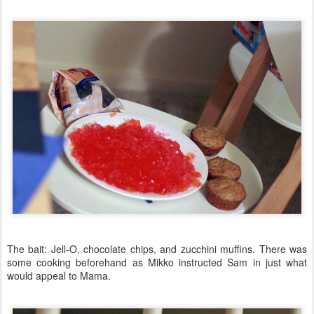
The bait: Jell-O, chocolate chips, and zucchini muffins. There was
some cooking beforehand as Mikko instructed Sam in just what
would appeal to Mama.