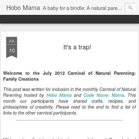
Hobo Mama
A baby for a bindle: A natural parenting blog
JUL
It's a trap!
10
Welcome to the July 2012 Carnival of Natural Parenting:
Family Creations
This post was written for inclusion in the monthly Carnival of Natural
Parenting hosted by
Hobo Mama
and
Code Name: Mama
. This
month our participants have shared crafts, recipes, and
philosophies of creativity. Please read to the end to find a list of
links to the other carnival participants.