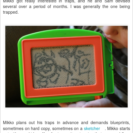
Mikko got really interested in traps, and he and Sam devised
several over a period of months. I was generally the one being
trapped.
Mikko plans out his traps in advance and demands blueprints,
sometimes on hard copy, sometimes on a
sketcher
. Mikko starts