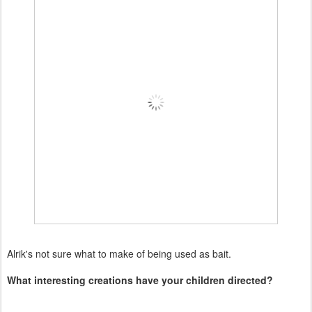
Alrik's not sure what to make of being used as bait.
What interesting creations have your children directed?