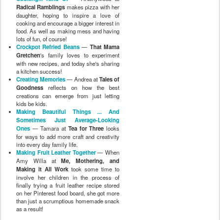
Radical Ramblings
makes pizza with her
daughter, hoping to inspire a love of
cooking and encourage a bigger interest in
food. As well as making mess and having
lots of fun, of course!
Crockpot Refried Beans
—
That Mama
Gretchen
's family loves to experiment
with new recipes, and today she's sharing
a kitchen success!
Creating Memories
— Andrea at
Tales of
Goodness
reflects on how the best
creations can emerge from just letting
kids be kids.
Making Beautiful Things ... And
Sometimes Just Average-Looking
Ones
— Tamara at
Tea for Three
looks
for ways to add more craft and creativity
into every day family life.
Making Fruit Leather Together
— When
Amy Willa at
Me, Mothering, and
Making it All Work
took some time to
involve her children in the process of
finally trying a fruit leather recipe stored
on her Pinterest food board, she got more
than just a scrumptious homemade snack
as a result!