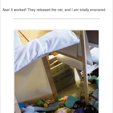
Aaa! It worked! They released the net, and I am totally ensnared.