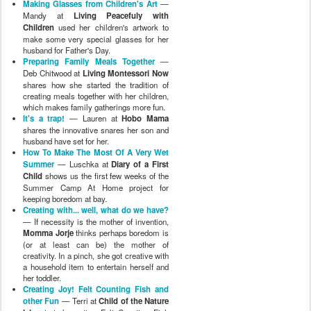
Making Glasses from Children's Art
—
Mandy at
Living Peacefuly with
Children
used her children's artwork to
make some very special glasses for her
husband for Father's Day.
Preparing Family Meals Together
—
Deb Chitwood at
Living Montessori Now
shares how she started the tradition of
creating meals together with her children,
which makes family gatherings more fun.
It's a trap!
— Lauren at
Hobo Mama
shares the innovative snares her son and
husband have set for her.
How To Make The Most Of A Very Wet
Summer
— Luschka at
Diary of a First
Child
shows us the first few weeks of the
Summer Camp At Home project for
keeping boredom at bay.
Creating with... well, what do we have?
— If necessity is the mother of invention,
Momma Jorje
thinks perhaps boredom is
(or at least can be) the mother of
creativity. In a pinch, she got creative with
a household item to entertain herself and
her toddler.
Creating Joy! Felt Counting Fish and
other Fun
— Terri at
Child of the Nature