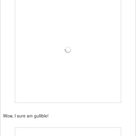
Wow, I sure am gullible!