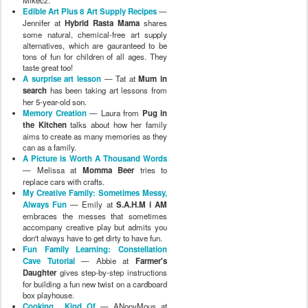
Mikecz.
Edible Art Plus 8 Art Supply Recipes
—
Jennifer at
Hybrid Rasta Mama
shares
some natural, chemical-free art supply
alternatives, which are gauranteed to be
tons of fun for children of all ages. They
taste great too!
A surprise art lesson
— Tat at
Mum in
search
has been taking art lessons from
her 5-year-old son.
Memory Creation
— Laura from
Pug in
the Kitchen
talks about how her family
aims to create as many memories as they
can as a family.
A Picture is Worth A Thousand Words
— Melissa at
Momma Beer
tries to
replace cars with crafts.
My Creative Family: Sometimes Messy,
Always Fun
— Emily at
S.A.H.M i AM
embraces the messes that sometimes
accompany creative play but admits you
don't always have to get dirty to have fun.
Fun Family Learning: Constellation
Cave Tutorial
— Abbie at
Farmer's
Daughter
gives step-by-step instructions
for building a fun new twist on a cardboard
box playhouse.
Cooking... Kind Of
— ANonyMous at