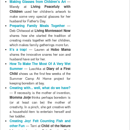
Making Glasses from Children's Art
—
Mandy at
Living Peacefuly with
Children
used her children's artwork to
make some very special glasses for her
husband for Father's Day.
Preparing Family Meals Together
—
Deb Chitwood at
Living Montessori Now
shares how she started the tradition of
creating meals together with her children,
which makes family gatherings more fun.
It's a trap!
— Lauren at
Hobo Mama
shares the innovative snares her son and
husband have set for her.
How To Make The Most Of A Very Wet
Summer
— Luschka at
Diary of a First
Child
shows us the first few weeks of the
Summer Camp At Home project for
keeping boredom at bay.
Creating with... well, what do we have?
— If necessity is the mother of invention,
Momma Jorje
thinks perhaps boredom is
(or at least can be) the mother of
creativity. In a pinch, she got creative with
a household item to entertain herself and
her toddler.
Creating Joy! Felt Counting Fish and
other Fun
— Terri at
Child of the Nature