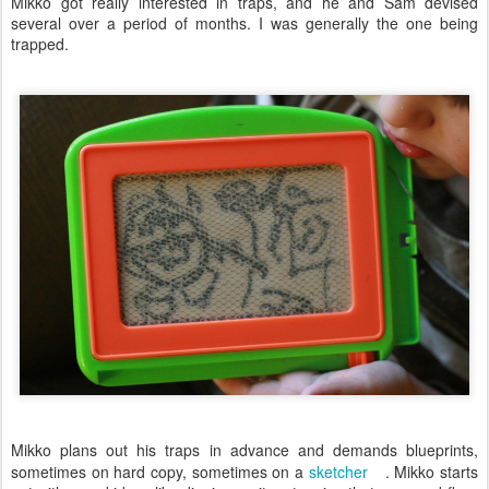
Mikko got really interested in traps, and he and Sam devised
several over a period of months. I was generally the one being
trapped.
Mikko plans out his traps in advance and demands blueprints,
sometimes on hard copy, sometimes on a
sketcher
. Mikko starts