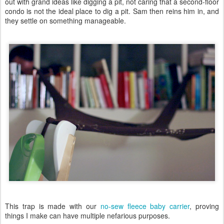
out with grand ideas like digging a pit, not caring that a second-floor
condo is not the ideal place to dig a pit. Sam then reins him in, and
they settle on something manageable.
This trap is made with our
no-sew fleece baby carrier
, proving
things I make can have multiple nefarious purposes.