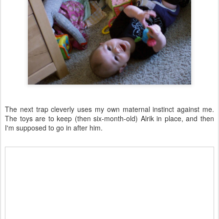
The next trap cleverly uses my own maternal instinct against me.
The toys are to keep (then six-month-old) Alrik in place, and then
I'm supposed to go in after him.