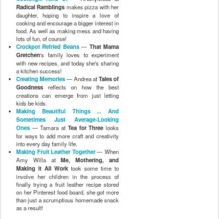
Radical Ramblings
makes pizza with her
daughter, hoping to inspire a love of
cooking and encourage a bigger interest in
food. As well as making mess and having
lots of fun, of course!
Crockpot Refried Beans
—
That Mama
Gretchen
's family loves to experiment
with new recipes, and today she's sharing
a kitchen success!
Creating Memories
— Andrea at
Tales of
Goodness
reflects on how the best
creations can emerge from just letting
kids be kids.
Making Beautiful Things ... And
Sometimes Just Average-Looking
Ones
— Tamara at
Tea for Three
looks
for ways to add more craft and creativity
into every day family life.
Making Fruit Leather Together
— When
Amy Willa at
Me, Mothering, and
Making it All Work
took some time to
involve her children in the process of
finally trying a fruit leather recipe stored
on her Pinterest food board, she got more
than just a scrumptious homemade snack
as a result!