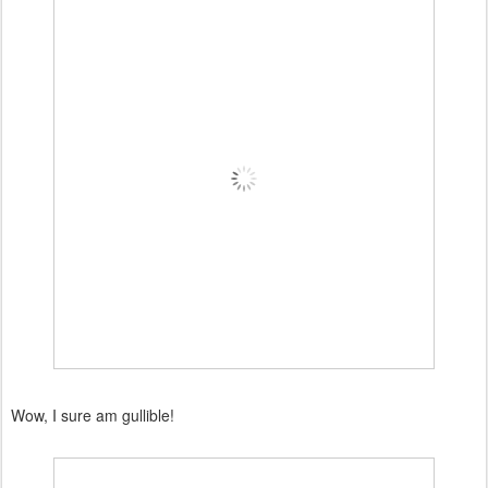
Wow, I sure am gullible!