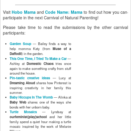
Visit
Hobo Mama
and
Code Name: Mama
to find out how you can
participate in the next Carnival of Natural Parenting!
Please take time to read the submissions by the other carnival
participants:
Garden Soup
— Bailey finds a way to
help momma Katy (from
Muse of a
Daffodil
) in the garden.
This One Time, I Tried To Make a Car
—
Ashley at
Domestic Chaos
tries once
again to make something crafty from stuff
around the house.
Pin-tastic creative ideas
— Lucy at
Dreaming Aloud
shares how Pinterest is
inspiring creativity in her family this
summer.
Baby Hiccups In The Womb
— Alinka at
Baby Web
shares one of the ways she
bonds with her unborn baby.
Turtle Mosaics
— Lyndsay at
ourfeminist{play}school
and her little
family spend a quiet hour making a turtle
mosaic inspired by the work of Melanie