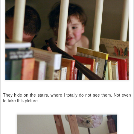
They hide on the stairs, where I totally do not see them. Not even
to take this picture.