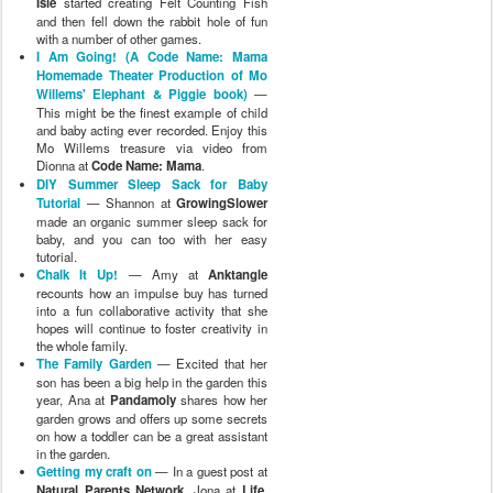
Isle
started creating Felt Counting Fish
and then fell down the rabbit hole of fun
with a number of other games.
I Am Going! (A Code Name: Mama
Homemade Theater Production of Mo
Willems' Elephant & Piggie book)
—
This might be the finest example of child
and baby acting ever recorded. Enjoy this
Mo Willems treasure via video from
Dionna at
Code Name: Mama
.
DIY Summer Sleep Sack for Baby
Tutorial
— Shannon at
GrowingSlower
made an organic summer sleep sack for
baby, and you can too with her easy
tutorial.
Chalk It Up!
— Amy at
Anktangle
recounts how an impulse buy has turned
into a fun collaborative activity that she
hopes will continue to foster creativity in
the whole family.
The Family Garden
— Excited that her
son has been a big help in the garden this
year, Ana at
Pandamoly
shares how her
garden grows and offers up some secrets
on how a toddler can be a great assistant
in the garden.
Getting my craft on
— In a guest post at
Natural Parents Network
, Jona at
Life,