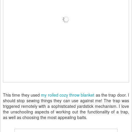
This time they used
my rolled cozy throw blanket
as the trap door. I
should stop sewing things they can use against me! The trap was
triggered remotely with a sophisticated yardstick mechanism. I love
the unschooling aspects of working out the functionality of a trap,
as well as choosing the most appealing baits.