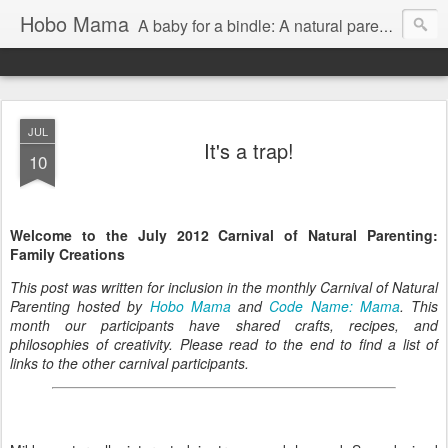
Hobo Mama
A baby for a bindle: A natural parenting blog
JUL
It's a trap!
10
Welcome to the July 2012 Carnival of Natural Parenting:
Family Creations
This post was written for inclusion in the monthly Carnival of Natural
Parenting hosted by
Hobo Mama
and
Code Name: Mama
. This
month our participants have shared crafts, recipes, and
philosophies of creativity. Please read to the end to find a list of
links to the other carnival participants.