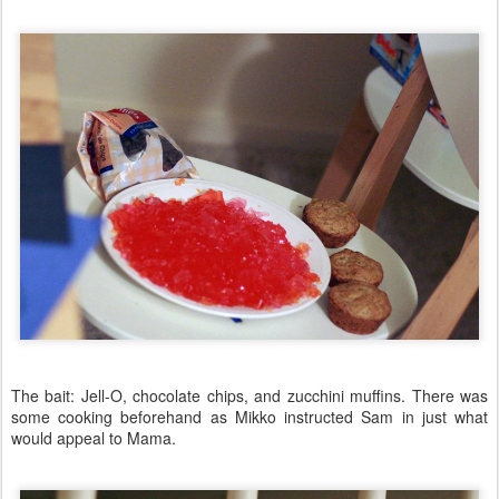
The bait: Jell-O, chocolate chips, and zucchini muffins. There was
some cooking beforehand as Mikko instructed Sam in just what
would appeal to Mama.