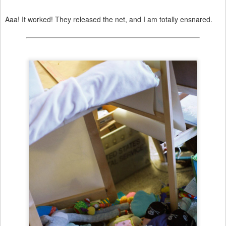
Aaa! It worked! They released the net, and I am totally ensnared.