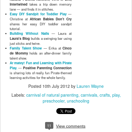
Intertwined
takes a trip down memory
lane — and finds it in stitches.
Easy DIY Sandpit for Toddler Play
—
Christine at
African Babies Don't Cry
shares her easy DIY toddler sandpit
tutorial.
Building Without Nails
— Laura at
Laura's Blog
builds a swinging bar using
just sticks and twine.
Family Talent Show
— Erika at
Cinco
de Mommy
holds an after-dinner family
talent show.
Ar matey! Fun and Learning with Pirate
Play.
—
Positive Parenting Connection
is sharing lots of really fun Pirate-themed
learning activities for the whole family.
Posted
10th July 2012
by
Lauren Wayne
Labels:
carnival of natural parenting
carnivals
crafts
play
preschooler
unschooling
11
View comments