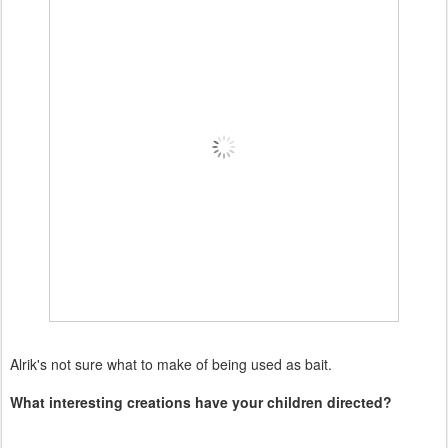
Alrik's not sure what to make of being used as bait.
What interesting creations have your children directed?