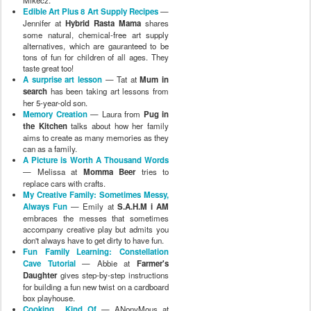
Mikecz.
Edible Art Plus 8 Art Supply Recipes
—
Jennifer at
Hybrid Rasta Mama
shares
some natural, chemical-free art supply
alternatives, which are gauranteed to be
tons of fun for children of all ages. They
taste great too!
A surprise art lesson
— Tat at
Mum in
search
has been taking art lessons from
her 5-year-old son.
Memory Creation
— Laura from
Pug in
the Kitchen
talks about how her family
aims to create as many memories as they
can as a family.
A Picture is Worth A Thousand Words
— Melissa at
Momma Beer
tries to
replace cars with crafts.
My Creative Family: Sometimes Messy,
Always Fun
— Emily at
S.A.H.M i AM
embraces the messes that sometimes
accompany creative play but admits you
don't always have to get dirty to have fun.
Fun Family Learning: Constellation
Cave Tutorial
— Abbie at
Farmer's
Daughter
gives step-by-step instructions
for building a fun new twist on a cardboard
box playhouse.
Cooking... Kind Of
— ANonyMous at