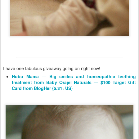
I have one fabulous giveaway going on right now!
Hobo Mama — Big smiles and homeopathic teething
treatment from Baby Orajel Naturals — $100 Target Gift
Card from BlogHer {5.31; US}