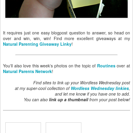
It requires just one easy blogpost question to answer, so head on
over and win, win, win! Find more excellent giveaways at my
Natural Parenting Giveaway Linky
!
You'll also love this week's photos on the topic of
Routines
over at
Natural Parents Network
!
Find sites to link up your Wordless Wednesday post
at my super-cool collection of
Wordless Wednesday linkies
,
and let me know if you have one to add.
You can also
link up a thumbnail
from your post below!