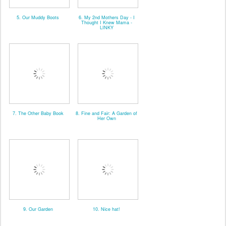
5. Our Muddy Boots
6. My 2nd Mothers Day - I
Thought I Knew Mama -
LINKY
7. The Other Baby Book
8. Fine and Fair: A Garden of
Her Own
9. Our Garden
10. Nice hat!