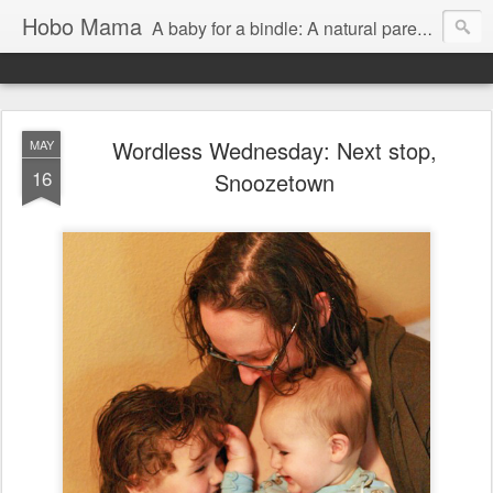
Hobo Mama
A baby for a bindle: A natural parenting blog
Wordless Wednesday: Next stop,
MAY
16
Snoozetown