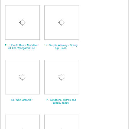
11. I Could Run a Marathon
12. Simple Whimsy~ Spring
@ The Variegated Life
Up Close
13. Why Organic?
14. Outdoors, pillows and
quacky faces