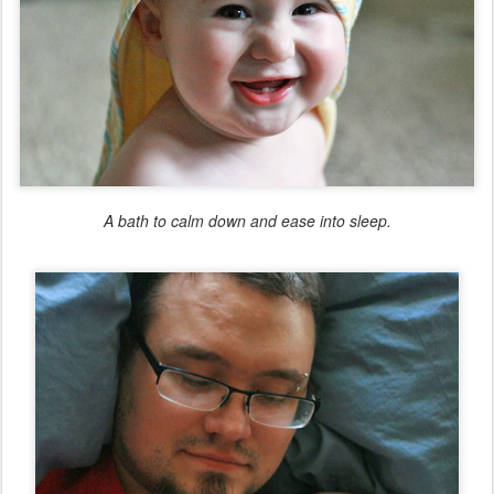
A bath to calm down and ease into sleep.