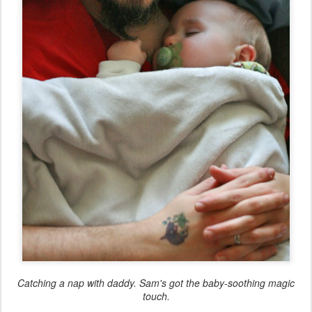
Catching a nap with daddy. Sam's got the baby-soothing magic
touch.