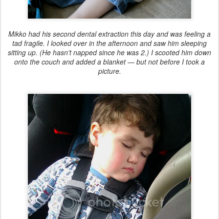
Mikko had his second dental extraction this day and was feeling a
tad fragile. I looked over in the afternoon and saw him sleeping
sitting up. (He hasn't napped since he was 2.) I scooted him down
onto the couch and added a blanket — but not before I took a
picture.