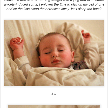
anxiety-induced vomit, I enjoyed the time to play on my cell phone
and let the kids sleep their crankies away. Isn't sleep the best?
Aw.