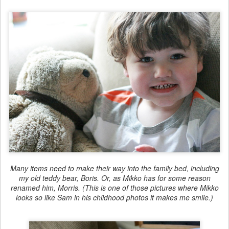
Many items need to make their way into the family bed, including
my old teddy bear, Boris. Or, as Mikko has for some reason
renamed him, Morris. (This is one of those pictures where Mikko
looks so like Sam in his childhood photos it makes me smile.)