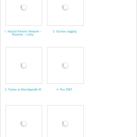
1. Natural Parents Network ~
2. Sunrise Jogging
Routines ~ Linky!
3. Fairies at MomAgain@ 40
4. Run DMT