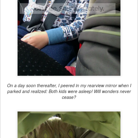
On a day soon thereafter, I peered in my rearview mirror when I
parked and realized: Both kids were asleep! Will wonders never
cease?