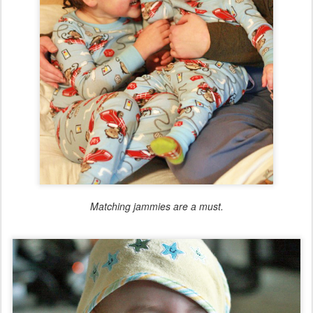
Matching jammies are a must.