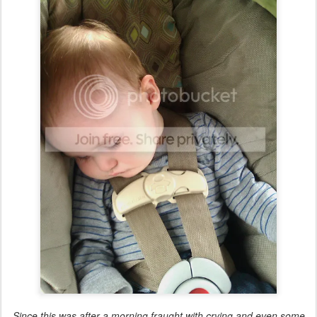
Since this was after a morning fraught with crying and even some