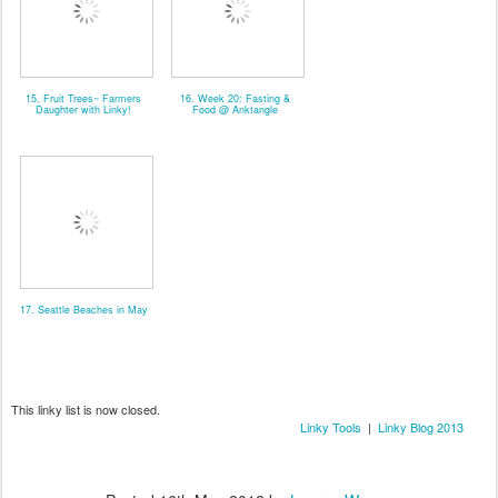
15. Fruit Trees~ Farmers
16. Week 20: Fasting &
Daughter with Linky!
Food @ Anktangle
17. Seattle Beaches in May
This linky list is now closed.
Linky Tools
|
Linky Blog 2013