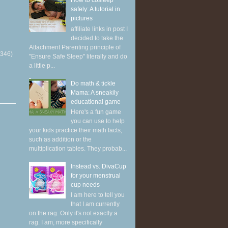
How to cosleep
safely: A tutorial in
pictures
affiliate links in post I
decided to take the
Attachment Parenting principle of
(346)
"Ensure Safe Sleep" literally and do
a little p...
Do math & tickle
Mama: A sneakily
educational game
Here's a fun game
you can use to help
your kids practice their math facts,
such as addition or the
multiplication tables. They probab...
Instead vs. DivaCup
for your menstrual
cup needs
I am here to tell you
that I am currently
on the rag. Only it's not exactly a
rag. I am, more specifically