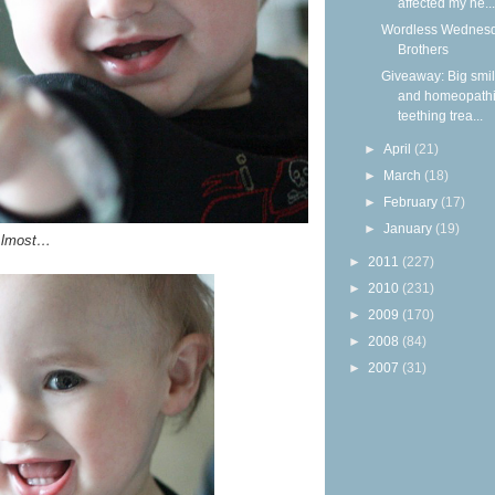
affected my he...
Wordless Wednesd
Brothers
Giveaway: Big smi
and homeopath
teething trea...
►
April
(21)
►
March
(18)
►
February
(17)
►
January
(19)
lmost…
►
2011
(227)
►
2010
(231)
►
2009
(170)
►
2008
(84)
►
2007
(31)