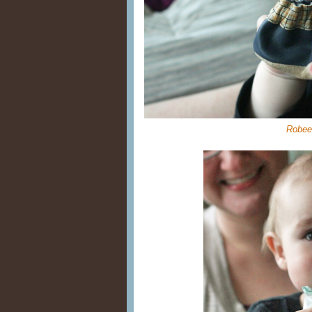
Robee