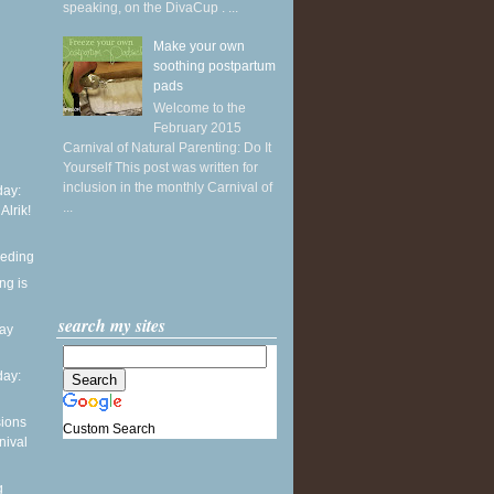
speaking, on the DivaCup . ...
Make your own
soothing postpartum
pads
Welcome to the
February 2015
Carnival of Natural Parenting: Do It
Yourself This post was written for
inclusion in the monthly Carnival of
ay:
...
 Alrik!
eeding
ng is
search my sites
day
ay:
sions
Custom Search
nival
g