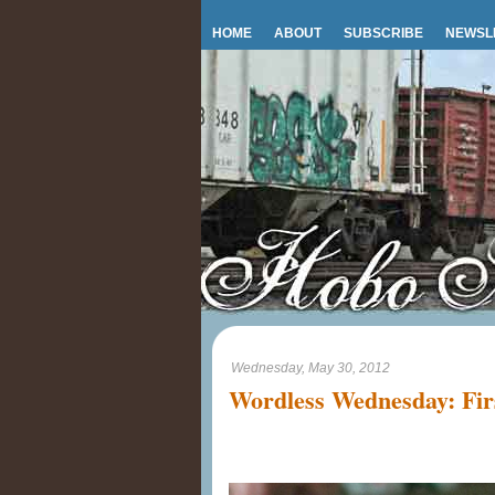
HOME
ABOUT
SUBSCRIBE
NEWSL
Wednesday, May 30, 2012
Wordless Wednesday: Firs