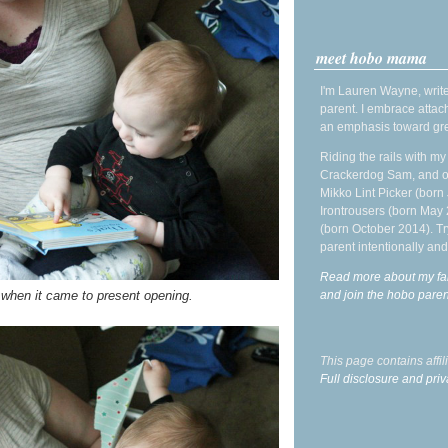
meet hobo mama
I'm Lauren Wayne, write
parent. I embrace attac
an emphasis toward gre
Riding the rails with m
Crackerdog Sam, and o
Mikko Lint Picker (born 
Irontrousers (born May
(born October 2014). Tr
parent intentionally and
Read more about my fa
and join the hobo par
 when it came to present opening.
This page contains affi
Full disclosure and priv