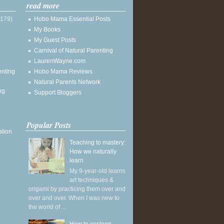
read more
(179)
Hobo Mama Essential Posts
My Books
My Guest Posts
Carnival of Natural Parenting
LaurenWayne.com
enting
Hobo Mama Reviews
Natural Parents Network
ng
Support Bloggers
Popular Posts
ation
Teaching to mastery:
How we naturally
learn
My 9-year-old learns
art techniques &
origami by practicing them over and
over and over. When I was new to
the world of ...