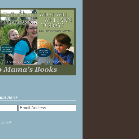
ama news
ptions!