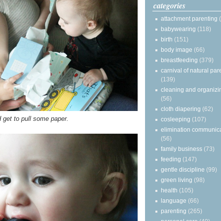
categories
attachment parenting
babywearing
(118)
birth
(151)
body image
(66)
breastfeeding
(379)
carnival of natural par
(139)
cleaning and organizi
(56)
cloth diapering
(62)
d get to pull some paper.
cosleeping
(107)
elimination communic
(56)
family business
(73)
feeding
(147)
gentle discipline
(99)
green living
(98)
health
(105)
language
(66)
parenting
(265)