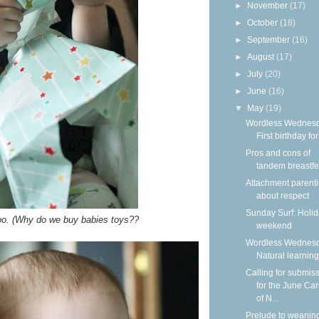
►
November
(17)
►
October
(18)
►
September
(16)
►
August
(17)
►
July
(20)
►
June
(16)
▼
May
(19)
Wordless Wednesd
First birthday for
Pros and cons of
tandem breastf
Attachment parenti
about respect
Sunday Surf: Holi
too. (Why do we buy babies toys??
weekend
Wordless Wednesd
Natural learning
Calling for submis
for the June Car
of N...
Prelude to weanin