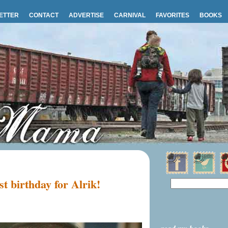
ETTER
CONTACT
ADVERTISE
CARNIVAL
FAVORITES
BOOKS
t birthday for Alrik!