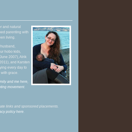
r and natural
hed parenting with
en living.
y husband,
ur hobo kids,
June 2007), Alrik
 2011), and Karsten
ying every day to
 with grace.
mily and me here,
enting movement
.
liate links and sponsored placements.
acy policy here.