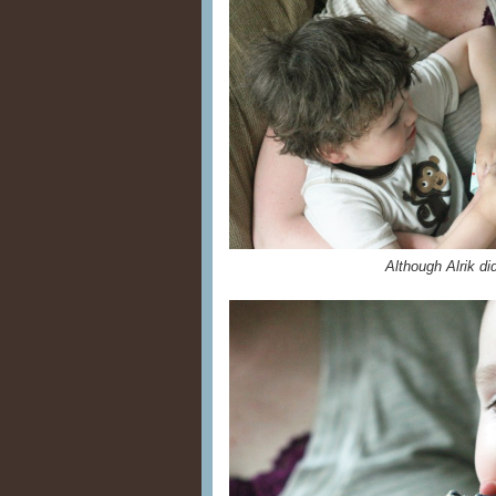
Although Alrik di