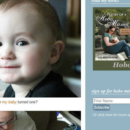
read my books
sign up for hobo m
ve
my baby
turned one?
Or click here for more o