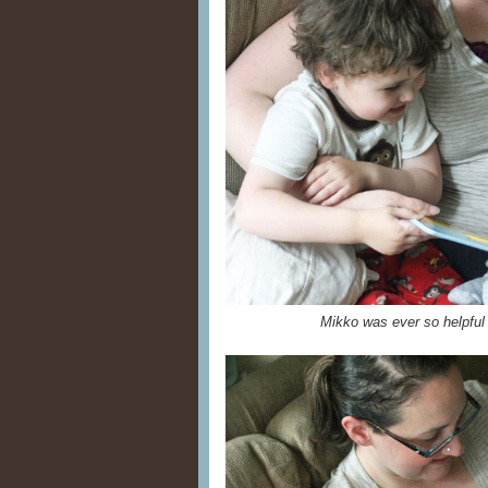
Mikko was ever so helpful