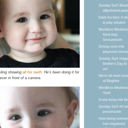
Sunday Surf: Beach
attachment pare
Daily toy bins: A s
& play solution
Wordless Wednesd
Next stop,
Snoozetown
Dining room into
playroom renov
Sunday Surf: Happ
Mother's Day to a
us!
iling showing
all his teeth
. He’s been doing it for
We're all mom en
ver in front of a camera.
at BlogHer
Wordless Wednesd
Yum!
A new foray into fa
Sunday Surf: Art a
preschooler
How being overwe
has negatively