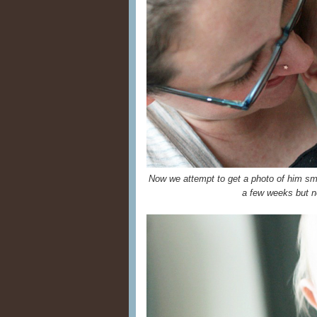
Now we attempt to get a photo of him sm
a few weeks but ne