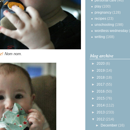
personal care
(40)
play
(100)
pregnancy
(128)
recipes
(23)
unschooling
(198)
wordless wednesday
writing
(168)
z!
Nom nom.
blog archive
►
2020
(6)
►
2019
(14)
►
2018
(18)
►
2017
(55)
►
2016
(50)
►
2015
(76)
►
2014
(112)
►
2013
(233)
▼
2012
(214)
►
December
(16)