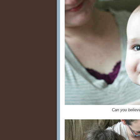
Can you belie