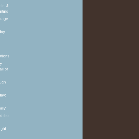
in' &
nting
torage
ay:
ations
y
ll of
ough
ay:
mily
nd the
ight