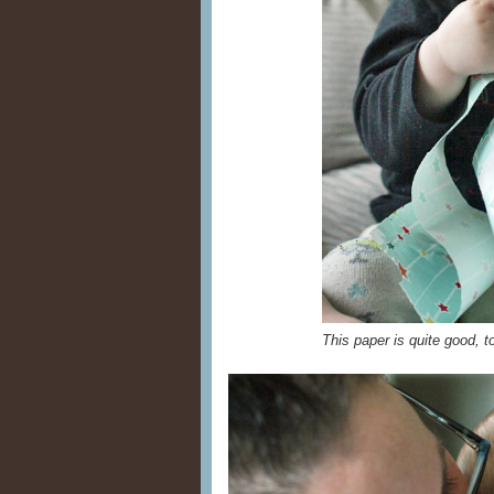
This paper is quite good, 