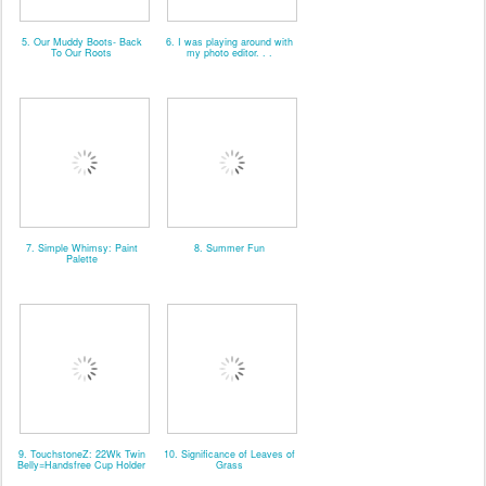
5. Our Muddy Boots- Back
6. I was playing around with
To Our Roots
my photo editor. . .
7. Simple Whimsy: Paint
8. Summer Fun
Palette
9. TouchstoneZ: 22Wk Twin
10. Significance of Leaves of
Belly=Handsfree Cup Holder
Grass