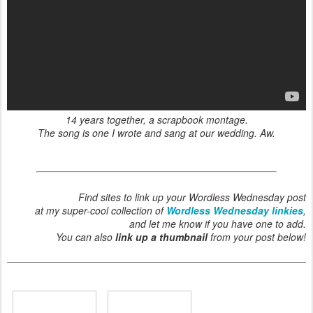
14 years together, a scrapbook montage.
The song is one I wrote and sang at our wedding. Aw.
Find sites to link up your Wordless Wednesday post
at my super-cool collection of
Wordless Wednesday linkies
,
and let me know if you have one to add.
You can also
link up a thumbnail
from your post below!