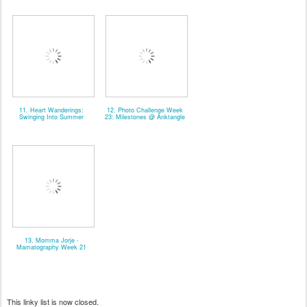
11. Heart Wanderings:
12. Photo Challenge Week
Swinging Into Summer
23: Milestones @ Anktangle
13. Momma Jorje -
Mamatography Week 21
This linky list is now closed.