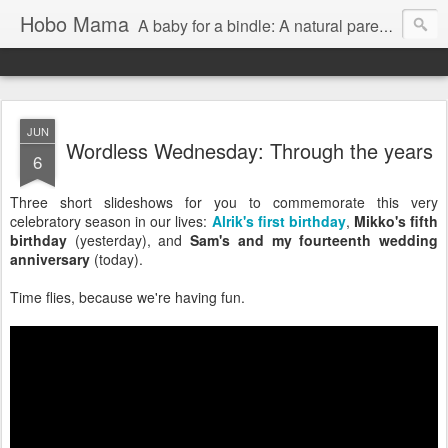
Hobo Mama
A baby for a bindle: A natural parenting blog
JUN
Wordless Wednesday: Through the years
6
Three short slideshows for you to commemorate this very
celebratory season in our lives:
Alrik's first birthday
,
Mikko's fifth
birthday
(yesterday), and
Sam's and my fourteenth wedding
anniversary
(today).
Time flies, because we're having fun.