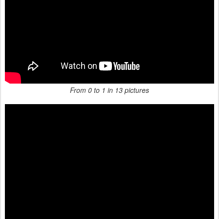
From 0 to 1 in 13 pictures