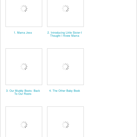
1. Mama Jess
2. Introducing Little Sister-I
Thought I Knew Mama
3. Our Muddy Boots- Back
4. The Other Baby Book
To Our Roots