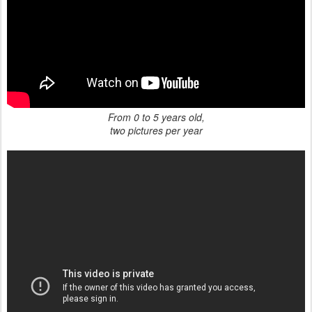
From 0 to 5 years old,
two pictures per year