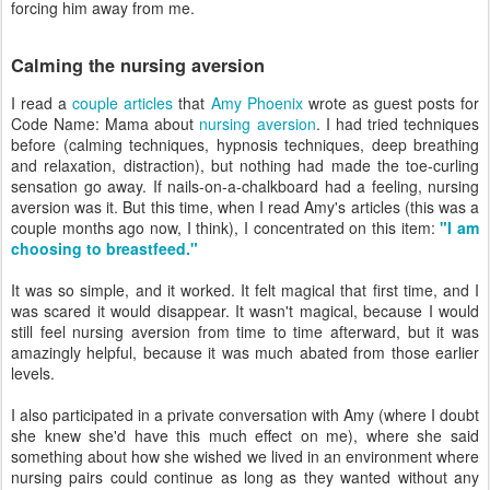
forcing him away from me.
Calming the nursing aversion
I read a
couple
articles
that
Amy Phoenix
wrote as guest posts for
Code Name: Mama about
nursing aversion
. I had tried techniques
before (calming techniques, hypnosis techniques, deep breathing
and relaxation, distraction), but nothing had made the toe-curling
sensation go away. If nails-on-a-chalkboard had a feeling, nursing
aversion was it. But this time, when I read Amy's articles (this was a
couple months ago now, I think), I concentrated on this item:
"I am
choosing to breastfeed."
It was so simple, and it worked. It felt magical that first time, and I
was scared it would disappear. It wasn't magical, because I would
still feel nursing aversion from time to time afterward, but it was
amazingly helpful, because it was much abated from those earlier
levels.
I also participated in a private conversation with Amy (where I doubt
she knew she'd have this much effect on me), where she said
something about how she wished we lived in an environment where
nursing pairs could continue as long as they wanted without any