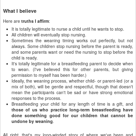
What I believe
Here are
truths I affirm
:
It is totally legitimate to nurse a child until he wants to stop.
All children will eventually stop nursing.
Sometimes the weaning timing works out perfectly, but not
always. Some children stop nursing before the parent is ready,
and some parents want or need the nursing to stop before the
child is ready.
It's totally legitimate for a breastfeeding parent to decide when
to wean. (I've believed this for other parents, but giving
permission to myself has been harder.)
Ideally, the weaning process, whether child- or parent-led (or a
mix of both), will be gentle and respectful, though that doesn't
mean the participants can't be sad or have strong emotional
responses to the process.
Breastfeeding your child for any length of time is a gift, and
those of us who practice long-term breastfeeding have
done something good for our children that cannot be
undone by weaning
.
All right, that's my long-winded story of where we've been and