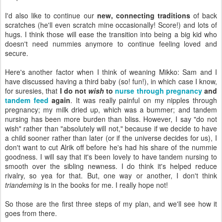
I'd also like to continue our
new, connecting traditions
of back
scratches (he'll even scratch mine occasionally! Score!) and lots of
hugs. I think those will ease the transition into being a big kid who
doesn't need nummies anymore to continue feeling loved and
secure.
Here's another factor when I think of weaning Mikko: Sam and I
have discussed having a third baby (so! fun!), in which case I know,
for suresies, that
I do not
wish
to
nurse through pregnancy
and
tandem feed
again
. It was really painful on my nipples through
pregnancy; my milk dried up, which was a bummer; and tandem
nursing has been more burden than bliss. However, I say "do not
wish" rather than "absolutely will not," because if we decide to have
a child sooner rather than later (or if the universe decides for us), I
don't want to cut Alrik off before he's had his share of the nummie
goodness. I will say that it's been lovely to have tandem nursing to
smooth over the sibling newness. I do think it's helped reduce
rivalry, so yea for that. But, one way or another, I don't think
triandeming
is in the books for me. I really hope not!
So those are the first three steps of my plan, and we'll see how it
goes from there.