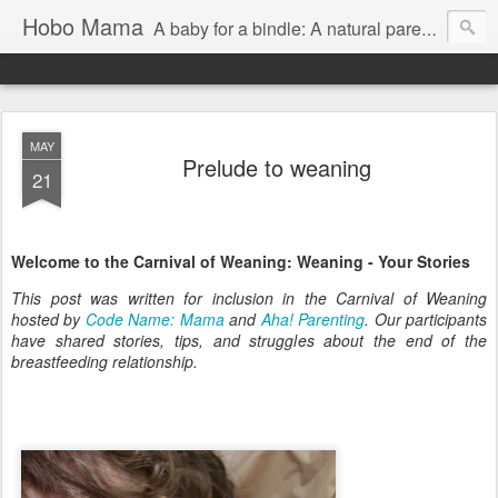
Hobo Mama
A baby for a bindle: A natural parenting blog
MAY
Prelude to weaning
21
Welcome to the Carnival of Weaning: Weaning - Your Stories
This post was written for inclusion in the Carnival of Weaning
hosted by
Code Name: Mama
and
Aha! Parenting
. Our participants
have shared stories, tips, and struggles about the end of the
breastfeeding relationship.