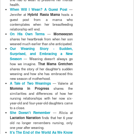
health.
When Will I Wean? A Guest Post
—
Jennifer at
Hybrid Rasta Mama
hosts a
guest post from a mama who
contemplates when her breastfeeding
relationship will end.
On His Own Terms
—
Momeeezen
shares her heartbreak from when her son
weaned much earlier than she anticipated.
Our Weaning Story - Sudden,
Surprised, and Embracing a New
Season
— Weaning doesn't always go
how we imagine.
That Mama Gretchen
shares the story of her daughter's sudden
weaning and how she has embraced this
new season of motherhood.
A Tale of Two Weanings
— Valerie at
Momma in Progress
shares the
similarities and differences of how her
nursing relationships with her now six-
year-old and four-year-old daughters came
to a close.
She Doesn't Remember
— Alicia at
Lactation Narration
finds that her 6 year
old no longer remembers nursing, only
one year after weaning.
It's The End of the World As We Know