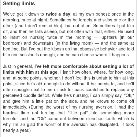
Setting limits
We've got it down to
twice a day
, at my own behest: once in the
morning, once at night. Sometimes he forgets and skips one or the
other (and I don't remind him), but not often. Sometimes I put him
off, and then he falls asleep, but not often with that, either. He used
to insist on nursing twice in the morning — upstairs (in our
bedroom) and downstairs (in the living room) — and the same at
bedtime. But I've put the kibosh on that obsessive behavior and told
him one session is enough, and he can choose where it happens.
Just in general,
I've felt more comfortable about setting a lot of
limits with him at this age
. I limit how often, where, for how long,
and, at some points, whether. I don't feel this is unfair to him at this
point, since he's old enough to do without if he needs to, and he'll
often snuggle next to me or ask for back scratches to replace any
perceived cuddle deficit. While he's nursing, I can simply say, "Ok,"
and give him a little pat on the side, and he knows to come off
immediately. (During the worst of my nursing aversion, I had the
hardest time not turning that "little pat" into something more
forceful, and the "Ok" came out between clenched teeth, which is
why I'm
so
glad the worst of the aversion has dissipated. It took
nearly a year.)