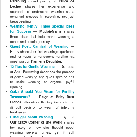
Parenting
(guest posting at
Dulce de
Leche
) shares her experience and
approach of embracing weaning as a
continual process in parenting, not just
breastfeeding.
Weaning Gently: Three Special Ideas
for Success
—
MudpieMama
shares
three ideas that help make weaning a
gentle and special journey.
Guest Post: Carnival of Weaning
—
Emily shares her first weaning experience
and her hopes for her second nursling in a
guest post on
Farmer's Daughter
.
12 Tips for Gentle Weaning
— Dr. Laura
at
Aha! Parenting
describes the process
of gentle weaning and gives specific tips
to make weaning an organic, joyful
ripening.
Quiz: Should You Wean for Fertility
Treatments?
— Paige at
Baby Dust
Diaries
talks about the key issues in the
difficult decision to wean for infertility
treatments.
I thought about weaning...
— Kym at
Our Crazy Corner of the World
shares
her story of how she thought about
weaning several times, yet it still
happened on its own timeline.