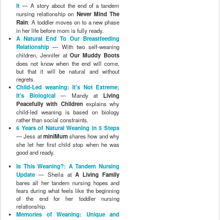
It
— A story about the end of a tandem
nursing relationship on
Never Mind The
Rain
: A toddler moves on to a new phase
in her life before mom is fully ready.
A Natural End To Our Breastfeeding
Relationship
— With two self-weaning
children, Jennifer at
Our Muddy Boots
does not know when the end will come,
but that it will be natural and without
regrets.
Child-Led weaning: It's Not Extreme;
It's Biological
— Mandy at
Living
Peacefully with Children
explains why
child-led weaning is based on biology
rather than social constraints.
6 Years of Natural Weaning in 5 Steps
— Jess at
miniMum
shares how and why
she let her first child stop when he was
good and ready.
Is This Weaning?: A Tandem Nursing
Update
— Sheila at
A Living Family
bares all her tandem nursing hopes and
fears during what feels like the beginning
of the end for her toddler nursing
relationship.
Memories of Weaning: Unique and