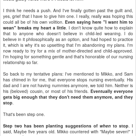
I think he needs a push. And I've finally gotten past the guilt and,
yes, grief that I have to give him one. I really, really was hoping this
could all be of his own volition.
Even saying here "I want him to
wean" breaks my heart a little
. I don't know quite how to explain
that to anyone who doesn't believe in child-led weaning. I do
believe in it philosophically as an option, and had hoped to practice
it, which is why it's so upsetting that I'm abandoning my plans. I'm
now ready to try for a mix of mother-directed and child-approved.
I'm hoping for something gentle and that's honorable of our nursing
relationship so far.
So back to my tentative plans: I've mentioned to Mikko, and Sam
has chimed in for me, that everyone stops nursing eventually. His
dad and I are not having nummies anymore, we told him. Neither is
his (beloved) cousin, or most of his friends.
Eventually everyone
gets big enough that they don't need them anymore, and they
stop
.
That's been step one.
Step two has been planting suggestions of
when
to stop
. I
said, Maybe five years old. Mikko countered with "Maybe seven!" I