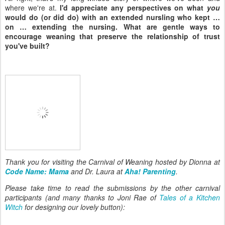
where we're at.
I'd appreciate any perspectives on what
you
would do (or did do) with an extended nursling who kept …
on … extending the nursing. What are gentle ways to
encourage weaning that preserve the relationship of trust
you've built?
Thank you for visiting the Carnival of Weaning hosted by Dionna at
Code Name: Mama
and Dr. Laura at
Aha! Parenting
.
Please take time to read the submissions by the other carnival
participants (and many thanks to Joni Rae of
Tales of a Kitchen
Witch
for designing our lovely button):