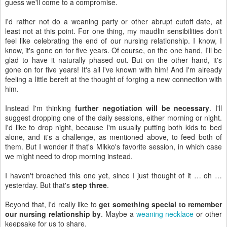
guess we'll come to a compromise.
I'd rather not do a weaning party or other abrupt cutoff date, at
least not at this point. For one thing, my maudlin sensibilities don't
feel like celebrating the end of our nursing relationship. I know, I
know, it's gone on for five years. Of course, on the one hand, I'll be
glad to have it naturally phased out. But on the other hand, it's
gone on for five years! It's all I've known with him! And I'm already
feeling a little bereft at the thought of forging a new connection with
him.
Instead I'm thinking
further negotiation will be necessary
. I'll
suggest dropping one of the daily sessions, either morning or night.
I'd like to drop night, because I'm usually putting both kids to bed
alone, and it's a challenge, as mentioned above, to feed both of
them. But I wonder if that's Mikko's favorite session, in which case
we might need to drop morning instead.
I haven't broached this one yet, since I just thought of it … oh …
yesterday. But that's
step three
.
Beyond that, I'd really like to
get something special to remember
our nursing relationship by
. Maybe a
weaning necklace
or other
keepsake for us to share.