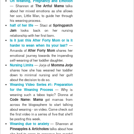
On Weaning, Pregnancy and Emotion
— Shannon at
The Artful Mama
talks
about her mixed emotions as she allows
her son, Little Man, to guide her through
his weaning process.
half of her life
— Staci at
Springpatch
Jam
looks back on her nursing
relationship with her first born.
Is it just this After Forty Mom or is it
harder to wean when its your last?
—
Amanda of
After Forty Mom
shares her
emotional journey towards the impending
self-weaning of her toddler daughter.
Nursing Limits
— Jorje of
Momma Jorje
shares how she has weaned her toddler
down to minimal nursing and her guilt
about the decision to do so.
Weaning Video Series #1: Preparation
for the Weaning Process
— Why is
weaning such a taboo topic? Dionna at
Code Name: Mama
got mamas from
across the blogosphere to start talking
about weaning - on video. Come check out
the first video in a series of five that she'll
be posting this week.
Weaning due to anxiety
— Shannon at
Pineapples & Artichokes
talks about how
she had to wean to preserve her mental