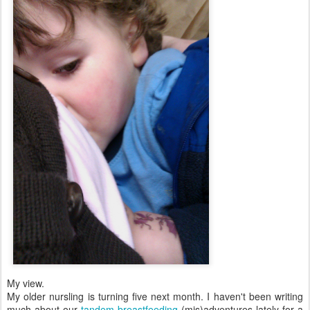
My view.
My older nursling is turning five next month. I haven't been writing
much about our
tandem breastfeeding
(mis)adventures lately for a