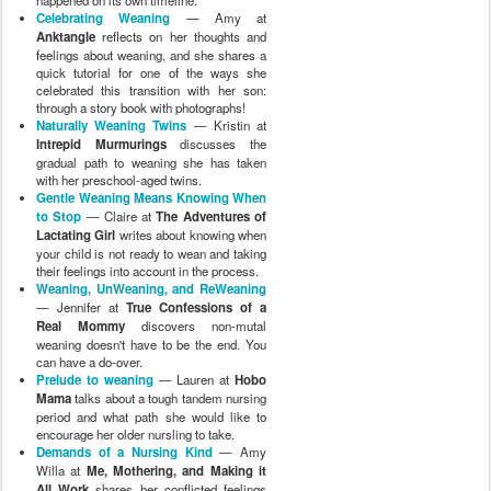
Celebrating Weaning
— Amy at
Anktangle
reflects on her thoughts and
feelings about weaning, and she shares a
quick tutorial for one of the ways she
celebrated this transition with her son:
through a story book with photographs!
Naturally Weaning Twins
— Kristin at
Intrepid Murmurings
discusses the
gradual path to weaning she has taken
with her preschool-aged twins.
Gentle Weaning Means Knowing When
to Stop
— Claire at
The Adventures of
Lactating Girl
writes about knowing when
your child is not ready to wean and taking
their feelings into account in the process.
Weaning, UnWeaning, and ReWeaning
— Jennifer at
True Confessions of a
Real Mommy
discovers non-mutal
weaning doesn't have to be the end. You
can have a do-over.
Prelude to weaning
— Lauren at
Hobo
Mama
talks about a tough tandem nursing
period and what path she would like to
encourage her older nursling to take.
Demands of a Nursing Kind
— Amy
Willa at
Me, Mothering, and Making it
All Work
shares her conflicted feelings