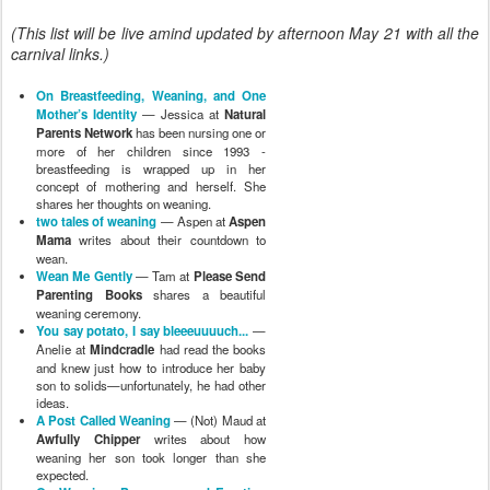
(This list will be live amind updated by afternoon May 21 with all the
carnival links.)
On Breastfeeding, Weaning, and One
Mother’s Identity
— Jessica at
Natural
Parents Network
has been nursing one or
more of her children since 1993 -
breastfeeding is wrapped up in her
concept of mothering and herself. She
shares her thoughts on weaning.
two tales of weaning
— Aspen at
Aspen
Mama
writes about their countdown to
wean.
Wean Me Gently
— Tam at
Please Send
Parenting Books
shares a beautiful
weaning ceremony.
You say potato, I say bleeeuuuuch...
—
Anelie at
Mindcradle
had read the books
and knew just how to introduce her baby
son to solids—unfortunately, he had other
ideas.
A Post Called Weaning
— (Not) Maud at
Awfully Chipper
writes about how
weaning her son took longer than she
expected.