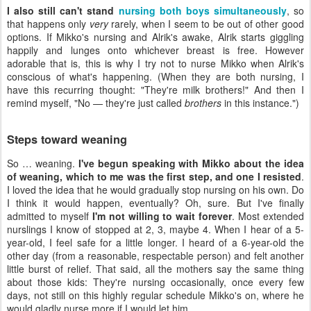
I also still can't stand
nursing both boys simultaneously
, so
that happens only
very
rarely, when I seem to be out of other good
options. If Mikko's nursing and Alrik's awake, Alrik starts giggling
happily and lunges onto whichever breast is free. However
adorable that is, this is why I try not to nurse Mikko when Alrik's
conscious of what's happening. (When they are both nursing, I
have this recurring thought: "They're milk brothers!" And then I
remind myself, "No — they're just called
brothers
in this instance.")
Steps toward weaning
So … weaning.
I've begun speaking with Mikko about the idea
of weaning, which to me was the first step, and one I resisted
.
I loved the idea that he would gradually stop nursing on his own. Do
I think it would happen, eventually? Oh, sure. But I've finally
admitted to myself
I'm not willing to wait forever
. Most extended
nurslings I know of stopped at 2, 3, maybe 4. When I hear of a 5-
year-old, I feel safe for a little longer. I heard of a 6-year-old the
other day (from a reasonable, respectable person) and felt another
little burst of relief. That said, all the mothers say the same thing
about those kids: They're nursing occasionally, once every few
days, not still on this highly regular schedule Mikko's on, where he
would gladly nurse more if I would let him.