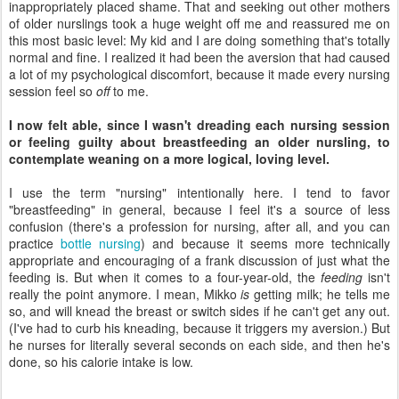
inappropriately placed shame. That and seeking out other mothers
of older nurslings took a huge weight off me and reassured me on
this most basic level: My kid and I are doing something that's totally
normal and fine. I realized it had been the aversion that had caused
a lot of my psychological discomfort, because it made every nursing
session feel so
off
to me.
I now felt able, since I wasn't dreading each nursing session
or feeling guilty about breastfeeding an older nursling, to
contemplate weaning on a more logical, loving level.
I use the term "nursing" intentionally here. I tend to favor
"breastfeeding" in general, because I feel it's a source of less
confusion (there's a profession for nursing, after all, and you can
practice
bottle nursing
) and because it seems more technically
appropriate and encouraging of a frank discussion of just what the
feeding is. But when it comes to a four-year-old, the
feeding
isn't
really the point anymore. I mean, Mikko
is
getting milk; he tells me
so, and will knead the breast or switch sides if he can't get any out.
(I've had to curb his kneading, because it triggers my aversion.) But
he nurses for literally several seconds on each side, and then he's
done, so his calorie intake is low.