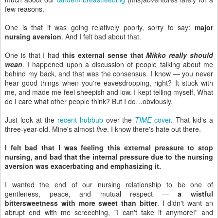
few reasons.
One is that it was going relatively poorly, sorry to say:
major
nursing aversion
. And I felt bad about that.
One is that I had
this external sense that
Mikko really should
wean
. I happened upon a discussion of people talking about me
behind my back, and that was the consensus. I know — you never
hear good things when you're eavesdropping, right? It stuck with
me, and made me feel sheepish and low. I kept telling myself, What
do I care what other people think? But I do…obviously.
Just look at the
recent hubbub
over the
TIME
cover
. That kid's a
three-year-old. Mine's almost
five
. I know there's hate out there.
I felt bad that I was feeling this external pressure to stop
nursing, and bad that the internal pressure due to the nursing
aversion was exacerbating and emphasizing it.
I wanted the end of our nursing relationship to be one of
gentleness, peace, and mutual respect —
a wistful
bittersweetness with more sweet than bitter
. I didn't want an
abrupt end with me screeching, "I can't take it anymore!" and