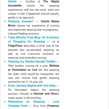
Gentle
— Cynthia at
The Hippie
Housewife
shares her weaning
experiences with her two sons, each one
unique in how it happened and yet equally
gentle in its approach.
Weaning Aversion'
—
Gentle Mama
Moon
shares her experience of nursing
and unplanned weaning due to pregnancy-
induced 'feeding aversion'.
Three Months Post-Mup: An Evolution
of Thoughts On Weaning
— cd at
FidgetFace
describes a brief look at her
planned (but accelerated) weaning, as
well as one mamma's evolution on
weaning (and extended nursing)
Weaning my Tandem Nursed Toddler
—
After tandem nursing for a year,
Melissa
at Permission to Live
felt like weaning
her older child would be impossible, but
now she shares how gentle weaning
worked for her 2 1/2 year old.
Every Journey Begins with One Step
—
As Hannabert begins the weaning
process, Hannah at
Hannah and Horn
's
super power is diminishing.
Reflections on Weaning - Love
Changes Form
— Amy from
Presence