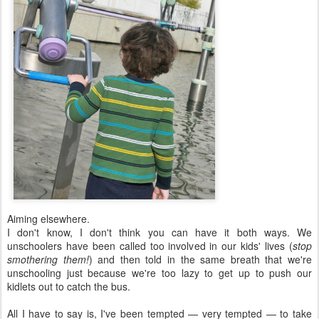
Aiming elsewhere.
I don't know, I don't think you can have it both ways. We
unschoolers have been called too involved in our kids' lives (
stop
smothering them!
) and then told in the same breath that we're
unschooling just because we're too lazy to get up to push our
kidlets out to catch the bus.
All I have to say is, I've been tempted — very tempted — to take