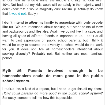
40%. Not bad, but my kids would still be safely in the majority, and I
don't know that it would magically cure racism. (I actually do know
that
it would not
. Sadly.)
I don't intend to
allow
my family to associate with only people
like us
. We are intentional about seeking out other points of view
and backgrounds and lifestyles. Again, we do not live in a cave, and
having all types of different friends is important to us. I don't at all
want to cast aspersions on public school parents, but I think it
would be easy to assume the diversity at school would do the work
for you. It does not. Are all homeschoolers intentional about
seeking diversity? Probably not. But neither are most families,
period.
Myth #6: Parents involved enough to be
homeschoolers could do more good in the public
school system.
I realize this is kind of a repeat, but I need to get this off my chest.
HOW could parents do more good in the public school system?
Seriously, someone tell me how this is possible.