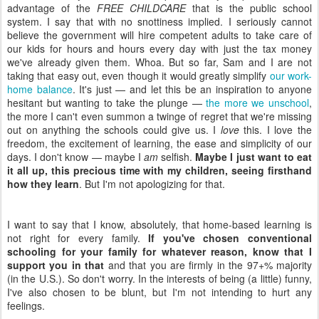
advantage of the
FREE CHILDCARE
that is the public school
system. I say that with no snottiness implied. I seriously cannot
believe the government will hire competent adults to take care of
our kids for hours and hours every day with just the tax money
we've already given them. Whoa. But so far, Sam and I are not
taking that easy out, even though it would greatly simplify
our work-
home balance
. It's just — and let this be an inspiration to anyone
hesitant but wanting to take the plunge —
the more we unschool
,
the more I can't even summon a twinge of regret that we're missing
out on anything the schools could give us. I
love
this. I love the
freedom, the excitement of learning, the ease and simplicity of our
days. I don't know — maybe I
am
selfish.
Maybe I just want to eat
it all up, this precious time with my children, seeing firsthand
how they learn
. But I'm not apologizing for that.
I want to say that I know, absolutely, that home-based learning is
not right for every family.
If you've chosen conventional
schooling for your family for whatever reason, know that I
support you in that
and that you are firmly in the 97+% majority
(in the U.S.). So don't worry. In the interests of being (a little) funny,
I've also chosen to be blunt, but I'm not intending to hurt any
feelings.