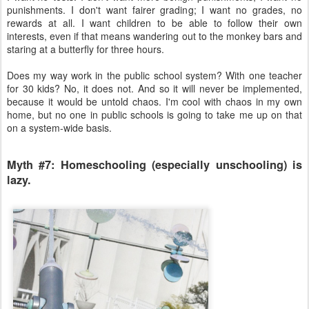
punishments. I don't want fairer grading; I want no grades, no
rewards at all. I want children to be able to follow their own
interests, even if that means wandering out to the monkey bars and
staring at a butterfly for three hours.
Does my way work in the public school system? With one teacher
for 30 kids? No, it does not. And so it will never be implemented,
because it would be untold chaos. I'm cool with chaos in my own
home, but no one in public schools is going to take me up on that
on a system-wide basis.
Myth #7: Homeschooling (especially unschooling) is
lazy.