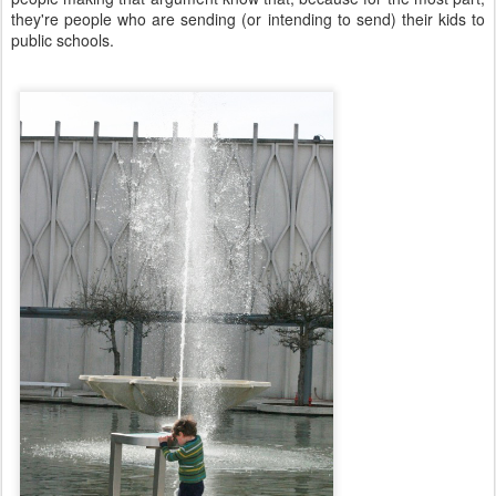
they're people who are sending (or intending to send) their kids to
public schools.