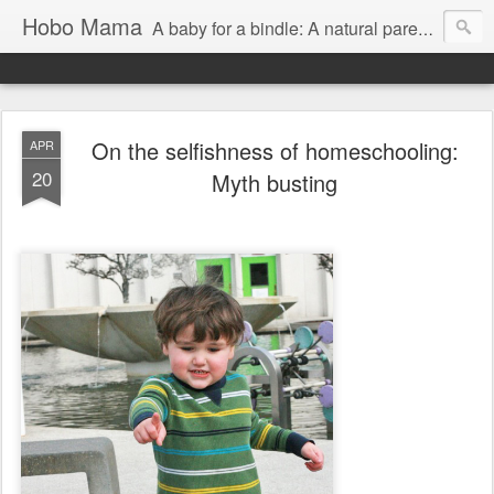
Hobo Mama
A baby for a bindle: A natural parenting blog
On the selfishness of homeschooling:
APR
20
Myth busting