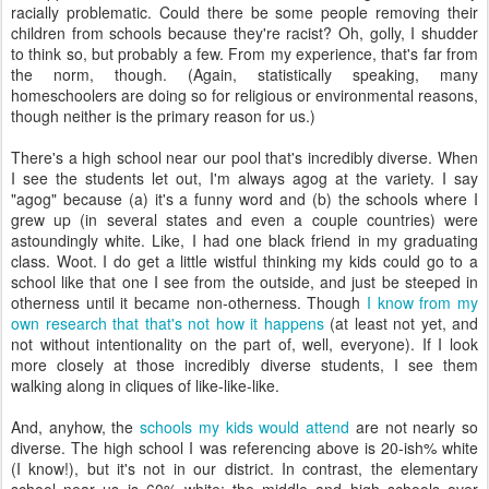
racially problematic. Could there be some people removing their
children from schools because they're racist? Oh, golly, I shudder
to think so, but probably a few. From my experience, that's far from
the norm, though. (Again, statistically speaking, many
homeschoolers are doing so for religious or environmental reasons,
though neither is the primary reason for us.)
There's a high school near our pool that's incredibly diverse. When
I see the students let out, I'm always agog at the variety. I say
"agog" because (a) it's a funny word and (b) the schools where I
grew up (in several states and even a couple countries) were
astoundingly white. Like, I had one black friend in my graduating
class. Woot. I do get a little wistful thinking my kids could go to a
school like that one I see from the outside, and just be steeped in
otherness until it became non-otherness. Though
I know from my
own research that that's not how it happens
(at least not yet, and
not without intentionality on the part of, well, everyone). If I look
more closely at those incredibly diverse students, I see them
walking along in cliques of like-like-like.
And, anyhow, the
schools my kids would attend
are not nearly so
diverse. The high school I was referencing above is 20-ish% white
(I know!), but it's not in our district. In contrast, the elementary
school near us is 60% white; the middle and high schools over