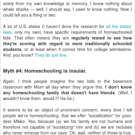
solely from my own knowledge or memory. I know nothing about
whale sharks — well, I should say, I
used to
know nothing. Now I
could tell you a thing or two.
A lot of U.S. states (I haven't done the research for
all the states'
laws
, only my own) have specific requirements of homeschooled
kids. That often means they are
regularly tested to see how
they're scoring with regard to more traditionally schooled
students
, or at least when it comes time for college admissions.
And, you know?
They do just fine
.
Myth #4: Homeschooling is insular.
Again, I think people imagine the two kids in the basement
classroom with Mom all day when they argue this.
I don't know
any homeschooling family that doesn't have friends
. (Well, I
wouldn't
know them, would I? Ha ha.)
It seems to be an object of prominent concern, every time I tell
people we're homeschooling, that we offer "socialization" for poor,
dear Mikko. Yes, because (a) we his family are not humans and
therefore not capable of "socializing" him and (b) we are recluses
who never emerge from our cave. Oh, wait, neither of those is true.