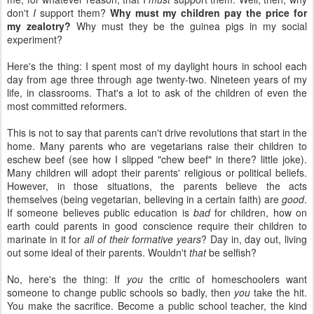
don't
I
support them?
Why must my children pay the price for
my zealotry?
Why must they be the guinea pigs in my social
experiment?
Here's the thing: I spent most of my daylight hours in school each
day from age three through age twenty-two. Nineteen years of my
life, in classrooms. That's a lot to ask of the children of even the
most committed reformers.
This is not to say that parents can't drive revolutions that start in the
home. Many parents who are vegetarians raise their children to
eschew beef (see how I slipped "chew beef" in there? little joke).
Many children will adopt their parents' religious or political beliefs.
However, in those situations, the parents believe the acts
themselves (being vegetarian, believing in a certain faith) are
good
.
If someone believes public education is
bad
for children, how on
earth could parents in good conscience require their children to
marinate in it for
all of their formative years
? Day in, day out, living
out some ideal of their parents. Wouldn't
that
be selfish?
No, here's the thing: If
you
the critic of homeschoolers want
someone to change public schools so badly, then
you
take the hit.
You make the sacrifice. Become a public school teacher, the kind