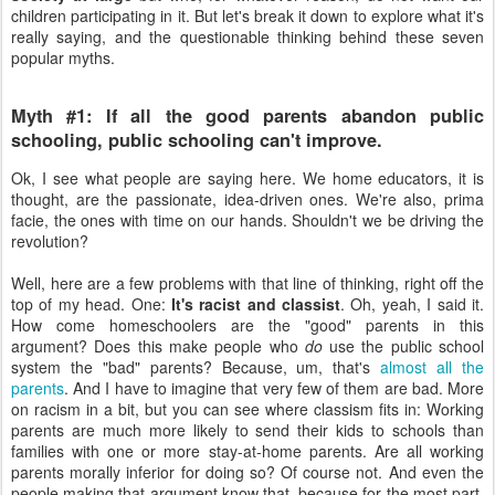
children participating in it. But let's break it down to explore what it's
really saying, and the questionable thinking behind these seven
popular myths.
Myth #1: If all the good parents abandon public
schooling, public schooling can't improve.
Ok, I see what people are saying here. We home educators, it is
thought, are the passionate, idea-driven ones. We're also, prima
facie, the ones with time on our hands. Shouldn't we be driving the
revolution?
Well, here are a few problems with that line of thinking, right off the
top of my head. One:
It's racist and classist
. Oh, yeah, I said it.
How come homeschoolers are the "good" parents in this
argument? Does this make people who
do
use the public school
system the "bad" parents? Because, um, that's
almost all the
parents
. And I have to imagine that very few of them are bad. More
on racism in a bit, but you can see where classism fits in: Working
parents are much more likely to send their kids to schools than
families with one or more stay-at-home parents. Are all working
parents morally inferior for doing so? Of course not. And even the
people making that argument know that, because for the most part,