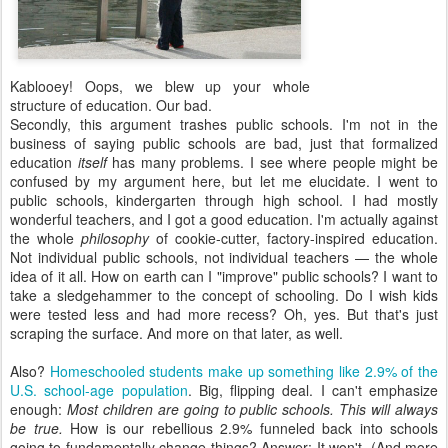
Kablooey! Oops, we blew up your whole
structure of education. Our bad.
Secondly, this argument trashes public schools. I'm not in the
business of saying public schools are bad, just that formalized
education
itself
has many problems. I see where people might be
confused by my argument here, but let me elucidate. I went to
public schools, kindergarten through high school. I had mostly
wonderful teachers, and I got a good education. I'm actually against
the whole
philosophy
of cookie-cutter, factory-inspired education.
Not individual public schools, not individual teachers — the whole
idea of it all. How on earth can I "improve" public schools? I want to
take a sledgehammer to the concept of schooling. Do I wish kids
were tested less and had more recess? Oh, yes. But that's just
scraping the surface. And more on that later, as well.
Also?
Homeschooled students make up something like 2.9% of the
U.S. school-age population
. Big, flipping deal. I can't emphasize
enough:
Most children are going to public schools. This will always
be true.
How is our rebellious 2.9% funneled back into schools
going to fundamentally change things? Answer: It won't. (And more