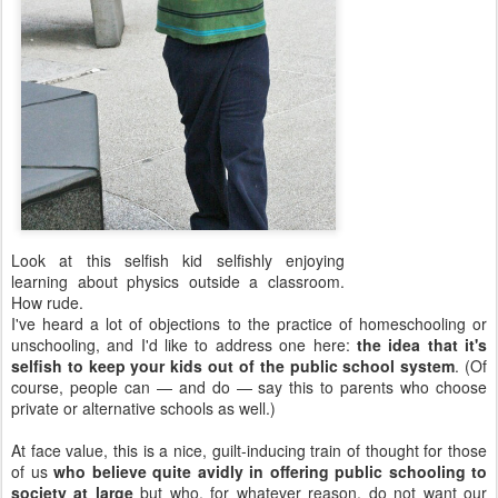
Look at this selfish kid selfishly enjoying
learning about physics outside a classroom.
How rude.
I've heard a lot of objections to the practice of homeschooling or
unschooling, and I'd like to address one here:
the idea that it's
selfish to keep your kids out of the public school system
. (Of
course, people can — and do — say this to parents who choose
private or alternative schools as well.)
At face value, this is a nice, guilt-inducing train of thought for those
of us
who believe quite avidly in offering public schooling to
society at large
but who, for whatever reason, do not want our