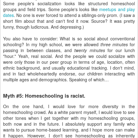
Some people's socialization looks like structured homeschool
groups and field trips. Some people's looks like
meetups and play
dates
. No one is ever forced to attend a siblings-only prom. (I saw a
short film about that and can't find it now. Source? It was pretty
funny, though ludicrous. And depressing.)
You also have to consider: What is so social about conventional
schooling? In my high school, we were allowed
three minutes
for
passing in between classes, and
twenty minutes
for our lunch
"hour." Yeah, real social. And the people we could socialize with
were only those in our peer group in terms of age, location, often
ethnic background, and usually educational tracking. I don't mind,
and in fact wholeheartedly endorse, our children interacting with
multiple ages and demographics. Speaking of which…
Myth #5: Homeschooling is racist.
On the one hand, I would love for more diversity in the
homeschooling crowd. As a white parent myself, I would love to see
other tones when I get together with my homeschooling groups,
both now and in the future. I absolutely support any family who
wants to pursue home-based learning, and I hope more can make
it happen. However, I don't see homeschooling as inherently