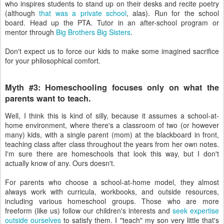
who inspires students to stand up on their desks and recite poetry
(although
that was a private school
, alas). Run for the school
board. Head up the PTA. Tutor in an after-school program or
mentor through
Big Brothers Big Sisters
.
Don't expect us to force our kids to make some imagined sacrifice
for your philosophical comfort.
Myth #3: Homeschooling focuses only on what the
parents want to teach.
Well, I think this is kind of silly, because it assumes a school-at-
home environment, where there's a classroom of two (or however
many) kids, with a single parent (mom) at the blackboard in front,
teaching class after class throughout the years from her own notes.
I'm sure there are homeschools that look this way, but I don't
actually know of any. Ours doesn't.
For parents who choose a school-at-home model, they almost
always work with curricula, workbooks, and outside resources,
including various homeschool groups. Those who are more
freeform (like us) follow our children's interests and
seek expertise
outside ourselves
to satisfy them. I "teach" my son very little that's