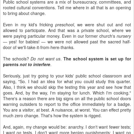
Public school systems are a mix of bureaucracy, committees, and
rooted cultural conventions. Tell me where in all that is an opening
to bring about change.
Even in my kid's fricking
preschool
, we were shut out and not
allowed to participate. And that was a private school, where we
were paying particular money. Even in our former church's
nursery
— yes! for babies! — we were not allowed past the sacred half-
door of we'll-take-it-from-here-thanks.
The schools?
Do not want us
.
The school system is set up for
parents
not to interfere
.
Seriously, just try going to your kids' public school classroom and
saying, "So. I had an idea for what you could study this quarter.
Also, I think we should skip the testing this year and see how that
goes. And, by the way, I'm staying for lunch. Which I'm cooking."
There's a reason there are big signs on all the public school doors
warning outsiders to report to the office immediately for a badge.
You are a
visitor
, at best. A nuisance, at worst. You can effect pretty
much zero change. That's how the system is rigged.
And, again, my change would be: anarchy. I don't want fewer tests;
I want
no
tests. I don't want more benign punishments; I want no