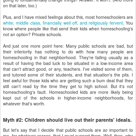
on that later, too.)
Plus, and I have mixed feelings about this, most homeschoolers are
white, middle class, financially well off, and religiously fervent
. You
know where people like that send their kids when homeschooling's
not an option? Private schools.
And just one more point here: Many public schools are bad, but
their inferiority has nothing to do with how many people are
homeschooling in that neighborhood. They're failing usually as a
result of having the bad luck to be situated in a low-income area
that can't attract good, or any, teachers. I've visited some of them,
and tutored some of their students, and that situation's the pits. I
feel awful for those kids who are getting such a bum deal that they
still can't read by the time they get to high school. But it's not
homeschooling's fault. Homeschooled kids are more likely being
kept out of the schools in higher-income neighborhoods, for
whatever that's worth.
Myth #2: Children should live out their parents' ideals.
But let's say that I decide that public schools are
so
important to
me, for whatever reason, that I
must
support them. Well, then, why