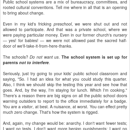
Public school systems are a mix of bureaucracy, committees, and
rooted cultural conventions. Tell me where in all that is an opening
to bring about change.
Even in my kid's fricking
preschool
, we were shut out and not
allowed to participate. And that was a private school, where we
were paying particular money. Even in our former church's
nursery
— yes! for babies! — we were not allowed past the sacred half-
door of we'll-take-it-from-here-thanks.
The schools?
Do not want us
.
The school system is set up for
parents
not to interfere
.
Seriously, just try going to your kids' public school classroom and
saying, "So. I had an idea for what you could study this quarter.
Also, I think we should skip the testing this year and see how that
goes. And, by the way, I'm staying for lunch. Which I'm cooking."
There's a reason there are big signs on all the public school doors
warning outsiders to report to the office immediately for a badge.
You are a
visitor
, at best. A nuisance, at worst. You can effect pretty
much zero change. That's how the system is rigged.
And, again, my change would be: anarchy. I don't want fewer tests;
I want
no
tests. I don't want more benign punishments; I want no