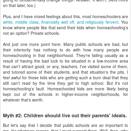
on that later, too.)
Plus, and I have mixed feelings about this, most homeschoolers are
white, middle class, financially well off, and religiously fervent
. You
know where people like that send their kids when homeschooling's
not an option? Private schools.
And just one more point here: Many public schools are bad, but
their inferiority has nothing to do with how many people are
homeschooling in that neighborhood. They're failing usually as a
result of having the bad luck to be situated in a low-income area
that can't attract good, or any, teachers. I've visited some of them,
and tutored some of their students, and that situation's the pits. I
feel awful for those kids who are getting such a bum deal that they
still can't read by the time they get to high school. But it's not
homeschooling's fault. Homeschooled kids are more likely being
kept out of the schools in higher-income neighborhoods, for
whatever that's worth.
Myth #2: Children should live out their parents' ideals.
But let's say that I decide that public schools are
so
important to
me, for whatever reason, that I
must
support them. Well, then, why