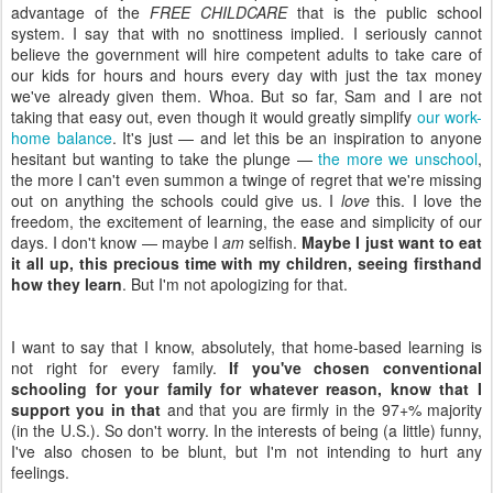
advantage of the
FREE CHILDCARE
that is the public school
system. I say that with no snottiness implied. I seriously cannot
believe the government will hire competent adults to take care of
our kids for hours and hours every day with just the tax money
we've already given them. Whoa. But so far, Sam and I are not
taking that easy out, even though it would greatly simplify
our work-
home balance
. It's just — and let this be an inspiration to anyone
hesitant but wanting to take the plunge —
the more we unschool
,
the more I can't even summon a twinge of regret that we're missing
out on anything the schools could give us. I
love
this. I love the
freedom, the excitement of learning, the ease and simplicity of our
days. I don't know — maybe I
am
selfish.
Maybe I just want to eat
it all up, this precious time with my children, seeing firsthand
how they learn
. But I'm not apologizing for that.
I want to say that I know, absolutely, that home-based learning is
not right for every family.
If you've chosen conventional
schooling for your family for whatever reason, know that I
support you in that
and that you are firmly in the 97+% majority
(in the U.S.). So don't worry. In the interests of being (a little) funny,
I've also chosen to be blunt, but I'm not intending to hurt any
feelings.