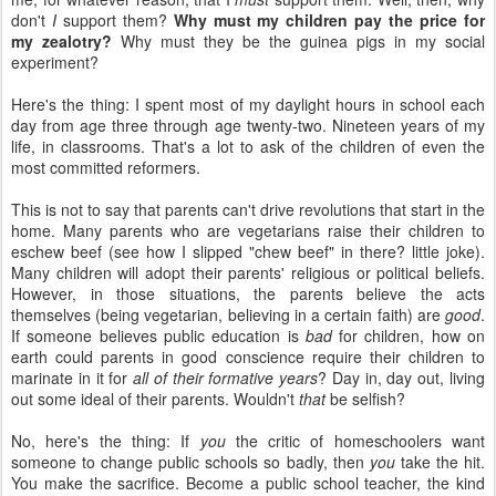
don't
I
support them?
Why must my children pay the price for
my zealotry?
Why must they be the guinea pigs in my social
experiment?
Here's the thing: I spent most of my daylight hours in school each
day from age three through age twenty-two. Nineteen years of my
life, in classrooms. That's a lot to ask of the children of even the
most committed reformers.
This is not to say that parents can't drive revolutions that start in the
home. Many parents who are vegetarians raise their children to
eschew beef (see how I slipped "chew beef" in there? little joke).
Many children will adopt their parents' religious or political beliefs.
However, in those situations, the parents believe the acts
themselves (being vegetarian, believing in a certain faith) are
good
.
If someone believes public education is
bad
for children, how on
earth could parents in good conscience require their children to
marinate in it for
all of their formative years
? Day in, day out, living
out some ideal of their parents. Wouldn't
that
be selfish?
No, here's the thing: If
you
the critic of homeschoolers want
someone to change public schools so badly, then
you
take the hit.
You make the sacrifice. Become a public school teacher, the kind