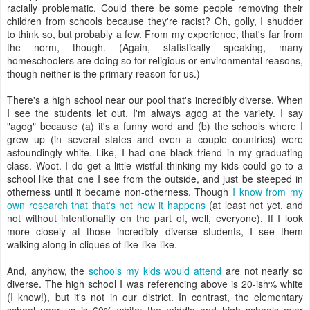
racially problematic. Could there be some people removing their
children from schools because they're racist? Oh, golly, I shudder
to think so, but probably a few. From my experience, that's far from
the norm, though. (Again, statistically speaking, many
homeschoolers are doing so for religious or environmental reasons,
though neither is the primary reason for us.)
There's a high school near our pool that's incredibly diverse. When
I see the students let out, I'm always agog at the variety. I say
"agog" because (a) it's a funny word and (b) the schools where I
grew up (in several states and even a couple countries) were
astoundingly white. Like, I had one black friend in my graduating
class. Woot. I do get a little wistful thinking my kids could go to a
school like that one I see from the outside, and just be steeped in
otherness until it became non-otherness. Though
I know from my
own research that that's not how it happens
(at least not yet, and
not without intentionality on the part of, well, everyone). If I look
more closely at those incredibly diverse students, I see them
walking along in cliques of like-like-like.
And, anyhow, the
schools my kids would attend
are not nearly so
diverse. The high school I was referencing above is 20-ish% white
(I know!), but it's not in our district. In contrast, the elementary
school near us is 60% white; the middle and high schools over