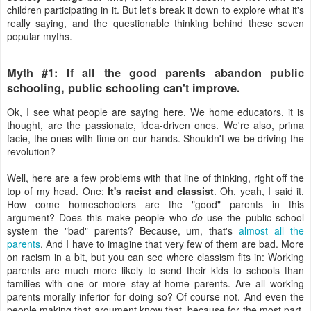
children participating in it. But let's break it down to explore what it's
really saying, and the questionable thinking behind these seven
popular myths.
Myth #1: If all the good parents abandon public
schooling, public schooling can't improve.
Ok, I see what people are saying here. We home educators, it is
thought, are the passionate, idea-driven ones. We're also, prima
facie, the ones with time on our hands. Shouldn't we be driving the
revolution?
Well, here are a few problems with that line of thinking, right off the
top of my head. One:
It's racist and classist
. Oh, yeah, I said it.
How come homeschoolers are the "good" parents in this
argument? Does this make people who
do
use the public school
system the "bad" parents? Because, um, that's
almost all the
parents
. And I have to imagine that very few of them are bad. More
on racism in a bit, but you can see where classism fits in: Working
parents are much more likely to send their kids to schools than
families with one or more stay-at-home parents. Are all working
parents morally inferior for doing so? Of course not. And even the
people making that argument know that, because for the most part,