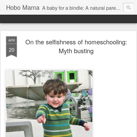
Hobo Mama
A baby for a bindle: A natural parenting blog
On the selfishness of homeschooling:
APR
20
Myth busting