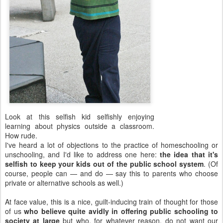
Look at this selfish kid selfishly enjoying
learning about physics outside a classroom.
How rude.
I've heard a lot of objections to the practice of homeschooling or
unschooling, and I'd like to address one here:
the idea that it's
selfish to keep your kids out of the public school system
. (Of
course, people can — and do — say this to parents who choose
private or alternative schools as well.)
At face value, this is a nice, guilt-inducing train of thought for those
of us
who believe quite avidly in offering public schooling to
society at large
but who, for whatever reason, do not want our