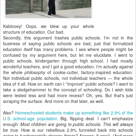
Kablooey! Oops, we blew up your whole
structure of education. Our bad.
Secondly, this argument trashes public schools. I'm not in the
business of saying public schools are bad, just that formalized
education
itself
has many problems. I see where people might be
confused by my argument here, but let me elucidate. I went to
public schools, kindergarten through high school. I had mostly
wonderful teachers, and I got a good education. I'm actually against
the whole
philosophy
of cookie-cutter, factory-inspired education.
Not individual public schools, not individual teachers — the whole
idea of it all. How on earth can I "improve" public schools? I want to
take a sledgehammer to the concept of schooling. Do I wish kids
were tested less and had more recess? Oh, yes. But that's just
scraping the surface. And more on that later, as well.
Also?
Homeschooled students make up something like 2.9% of the
U.S. school-age population
. Big, flipping deal. I can't emphasize
enough:
Most children are going to public schools. This will always
be true.
How is our rebellious 2.9% funneled back into schools
going to fundamentally change things? Answer: It won't. (And more