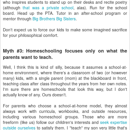
who inspires students to stand up on their desks and recite poetry
(although
that was a private school
, alas). Run for the school
board. Head up the PTA. Tutor in an after-school program or
mentor through
Big Brothers Big Sisters
.
Don't expect us to force our kids to make some imagined sacrifice
for your philosophical comfort.
Myth #3: Homeschooling focuses only on what the
parents want to teach.
Well, I think this is kind of silly, because it assumes a school-at-
home environment, where there's a classroom of two (or however
many) kids, with a single parent (mom) at the blackboard in front,
teaching class after class throughout the years from her own notes.
I'm sure there are homeschools that look this way, but I don't
actually know of any. Ours doesn't.
For parents who choose a school-at-home model, they almost
always work with curricula, workbooks, and outside resources,
including various homeschool groups. Those who are more
freeform (like us) follow our children's interests and
seek expertise
outside ourselves
to satisfy them. I "teach" my son very little that's