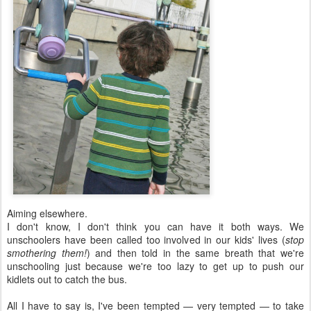
Aiming elsewhere.
I don't know, I don't think you can have it both ways. We
unschoolers have been called too involved in our kids' lives (
stop
smothering them!
) and then told in the same breath that we're
unschooling just because we're too lazy to get up to push our
kidlets out to catch the bus.
All I have to say is, I've been tempted — very tempted — to take