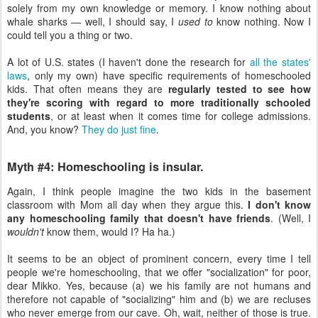
solely from my own knowledge or memory. I know nothing about
whale sharks — well, I should say, I
used to
know nothing. Now I
could tell you a thing or two.
A lot of U.S. states (I haven't done the research for
all the states'
laws
, only my own) have specific requirements of homeschooled
kids. That often means they are
regularly tested to see how
they're scoring with regard to more traditionally schooled
students
, or at least when it comes time for college admissions.
And, you know?
They do just fine
.
Myth #4: Homeschooling is insular.
Again, I think people imagine the two kids in the basement
classroom with Mom all day when they argue this.
I don't know
any homeschooling family that doesn't have friends
. (Well, I
wouldn't
know them, would I? Ha ha.)
It seems to be an object of prominent concern, every time I tell
people we're homeschooling, that we offer "socialization" for poor,
dear Mikko. Yes, because (a) we his family are not humans and
therefore not capable of "socializing" him and (b) we are recluses
who never emerge from our cave. Oh, wait, neither of those is true.