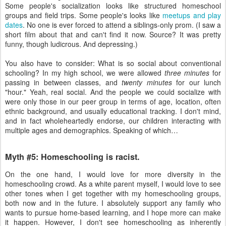
Some people's socialization looks like structured homeschool
groups and field trips. Some people's looks like
meetups and play
dates
. No one is ever forced to attend a siblings-only prom. (I saw a
short film about that and can't find it now. Source? It was pretty
funny, though ludicrous. And depressing.)
You also have to consider: What is so social about conventional
schooling? In my high school, we were allowed
three minutes
for
passing in between classes, and
twenty minutes
for our lunch
"hour." Yeah, real social. And the people we could socialize with
were only those in our peer group in terms of age, location, often
ethnic background, and usually educational tracking. I don't mind,
and in fact wholeheartedly endorse, our children interacting with
multiple ages and demographics. Speaking of which…
Myth #5: Homeschooling is racist.
On the one hand, I would love for more diversity in the
homeschooling crowd. As a white parent myself, I would love to see
other tones when I get together with my homeschooling groups,
both now and in the future. I absolutely support any family who
wants to pursue home-based learning, and I hope more can make
it happen. However, I don't see homeschooling as inherently