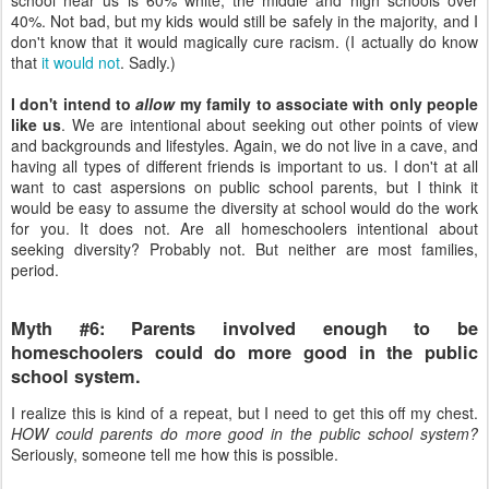
40%. Not bad, but my kids would still be safely in the majority, and I
don't know that it would magically cure racism. (I actually do know
that
it would not
. Sadly.)
I don't intend to
allow
my family to associate with only people
like us
. We are intentional about seeking out other points of view
and backgrounds and lifestyles. Again, we do not live in a cave, and
having all types of different friends is important to us. I don't at all
want to cast aspersions on public school parents, but I think it
would be easy to assume the diversity at school would do the work
for you. It does not. Are all homeschoolers intentional about
seeking diversity? Probably not. But neither are most families,
period.
Myth #6: Parents involved enough to be
homeschoolers could do more good in the public
school system.
I realize this is kind of a repeat, but I need to get this off my chest.
HOW could parents do more good in the public school system?
Seriously, someone tell me how this is possible.