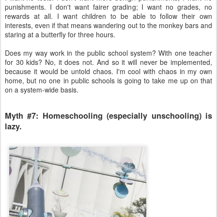
punishments. I don't want fairer grading; I want no grades, no
rewards at all. I want children to be able to follow their own
interests, even if that means wandering out to the monkey bars and
staring at a butterfly for three hours.
Does my way work in the public school system? With one teacher
for 30 kids? No, it does not. And so it will never be implemented,
because it would be untold chaos. I'm cool with chaos in my own
home, but no one in public schools is going to take me up on that
on a system-wide basis.
Myth #7: Homeschooling (especially unschooling) is
lazy.