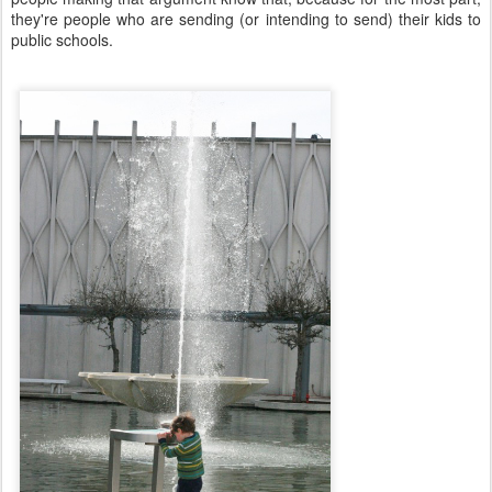
they're people who are sending (or intending to send) their kids to
public schools.