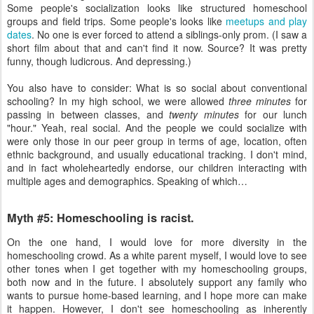
Some people's socialization looks like structured homeschool
groups and field trips. Some people's looks like
meetups and play
dates
. No one is ever forced to attend a siblings-only prom. (I saw a
short film about that and can't find it now. Source? It was pretty
funny, though ludicrous. And depressing.)
You also have to consider: What is so social about conventional
schooling? In my high school, we were allowed
three minutes
for
passing in between classes, and
twenty minutes
for our lunch
"hour." Yeah, real social. And the people we could socialize with
were only those in our peer group in terms of age, location, often
ethnic background, and usually educational tracking. I don't mind,
and in fact wholeheartedly endorse, our children interacting with
multiple ages and demographics. Speaking of which…
Myth #5: Homeschooling is racist.
On the one hand, I would love for more diversity in the
homeschooling crowd. As a white parent myself, I would love to see
other tones when I get together with my homeschooling groups,
both now and in the future. I absolutely support any family who
wants to pursue home-based learning, and I hope more can make
it happen. However, I don't see homeschooling as inherently