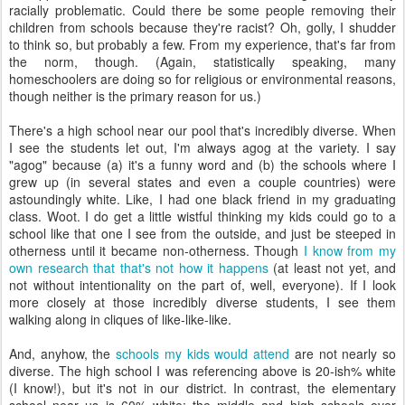
racially problematic. Could there be some people removing their
children from schools because they're racist? Oh, golly, I shudder
to think so, but probably a few. From my experience, that's far from
the norm, though. (Again, statistically speaking, many
homeschoolers are doing so for religious or environmental reasons,
though neither is the primary reason for us.)
There's a high school near our pool that's incredibly diverse. When
I see the students let out, I'm always agog at the variety. I say
"agog" because (a) it's a funny word and (b) the schools where I
grew up (in several states and even a couple countries) were
astoundingly white. Like, I had one black friend in my graduating
class. Woot. I do get a little wistful thinking my kids could go to a
school like that one I see from the outside, and just be steeped in
otherness until it became non-otherness. Though
I know from my
own research that that's not how it happens
(at least not yet, and
not without intentionality on the part of, well, everyone). If I look
more closely at those incredibly diverse students, I see them
walking along in cliques of like-like-like.
And, anyhow, the
schools my kids would attend
are not nearly so
diverse. The high school I was referencing above is 20-ish% white
(I know!), but it's not in our district. In contrast, the elementary
school near us is 60% white; the middle and high schools over