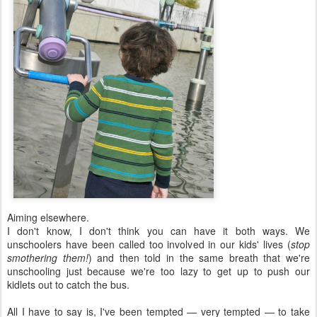
Aiming elsewhere.
I don't know, I don't think you can have it both ways. We
unschoolers have been called too involved in our kids' lives (
stop
smothering them!
) and then told in the same breath that we're
unschooling just because we're too lazy to get up to push our
kidlets out to catch the bus.
All I have to say is, I've been tempted — very tempted — to take