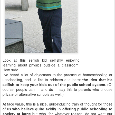
Look at this selfish kid selfishly enjoying
learning about physics outside a classroom.
How rude.
I've heard a lot of objections to the practice of homeschooling or
unschooling, and I'd like to address one here:
the idea that it's
selfish to keep your kids out of the public school system
. (Of
course, people can — and do — say this to parents who choose
private or alternative schools as well.)
At face value, this is a nice, guilt-inducing train of thought for those
of us
who believe quite avidly in offering public schooling to
society at large
but who, for whatever reason, do not want our