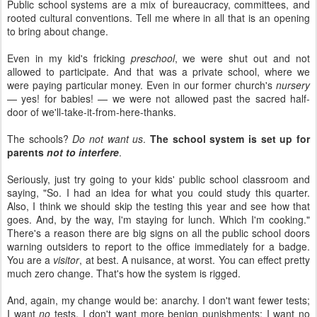
Public school systems are a mix of bureaucracy, committees, and
rooted cultural conventions. Tell me where in all that is an opening
to bring about change.
Even in my kid's fricking
preschool
, we were shut out and not
allowed to participate. And that was a private school, where we
were paying particular money. Even in our former church's
nursery
— yes! for babies! — we were not allowed past the sacred half-
door of we'll-take-it-from-here-thanks.
The schools?
Do not want us
.
The school system is set up for
parents
not to interfere
.
Seriously, just try going to your kids' public school classroom and
saying, "So. I had an idea for what you could study this quarter.
Also, I think we should skip the testing this year and see how that
goes. And, by the way, I'm staying for lunch. Which I'm cooking."
There's a reason there are big signs on all the public school doors
warning outsiders to report to the office immediately for a badge.
You are a
visitor
, at best. A nuisance, at worst. You can effect pretty
much zero change. That's how the system is rigged.
And, again, my change would be: anarchy. I don't want fewer tests;
I want
no
tests. I don't want more benign punishments; I want no