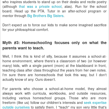
who inspires students to stand up on their desks and recite poetry
(although
that was a private school
, alas). Run for the school
board. Head up the PTA. Tutor in an after-school program or
mentor through
Big Brothers Big Sisters
.
Don't expect us to force our kids to make some imagined sacrifice
for your philosophical comfort.
Myth #3: Homeschooling focuses only on what the
parents want to teach.
Well, I think this is kind of silly, because it assumes a school-at-
home environment, where there's a classroom of two (or however
many) kids, with a single parent (mom) at the blackboard in front,
teaching class after class throughout the years from her own notes.
I'm sure there are homeschools that look this way, but I don't
actually know of any. Ours doesn't.
For parents who choose a school-at-home model, they almost
always work with curricula, workbooks, and outside resources,
including various homeschool groups. Those who are more
freeform (like us) follow our children's interests and
seek expertise
outside ourselves
to satisfy them. I "teach" my son very little that's