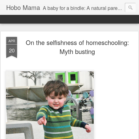
Hobo Mama
A baby for a bindle: A natural parenting blog
On the selfishness of homeschooling:
APR
20
Myth busting