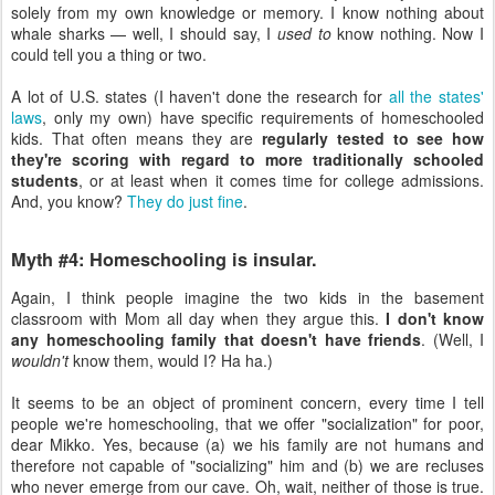
solely from my own knowledge or memory. I know nothing about
whale sharks — well, I should say, I
used to
know nothing. Now I
could tell you a thing or two.
A lot of U.S. states (I haven't done the research for
all the states'
laws
, only my own) have specific requirements of homeschooled
kids. That often means they are
regularly tested to see how
they're scoring with regard to more traditionally schooled
students
, or at least when it comes time for college admissions.
And, you know?
They do just fine
.
Myth #4: Homeschooling is insular.
Again, I think people imagine the two kids in the basement
classroom with Mom all day when they argue this.
I don't know
any homeschooling family that doesn't have friends
. (Well, I
wouldn't
know them, would I? Ha ha.)
It seems to be an object of prominent concern, every time I tell
people we're homeschooling, that we offer "socialization" for poor,
dear Mikko. Yes, because (a) we his family are not humans and
therefore not capable of "socializing" him and (b) we are recluses
who never emerge from our cave. Oh, wait, neither of those is true.