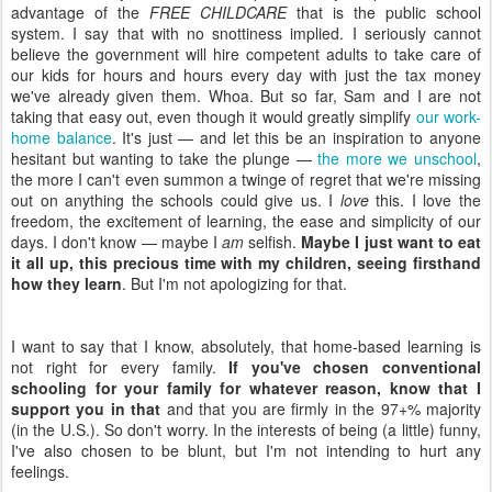
advantage of the
FREE CHILDCARE
that is the public school
system. I say that with no snottiness implied. I seriously cannot
believe the government will hire competent adults to take care of
our kids for hours and hours every day with just the tax money
we've already given them. Whoa. But so far, Sam and I are not
taking that easy out, even though it would greatly simplify
our work-
home balance
. It's just — and let this be an inspiration to anyone
hesitant but wanting to take the plunge —
the more we unschool
,
the more I can't even summon a twinge of regret that we're missing
out on anything the schools could give us. I
love
this. I love the
freedom, the excitement of learning, the ease and simplicity of our
days. I don't know — maybe I
am
selfish.
Maybe I just want to eat
it all up, this precious time with my children, seeing firsthand
how they learn
. But I'm not apologizing for that.
I want to say that I know, absolutely, that home-based learning is
not right for every family.
If you've chosen conventional
schooling for your family for whatever reason, know that I
support you in that
and that you are firmly in the 97+% majority
(in the U.S.). So don't worry. In the interests of being (a little) funny,
I've also chosen to be blunt, but I'm not intending to hurt any
feelings.