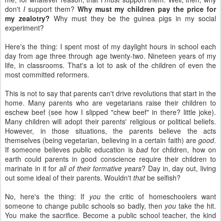
don't
I
support them?
Why must my children pay the price for
my zealotry?
Why must they be the guinea pigs in my social
experiment?
Here's the thing: I spent most of my daylight hours in school each
day from age three through age twenty-two. Nineteen years of my
life, in classrooms. That's a lot to ask of the children of even the
most committed reformers.
This is not to say that parents can't drive revolutions that start in the
home. Many parents who are vegetarians raise their children to
eschew beef (see how I slipped "chew beef" in there? little joke).
Many children will adopt their parents' religious or political beliefs.
However, in those situations, the parents believe the acts
themselves (being vegetarian, believing in a certain faith) are
good
.
If someone believes public education is
bad
for children, how on
earth could parents in good conscience require their children to
marinate in it for
all of their formative years
? Day in, day out, living
out some ideal of their parents. Wouldn't
that
be selfish?
No, here's the thing: If
you
the critic of homeschoolers want
someone to change public schools so badly, then
you
take the hit.
You make the sacrifice. Become a public school teacher, the kind