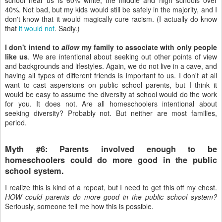
40%. Not bad, but my kids would still be safely in the majority, and I
don't know that it would magically cure racism. (I actually do know
that
it would not
. Sadly.)
I don't intend to
allow
my family to associate with only people
like us
. We are intentional about seeking out other points of view
and backgrounds and lifestyles. Again, we do not live in a cave, and
having all types of different friends is important to us. I don't at all
want to cast aspersions on public school parents, but I think it
would be easy to assume the diversity at school would do the work
for you. It does not. Are all homeschoolers intentional about
seeking diversity? Probably not. But neither are most families,
period.
Myth #6: Parents involved enough to be
homeschoolers could do more good in the public
school system.
I realize this is kind of a repeat, but I need to get this off my chest.
HOW could parents do more good in the public school system?
Seriously, someone tell me how this is possible.