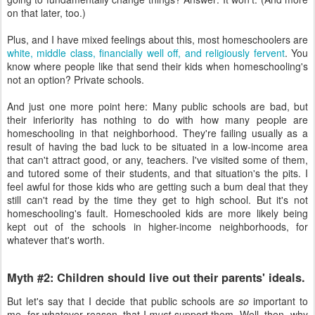
on that later, too.)
Plus, and I have mixed feelings about this, most homeschoolers are
white, middle class, financially well off, and religiously fervent
. You
know where people like that send their kids when homeschooling's
not an option? Private schools.
And just one more point here: Many public schools are bad, but
their inferiority has nothing to do with how many people are
homeschooling in that neighborhood. They're failing usually as a
result of having the bad luck to be situated in a low-income area
that can't attract good, or any, teachers. I've visited some of them,
and tutored some of their students, and that situation's the pits. I
feel awful for those kids who are getting such a bum deal that they
still can't read by the time they get to high school. But it's not
homeschooling's fault. Homeschooled kids are more likely being
kept out of the schools in higher-income neighborhoods, for
whatever that's worth.
Myth #2: Children should live out their parents' ideals.
But let's say that I decide that public schools are
so
important to
me, for whatever reason, that I
must
support them. Well, then, why