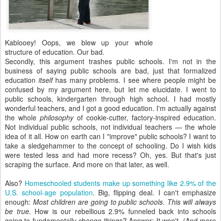
Kablooey! Oops, we blew up your whole
structure of education. Our bad.
Secondly, this argument trashes public schools. I'm not in the
business of saying public schools are bad, just that formalized
education
itself
has many problems. I see where people might be
confused by my argument here, but let me elucidate. I went to
public schools, kindergarten through high school. I had mostly
wonderful teachers, and I got a good education. I'm actually against
the whole
philosophy
of cookie-cutter, factory-inspired education.
Not individual public schools, not individual teachers — the whole
idea of it all. How on earth can I "improve" public schools? I want to
take a sledgehammer to the concept of schooling. Do I wish kids
were tested less and had more recess? Oh, yes. But that's just
scraping the surface. And more on that later, as well.
Also?
Homeschooled students make up something like 2.9% of the
U.S. school-age population
. Big, flipping deal. I can't emphasize
enough:
Most children are going to public schools. This will always
be true.
How is our rebellious 2.9% funneled back into schools
going to fundamentally change things? Answer: It won't. (And more