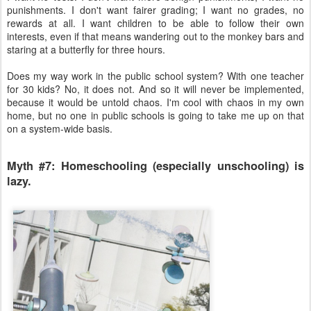
punishments. I don't want fairer grading; I want no grades, no
rewards at all. I want children to be able to follow their own
interests, even if that means wandering out to the monkey bars and
staring at a butterfly for three hours.
Does my way work in the public school system? With one teacher
for 30 kids? No, it does not. And so it will never be implemented,
because it would be untold chaos. I'm cool with chaos in my own
home, but no one in public schools is going to take me up on that
on a system-wide basis.
Myth #7: Homeschooling (especially unschooling) is
lazy.