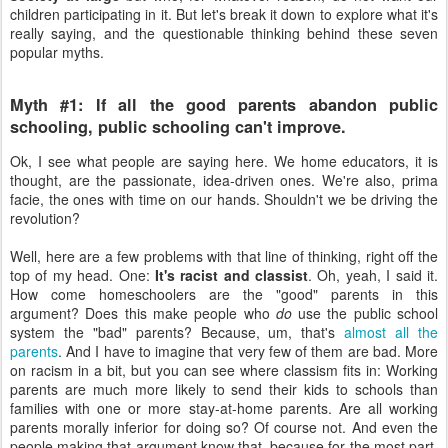
children participating in it. But let's break it down to explore what it's
really saying, and the questionable thinking behind these seven
popular myths.
Myth #1: If all the good parents abandon public
schooling, public schooling can't improve.
Ok, I see what people are saying here. We home educators, it is
thought, are the passionate, idea-driven ones. We're also, prima
facie, the ones with time on our hands. Shouldn't we be driving the
revolution?
Well, here are a few problems with that line of thinking, right off the
top of my head. One:
It's racist and classist
. Oh, yeah, I said it.
How come homeschoolers are the "good" parents in this
argument? Does this make people who
do
use the public school
system the "bad" parents? Because, um, that's
almost all the
parents
. And I have to imagine that very few of them are bad. More
on racism in a bit, but you can see where classism fits in: Working
parents are much more likely to send their kids to schools than
families with one or more stay-at-home parents. Are all working
parents morally inferior for doing so? Of course not. And even the
people making that argument know that, because for the most part,