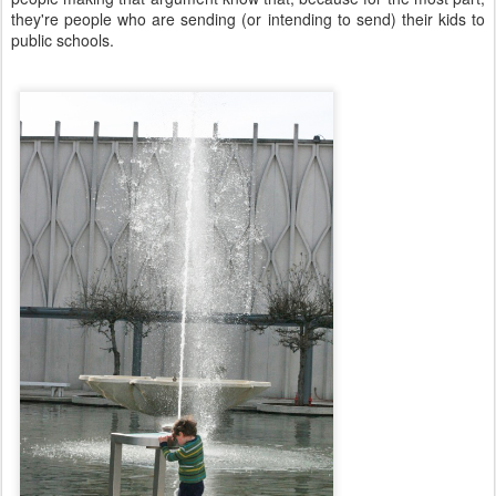
they're people who are sending (or intending to send) their kids to
public schools.