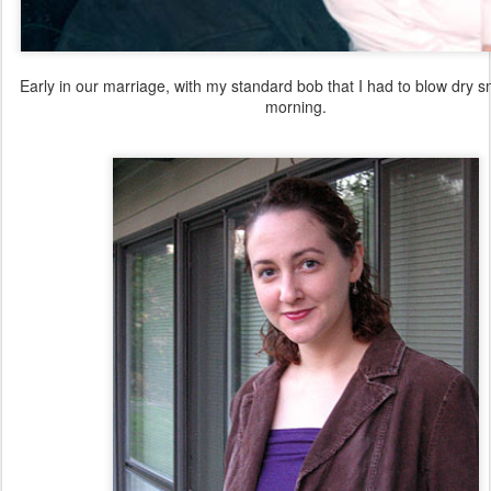
Early in our marriage, with my standard bob that I had to blow dry 
morning.