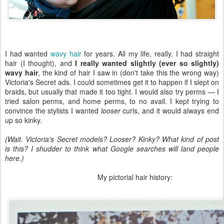
I had wanted
wavy hair
for years. All my life, really. I had straight
hair (I thought), and
I really wanted slightly (ever so slightly)
wavy hair
, the kind of hair I saw in (don't take this the wrong way)
Victoria's Secret ads. I could sometimes get it to happen if I slept on
braids, but usually that made it too tight. I would also try perms — I
tried salon perms, and home perms, to no avail. I kept trying to
convince the stylists I wanted
looser
curls, and it would always end
up so kinky.
(Wait. Victoria's Secret models? Looser? Kinky? What kind of post
is this? I shudder to think what Google searches will land people
here.)
My pictorial hair history: