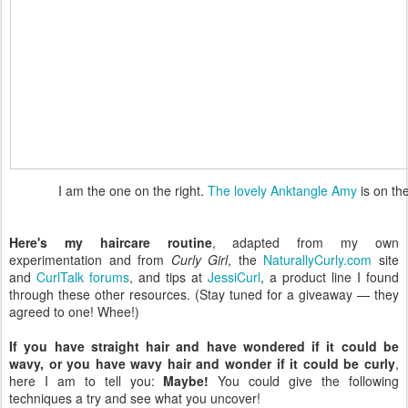
I am the one on the right.
The lovely Anktangle Amy
is on the
Here's my haircare routine
, adapted from my own
experimentation and from
Curly Girl
, the
NaturallyCurly.com
site
and
CurlTalk forums
, and tips at
JessiCurl
, a product line I found
through these other resources. (Stay tuned for a giveaway — they
agreed to one! Whee!)
If you have straight hair and have wondered if it could be
wavy, or you have wavy hair and wonder if it could be curly
,
here I am to tell you:
Maybe!
You could give the following
techniques a try and see what you uncover!