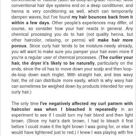
conventional hair dye systems end on a deep conditioner, and
henna is very conditioning as well, which can temporarily
dampen waves, but I've found
my hair bounces back from it
within a few days
. Other people's experiences may differ, of
course, so consider how your hair reacts in general. Any
chemical processing you do to hair (not quality henna, but
other haircolor, relaxing, or perms) will
make hair more
porous
. Since curly hair tends to be moisture-needy already,
you will want to make sure you pamper your hair even more if
you're a regular user of chemical processes. (
The curlier your
hair, the dryer it's likely to be naturally
, particularly on the
ends, since the oil has to move down your scalp and then loop-
de-loop down each ringlet. With straight hair, and less wavy
hair, the oil can distribute more easily, which is why wavy hair
can sometimes be weighed down by products intended for very
curly hair.)
The only time
I've negatively affected my curl pattern with
haircolor was when I bleached it repeatedly
in an
experiment to see if I could turn my hair blond and then light
brown. (Since my hair's dark brown, I had to bleach it first
before I could make it the light brown I was going for, or else it
would have lightened just to red.) I knew I was playing with fire