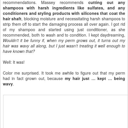
recommendations. Massey recommends
cutting out any
shampoos with harsh ingredients like sulfates, and any
conditioners and styling products with silicones that coat the
hair shaft
, blocking moisture and necessitating harsh shampoos to
strip them off to start the damaging process all over again. I got rid
of my shampoo and started using just conditioner, as she
recommended, both to wash and to condition. I kept daydreaming,
Wouldn't it be funny if, when my perm grows out, it turns out my
hair was wavy all along, but I just wasn't treating it well enough to
have known that?
Well: It was!
Color me surprised. It took me awhile to figure out that my perm
had in fact grown out, because
my hair just … kept … being
wavy
.