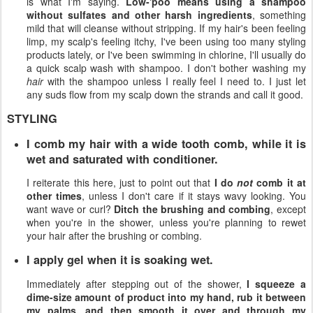
is what I'm saying.
Low-'poo means using a shampoo
without sulfates and other harsh ingredients
, something
mild that will cleanse without stripping. If my hair's been feeling
limp, my scalp's feeling itchy, I've been using too many styling
products lately, or I've been swimming in chlorine, I'll usually do
a quick scalp wash with shampoo. I don't bother washing my
hair
with the shampoo unless I really feel I need to. I just let
any suds flow from my scalp down the strands and call it good.
STYLING
I comb my hair with a wide tooth comb, while it is
wet and saturated with conditioner.
I reiterate this here, just to point out that
I do
not
comb it at
other times
, unless I don't care if it stays wavy looking. You
want wave or curl?
Ditch the brushing and combing
, except
when you're in the shower, unless you're planning to rewet
your hair after the brushing or combing.
I apply gel when it is soaking wet.
Immediately after stepping out of the shower,
I squeeze a
dime-size amount of product into my hand, rub it between
my palms, and then smooth it over and through my