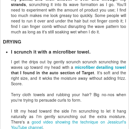
strands
, scrunching it into its wave formation as I go. You'll
need to experiment with the amount of product you use; I find
too much makes me look greasy too quickly. Some people will
need to run it over and under the hair but not finger comb it; I
find I can finger comb without disrupting the wave pattern too
much as long as it's still soaking wet when I do it.
DRYING
I scrunch it with a microfiber towel.
I get the drips out by gently scrunch scrunch scrunching the
waves up toward my head with a
microfiber detailing towel
that I found in the auto section of Target
. It's soft and the
right size, and it wicks the moisture away without adding frizz.
Score.
Terry cloth towels and rubbing your hair? Big no-nos when
you're trying to persuade curls to form.
I tilt my head toward the side I'm scrunching to let it hang
naturally as I'm gently scrunching out the extra moisture.
There's a
good video showing the technique on Jessicurl's
YouTube channel
.