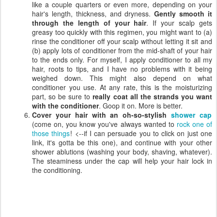
like a couple quarters or even more, depending on your
hair's length, thickness, and dryness.
Gently smooth it
through the length of your hair
. If your scalp gets
greasy too quickly with this regimen, you might want to (a)
rinse the conditioner off your scalp without letting it sit and
(b) apply lots of conditioner from the mid-shaft of your hair
to the ends only. For myself, I apply conditioner to all my
hair, roots to tips, and I have no problems with it being
weighed down. This might also depend on what
conditioner you use. At any rate, this is the moisturizing
part, so be sure to
really coat all the strands you want
with the conditioner
. Goop it on. More is better.
Cover your hair with an oh-so-stylish
shower cap
(come on, you know you've always wanted to
rock one of
those things
! <--if I can persuade you to click on just one
link, it's gotta be this one), and continue with your other
shower ablutions (washing your body, shaving, whatever).
The steaminess under the cap will help your hair lock in
the conditioning.