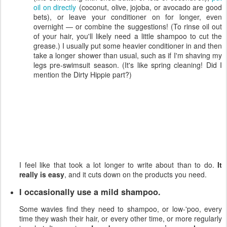
oil on directly
(coconut, olive, jojoba, or avocado are good
bets), or leave your conditioner on for longer, even
overnight — or combine the suggestions! (To rinse oil out
of your hair, you'll likely need a little shampoo to cut the
grease.) I usually put some heavier conditioner in and then
take a longer shower than usual, such as if I'm shaving my
legs pre-swimsuit season. (It's like spring cleaning! Did I
mention the Dirty Hippie part?)
I feel like that took a lot longer to write about than to do.
It
really is easy
, and it cuts down on the products you need.
I occasionally use a mild shampoo.
Some wavies find they need to shampoo, or low-'poo, every
time they wash their hair, or every other time, or more regularly