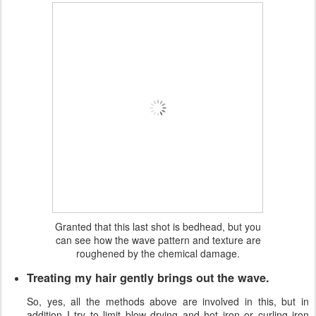
Granted that this last shot is bedhead, but you
can see how the wave pattern and texture are
roughened by the chemical damage.
Treating my hair gently brings out the wave.
So, yes, all the methods above are involved in this, but in
addition I try to limit blow drying and hot iron or curling iron