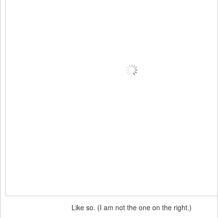
Like so. (I am not the one on the right.)