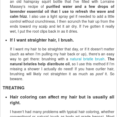
an old hairspray squirt bottle that I've filled with Lorraine
Massey's recipe of
purified water and a few drops of
lavender essential oil that I use to refresh the wave and
calm frizz
. I also use a light spray gel if needed to add a little
control without crunchiness. I then scrunch the hair up from the
ends toward my scalp and let it air dry. If I've gotten it really
wet, I put the root clips back in as it dries.
If I want straighter hair, I brush.
If I want my hair to be straighter that day, or if it doesn't matter
(such as when I'm pulling my hair back or up), there's an easy
way to get there: brushing with a
natural bristle brush
.
The
natural bristles help distribute oil
, so I use this method if I'm
missing a shower I actually do need! If you have curlier hair,
brushing will likely not straighten it as much as
poof
it. So
beware.
TREATING
Hair coloring can affect my hair but is usually all
right.
I haven't had many problems with typical hair coloring, whether
conventional or natural (such as body-art-grade henna). Most