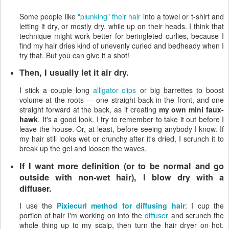
Some people like
"plunking" their hair
into a towel or t-shirt and
letting it dry, or mostly dry, while up on their heads. I think that
technique might work better for beringleted curlies, because I
find my hair dries kind of unevenly curled and bedheady when I
try that. But you can give it a shot!
Then, I usually let it air dry.
I stick a couple long
alligator clips
or big barrettes to boost
volume at the roots — one straight back in the front, and one
straight forward at the back, as if creating
my own mini faux-
hawk
. It's a good look. I try to remember to take it out before I
leave the house. Or, at least, before seeing anybody I know. If
my hair still looks wet or crunchy after it's dried, I scrunch it to
break up the gel and loosen the waves.
If I want more definition (or to be normal and go
outside with non-wet hair), I blow dry with a
diffuser.
I use the
Pixiecurl method for diffusing hair
: I cup the
portion of hair I'm working on into the
diffuser
and scrunch the
whole thing up to my scalp, then turn the hair dryer on hot.