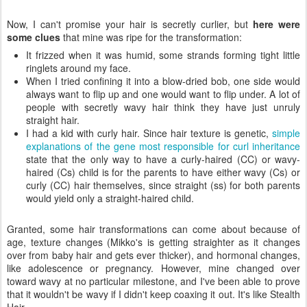
Now, I can't promise your hair is secretly curlier, but
here were
some clues
that mine was ripe for the transformation:
It frizzed when it was humid, some strands forming tight little
ringlets around my face.
When I tried confining it into a blow-dried bob, one side would
always want to flip up and one would want to flip under. A lot of
people with secretly wavy hair think they have just unruly
straight hair.
I had a kid with curly hair. Since hair texture is genetic,
simple
explanations of the gene most responsible for curl inheritance
state that the only way to have a curly-haired (CC) or wavy-
haired (Cs) child is for the parents to have either wavy (Cs) or
curly (CC) hair themselves, since straight (ss) for both parents
would yield only a straight-haired child.
Granted, some hair transformations can come about because of
age, texture changes (Mikko's is getting straighter as it changes
over from baby hair and gets ever thicker), and hormonal changes,
like adolescence or pregnancy. However, mine changed over
toward wavy at no particular milestone, and I've been able to prove
that it wouldn't be wavy if I didn't keep coaxing it out. It's like Stealth
Hair.