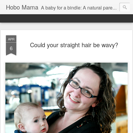
Hobo Mama
A baby for a bindle: A natural parenting blog
APR
Could your straight hair be wavy?
6