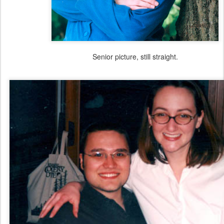
Senior picture, still straight.