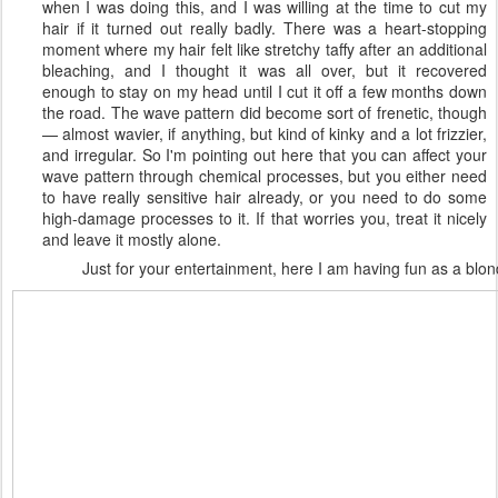
when I was doing this, and I was willing at the time to cut my
hair if it turned out really badly. There was a heart-stopping
moment where my hair felt like stretchy taffy after an additional
bleaching, and I thought it was all over, but it recovered
enough to stay on my head until I cut it off a few months down
the road. The wave pattern did become sort of frenetic, though
— almost wavier, if anything, but kind of kinky and a lot frizzier,
and irregular. So I'm pointing out here that you can affect your
wave pattern through chemical processes, but you either need
to have really sensitive hair already, or you need to do some
high-damage processes to it. If that worries you, treat it nicely
and leave it mostly alone.
Just for your entertainment, here I am having fun as a blon