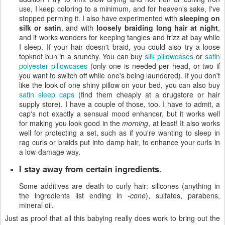
use, I keep coloring to a minimum, and for heaven's sake, I've
stopped perming it. I also have experimented with
sleeping on
silk or satin
, and with
loosely braiding long hair at night
,
and it works wonders for keeping tangles and frizz at bay while
I sleep. If your hair doesn't braid, you could also try a loose
topknot bun in a srunchy. You can buy
silk pillowcases
or
satin
polyester pillowcases
(only one is needed per head, or two if
you want to switch off while one's being laundered). If you don't
like the look of one shiny pillow on your bed, you can also buy
satin sleep caps
(find them cheaply at a drugstore or hair
supply store). I have a couple of those, too. I have to admit, a
cap's not exactly a sensual mood enhancer, but it works well
for making you look good in the
morning
, at least! It also works
well for protecting a set, such as if you're wanting to sleep in
rag curls or braids put into damp hair, to enhance your curls in
a low-damage way.
I stay away from certain ingredients.
Some additives are death to curly hair: silicones (anything in
the ingredients list ending in
-cone
), sulfates, parabens,
mineral oil.
Just as proof that all this babying really does work to bring out the