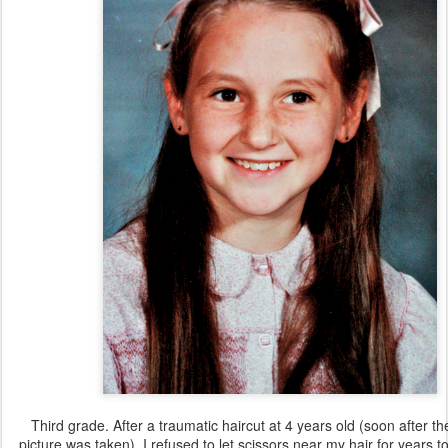
Third grade. After a traumatic haircut at 4 years old (soon after t
picture was taken), I refused to let scissors near my hair for years 