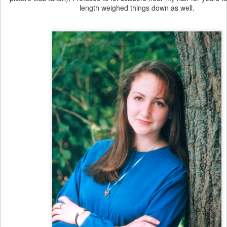
length weighed things down as well.