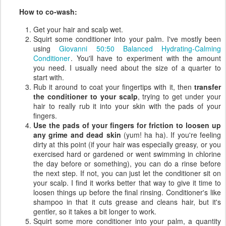
How to co-wash:
Get your hair and scalp wet.
Squirt some conditioner into your palm. I've mostly been
using
Giovanni 50:50 Balanced Hydrating-Calming
Conditioner
. You'll have to experiment with the amount
you need. I usually need about the size of a quarter to
start with.
Rub it around to coat your fingertips with it, then
transfer
the conditioner to your scalp
, trying to get under your
hair to really rub it into your skin with the pads of your
fingers.
Use the pads of your fingers for friction to loosen up
any grime and dead skin
(yum! ha ha). If you're feeling
dirty at this point (if your hair was especially greasy, or you
exercised hard or gardened or went swimming in chlorine
the day before or something), you can do a rinse before
the next step. If not, you can just let the conditioner sit on
your scalp. I find it works better that way to give it time to
loosen things up before the final rinsing. Conditioner's like
shampoo in that it cuts grease and cleans hair, but it's
gentler, so it takes a bit longer to work.
Squirt some more conditioner into your palm, a quantity