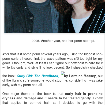
2005. Another year, another perm attempt.
After that last home perm several years ago, using the biggest non-
perm curlers I could find, the wave pattern was
still
too tight for my
goals. I thought, Well, at least I can figure out how best to care for it
while it's curly and style it to look decent. So I sheepishly checked
the book
Curly Girl: The Handbook
,
by Lorraine Massey
, out
of the library, sure someone would stop me, considering I was
fake
curly, with my perm and all.
One major theme of the book is that
curly hair is prone to
dryness and damage and it needs to be treated gently
. I knew
that applied to permed hair, so I decided to go with the