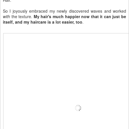
So I joyously embraced my newly discovered waves and worked
with
the texture.
My hair's much happier now that it can just be
itself, and my haircare is a lot easier, too
.