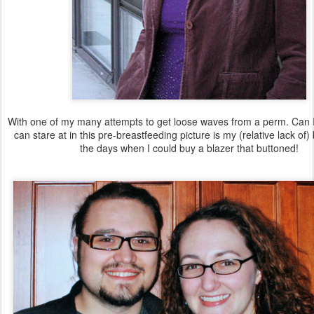
With one of my many attempts to get loose waves from a perm. Can I s
can stare at in this pre-breastfeeding picture is my (relative lack of
the days when I could buy a blazer that buttoned!