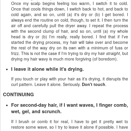
Once my scalp begins feeling too warm, I switch it to cold.
Once that cools things down, I switch back to hot, and back to
cold again, and so on, until (a) it's dry or (b) I get bored. I
always end the routine on cold, though, to set it. I then turn the
air off and carefully pull the dryer away. I repeat the process
with the second clump of hair, and so on, until (a) my whole
head is dry or (b) I'm really, really bored. I find that if I've
started the drying process, my hair will take over and become
the rest of the way dry on its own with a minimum of fuss or
frizz. This is not the case if I'm trying to dry my hair
straight
, but
drying my hair wavy is much more forgiving (of boredom).
I leave it alone while it's drying.
If you touch or play with your hair as it's drying, it disrupts the
curl pattern. Leave it alone. Seriously.
Don't touch
.
CONTINUING
For second-day hair, if I want waves, I finger comb,
wet, gel, and scrunch.
If I brush or comb it for real, I have to get it pretty wet to
restore some wave, so I try to leave it alone if possible. I have