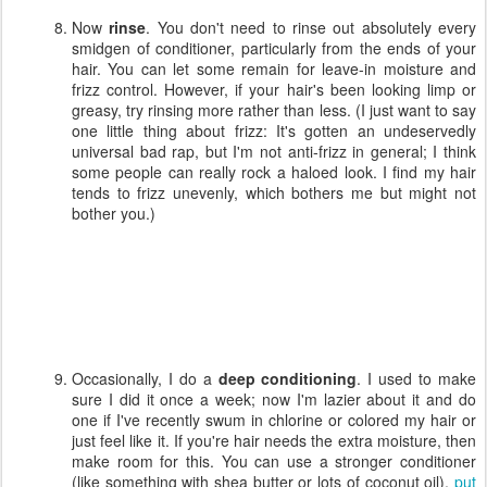
Now
rinse
. You don't need to rinse out absolutely every
smidgen of conditioner, particularly from the ends of your
hair. You can let some remain for leave-in moisture and
frizz control. However, if your hair's been looking limp or
greasy, try rinsing more rather than less. (I just want to say
one little thing about frizz: It's gotten an undeservedly
universal bad rap, but I'm not anti-frizz in general; I think
some people can really rock a haloed look. I find my hair
tends to frizz unevenly, which bothers me but might not
bother you.)
Occasionally, I do a
deep conditioning
. I used to make
sure I did it once a week; now I'm lazier about it and do
one if I've recently swum in chlorine or colored my hair or
just feel like it. If you're hair needs the extra moisture, then
make room for this. You can use a stronger conditioner
(like something with shea butter or lots of coconut oil),
put