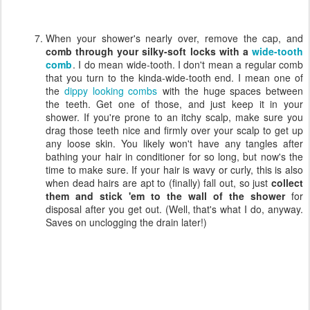
When your shower's nearly over, remove the cap, and
comb through your silky-soft locks with a
wide-tooth
comb
. I do mean wide-tooth. I don't mean a regular comb
that you turn to the kinda-wide-tooth end. I mean one of
the
dippy looking combs
with the huge spaces between
the teeth. Get one of those, and just keep it in your
shower. If you're prone to an itchy scalp, make sure you
drag those teeth nice and firmly over your scalp to get up
any loose skin. You likely won't have any tangles after
bathing your hair in conditioner for so long, but now's the
time to make sure. If your hair is wavy or curly, this is also
when dead hairs are apt to (finally) fall out, so just
collect
them and stick 'em to the wall of the shower
for
disposal after you get out. (Well, that's what I do, anyway.
Saves on unclogging the drain later!)