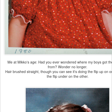
Me at Mikko's age: Had you ever wondered where my boys got th
from? Wonder no longer.
Hair brushed straight, though you can see it's doing the flip up on 
the flip under on the other.