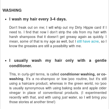
WASHING
I wash my hair every 3-4 days.
Don't freak out on me; I will whip out my Dirty Hippie card if I
need to. I find that now I don't strip the oils from my hair with
harsh shampoos that it doesn't get greasy again as quickly. I
mean, some of that is my age as well, but I
still have acne
, so I
know the greasies are still a possibility with me.
I usually wash my hair only with a gentle
conditioner.
This, in curly-girl terms, is called
conditioner washing, or co-
washing
. It's a no-shampoo or low-'poo routine, but it's still
using a haircare product, whereas in the green world, no-'poo
is usually synonymous with using baking soda and apple cider
vinegar in place of conventional products. (I experimented
recently with that, and with using
just
water, so I will bring you
those stories at another time!)