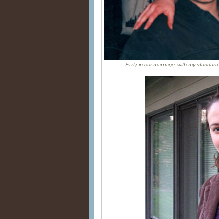
Early in our marriage, with my standard