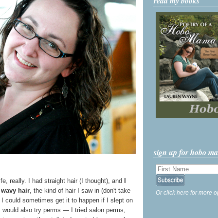
read my books
sign up for hobo m
fe, really. I had straight hair (I thought), and
I
) wavy hair
, the kind of hair I saw in (don't take
Or click here for more o
 I could sometimes get it to happen if I slept on
. I would also try perms — I tried salon perms,