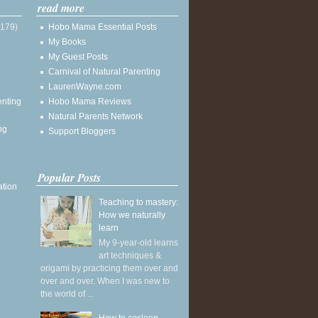
read more
(179)
Hobo Mama Essential Posts
My Books
My Guest Posts
Carnival of Natural Parenting
LaurenWayne.com
enting
Hobo Mama Reviews
Natural Parents Network
ng
Support Bloggers
Popular Posts
ation
Teaching to mastery:
How we naturally
learn
My 9-year-old learns
art techniques &
origami by practicing them over and
over and over. When I was new to
the world of ...