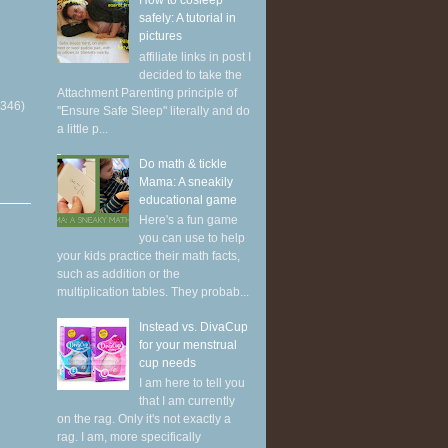
How to cosleep
safely: A tutorial in
pictures
affiliate links in post I
decided to take the
Attachment Parenting principle of
(346)
"Ensure Safe Sleep" literally and do
a little p...
Do math & tickle
Mama: A sneakily
educational game
Here's a fun game
you can use to help
your kids practice their math facts,
such as addition or the
multiplication tables. They probab...
Instead vs. DivaCup
for your menstrual
cup needs
I am here to tell you
that I am currently
on the rag. Only it's not exactly a
rag. I am, more specifically