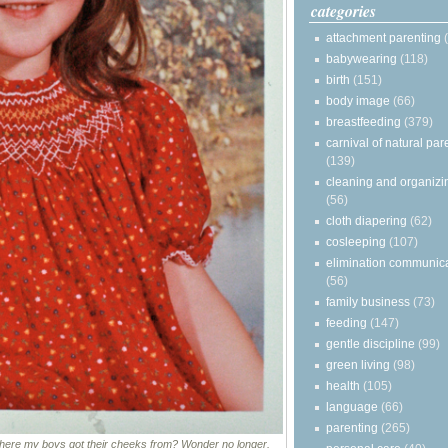
categories
attachment parenting
babywearing
(118)
birth
(151)
body image
(66)
breastfeeding
(379)
carnival of natural par
(139)
cleaning and organizi
(56)
cloth diapering
(62)
cosleeping
(107)
elimination communic
(56)
family business
(73)
feeding
(147)
gentle discipline
(99)
green living
(98)
health
(105)
language
(66)
parenting
(265)
ere my boys got their cheeks from? Wonder no longer.