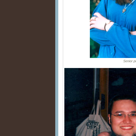
Senior pic