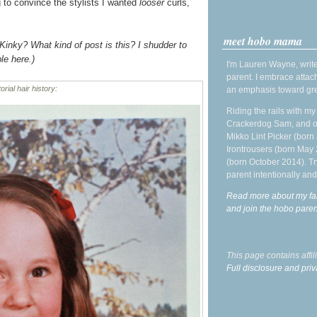
g to convince the stylists I wanted
looser
curls,
meet hobo mama
Kinky? What kind of post is this? I shudder to
le here.)
I'm Lauren Wayne, write
parent. I embrace attac
orial hair history:
an emphasis toward gre
Riding the rails with m
Crackerdog Sam, and o
Mikko Lint Picker (born 
Irontrousers (born May
(born October 2014). Tr
parent intentionally and
Read more about my fa
and join the hobo par
This page contains affi
Full disclosure and priv