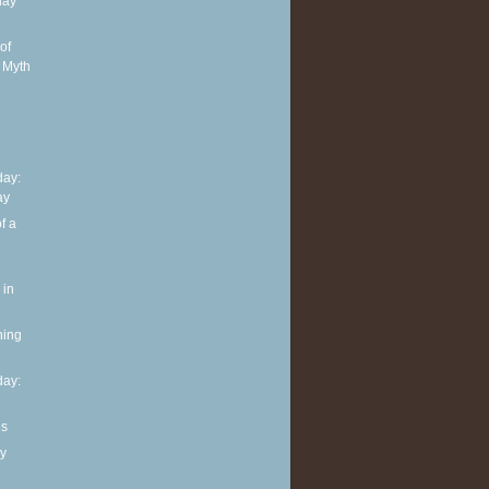
day
of
 Myth
ay:
ay
f a
 in
ning
ay:
ls
y