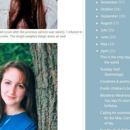
►
November
(17)
►
October
(18)
►
September
(16)
►
August
(17)
►
July
(20)
old (soon after the previous picture was taken), I refused to
o come. The length weighed things down as well.
►
June
(16)
►
May
(19)
▼
April
(21)
This is the only day
the world
Sunday Surf:
Swimmingly
Condoms & poetry
Poetic children's 
Wordless Wednesd
You say it's your
birthday
Calling for submis
for the May Carn
of Na...