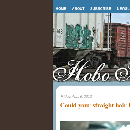
HOME
ABOUT
SUBSCRIBE
NEWSL
Friday, April 6, 2012
Could your straight hair