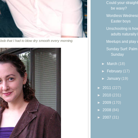
Could your straight
be wavy?
Wordless Wednesd
Easter boys
Unschooling is ho
adults naturally
 bob that I had to blow dry smooth every morning.
Meetups and play 
Sunday Surf: Palm
Sunday
►
March
(18)
►
February
(17)
►
January
(19)
►
2011
(227)
►
2010
(231)
►
2009
(170)
►
2008
(84)
►
2007
(31)