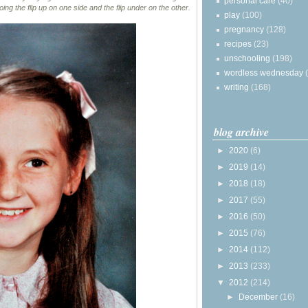
personal care
(40)
ing the flip up on one side and the flip under on the other.
play
(100)
pregnancy
(128)
recipes
(23)
unschooling
(198)
wordless wednesday
writing
(168)
blog archive
►
2020
(6)
►
2019
(14)
►
2018
(18)
►
2017
(55)
►
2016
(50)
►
2015
(76)
►
2014
(112)
►
2013
(233)
▼
2012
(214)
►
December
(16)