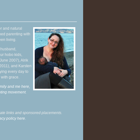
r and natural
hed parenting with
en living.
y husband,
ur hobo kids,
June 2007), Alrik
 2011), and Karsten
ying every day to
 with grace.
mily and me here,
enting movement
.
liate links and sponsored placements.
acy policy here.