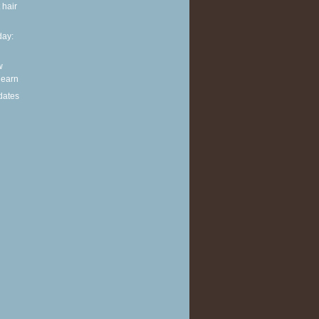
 hair
ay:
w
 learn
dates