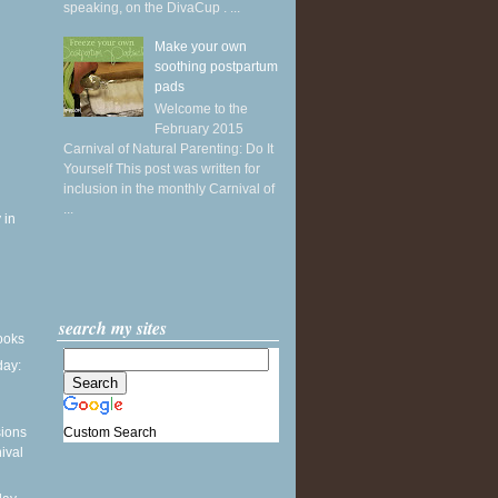
speaking, on the DivaCup . ...
Make your own
soothing postpartum
pads
Welcome to the
February 2015
Carnival of Natural Parenting: Do It
Yourself This post was written for
inclusion in the monthly Carnival of
...
 in
search my sites
books
ay:
Custom Search
sions
ival