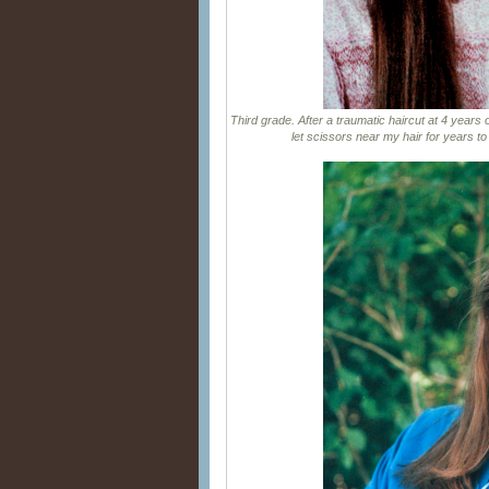
Third grade. After a traumatic haircut at 4 years 
let scissors near my hair for years t