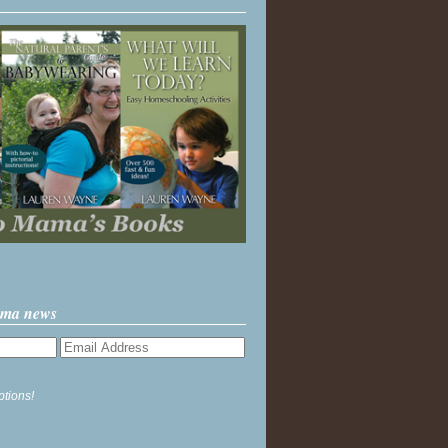
ama news
ptions!