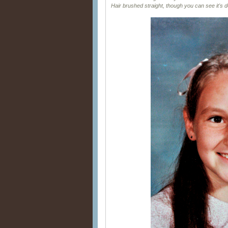
Hair brushed straight, though you can see it's do