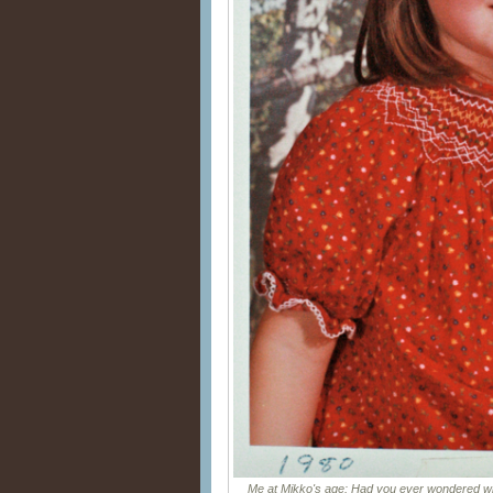
Me at Mikko's age: Had you ever wondered wh