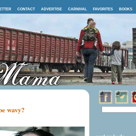
ETTER
CONTACT
ADVERTISE
CARNIVAL
FAVORITES
BOOKS
 be wavy?