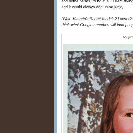
and home perms, to no avail. I kept tryin
and it would always end up so kinky.
(Wait. Victoria's Secret models? Looser? 
think what Google searches will land peop
My pict