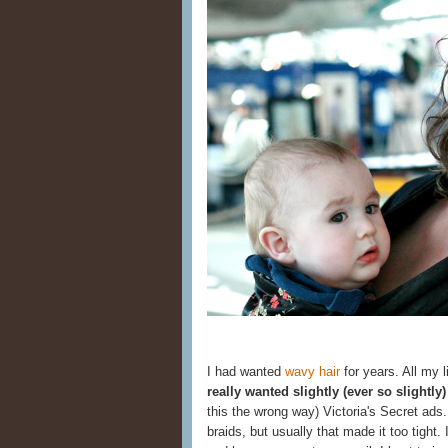
I had wanted
wavy hair
for years. All my li
really wanted slightly (ever so slightly
this the wrong way) Victoria's Secret ads.
braids, but usually that made it too tight