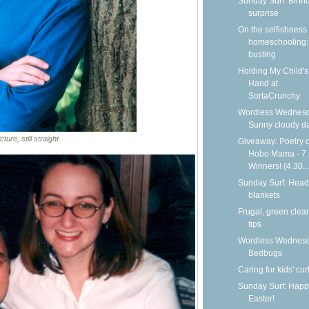
Sunday Surf: Birth
surprise
On the selfishness 
homeschooling:
busting
Holding My Child's
Hand at
SortaCrunchy
Wordless Wednesd
Sunny cloudy d
ture, still straight.
Giveaway: Poetry o
Hobo Mama - 7
Winners! {4.30...
Sunday Surf: Head
blankets
Frugal, green clea
tips
Wordless Wednesd
Bedbugs
Caring for kids' cur
Sunday Surf: Happ
Easter!