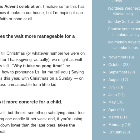
dress
is Advent celebration
. I realize so far this has
Wordless Wednesd
how it looks in our house, but I'm hoping it can
Nikolaustag
aith or none at all.
Sunday Surf: Undo
Choose your expe
in natural family
es the wait more manageable for a
Kid-friendly Advent
calendar ideas
till Christmas (or whatever number we were on
►
November
(19)
fter Thanksgiving, actually), we might as well
►
October
(23)
s left.
"Why it take so yong time!"
he
s how to pronounce Ls, let me tell you.) Saying
►
September
(20)
eks this year, with Christmas on a Sunday — on
►
August
(17)
ess unreasonable for a little kid.
►
July
(20)
►
June
(17)
t more concrete for a child.
►
May
(10)
►
April
(21)
ell
, but there's something satisfying about four
►
March
(21)
 one candle lit per week and, if you're using
►
February
(18)
n down lower than the later ones,
takes the
eal.
►
January
(20)