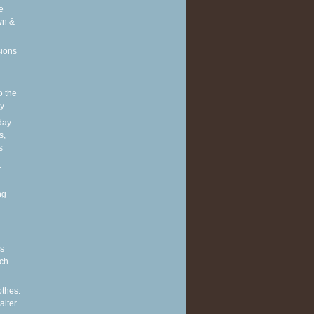
e
wn &
sions
o the
ly
ay:
s,
s
t
ng
s
ch
othes:
alter