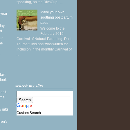
speaking, on the DivaCup . ...
Make your own
 year
soothing postpartum
pads
ay:
Welcome to the
ht
February 2015
ur
Carnival of Natural Parenting: Do It
he
Yourself This post was written for
inclusion in the monthly Carnival of
...
y
ay:
 look
search my sites
an't-
the
 gifts
Custom Search
ren's
.