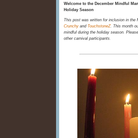
Welcome to the December Mindful Mama
Holiday Season
This post was written for inclusion in t
Crunchy
and
TouchstoneZ
. This month ou
mindful during the holiday season. Please r
other carnival participants.