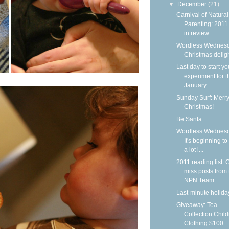
▼
December
(21)
Carnival of Natural
Parenting: 2011
in review
Wordless Wednesd
Christmas delig
Last day to start yo
experiment for t
January ...
Sunday Surf: Merr
Christmas!
Be Santa
Wordless Wednesd
It's beginning to
a lot l...
2011 reading list: C
miss posts from 
NPN Team
Last-minute holiday
Giveaway: Tea
Collection Child
Clothing $100 ..