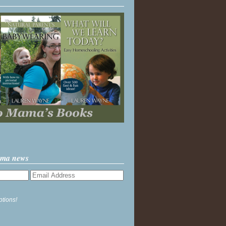
ama news
ptions!