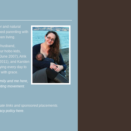
r and natural
hed parenting with
en living.
y husband,
ur hobo kids,
June 2007), Alrik
 2011), and Karsten
ying every day to
 with grace.
mily and me here,
enting movement
.
liate links and sponsored placements.
acy policy here.