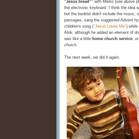
"Jesus bread"
with Mikko (see above pho
the electronic keyboard. I think the idea 
but the booklet didn't include the music,
passages, sang the suggested Advent hy
children's song (
"Jesus Loves Me"
) whil
Alrik, although he added an element of dr
was like a little
home church service
, o
church.
The next week, we did it again.