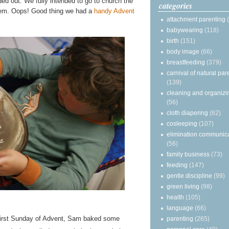
d out. We fully intended to go to church the
categories
hem. Oops! Good thing we had a
handy Advent
attachment parenting
babywearing
(118)
birth
(151)
body image
(66)
breastfeeding
(379)
carnival of natural par
(139)
cleaning and organizi
(56)
cloth diapering
(62)
cosleeping
(107)
elimination communic
(56)
family business
(73)
feeding
(147)
gentle discipline
(99)
green living
(98)
health
(105)
language
(66)
 first Sunday of Advent, Sam baked some
parenting
(265)