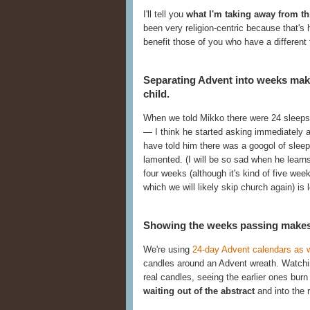
I'll tell you
what I'm taking away from th
been very religion-centric because that's 
benefit those of you who have a different f
Separating Advent into weeks mak
child.
When we told Mikko there were 24 sleeps 
— I think he started asking immediately a
have told him there was a googol of sleep
lamented. (I will be so sad when he learn
four weeks (although it's kind of five we
which we will likely skip church again) is l
Showing the weeks passing makes i
We're using
24-day Advent calendars as w
candles around an Advent wreath. Watching
real candles, seeing the earlier ones bur
waiting out of the abstract
and into the r