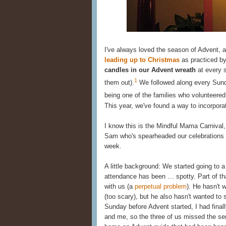
I've always loved the season of Advent, an
leading up to Christmas
as practiced by
candles in our Advent wreath
at every 
1
them out).
We followed along every Sunda
being one of the families who volunteered 
This year, we've found a way to incorporat
I know this is the Mindful Mama Carnival, 
Sam who's spearheaded our celebrations
week.
A little background: We started going to a 
attendance has been … spotty. Part of tha
with us (a
perpetual problem
). He hasn't 
(too scary), but he also hasn't wanted to s
Sunday before Advent started, I had finall
and me, so the three of us missed the se