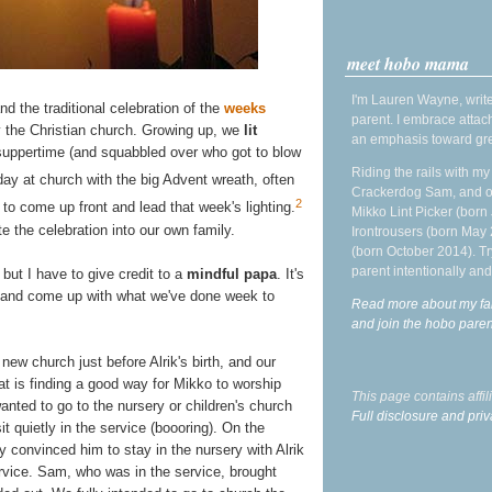
meet hobo mama
I'm Lauren Wayne, write
d the traditional celebration of the
weeks
parent. I embrace attac
 the Christian church. Growing up, we
lit
an emphasis toward gre
suppertime (and squabbled over who got to blow
Riding the rails with m
y at church with the big Advent wreath, often
Crackerdog Sam, and o
2
to come up front and lead that week's lighting.
Mikko Lint Picker (born 
e the celebration into our own family.
Irontrousers (born May
(born October 2014). Tr
parent intentionally and
but I have to give credit to a
mindful papa
. It's
 and come up with what we've done week to
Read more about my fa
and join the hobo par
new church just before Alrik's birth, and our
t is finding a good way for Mikko to worship
This page contains affi
wanted to go to the nursery or children's church
Full disclosure and priv
it quietly in the service (boooring). On the
y convinced him to stay in the nursery with Alrik
rvice. Sam, who was in the service, brought