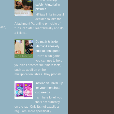
How to cosleep
safely: A tutorial in
pictures
affiliate links in post I
decided to take the
Attachment Parenting principle of
(346)
"Ensure Safe Sleep" literally and do
a little p...
Do math & tickle
Mama: A sneakily
educational game
Here's a fun game
you can use to help
your kids practice their math facts,
such as addition or the
multiplication tables. They probab...
Instead vs. DivaCup
for your menstrual
cup needs
I am here to tell you
that I am currently
on the rag. Only it's not exactly a
rag. I am, more specifically