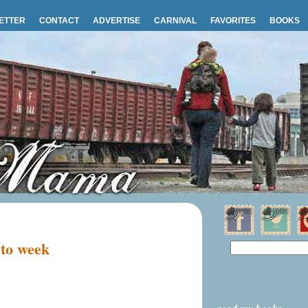
ETTER
CONTACT
ADVERTISE
CARNIVAL
FAVORITES
BOOKS
 to week