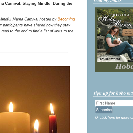
read my books
 Carnival: Staying Mindful During the
he Mindful Mama Carnival hosted by
Becoming
r participants have shared how they stay
ead to the end to find a list of links to the
sign up for hobo m
Or click here for more o