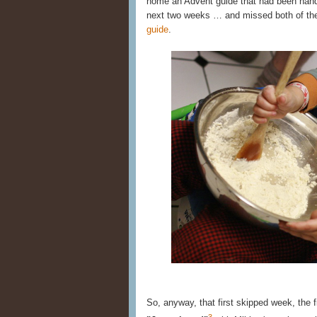
home an Advent guide that had been hande
next two weeks … and missed both of t
guide
.
So, anyway, that first skipped week, the
3