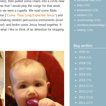
personal care
(40)
to), then pulled some chairs into a circle near
play
(100)
was that I would play the songs for that week,
pregnancy
(128)
 so we went
a capella
. We read some Bible
recipes
(23)
mn (
"Come, Thou Long Expected Jesus"
) and
e shaking random percussive instruments (even
unschooling
(198)
ool), and broke some Jesus bread together. It
wordless wednesday
r what I like to think of as detention for skipping
writing
(168)
blog archive
►
2020
(6)
►
2019
(14)
►
2018
(18)
►
2017
(55)
►
2016
(50)
►
2015
(76)
►
2014
(112)
►
2013
(233)
►
2012
(214)
▼
2011
(227)