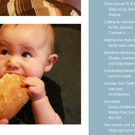
Think Ahead To Th
Baby at Up, Do
Natural
Calling for submis
for the January
Carnival o...
Adding one more t
family bed, safe
Wordless Wednesd
Pirates, monkey
and hobo babie
Celebrating Adven
week to week
Sunday Surf: Getti
real over
lunch(boxes)
Giveaway:
EasyLunchboxe
Waste-Free Lun
Box Set ...
Sew-simple doll cl
Wrap skirt and h