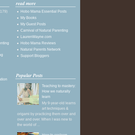
read more
(179)
Hobo Mama Essential Posts
My Books
My Guest Posts
Carnival of Natural Parenting
LaurenWayne.com
enting
Hobo Mama Reviews
Natural Parents Network
ng
Support Bloggers
Popular Posts
ation
Teaching to mastery:
How we naturally
learn
My 9-year-old learns
art techniques &
origami by practicing them over and
over and over. When I was new to
the world of ...