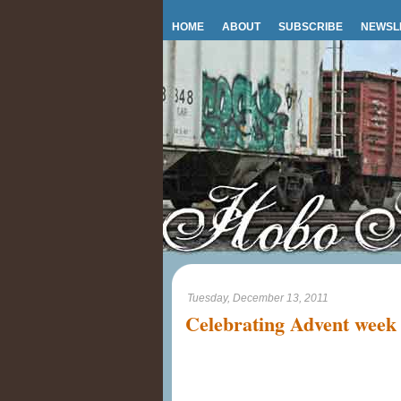
HOME
ABOUT
SUBSCRIBE
NEWSL
Tuesday, December 13, 2011
Celebrating Advent week