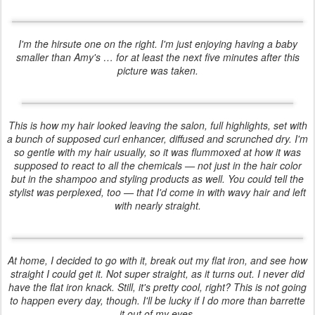
I'm the hirsute one on the right. I'm just enjoying having a baby
smaller than Amy's … for at least the next five minutes after this
picture was taken.
This is how my hair looked leaving the salon, full highlights, set with
a bunch of supposed curl enhancer, diffused and scrunched dry. I'm
so gentle with my hair usually, so it was flummoxed at how it was
supposed to react to all the chemicals — not just in the hair color
but in the shampoo and styling products as well. You could tell the
stylist was perplexed, too — that I'd come in with wavy hair and left
with nearly straight.
At home, I decided to go with it, break out my flat iron, and see how
straight I could get it. Not super straight, as it turns out. I never did
have the flat iron knack. Still, it's pretty cool, right? This is
not
going
to happen every day, though. I'll be lucky if I do more than barrette
it out of my eyes.