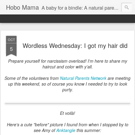
Hobo Mama
A baby for a bindle: A natural parenting blog
OCT
Wordless Wednesday: I got my hair did
5
Prepare yourself for narcissism overload! I'm here to share my
haircut and color with y'all.
Some of the volunteers from
Natural Parents Network
are meeting
up this weekend, so of course you know I needed to try to look
purty.
Et voilà!
Here's a cute "before" picture I found from when I stopped by to
see Amy of
Anktangle
this summer: