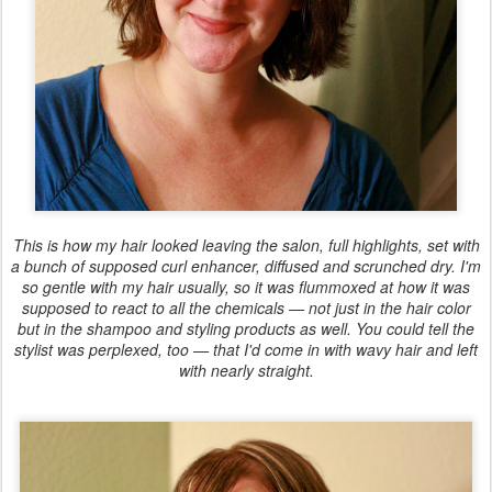
This is how my hair looked leaving the salon, full highlights, set with
a bunch of supposed curl enhancer, diffused and scrunched dry. I'm
so gentle with my hair usually, so it was flummoxed at how it was
supposed to react to all the chemicals — not just in the hair color
but in the shampoo and styling products as well. You could tell the
stylist was perplexed, too — that I'd come in with wavy hair and left
with nearly straight.