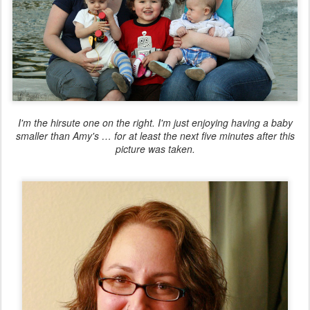
I'm the hirsute one on the right. I'm just enjoying having a baby
smaller than Amy's … for at least the next five minutes after this
picture was taken.