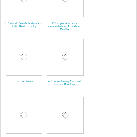
1. Natural Parents Network ~
2. Simple Whimsy -
Holistic Health ~ linky!
Concentration: A State of
Mouth?
3. Tis the Season
4. Remembering Our First
Family Roadtrip