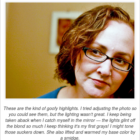
These are the kind of goofy highlights. I tried adjusting the photo so
you could see them, but the lighting wasn't great. I keep being
taken aback when I catch myself in the mirror — the lights glint off
the blond so much I keep thinking it's my first grays! I might tone
those suckers down. She also lifted and warmed my base color by
a smidge.