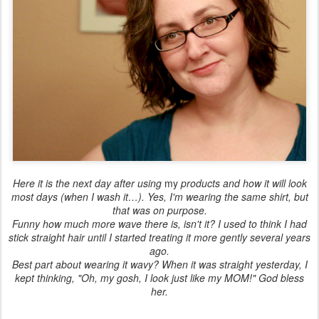
Here it is the next day after using
my
products and how it will look
most days (when I wash it…). Yes, I'm wearing the same shirt, but
that was on purpose.
Funny how much more wave there is, isn't it? I used to think I had
stick straight hair until I started treating it more gently several years
ago.
Best part about wearing it wavy? When it was straight yesterday, I
kept thinking, "Oh, my gosh, I look just like my MOM!" God bless
her.