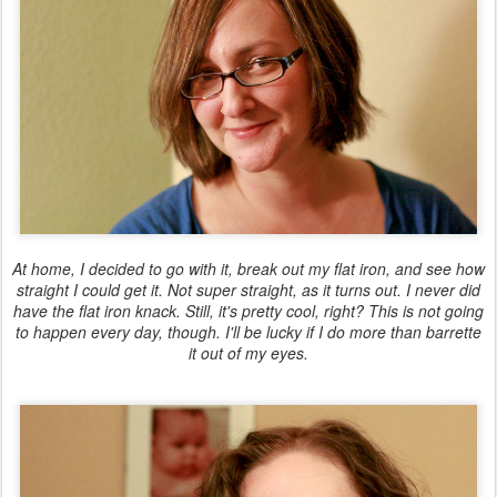
At home, I decided to go with it, break out my flat iron, and see how
straight I could get it. Not super straight, as it turns out. I never did
have the flat iron knack. Still, it's pretty cool, right? This is
not
going
to happen every day, though. I'll be lucky if I do more than barrette
it out of my eyes.