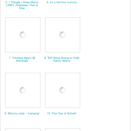
5. I Thought I Knew Mama
6. Im a full-time mummy
LINKY -Halloween Then &
Now
7. Traveling Again! @
8. Still Going Strong at Code
Anktangle
Name: Mama
9. Momma Jorje ~ Camping!
10. First Day of School!