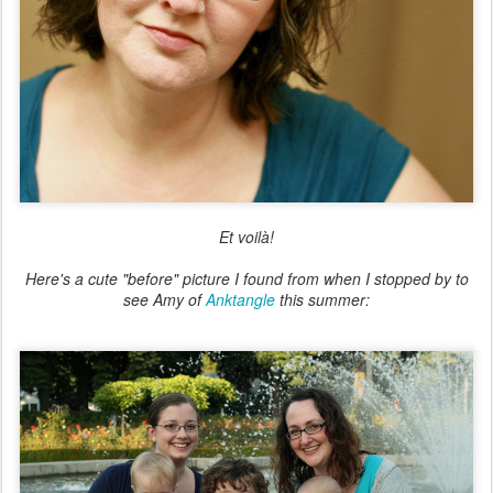
Et voilà!
Here's a cute "before" picture I found from when I stopped by to
see Amy of
Anktangle
this summer: