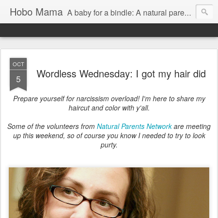
Hobo Mama
A baby for a bindle: A natural parenting blog
OCT
Wordless Wednesday: I got my hair did
5
Prepare yourself for narcissism overload! I'm here to share my
haircut and color with y'all.
Some of the volunteers from
Natural Parents Network
are meeting
up this weekend, so of course you know I needed to try to look
purty.