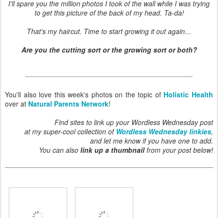
I'll spare you the million photos I took of the wall while I was trying
to get this picture of the back of my head. Ta-da!
That's my haircut. Time to start growing it out again…
Are you the cutting sort or the growing sort or both?
You'll also love this week's photos on the topic of
Holistic Health
over at
Natural Parents Network
!
Find sites to link up your Wordless Wednesday post
at my super-cool collection of
Wordless Wednesday linkies
,
and let me know if you have one to add.
You can also
link up a thumbnail
from your post below!