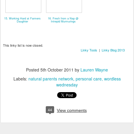
15. Working Hard at Farmers
16. Fresh from a Nap @
Daughter
Intrepid Murmurings
This linky list is now closed.
Linky Tools
|
Linky Blog 2013
Posted
5th October 2011
by
Lauren Wayne
Labels:
natural parents network
personal care
wordless
wednesday
44
View comments