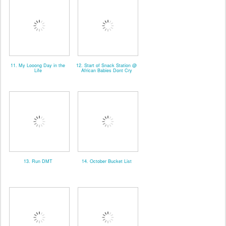
11. My Looong Day in the
12. Start of Snack Station @
Life
African Babies Dont Cry
13. Run DMT
14. October Bucket List