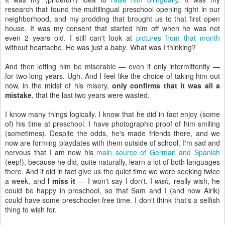
research that found the multilingual preschool opening right in our
neighborhood, and my prodding that brought us to that first open
house. It was my consent that started him off when he was not
even 2 years old. I still can't look at
pictures from that month
without heartache. He was just a
baby
. What was I thinking?
And then letting him be miserable — even if only intermittently —
for two long years. Ugh. And I feel like the choice of taking him out
now, in the midst of his misery,
only confirms that it was all a
mistake
, that the last two years were wasted.
I know many things logically. I know that he did in fact enjoy (some
of) his time at preschool. I have photographic proof of him smiling
(sometimes). Despite the odds, he's made friends there, and we
now are forming playdates with them outside of school. I'm sad and
nervous that I am now his
main source of German and Spanish
(eep!), because he did, quite naturally, learn a lot of both languages
there. And it did in fact give us the quiet time we were seeking twice
a week, and
I miss it
— I won't say I don't. I
wish
, really wish, he
could be happy in preschool, so that Sam and I (and now Alrik)
could have some preschooler-free time. I don't think that's a selfish
thing to wish for.