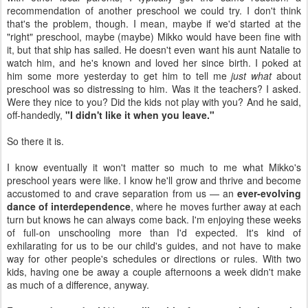
recommendation of another preschool we could try. I don't think
that's the problem, though. I mean, maybe if we'd started at the
"right" preschool, maybe (maybe) Mikko would have been fine with
it, but that ship has sailed. He doesn't even want his aunt Natalie to
watch him, and he's known and loved her since birth. I poked at
him some more yesterday to get him to tell me
just what
about
preschool was so distressing to him. Was it the teachers? I asked.
Were they nice to you? Did the kids not play with you? And he said,
off-handedly,
"I didn't like it when you leave."
So there it is.
I know eventually it won't matter so much to me what Mikko's
preschool years were like. I know he'll grow and thrive and become
accustomed to and crave separation from us — an
ever-evolving
dance of interdependence
, where he moves further away at each
turn but knows he can always come back. I'm enjoying these weeks
of full-on unschooling more than I'd expected. It's kind of
exhilarating for us to be our child's guides, and not have to make
way for other people's schedules or directions or rules. With two
kids, having one be away a couple afternoons a week didn't make
as much of a difference, anyway.