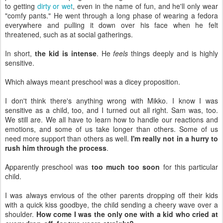
to getting
dirty or wet
, even in the name of fun, and he'll only wear
"comfy pants." He went through a long phase of wearing a fedora
everywhere and pulling it down over his face when he felt
threatened, such as at social gatherings.
In short,
the kid is intense
. He
feels
things deeply and is highly
sensitive.
Which always meant preschool was a dicey proposition.
I don't think there's anything wrong with Mikko. I know I was
sensitive as a child, too, and I turned out all right. Sam was, too.
We still are. We all have to learn how to handle our reactions and
emotions, and some of us take longer than others. Some of us
need more support than others as well.
I'm really not in a hurry to
rush him through the process
.
Apparently preschool was
too much too soon
for this particular
child.
I was always envious of the other parents dropping off their kids
with a quick kiss goodbye, the child sending a cheery wave over a
shoulder.
How come I was the only one with a kid who cried at