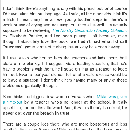
I don't think there's anything
wrong
with his preschool, or of course
I'd have taken him out long ago. As I said, all the other kids think it's
a kick. I mean, anytime a new, young toddler steps in, there's a
week or two of crying and adjusting, but then all is well. I'm actually
supposed to be reviewing
The No-Cry Separation Anxiety Solution
,
by Elizabeth Pantley, and I've been putting it off because, even
though I absolutely love the book,
we hadn't had what I'd call
"success" yet
in terms of curbing this anxiety he's been having.
If I ask Mikko whether he likes the teachers and kids there, he'll
stare at me blankly. If I suggest, via a leading question, that he's
having problems with them, he'll seize on that as a reason to keep
him out. Even a four-year-old can tell what a valid excuse would be
to leave a situation. I don't think he's having many or any of those
problems organically, though.
Sam thinks the biggest downward curve was when
Mikko was given
a time-out
by a teacher who's no longer at the school. It really
upset him, for months afterward. And, if Sam's theory is correct,
he
never got over the breach in trust
.
There are a couple kids there who are more boisterous and less
gentle in their play. Sam saw Mikko get beaned on the head by one