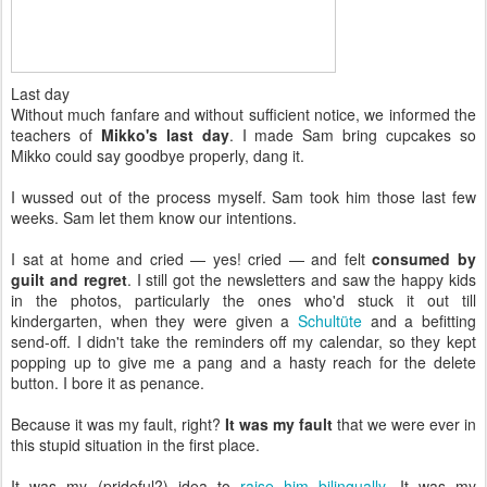
Last day
Without much fanfare and without sufficient notice, we informed the
teachers of
Mikko's last day
. I made Sam bring cupcakes so
Mikko could say goodbye properly, dang it.
I wussed out of the process myself. Sam took him those last few
weeks. Sam let them know our intentions.
I sat at home and cried — yes! cried — and felt
consumed by
guilt and regret
. I still got the newsletters and saw the happy kids
in the photos, particularly the ones who'd stuck it out till
kindergarten, when they were given a
Schultüte
and a befitting
send-off. I didn't take the reminders off my calendar, so they kept
popping up to give me a pang and a hasty reach for the delete
button. I bore it as penance.
Because it was my fault, right?
It was my fault
that we were ever in
this stupid situation in the first place.
It was my (prideful?) idea to
raise him bilingually
. It was my