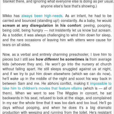
blanket there, and ignoring what everyone else is doing as per usual. 
anyone else's face that's showing.)
Mikko has
always been high-needs
. As an infant, he had to be
carried and bounced (standing up!) constantly. As a baby, he would
scream at any disregulation in his comfort
: peeing, pooping,
being cold, being hungry — not insistently let us know but
scream
.
As a toddler, it was always challenging to wind him down for sleep,
and the rare occasions of leaving him with sitters were cause for
tears on all sides.
Now, as a verbal and entirely charming preschooler, I love him to
pieces but I still see
how
different
he sometimes is
from average
kids (whoever they are). He won't go into the nursery at church
without falling apart. He still sleeps snuggled against us at night,
and if we try to put him down elsewhere (which we can do now),
he'll wake up in the middle of the night and scoot his way back in
between Sam and me. He abhors conflict, making it
impossible to
take him to children's movies that feature villains
(which is — all of
them). When we went to see The Wiggles in concert, he sat
backwards in his seat, refused to look at the stage, and complained
in my ear the whole time that it was too dark and too loud. He'll go
days without pooping, and when he does it's a big dramatic
production with weeping and running from the toilet. He's resistant