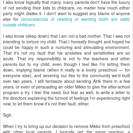
I also know logically that many, many parents don't have the luxury
of not sending their kids to childcare, no matter how much either
party might dislike it. I don't want to suggest any blame of anyone
else for
circumstances of needing or wanting (both are valid)
outside childcare
.
I also know (deep down) that I am not a bad mother. That I was not
intending to torture my child. That I honestly thought and hoped he
could be happy in such a nurturing and stimulating environment.
That it's not my fault that his anxieties and sensitivities are so
acute. That my responsibility is not to the teachers and other
parents but to my child, even though I feel like I'm letting them
down, implying blame (when it really is a lovely preschool — for
everyone else), and severing our ties to the community we'd built
over two years. I still fantasize about sending Alrik there in a few
years, or even of persuading an older Mikko to give the after-school
program a try. I feel this need, but fear as well, to write a letter to
the directors explaining the turmoil of feelings I'm experiencing right
now, to let them know it's not
their
fault, either.
Sigh.
When I try to bring up our decision to remove Mikko from preschool
with other local parents, I typically get the same reaction: a