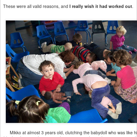
These were all valid reasons, and
I really wish it had worked out
.
Mikko at almost 3 years old, clutching the babydoll who was like hi