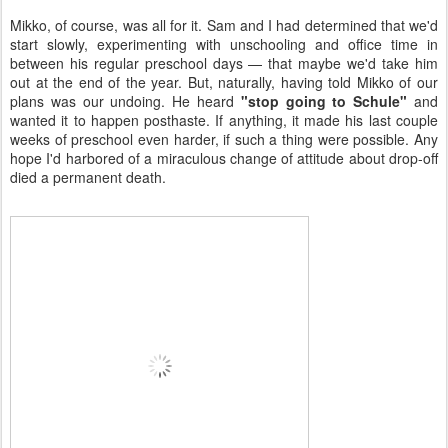
Mikko, of course, was all for it. Sam and I had determined that we'd
start slowly, experimenting with unschooling and office time in
between his regular preschool days — that maybe we'd take him
out at the end of the year. But, naturally, having told Mikko of our
plans was our undoing. He heard
"stop going to Schule"
and
wanted it to happen posthaste. If anything, it made his last couple
weeks of preschool even harder, if such a thing were possible. Any
hope I'd harbored of a miraculous change of attitude about drop-off
died a permanent death.