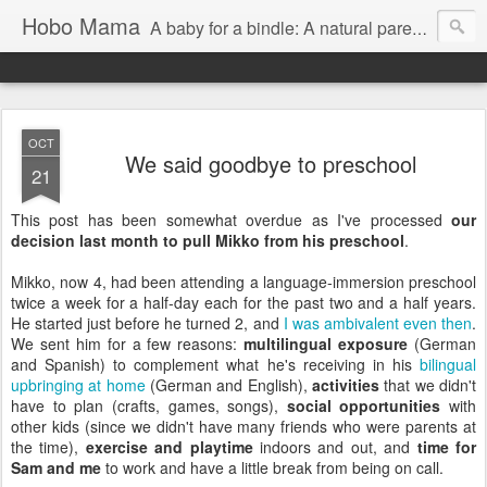
Hobo Mama
A baby for a bindle: A natural parenting blog
OCT
We said goodbye to preschool
21
This post has been somewhat overdue as I've processed
our
decision last month to pull Mikko from his preschool
.
Mikko, now 4, had been attending a language-immersion preschool
twice a week for a half-day each for the past two and a half years.
He started just before he turned 2, and
I was ambivalent even then
.
We sent him for a few reasons:
multilingual exposure
(German
and Spanish) to complement what he's receiving in his
bilingual
upbringing at home
(German and English),
activities
that we didn't
have to plan (crafts, games, songs),
social opportunities
with
other kids (since we didn't have many friends who were parents at
the time),
exercise and playtime
indoors and out, and
time for
Sam and me
to work and have a little break from being on call.