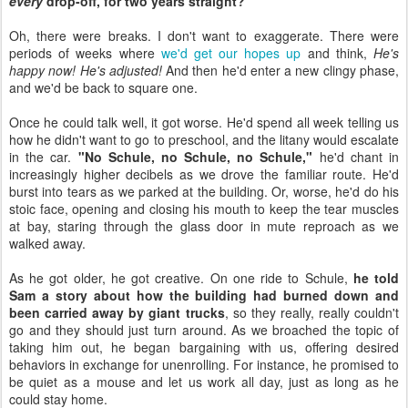
every
drop-off, for two years straight?
Oh, there were breaks. I don't want to exaggerate. There were
periods of weeks where
we'd get our hopes up
and think,
He's
happy now! He's adjusted!
And then he'd enter a new clingy phase,
and we'd be back to square one.
Once he could talk well, it got worse. He'd spend all week telling us
how he didn't want to go to preschool, and the litany would escalate
in the car.
"No Schule, no Schule, no Schule,"
he'd chant in
increasingly higher decibels as we drove the familiar route. He'd
burst into tears as we parked at the building. Or, worse, he'd do his
stoic face, opening and closing his mouth to keep the tear muscles
at bay, staring through the glass door in mute reproach as we
walked away.
As he got older, he got creative. On one ride to Schule,
he told
Sam a story about how the building had burned down and
been carried away by giant trucks
, so they really, really couldn't
go and they should just turn around. As we broached the topic of
taking him out, he began bargaining with us, offering desired
behaviors in exchange for unenrolling. For instance, he promised to
be quiet as a mouse and let us work all day, just as long as he
could stay home.