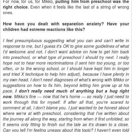
For now, for us, for Mikko,
pulling him from preschool was the
right choice
. Even when it feels like the last of a string of wrong
ones.
How have you dealt with separation anxiety? Have your
children had extreme reactions like this?
I feel presumptuous suggesting what you can and can't write in
response to me, but I guess it's OK to give some guidelines of what
I'd welcome and not. I don't want advice on how to get him back
into preschool, or what type of preschool I should try next. I really
hope not to hear more recriminations (I sent him too young, or too
often, or to the wrong school, or I should have kept him in longer
and tried X technique to help him adjust), because I have plenty in
my own head. I don't need diagnoses of what's wrong with Mikko or
suggestions on how to fix him, beyond letting him grow up at his
pace.
I don't really need much of anything but a hug right
now
. Mikko's fine — now that he's home — so really I just need to
work through this for myself. If after all that, you're scared to
comment at all, I don't blame you. I just wanted to be honest about
where we're at with preschool, considering that I've written about
the journey all along the way, starting from when it first unfolded, so
it seems only fitting to finish out the tale as it's drawn to a close.
Can you tell I'm feeling uneasy about this topic? I haven't even told