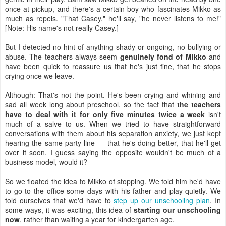
once at pickup, and there's a certain boy who fascinates Mikko as
much as repels. "That Casey," he'll say, "he never listens to me!"
[Note: His name's not really Casey.]
But I detected no hint of anything shady or ongoing, no bullying or
abuse. The teachers always seem
genuinely fond of Mikko
and
have been quick to reassure us that he's just fine, that he stops
crying once we leave.
Although: That's not the point. He's been crying and whining and
sad all week long about preschool, so the fact that
the teachers
have to deal with it for only five minutes twice a week
isn't
much of a salve to us. When we tried to have straightforward
conversations with them about his separation anxiety, we just kept
hearing the same party line — that he's doing better, that he'll get
over it soon. I guess saying the opposite wouldn't be much of a
business model, would it?
So we floated the idea to Mikko of stopping. We told him he'd have
to go to the office some days with his father and play quietly. We
told ourselves that we'd have to
step up our unschooling plan
. In
some ways, it was exciting, this idea of
starting our unschooling
now
, rather than waiting a year for kindergarten age.