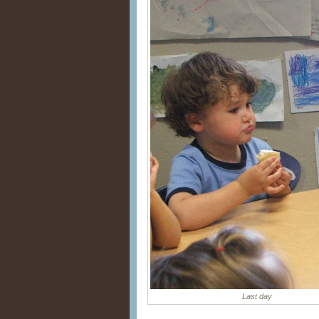
Last day