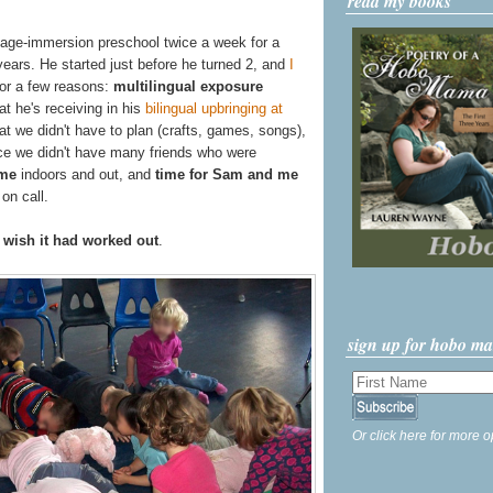
read my books
uage-immersion preschool twice a week for a
years. He started just before he turned 2, and
I
for a few reasons:
multilingual exposure
 he's receiving in his
bilingual upbringing at
at we didn't have to plan (crafts, games, songs),
nce we didn't have many friends who were
ime
indoors and out, and
time for Sam and me
on call.
y wish it had worked out
.
sign up for hobo m
Or click here for more o