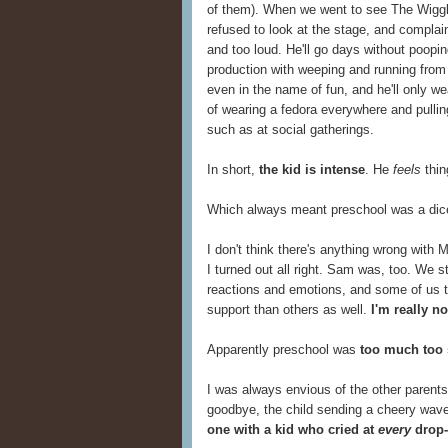
of them). When we went to see The Wiggle
refused to look at the stage, and complai
and too loud. He'll go days without poopi
production with weeping and running from t
even in the name of fun, and he'll only w
of wearing a fedora everywhere and pullin
such as at social gatherings.
In short,
the kid is intense
. He
feels
thin
Which always meant preschool was a dice
I don't think there's anything wrong with 
I turned out all right. Sam was, too. We st
reactions and emotions, and some of us 
support than others as well.
I'm really n
Apparently preschool was
too much too
I was always envious of the other parents 
goodbye, the child sending a cheery wave
one with a kid who cried at
every
drop-o