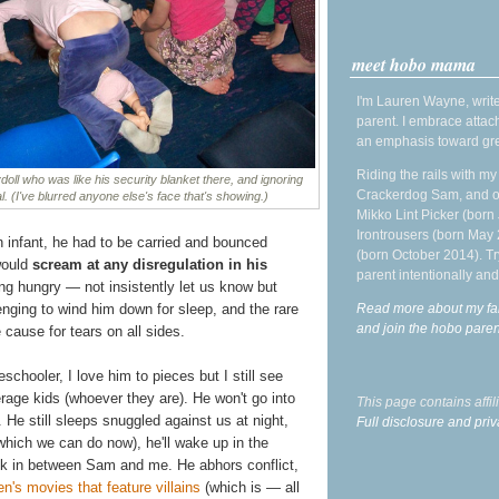
meet hobo mama
I'm Lauren Wayne, write
parent. I embrace attac
an emphasis toward gre
Riding the rails with m
doll who was like his security blanket there, and ignoring
Crackerdog Sam, and o
. (I've blurred anyone else's face that's showing.)
Mikko Lint Picker (born 
Irontrousers (born May
n infant, he had to be carried and bounced
(born October 2014). Tr
would
scream at any disregulation in his
parent intentionally and
ing hungry — not insistently let us know but
Read more about my fa
lenging to wind him down for sleep, and the rare
and join the hobo par
 cause for tears on all sides.
schooler, I love him to pieces but I still see
age kids (whoever they are). He won't go into
This page contains affi
. He still sleeps snuggled against us at night,
Full disclosure and priv
which we can do now), he'll wake up in the
ck in between Sam and me. He abhors conflict,
en's movies that feature villains
(which is — all