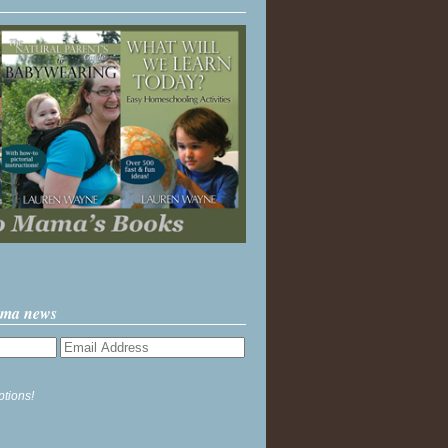
ama news
ptions!