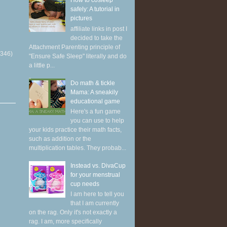
How to cosleep
safely: A tutorial in
pictures
affiliate links in post I
decided to take the
Attachment Parenting principle of
(346)
"Ensure Safe Sleep" literally and do
a little p...
Do math & tickle
Mama: A sneakily
educational game
Here's a fun game
you can use to help
your kids practice their math facts,
such as addition or the
multiplication tables. They probab...
Instead vs. DivaCup
for your menstrual
cup needs
I am here to tell you
that I am currently
on the rag. Only it's not exactly a
rag. I am, more specifically