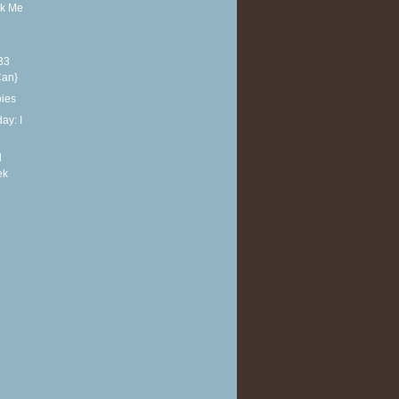
sk Me
33
Can}
bies
ay: I
d
ek