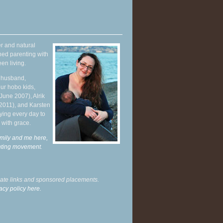
r and natural
hed parenting with
en living.
y husband,
ur hobo kids,
June 2007), Alrik
 2011), and Karsten
ying every day to
 with grace.
mily and me here,
enting movement
.
liate links and sponsored placements.
acy policy here.