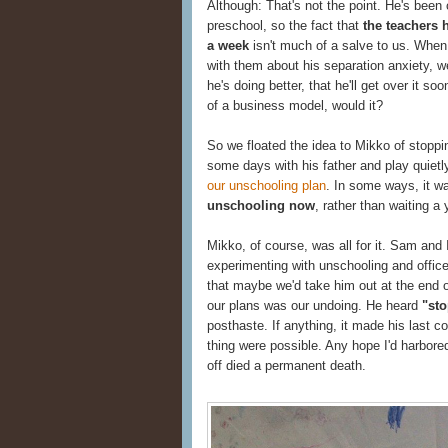
Although: That's not the point. He's been
preschool, so the fact that
the teachers h
a week
isn't much of a salve to us. When 
with them about his separation anxiety, w
he's doing better, that he'll get over it 
of a business model, would it?
So we floated the idea to Mikko of stoppin
some days with his father and play quietl
our unschooling plan
. In some ways, it wa
unschooling now
, rather than waiting a 
Mikko, of course, was all for it. Sam and 
experimenting with unschooling and offic
that maybe we'd take him out at the end of
our plans was our undoing. He heard
"sto
posthaste. If anything, it made his last c
thing were possible. Any hope I'd harbore
off died a permanent death.