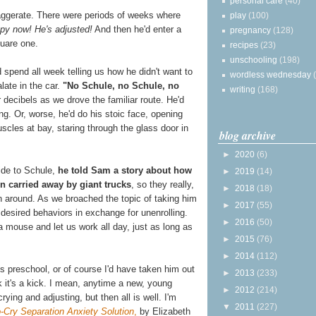
personal care
(40)
xaggerate. There were periods of weeks where
play
(100)
py now! He's adjusted!
And then he'd enter a
pregnancy
(128)
uare one.
recipes
(23)
unschooling
(198)
d spend all week telling us how he didn't want to
wordless wednesday
late in the car.
"No Schule, no Schule, no
writing
(168)
 decibels as we drove the familiar route. He'd
ing. Or, worse, he'd do his stoic face, opening
scles at bay, staring through the glass door in
blog archive
►
2020
(6)
ride to Schule,
he told Sam a story about how
►
2019
(14)
 carried away by giant trucks
, so they really,
►
2018
(18)
rn around. As we broached the topic of taking him
►
2017
(55)
 desired behaviors in exchange for unenrolling.
►
2016
(50)
a mouse and let us work all day, just as long as
►
2015
(76)
►
2014
(112)
s preschool, or of course I'd have taken him out
►
2013
(233)
nk it's a kick. I mean, anytime a new, young
►
2012
(214)
rying and adjusting, but then all is well. I'm
▼
2011
(227)
-Cry Separation Anxiety Solution
,
by Elizabeth