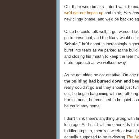
Oh, there were breaks. I don't want to e
we'd get our hopes up
and think,
He's hap
new clingy phase, and we'd be back to sq
Once he could talk well, it got worse. He'
go to preschool, and the litany would esca
Schule,"
he'd chant in increasingly higher
burst into tears as we parked at the build
and closing his mouth to keep the tear mu
mute reproach as we walked away.
As he got older, he got creative. On one 
the building had burned down and been
really couldn't go and they should just tu
out, he began bargaining with us, offering
For instance, he promised to be quiet as 
he could stay home.
I don't think there's anything
wrong
with hi
long ago. As I said, all the other kids thi
toddler steps in, there's a week or two of c
actually supposed to be reviewing
The No