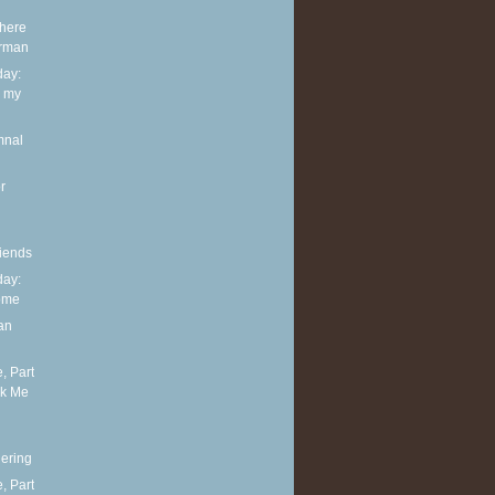
Where
erman
ay:
h my
mnal
r
iends
ay:
ome
an
, Part
sk Me
ering
, Part