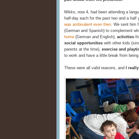
Mikko, now 4, had been attending a lang
half-day each for the past two and a half 
was ambivalent even then
. We sent him 
(German and Spanish) to complement what
home
(German and English),
activities
th
social opportunities
with other kids (si
parents at the time),
exercise and playt
to work and have a little break from being 
These were all valid reasons, and
I reall