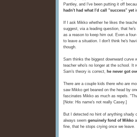
Pantley, and I've been putting it off bec
hadn't had what I'd call "success" yet
i
If I ask Mikko whether he likes the teacher
suggest, via a leading question, that he's
as a reason to keep him out. Even a four-
to leave a situation. I don't think he's h
though.
Sam thinks the biggest downward curve
teacher who's no longer at the school. It 
Sam's theory is correct,
he never got ove
There are a couple kids there who are mor
saw Mikko get beaned on the head by one 
fascinates Mikko as much as repels. "That
[Note: His name's not really Casey.]
But I detected no hint of anything shady 
always seem
genuinely fond of Mikko
a
fine, that he stops crying once we leave.