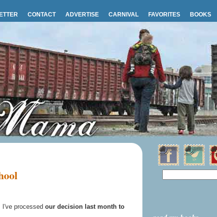
ETTER
CONTACT
ADVERTISE
CARNIVAL
FAVORITES
BOOKS
hool
 I've processed
our decision last month to