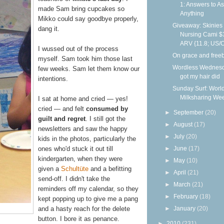
1: Answers to A
made Sam bring cupcakes so
Anything
Mikko could say goodbye properly,
Giveaway: Skinies
dang it.
Nursing Cami $
ARV {11.8; US/
I wussed out of the process
On grace and free
myself. Sam took him those last
Wordless Wednesd
few weeks. Sam let them know our
got my hair did
intentions.
Sunday Surf: Worl
Milksharing We
I sat at home and cried — yes!
cried — and felt
consumed by
►
September
(20)
guilt and regret
. I still got the
►
August
(17)
newsletters and saw the happy
►
July
(20)
kids in the photos, particularly the
►
June
(17)
ones who'd stuck it out till
kindergarten, when they were
►
May
(10)
given a
Schultüte
and a befitting
►
April
(21)
send-off. I didn't take the
►
March
(21)
reminders off my calendar, so they
►
February
(18)
kept popping up to give me a pang
►
January
(20)
and a hasty reach for the delete
button. I bore it as penance.
►
2010
(231)