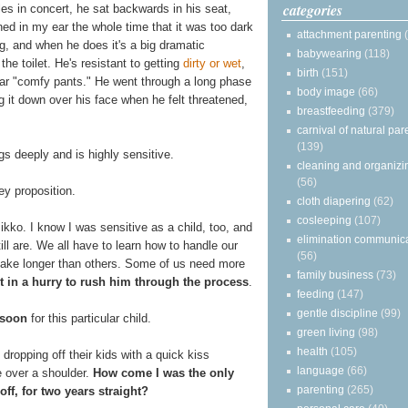
categories
s in concert, he sat backwards in his seat,
ned in my ear the whole time that it was too dark
attachment parenting
ng, and when he does it's a big dramatic
babywearing
(118)
he toilet. He's resistant to getting
dirty or wet
,
birth
(151)
ear "comfy pants." He went through a long phase
body image
(66)
g it down over his face when he felt threatened,
breastfeeding
(379)
carnival of natural par
(139)
gs deeply and is highly sensitive.
cleaning and organizi
(56)
y proposition.
cloth diapering
(62)
cosleeping
(107)
Mikko. I know I was sensitive as a child, too, and
elimination communic
ill are. We all have to learn how to handle our
(56)
take longer than others. Some of us need more
family business
(73)
ot in a hurry to rush him through the process
.
feeding
(147)
gentle discipline
(99)
 soon
for this particular child.
green living
(98)
health
(105)
dropping off their kids with a quick kiss
language
(66)
 over a shoulder.
How come I was the only
parenting
(265)
ff, for two years straight?