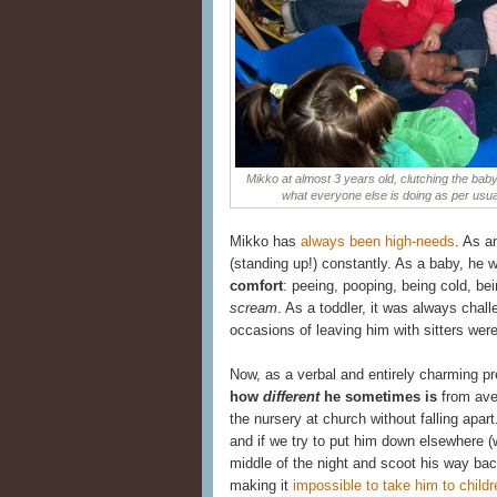
Mikko at almost 3 years old, clutching the baby
what everyone else is doing as per usual
Mikko has
always been high-needs
. As a
(standing up!) constantly. As a baby, he 
comfort
: peeing, pooping, being cold, be
scream
. As a toddler, it was always chal
occasions of leaving him with sitters were
Now, as a verbal and entirely charming pre
how
different
he sometimes is
from aver
the nursery at church without falling apart
and if we try to put him down elsewhere (
middle of the night and scoot his way ba
making it
impossible to take him to childr