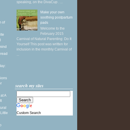
speaking, on the DivaCup . ...
Make your own
soothing postpartum
 of
pads
Welcome to the
February 2015
ite
Carnival of Natural Parenting: Do It
)
Yourself This post was written for
 mind
inclusion in the monthly Carnival of
bread
...
ay:
sions
er
search my sites
at A
It
ural
Custom Search
Little
o