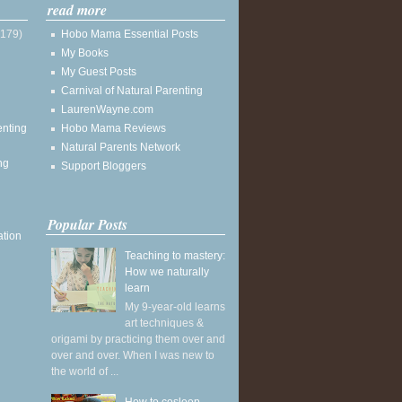
read more
(179)
Hobo Mama Essential Posts
My Books
My Guest Posts
Carnival of Natural Parenting
LaurenWayne.com
enting
Hobo Mama Reviews
Natural Parents Network
ng
Support Bloggers
Popular Posts
ation
Teaching to mastery:
How we naturally
learn
My 9-year-old learns
art techniques &
origami by practicing them over and
over and over. When I was new to
the world of ...