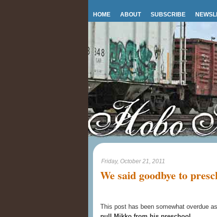
HOME
ABOUT
SUBSCRIBE
NEWSL
Friday, October 21, 2011
We said goodbye to presc
This post has been somewhat overdue as
pull Mikko from his preschool
.