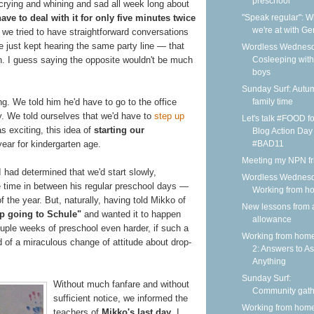
preschool
 crying and whining and sad all week long about
"Speak regular": 
ave to deal with it for only five minutes twice
we're at with G
we tried to have straightforward conversations
e just kept hearing the same party line — that
Wordless Wednesd
Cosleeping wit
soon. I guess saying the opposite wouldn't be much
boys
Sunday Surf: Autu
family time
g. We told him he'd have to go to the office
y. We told ourselves that we'd have to
step up
Let's talk #FOOD fo
s exciting, this idea of
starting our
Blog Action Day
#BAD11
year for kindergarten age.
Meeting my NPN fr
I had determined that we'd start slowly,
Wordless Wednesd
e time in between his regular preschool days —
Working from h
 the year. But, naturally, having told Mikko of
New lessons from 
p going to Schule"
and wanted it to happen
allowance
ouple weeks of preschool even harder, if such a
Working from home
d of a miraculous change of attitude about drop-
2: Answers to A
Anything
Sunday Surf:
Without much fanfare and without
Community gath
sufficient notice, we informed the
Working from home
teachers of
Mikko's last day
. I