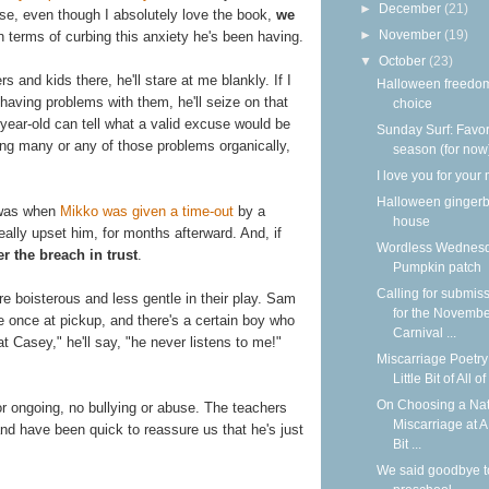
►
December
(21)
ause, even though I absolutely love the book,
we
►
November
(19)
n terms of curbing this anxiety he's been having.
▼
October
(23)
s and kids there, he'll stare at me blankly. If I
Halloween freedom
 having problems with them, he'll seize on that
choice
year-old can tell what a valid excuse would be
Sunday Surf: Favor
aving many or any of those problems organically,
season (for now
I love you for your
Halloween ginger
 was when
Mikko was given a time-out
by a
house
really upset him, for months afterward. And, if
Wordless Wednesd
r the breach in trust
.
Pumpkin patch
Calling for submis
e boisterous and less gentle in their play. Sam
for the Novemb
once at pickup, and there's a certain boy who
Carnival ...
 Casey," he'll say, "he never listens to me!"
Miscarriage Poetry 
Little Bit of All of 
On Choosing a Nat
or ongoing, no bullying or abuse. The teachers
Miscarriage at A 
nd have been quick to reassure us that he's just
Bit ...
We said goodbye t