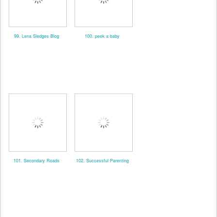
99. Lena Sledges Blog
100. peek a baby
101. Secondary Roads
102. Successful Parenting