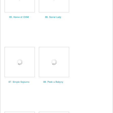
85. Home of OHM
86. Social Lady
87. Simple Sojourns
88. Peek a Babyny