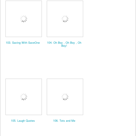
103. Saving With SaveOne
104. Oh Boy , Oh Boy , Oh
Boy!
105. Laugh Quotes
106. Tots and Me