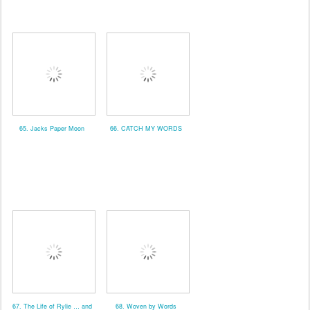
65. Jacks Paper Moon
66. CATCH MY WORDS
67. The Life of Rylie … and
68. Woven by Words