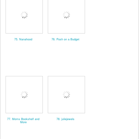
75. Nanahood
76. Posh on a Budget
77. Moms Bookshelf and
78. juliejewels
More