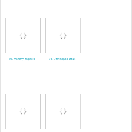
93. mommy snippets
94. Dominiques Desk