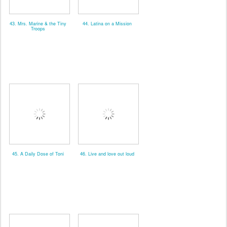
43. Mrs. Marine & the Tiny
44. Latina on a Mission
Troops
45. A Daily Dose of Toni
46. Live and love out loud