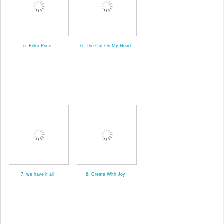
5. Erika Price
6. The Cat On My Head
7. we have it all
8. Create With Joy