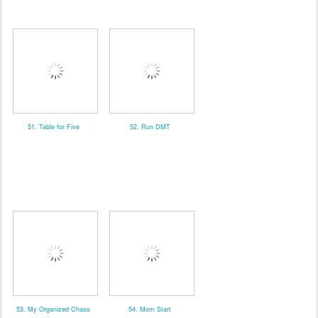
51. Table for Five
52. Run DMT
53. My Organized Chaos
54. Mom Start