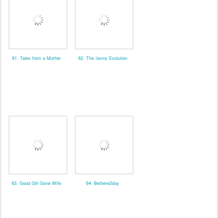
61. Tales from a Mother
62. The Jenny Evolution
63. Good Girl Gone Wife
64. Bethere2day