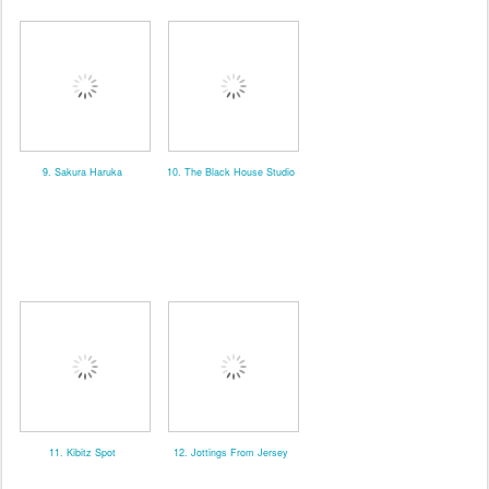
9. Sakura Haruka
10. The Black House Studio
11. Kibitz Spot
12. Jottings From Jersey