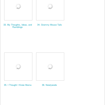
33. My Thoughts, Ideas, and
34. Grammy Mouse Tails
Ramblings
35. I Thought I Knew Mama
36. Newlyweds