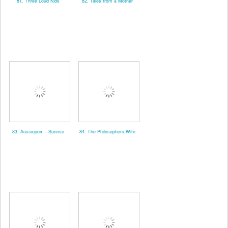
81. Three Loud Kids
82. Tales from a Mother
83. Aussiepom - Sunrise
84. The Philosophers Wife