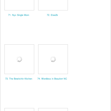
71. Nyc Single Mom
72. Etee2k
73. The Bewitchin Kitchen
74. Wordless in Beaufort NC