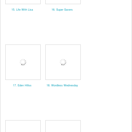
15. Life With Lisa
16. Super Savers
17. Eden Hillss
18. Wordless Wednesday