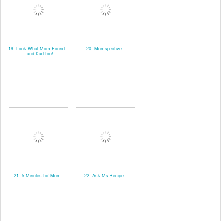
19. Look What Mom Found.
20. Momspective
. . and Dad too!
21. 5 Minutes for Mom
22. Ask Ms Recipe