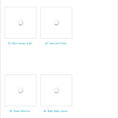
23. Mom Knows It All
24. Here and There
25. Green Momma
26. Baby Baby Lemon