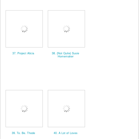
37. Project Alicia
38. {Not Quite} Susie
Homemaker
39. To. Be. Thode
40. A Lot of Loves