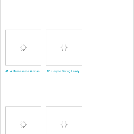
41. A Renaissance Woman
42. Coupon Saving Family