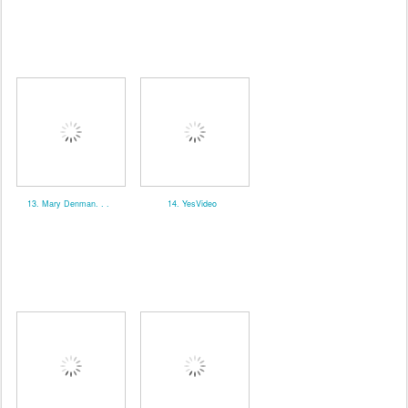
13. Mary Denman. . .
14. YesVideo