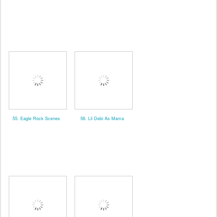
55. Eagle Rock Scenes
56. Lil Debi As Mama