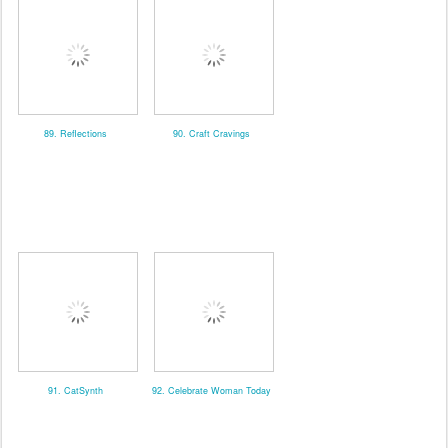
89. Reflections
90. Craft Cravings
91. CatSynth
92. Celebrate Woman Today