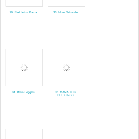
29. Red Lotus Mama
30. Mom Caboodle
31. Brain Foggles
32. MAMA TO 5
BLESSINGS