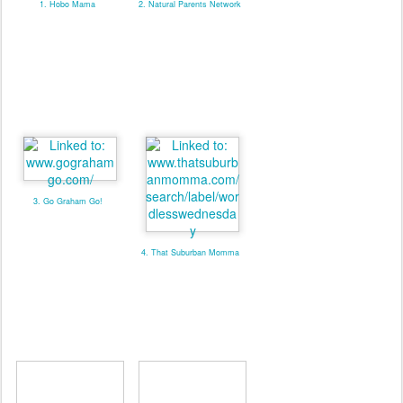
1. Hobo Mama
2. Natural Parents Network
3. Go Graham Go!
4. That Suburban Momma