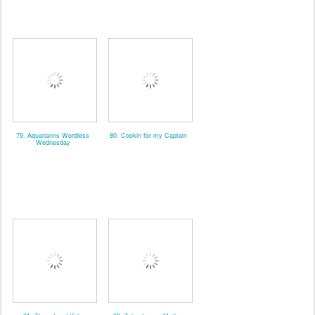
79. Aquarianns Wordless
80. Cookin for my Captain
Wednesday