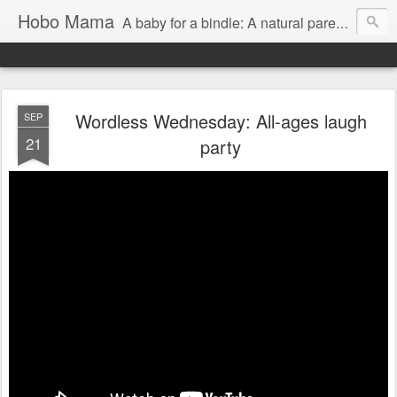
Hobo Mama
A baby for a bindle: A natural parenting blog
Wordless Wednesday: All-ages laugh
SEP
21
party