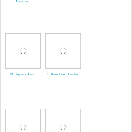
Bryce too!
69. Dagmars Home
70. Home Grown Families