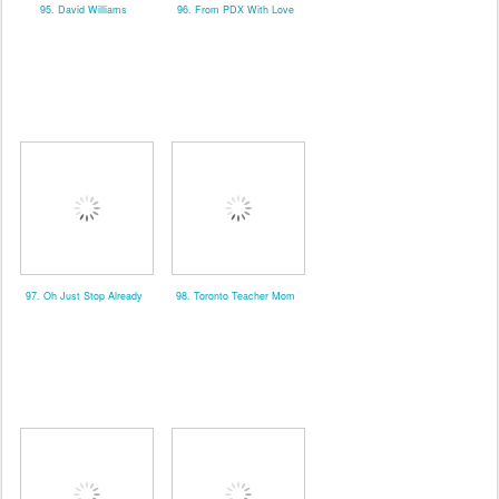
95. David Williams
96. From PDX With Love
97. Oh Just Stop Already
98. Toronto Teacher Mom