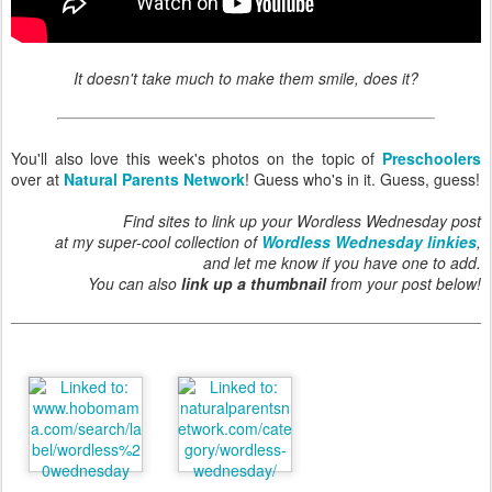
It doesn't take much to make them smile, does it?
You'll also love this week's photos on the topic of
Preschoolers
over at
Natural Parents Network
! Guess who's in it. Guess, guess!
Find sites to link up your Wordless Wednesday post
at my super-cool collection of
Wordless Wednesday linkies
,
and let me know if you have one to add.
You can also
link up a thumbnail
from your post below!