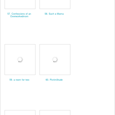
57. Confessions of an
58. Such a Mama
Overworkedmom
59. a room for two
60. Pictimilitude