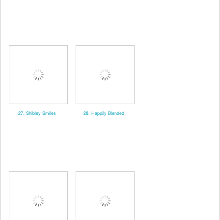
27. Shibley Smiles
28. Happily Blended