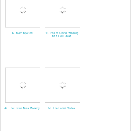
47. Mom Spotted
48. Two of a Kind, Working
on a Full House
49. The Divine Miss Mommy
50. The Parent Vortex