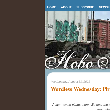
HOME
ABOUT
SUBSCRIBE
NEWSL
Wednesday, August 31, 2011
Wordless Wednesday: Pir
Avast, we be pirates here. We hear the 
other ship