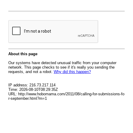
About this page
Our systems have detected unusual traffic from your computer
network. This page checks to see if it's really you sending the
requests, and not a robot.
Why did this happen?
IP address: 216.73.217.114
Time: 2026-08-10T08:29:35Z
URL: http://www.hobomama.com/2011/08/calling-for-submissions-fo
r-september.html?m=1