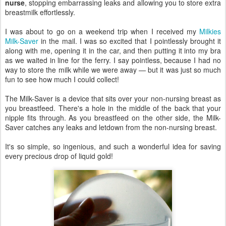
nurse
, stopping embarrassing leaks and allowing you to store extra
breastmilk effortlessly.
I was about to go on a weekend trip when I received my
Milkies
Milk-Saver
in the mail. I was so excited that I pointlessly brought it
along with me, opening it in the car, and then putting it into my bra
as we waited in line for the ferry. I say pointless, because I had no
way to store the milk while we were away — but it was just so much
fun to see how much I could collect!
The Milk-Saver is a device that sits over your non-nursing breast as
you breastfeed. There's a hole in the middle of the back that your
nipple fits through. As you breastfeed on the other side, the Milk-
Saver catches any leaks and letdown from the non-nursing breast.
It's so simple, so ingenious, and such a wonderful idea for saving
every precious drop of liquid gold!