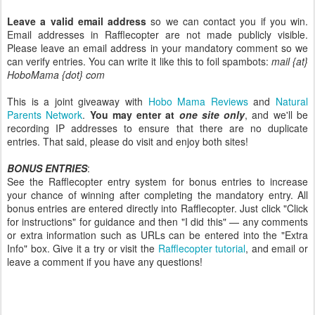
Leave a valid email address
so we can contact you if you win.
Email addresses in Rafflecopter are not made publicly visible.
Please leave an email address in your mandatory comment so we
can verify entries. You can write it like this to foil spambots:
mail {at}
HoboMama {dot} com
This is a joint giveaway with
Hobo Mama Reviews
and
Natural
Parents Network
.
You may enter at
one site only
, and we'll be
recording IP addresses to ensure that there are no duplicate
entries. That said, please do visit and enjoy both sites!
BONUS ENTRIES
:
See the Rafflecopter entry system for bonus entries to increase
your chance of winning after completing the mandatory entry. All
bonus entries are entered directly into Rafflecopter. Just click "Click
for instructions" for guidance and then "I did this" — any comments
or extra information such as URLs can be entered into the "Extra
Info" box. Give it a try or visit the
Rafflecopter tutorial
, and email or
leave a comment if you have any questions!