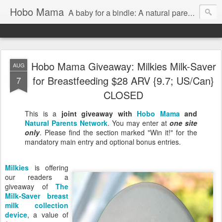
Hobo Mama
A baby for a bindle: A natural parenting blog
Hobo Mama Giveaway: Milkies Milk-Saver
AUG
for Breastfeeding $28 ARV {9.7; US/Can}
7
CLOSED
This is a
joint giveaway with
Hobo Mama
and
Natural Parents Network
. You may enter at
one site
only
. Please find the section marked "Win it!" for the
mandatory main entry and optional bonus entries.
Milkies
is offering
our readers a
giveaway of
The
Milk-Saver breast
milk collection
device
, a value of