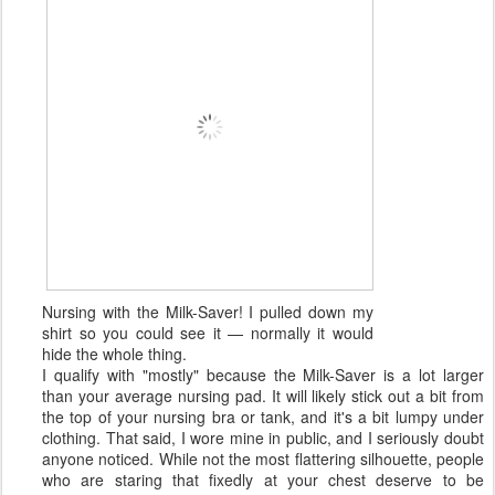
Nursing with the Milk-Saver! I pulled down my
shirt so you could see it — normally it would
hide the whole thing.
I qualify with "mostly" because the Milk-Saver is a lot larger
than your average nursing pad. It will likely stick out a bit from
the top of your nursing bra or tank, and it's a bit lumpy under
clothing. That said, I wore mine in public, and I seriously doubt
anyone noticed. While not the most flattering silhouette, people
who are staring that fixedly at your chest deserve to be