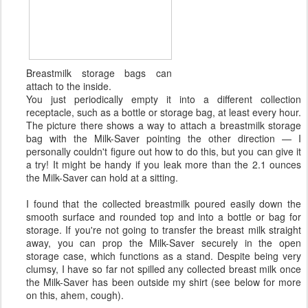
Breastmilk storage bags can
attach to the inside.
You just periodically empty it into a different collection
receptacle, such as a bottle or storage bag, at least every hour.
The picture there shows a way to attach a breastmilk storage
bag with the Milk-Saver pointing the other direction — I
personally couldn't figure out how to do this, but you can give it
a try! It might be handy if you leak more than the 2.1 ounces
the Milk-Saver can hold at a sitting.
I found that the collected breastmilk poured easily down the
smooth surface and rounded top and into a bottle or bag for
storage. If you're not going to transfer the breast milk straight
away, you can prop the Milk-Saver securely in the open
storage case, which functions as a stand. Despite being very
clumsy, I have so far not spilled any collected breast milk once
the Milk-Saver has been outside my shirt (see below for more
on this, ahem, cough).