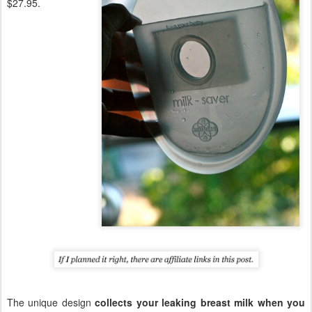
$27.95.
The unique design
collects your leaking breast milk when you