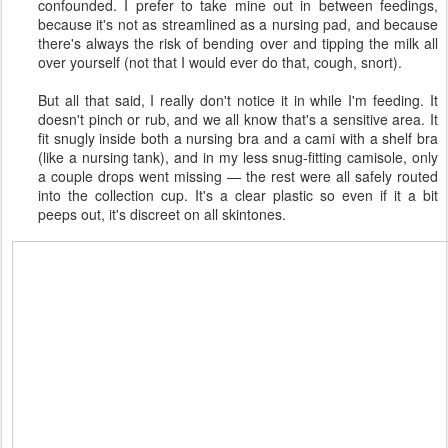
confounded. I prefer to take mine out in between feedings,
because it's not as streamlined as a nursing pad, and because
there's always the risk of bending over and tipping the milk all
over yourself (not that I would ever do that, cough, snort).
But all that said, I really don't notice it in while I'm feeding. It
doesn't pinch or rub, and we all know that's a sensitive area. It
fit snugly inside both a nursing bra and a cami with a shelf bra
(like a nursing tank), and in my less snug-fitting camisole, only
a couple drops went missing — the rest were all safely routed
into the collection cup. It's a clear plastic so even if it a bit
peeps out, it's discreet on all skintones.