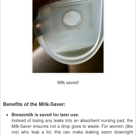
Milk saved!
Benefits of the Milk-Saver:
Breastmilk is saved for later use.
Instead of losing any leaks into an absorbent nursing pad, the
Milk-Saver ensures not a drop goes to waste. For women (like
me) who leak a lot, this can make leaking seem downright