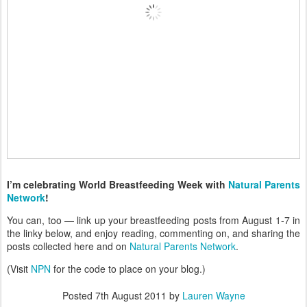
I’m celebrating World Breastfeeding Week with
Natural Parents
Network
!
You can, too — link up your breastfeeding posts from August 1-7 in
the linky below, and enjoy reading, commenting on, and sharing the
posts collected here and on
Natural Parents Network
.
(Visit
NPN
for the code to place on your blog.)
Posted
7th August 2011
by
Lauren Wayne