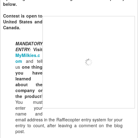
below.
Contest is open to
United States and
Canada.
MANDATORY
ENTRY:
Visit
MyMilkies.c
om
and tell
us
one thing
you have
learned
about the
company or
the product
!
You must
enter your
name and
email address in the Rafflecopter entry system for your
entry to count, after leaving a comment on the blog
post.