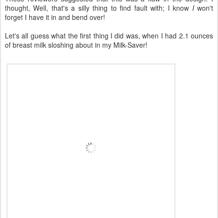
thought, Well, that's a silly thing to find fault with; I know
I
won't
forget I have it in and bend over!
Let's all guess what the first thing I did was, when I had 2.1 ounces
of breast milk sloshing about in my Milk-Saver!