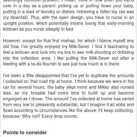
over in a day as a parent: picking up or putting down your baby,
putting in a load of laundry or dishes, retrieving a fallen toy (as was
my downfall). Plus, with the open design, you have to nurse in an
upright position, which potentially means losing that early-morning
letdown as you nurse sleepily in bed.
However, except for that first mishap, for which I blame myself any
old how, I've greatly enjoyed my Milk-Saver. I find it fascinating to
feel a letdown and look into my bra to see milk shooting or dribbling
into the collection area. I like pulling the Milk-Saver out after a
feeding with a ta-da flourish to see just how much is in there.
I've been a little disappointed that I've yet to duplicate the amounts
I collected on that road trip at home. I think because we were in the
car for several hours, the baby slept more and Mikko also nursed
less, so my breasts had more time to build up and become
engorged as I drove. The amount I've collected at home has varied
from very low to pleasantly substantial, but I imagine it all ebbs and
flows according to circumstances like the above. I'll keep collecting,
because: Why not? Every drop counts.
Points to consider