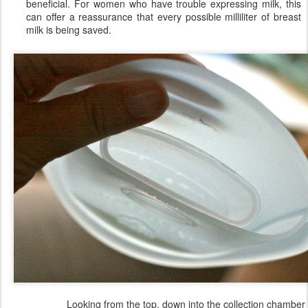
beneficial. For women who have trouble expressing milk, this
can offer a reassurance that every possible milliliter of breast
milk is being saved.
Looking from the top, down into the collection chamber