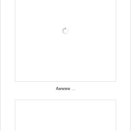
Awwww …