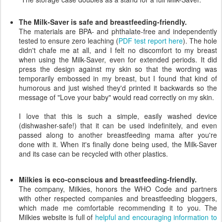
The Milk-Saver is safe and breastfeeding-friendly.
The materials are BPA- and phthalate-free and independently
tested to ensure zero leaching (
PDF test report here
). The hole
didn't chafe me at all, and I felt no discomfort to my breast
when using the Milk-Saver, even for extended periods. It did
press the design against my skin so that the wording was
temporarily embossed in my breast, but I found that kind of
humorous and just wished they'd printed it backwards so the
message of "Love your baby" would read correctly on my skin.
I love that this is such a simple, easily washed device
(dishwasher-safe!) that it can be used indefinitely, and even
passed along to another breastfeeding mama after you're
done with it. When it's finally done being used, the Milk-Saver
and its case can be recycled with other plastics.
Milkies is eco-conscious and breastfeeding-friendly.
The company, Milkies, honors the WHO Code and partners
with other respected companies and breastfeeding bloggers,
which made me comfortable recommending it to you. The
Milkies website is full of
helpful and encouraging information to