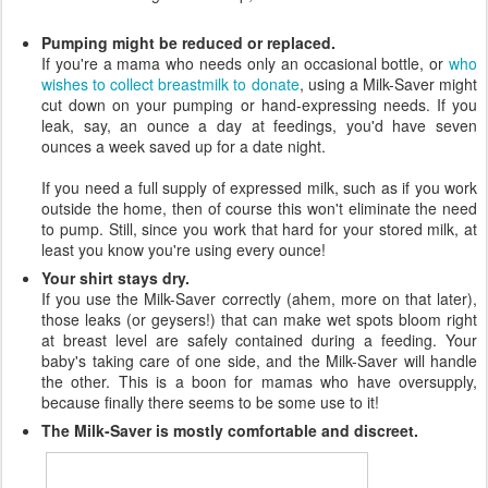
Pumping might be reduced or replaced.
If you're a mama who needs only an occasional bottle, or
who
wishes to collect breastmilk to donate
, using a Milk-Saver might
cut down on your pumping or hand-expressing needs. If you
leak, say, an ounce a day at feedings, you'd have seven
ounces a week saved up for a date night.
If you need a full supply of expressed milk, such as if you work
outside the home, then of course this won't eliminate the need
to pump. Still, since you work that hard for your stored milk, at
least you know you're using every ounce!
Your shirt stays dry.
If you use the Milk-Saver correctly (ahem, more on that later),
those leaks (or geysers!) that can make wet spots bloom right
at breast level are safely contained during a feeding. Your
baby's taking care of one side, and the Milk-Saver will handle
the other. This is a boon for mamas who have oversupply,
because finally there seems to be some use to it!
The Milk-Saver is mostly comfortable and discreet.