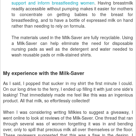
support and inform breastfeeding women
. Having breastmilk
readily accessible without pumping makes it easier for mothers
to concentrate on getting babies to the breast for
breastfeeding, and to have a bottle of expressed milk on hand
rather than needing to rely on formula.
The materials used in the Milk-Saver are fully recyclable. Using
a Milk-Saver can help eliminate the need for disposable
nursing pads as well as the detergent and water needed to
wash reusable pads or milk-stained shirts.
My experience with the Milk-Saver
As I said, I popped that sucker in my shirt the first minute I could.
On our long drive to the ferry, I ended up filling it with just one side's
leaking! That immediately made me feel like this was an ingenious
product. All that milk, so effortlessly collected!
When I was considering writing Milkies to suggest a giveaway, I
went online to look at reviews of the Milk-Saver. One thread that ran
through several was of women forgetting it was in and bending
over, only to spill that precious milk all over themselves or the floor.
These reviewers suggested that this was a flaw in the design. I