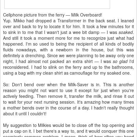
Cellphone picture from the ferry — Milk Overboard!
Yup. Mikko had dropped a Transformer in the back seat. I leaned
over and back to try to locate it for him. It took a few minutes for it
to sink in to me that I wasn't just a wee bit damp — I was
soaked
.
And still it took a moment more for me to recognize just what had
happened. I'm so used to being the recipient of all kinds of bodily
fluids nowadays, with a newborn in the house, but this was
definitely a drenching. Since we were planning to be away only one
night, I had almost not packed an extra shirt — I was
so glad
I'd
reconsidered. I had to slink on the ferry and up to the bathrooms,
using a bag with my clean shirt as camouflage for my soaked one.
So: Don't bend over when the Milk-Saver is in. This is another
reason you might not want to use it except for just when you're
actively feeding. Then remove it, transfer the milk, and rinse it out
to wait for your next nursing session. It's amazing how many times
a mother bends over in the course of a day. I hadn't really thought
about it until I couldn't!
My suggestion to Milkies would be to close off the top opening and
put a cap on it. I bet there's a way to, and it would conquer this one
seemingly common problem. I mean, think of how often you bend