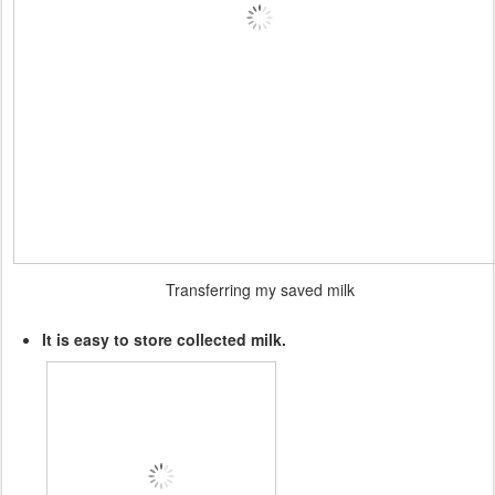
Transferring my saved milk
It is easy to store collected milk.