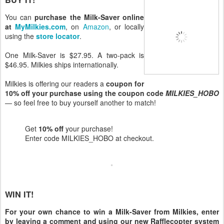
You can
purchase the Milk-Saver online
at
MyMilkies.com
, on
Amazon
, or locally
using the
store locator
.
One Milk-Saver is $27.95. A two-pack is
$46.95. Milkies ships internationally.
Milkies is offering our readers a
coupon for
10% off your purchase using the coupon code
MILKIES_HOBO
— so feel free to buy yourself another to match!
Get
10% off
your purchase!
Enter code MILKIES_HOBO at checkout.
WIN IT!
For your own chance to win a Milk-Saver from Milkies, enter
by leaving a comment and using our new Rafflecopter system