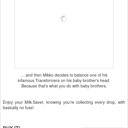
… and then Mikko decides to balance one of his
infamous Transformers on his baby brother's head.
Because that's what you do with baby brothers.
Enjoy your Milk-Saver, knowing you're collecting every drop, with
basically no fuss!
BUY IT!