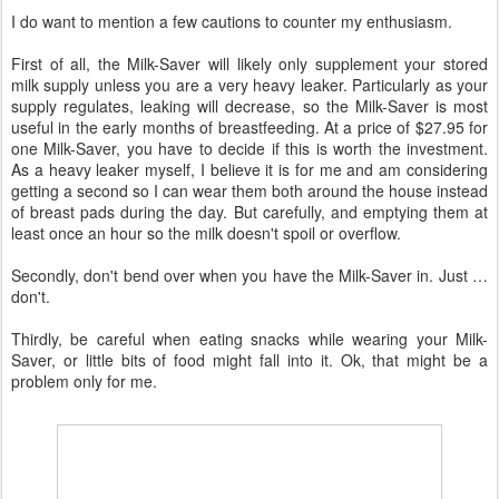
I do want to mention a few cautions to counter my enthusiasm.
First of all, the Milk-Saver will likely only supplement your stored
milk supply unless you are a very heavy leaker. Particularly as your
supply regulates, leaking will decrease, so the Milk-Saver is most
useful in the early months of breastfeeding. At a price of $27.95 for
one Milk-Saver, you have to decide if this is worth the investment.
As a heavy leaker myself, I believe it is for me and am considering
getting a second so I can wear them both around the house instead
of breast pads during the day. But carefully, and emptying them at
least once an hour so the milk doesn't spoil or overflow.
Secondly, don't bend over when you have the Milk-Saver in. Just …
don't.
Thirdly, be careful when eating snacks while wearing your Milk-
Saver, or little bits of food might fall into it. Ok, that might be a
problem only for me.