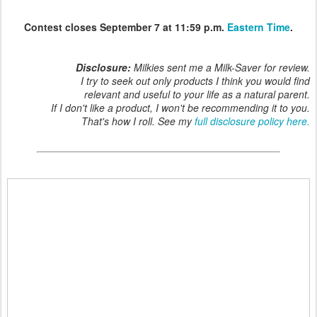
Contest closes September 7 at 11:59 p.m.
Eastern Time
.
Disclosure:
Milkies sent me a Milk-Saver for review.
I try to seek out only products I think you would find
relevant and useful to your life as a natural parent.
If I don't like a product, I won't be recommending it to you.
That's how I roll. See my
full disclosure policy here.