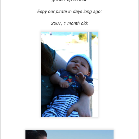
Espy our pirate in days long ago:
2007, 1 month old: