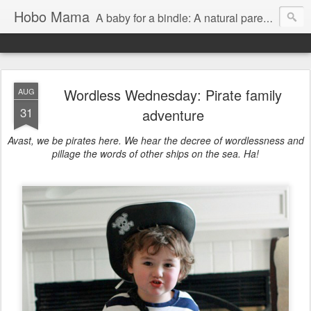
Hobo Mama
A baby for a bindle: A natural parenting blog
Wordless Wednesday: Pirate family
AUG
31
adventure
Avast, we be pirates here. We hear the decree of wordlessness and
pillage the words of other ships on the sea. Ha!