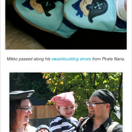
Mikko passed along his
swashbuckling shoes
from Pirate Nana.