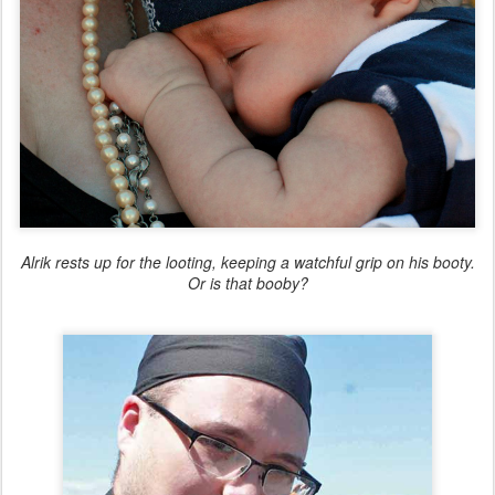
Alrik rests up for the looting, keeping a watchful grip on his booty.
Or is that booby?