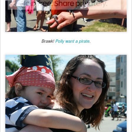
Brawk!
Polly want a pirate
.