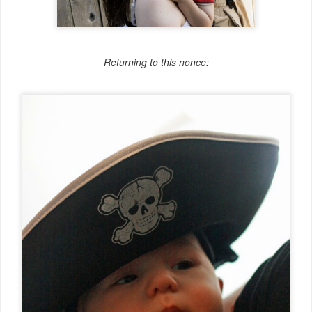
Returning to this nonce: