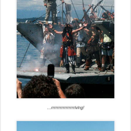
…rrrrrrrrrrrrrrrriving!