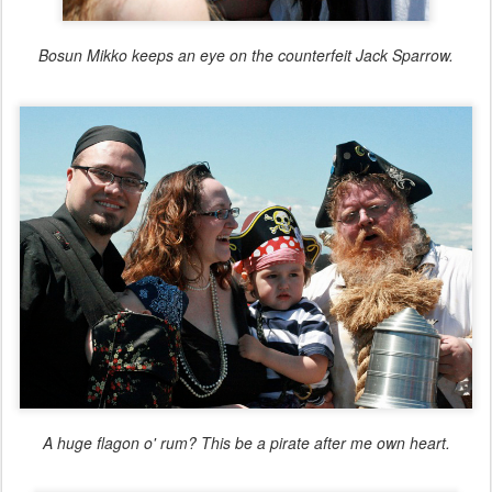
Bosun Mikko keeps an eye on the counterfeit Jack Sparrow.
A huge flagon o' rum? This be a pirate after me own heart.