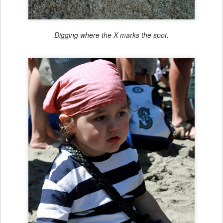
Digging where the X marks the spot.