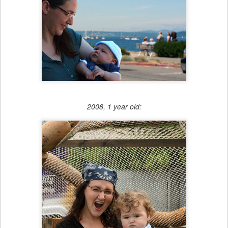
2008, 1 year old: