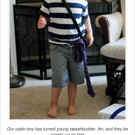
Our cabin boy has turned young swashbuckler. Arr, and they be
growin’ up so fast.