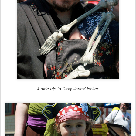
A side trip to Davy Jones’ locker.