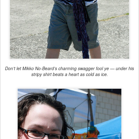
Don’t let Mikko No-Beard’s charming swagger fool ye — under his
stripy shirt beats a heart as cold as ice.