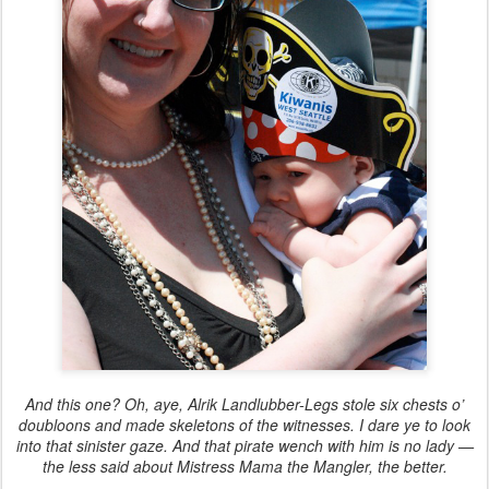
And this one? Oh, aye, Alrik Landlubber-Legs stole six chests o’
doubloons and made skeletons of the witnesses. I dare ye to look
into that sinister gaze. And that pirate wench with him is no lady —
the less said about Mistress Mama the Mangler, the better.