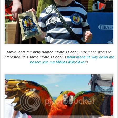
Mikko loots the aptly named Pirate’s Booty. (For those who are
interested, this same Pirate's Booty is
what made its way down me
bosom into me Milkies Milk-Saver
!)