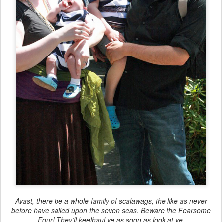
Avast, there be a whole family of scalawags, the like as never
before have sailed upon the seven seas. Beware the Fearsome
Four! They’ll keelhaul ye as soon as look at ye.