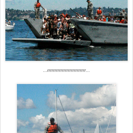
…rrrrrrrrrrrrrrrrrrrrrrrrrr…