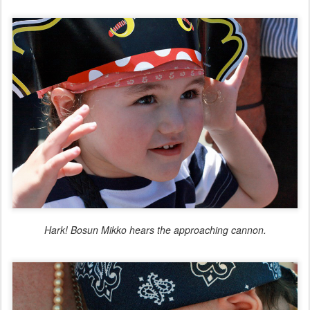
Hark! Bosun Mikko hears the approaching cannon.