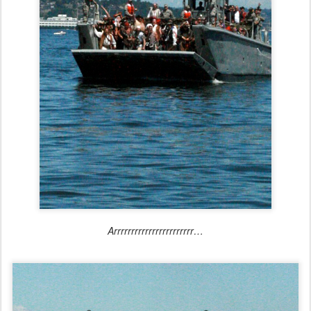
Arrrrrrrrrrrrrrrrrrrrrrr…