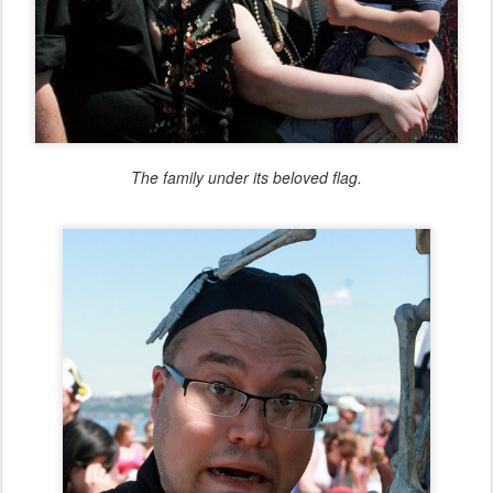
The family under its beloved flag.