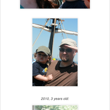
2010, 3 years old: