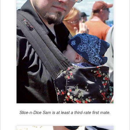
Slice-n-Dice Sam is at least a third-rate first mate.