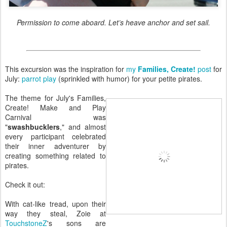
Permission to come aboard. Let’s heave anchor and set sail.
This excursion was the inspiration for
my
Families, Create!
post
for
July:
parrot play
(sprinkled with humor) for your petite pirates.
The theme for July's Families,
Create! Make and Play
Carnival was
"
swashbucklers
," and almost
every participant celebrated
their inner adventurer by
creating something related to
pirates.
Check it out:
With cat-like tread, upon their
way they steal, Zoie at
TouchstoneZ
's sons are