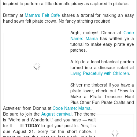
inspired to perform a little dramatic piracy as captured in pictures.
Brittany at
Mama's Felt Cafe
shares a tutorial for making an easy
hand sewn felt pirate crown. No fancy stitching required!
Argh, mateys! Dionna at
Code
Name: Mama
has written ye a
tutorial to make easy pirate eye
patches.
A trip to a local botanical garden
turned into a dinosaur safari at
Living Peacefully with Children
.
Shiver me timbers! If you have a
pirate lover, check out "How to
Make a Pirate Treasure Hunt
Plus Other Fun Pirate Crafts and
Activities" from Dionna at
Code Name: Mama
.
Be sure to join the
August carnival
. The theme
is "Weird and Wonderful," and you have — wait
for it — till
TODAY
to get your post in. Yes, it's
due August 31. Sorry for the short notice. I