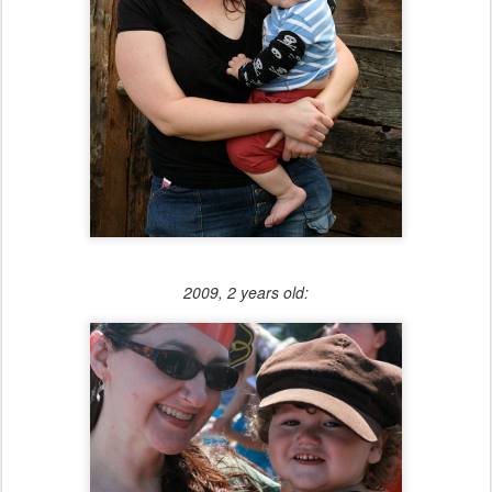
2009, 2 years old: