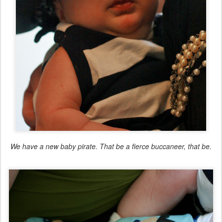
We have a new baby pirate. That be a fierce buccaneer, that be.