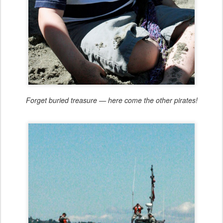
Forget buried treasure — here come the other pirates!