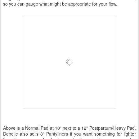
so you can gauge what might be appropriate for your flow.
Above is a Normal Pad at 10" next to a 12" Postpartum/Heavy Pad.
Denelle also sells 8" Pantyliners if you want something for lighter