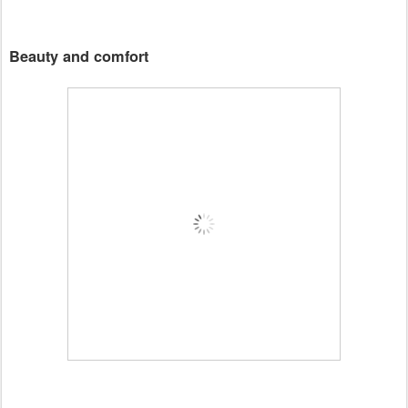
Beauty and comfort