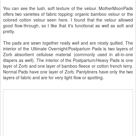
You can see the lush, soft texture of the velour. MotherMoonPads
offers two varieties of fabric topping: organic bamboo velour or the
colored cotton velour seen here. I found that the velour allowed
good flow-through, so I like that it's functional as well as soft and
pretty.
The pads are sewn together really well and are nicely quilted. The
interior of the Ultimate Overnight/Postpartum Pads is two layers of
Zorb absorbent cellulose material (commonly used in all-in-one
diapers as well). The interior of the Postpartum/Heavy Pads is one
layer of Zorb and one layer of bamboo fleece or cotton french terry.
Normal Pads have one layer of Zorb. Pantyliners have only the two
layers of fabric and are for very light flow or spotting.