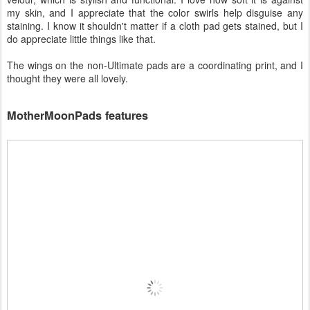
my skin, and I appreciate that the color swirls help disguise any
staining. I know it shouldn't matter if a cloth pad gets stained, but I
do appreciate little things like that.
The wings on the non-Ultimate pads are a coordinating print, and I
thought they were all lovely.
MotherMoonPads features