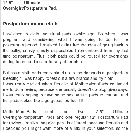
12.5" Ultimate
Overnight/Postpartum Pad
.
Postpartum mama cloth
I switched to cloth menstrual pads awhile ago. So when I was
pregnant and considering what I was going to do for the
postpartum period, I realized I didn't like the idea of going back to
the bulky, crinkly, smelly disposables I remembered from my last
time postpartum. Plus, cloth pads could be reused for overnights
during future periods, or for any other birth.
But could cloth pads really stand up to the demands of postpartum
bleeding? I was happy to test out a few brands and try it out!
I was really excited when Denelle of MotherMoonPads contacted
me to do a review, because she usually doesn't do blog giveaways.
I was really hoping to have some postpartum pads to test out, and
her pads looked like a gorgeous, perfect fit!
MotherMoonPads sent me two 12.5" Ultimate
Overnight/Postpartum Pads and one regular 12" Postpartum Pad
for review. I realize the prize pack is different, because Denelle and
I decided you might want more of a mix in your selection, so the