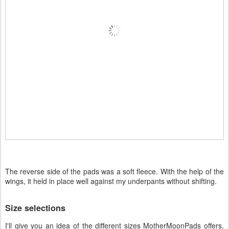
The reverse side of the pads was a soft fleece. With the help of the
wings, it held in place well against my underpants without shifting.
Size selections
I'll give you an idea of the different sizes MotherMoonPads offers,