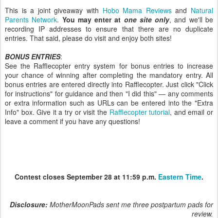
This is a joint giveaway with
Hobo Mama Reviews
and
Natural
Parents Network
.
You may enter at
one site only
, and we'll be
recording IP addresses to ensure that there are no duplicate
entries. That said, please do visit and enjoy both sites!
BONUS ENTRIES
:
See the Rafflecopter entry system for bonus entries to increase
your chance of winning after completing the mandatory entry. All
bonus entries are entered directly into Rafflecopter. Just click "Click
for instructions" for guidance and then "I did this" — any comments
or extra information such as URLs can be entered into the "Extra
Info" box. Give it a try or visit the
Rafflecopter tutorial
, and email or
leave a comment if you have any questions!
Contest closes September 28 at 11:59 p.m.
Eastern Time
.
Disclosure:
MotherMoonPads sent me three postpartum pads for
review.