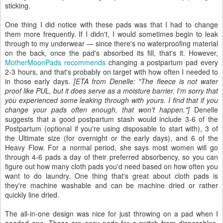
sticking.
One thing I did notice with these pads was that I had to change
them more frequently. If I didn't, I would sometimes begin to leak
through to my underwear — since there's no waterproofing material
on the back, once the pad's absorbed its fill, that's it. However,
MotherMoonPads recommends
changing a postpartum pad every
2-3 hours, and that's probably on target with how often I needed to
in those early days.
[ETA from Denelle: "The fleece is not water
proof like PUL, but it does serve as a moisture barrier. I'm sorry that
you experienced some leaking through with yours. I find that if you
change your pads often enough, that won't happen."]
Denelle
suggests that a good postpartum stash would include 3-6 of the
Postpartum (optional if you're using disposable to start with), 3 of
the Ultimate size (for overnight or the early days), and 6 of the
Heavy Flow. For a normal period, she says most women will go
through 4-6 pads a day of their preferred absorbency, so you can
figure out how many cloth pads you'd need based on how often you
want to do laundry. One thing that's great about cloth pads is
they're machine washable and can be machine dried or rather
quickly line dried.
The all-in-one design was nice for just throwing on a pad when I
needed one. These are easy pads for a switch from disposables,