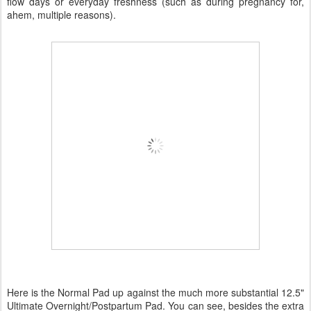
flow days or everyday freshness (such as during pregnancy for,
ahem, multiple reasons).
Here is the Normal Pad up against the much more substantial 12.5"
Ultimate Overnight/Postpartum Pad. You can see, besides the extra