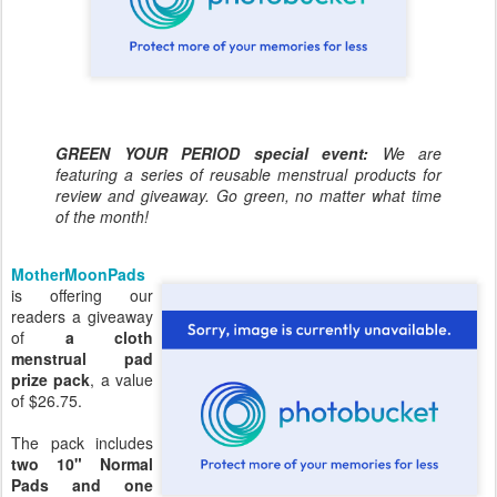
GREEN YOUR PERIOD special event:
We are
featuring a series of reusable menstrual products for
review and giveaway. Go green, no matter what time
of the month!
MotherMoonPads
is offering our
readers a giveaway
of
a cloth
menstrual pad
prize pack
, a value
of $26.75.
The pack includes
two 10" Normal
Pads and one