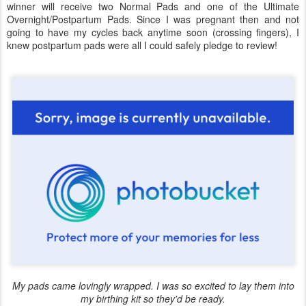
winner will receive two Normal Pads and one of the Ultimate
Overnight/Postpartum Pads. Since I was pregnant then and not
going to have my cycles back anytime soon (crossing fingers), I
knew postpartum pads were all I could safely pledge to review!
My pads came lovingly wrapped. I was so excited to lay them into
my birthing kit so they'd be ready.