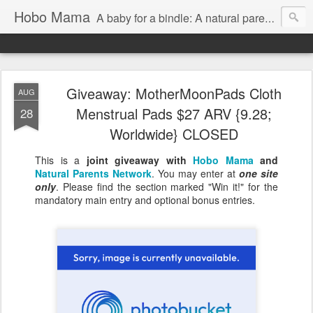
Hobo Mama
A baby for a bindle: A natural parenting blog
Giveaway: MotherMoonPads Cloth
AUG
Menstrual Pads $27 ARV {9.28;
28
Worldwide} CLOSED
This is a
joint giveaway with
Hobo Mama
and
Natural Parents Network
. You may enter at
one site
only
. Please find the section marked "Win it!" for the
mandatory main entry and optional bonus entries.