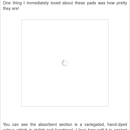
One thing I immediately loved about these pads was how pretty
they are!
You can see the absorbent section is a variegated, hand-dyed
velour, which is stylish and functional. I love how soft it is against