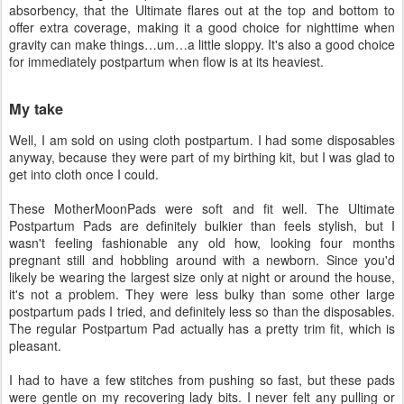
absorbency, that the Ultimate flares out at the top and bottom to
offer extra coverage, making it a good choice for nighttime when
gravity can make things…um…a little sloppy. It's also a good choice
for immediately postpartum when flow is at its heaviest.
My take
Well, I am sold on using cloth postpartum. I had some disposables
anyway, because they were part of my birthing kit, but I was glad to
get into cloth once I could.
These MotherMoonPads were soft and fit well. The Ultimate
Postpartum Pads are definitely bulkier than feels stylish, but I
wasn't feeling fashionable any old how, looking four months
pregnant still and hobbling around with a newborn. Since you'd
likely be wearing the largest size only at night or around the house,
it's not a problem. They were less bulky than some other large
postpartum pads I tried, and definitely less so than the disposables.
The regular Postpartum Pad actually has a pretty trim fit, which is
pleasant.
I had to have a few stitches from pushing so fast, but these pads
were gentle on my recovering lady bits. I never felt any pulling or