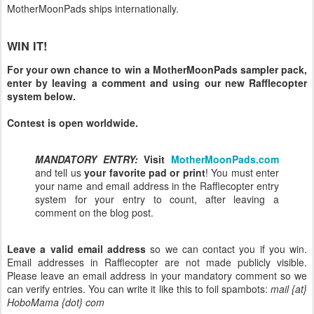
MotherMoonPads ships internationally.
WIN IT!
For your own chance to win a MotherMoonPads sampler pack,
enter by leaving a comment and using our new Rafflecopter
system below.
Contest is open worldwide.
MANDATORY ENTRY:
Visit
MotherMoonPads.com
and tell us
your favorite pad or print
! You must enter
your name and email address in the Rafflecopter entry
system for your entry to count, after leaving a
comment on the blog post.
Leave a valid email address
so we can contact you if you win.
Email addresses in Rafflecopter are not made publicly visible.
Please leave an email address in your mandatory comment so we
can verify entries. You can write it like this to foil spambots:
mail {at}
HoboMama {dot} com