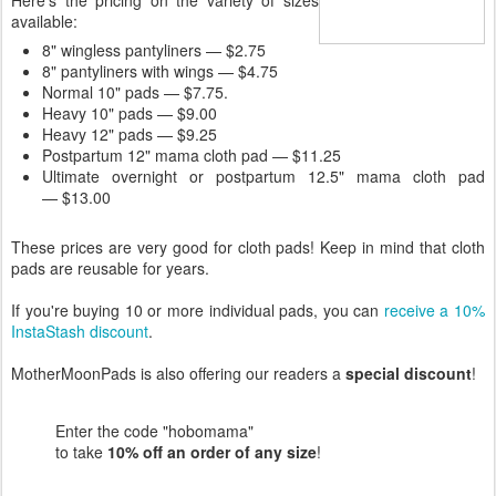
Here's the pricing on the variety of sizes
available:
8" wingless pantyliners — $2.75
8" pantyliners with wings — $4.75
Normal 10" pads — $7.75.
Heavy 10" pads — $9.00
Heavy 12" pads — $9.25
Postpartum 12" mama cloth pad — $11.25
Ultimate overnight or postpartum 12.5" mama cloth pad
— $13.00
These prices are very good for cloth pads! Keep in mind that cloth
pads are reusable for years.
If you're buying 10 or more individual pads, you can
receive a 10%
InstaStash discount
.
MotherMoonPads is also offering our readers a
special discount
!
Enter the code "hobomama"
to take
10% off an order of any size
!