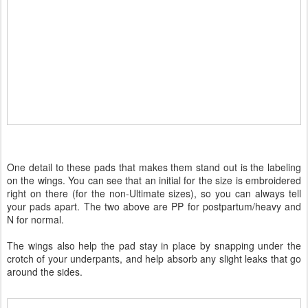
One detail to these pads that makes them stand out is the labeling
on the wings. You can see that an initial for the size is embroidered
right on there (for the non-Ultimate sizes), so you can always tell
your pads apart. The two above are PP for postpartum/heavy and
N for normal.
The wings also help the pad stay in place by snapping under the
crotch of your underpants, and help absorb any slight leaks that go
around the sides.