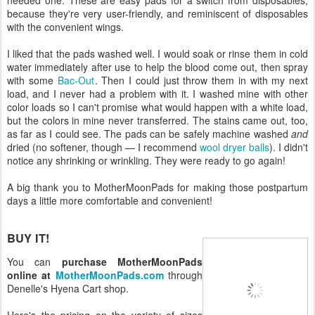
because they're very user-friendly, and reminiscent of disposables
with the convenient wings.
I liked that the pads washed well. I would soak or rinse them in cold
water immediately after use to help the blood come out, then spray
with some
Bac-Out
. Then I could just throw them in with my next
load, and I never had a problem with it. I washed mine with other
color loads so I can't promise what would happen with a white load,
but the colors in mine never transferred. The stains came out, too,
as far as I could see. The pads can be safely machine washed
and
dried (no softener, though — I recommend
wool dryer balls
). I didn't
notice any shrinking or wrinkling. They were ready to go again!
A big thank you to MotherMoonPads for making those postpartum
days a little more comfortable and convenient!
BUY IT!
You can
purchase MotherMoonPads
online at
MotherMoonPads.com
through
Denelle's Hyena Cart shop.