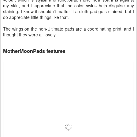
my skin, and I appreciate that the color swirls help disguise any
staining. I know it shouldn't matter if a cloth pad gets stained, but I
do appreciate little things like that.
The wings on the non-Ultimate pads are a coordinating print, and I
thought they were all lovely.
MotherMoonPads features