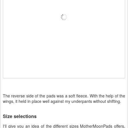
The reverse side of the pads was a soft fleece. With the help of the
wings, it held in place well against my underpants without shifting.
Size selections
I'll give you an idea of the different sizes MotherMoonPads offers,