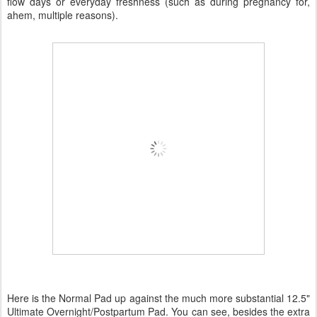
flow days or everyday freshness (such as during pregnancy for,
ahem, multiple reasons).
Here is the Normal Pad up against the much more substantial 12.5"
Ultimate Overnight/Postpartum Pad. You can see, besides the extra