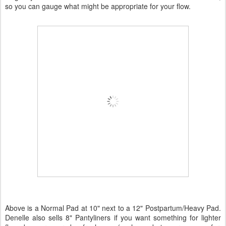
so you can gauge what might be appropriate for your flow.
Above is a Normal Pad at 10" next to a 12" Postpartum/Heavy Pad.
Denelle also sells 8" Pantyliners if you want something for lighter