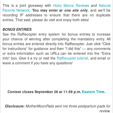
This is a joint giveaway with
Hobo Mama Reviews
and
Natural
Parents Network
.
You may enter at
one site only
, and we'll be
recording IP addresses to ensure that there are no duplicate
entries. That said, please do visit and enjoy both sites!
BONUS ENTRIES
:
See the Rafflecopter entry system for bonus entries to increase
your chance of winning after completing the mandatory entry. All
bonus entries are entered directly into Rafflecopter. Just click "Click
for instructions" for guidance and then "I did this" — any comments
or extra information such as URLs can be entered into the "Extra
Info" box. Give it a try or visit the
Rafflecopter tutorial
, and email or
leave a comment if you have any questions!
Contest closes September 28 at 11:59 p.m.
Eastern Time
.
Disclosure:
MotherMoonPads sent me three postpartum pads for
review.