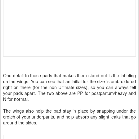
One detail to these pads that makes them stand out is the labeling
on the wings. You can see that an initial for the size is embroidered
right on there (for the non-Ultimate sizes), so you can always tell
your pads apart. The two above are PP for postpartum/heavy and
N for normal.
The wings also help the pad stay in place by snapping under the
crotch of your underpants, and help absorb any slight leaks that go
around the sides.