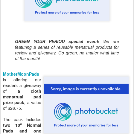
GREEN YOUR PERIOD special event:
We are
featuring a series of reusable menstrual products for
review and giveaway. Go green, no matter what time
of the month!
MotherMoonPads
is offering our
readers a giveaway
of
a cloth
menstrual pad
prize pack
, a value
of $26.75.
The pack includes
two 10" Normal
Pads and one