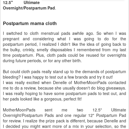
12.5" Ultimate
Overnight/Postpartum Pad
.
Postpartum mama cloth
I switched to cloth menstrual pads awhile ago. So when I was
pregnant and considering what I was going to do for the
postpartum period, I realized I didn't like the idea of going back to
the bulky, crinkly, smelly disposables I remembered from my last
time postpartum. Plus, cloth pads could be reused for overnights
during future periods, or for any other birth.
But could cloth pads really stand up to the demands of postpartum
bleeding? I was happy to test out a few brands and try it out!
I was really excited when Denelle of MotherMoonPads contacted
me to do a review, because she usually doesn't do blog giveaways.
I was really hoping to have some postpartum pads to test out, and
her pads looked like a gorgeous, perfect fit!
MotherMoonPads sent me two 12.5" Ultimate
Overnight/Postpartum Pads and one regular 12" Postpartum Pad
for review. I realize the prize pack is different, because Denelle and
I decided you might want more of a mix in your selection, so the