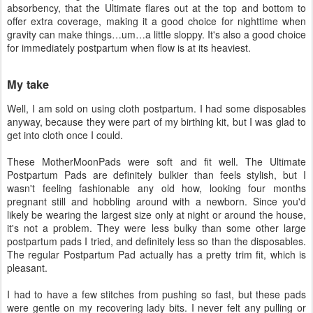
absorbency, that the Ultimate flares out at the top and bottom to
offer extra coverage, making it a good choice for nighttime when
gravity can make things…um…a little sloppy. It's also a good choice
for immediately postpartum when flow is at its heaviest.
My take
Well, I am sold on using cloth postpartum. I had some disposables
anyway, because they were part of my birthing kit, but I was glad to
get into cloth once I could.
These MotherMoonPads were soft and fit well. The Ultimate
Postpartum Pads are definitely bulkier than feels stylish, but I
wasn't feeling fashionable any old how, looking four months
pregnant still and hobbling around with a newborn. Since you'd
likely be wearing the largest size only at night or around the house,
it's not a problem. They were less bulky than some other large
postpartum pads I tried, and definitely less so than the disposables.
The regular Postpartum Pad actually has a pretty trim fit, which is
pleasant.
I had to have a few stitches from pushing so fast, but these pads
were gentle on my recovering lady bits. I never felt any pulling or