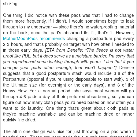
sticking.
One thing I did notice with these pads was that I had to change
them more frequently. If I didn't, I would sometimes begin to leak
through to my underwear — since there's no waterproofing material
on the back, once the pad's absorbed its fill, that's it. However,
MotherMoonPads recommends
changing a postpartum pad every
2-3 hours, and that's probably on target with how often I needed to
in those early days.
[ETA from Denelle: "The fleece is not water
proof like PUL, but it does serve as a moisture barrier. I'm sorry that
you experienced some leaking through with yours. I find that if you
change your pads often enough, that won't happen."]
Denelle
suggests that a good postpartum stash would include 3-6 of the
Postpartum (optional if you're using disposable to start with), 3 of
the Ultimate size (for overnight or the early days), and 6 of the
Heavy Flow. For a normal period, she says most women will go
through 4-6 pads a day of their preferred absorbency, so you can
figure out how many cloth pads you'd need based on how often you
want to do laundry. One thing that's great about cloth pads is
they're machine washable and can be machine dried or rather
quickly line dried.
The all-in-one design was nice for just throwing on a pad when I
needed one. These are easy pads for a switch from disposables,