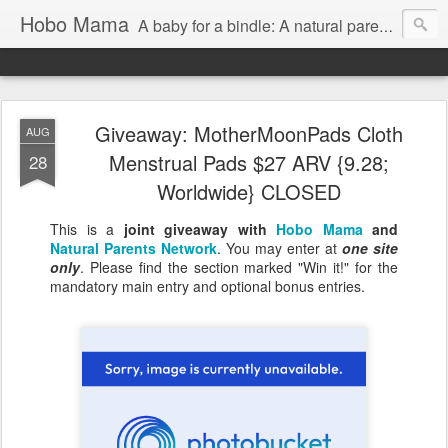
Hobo Mama
A baby for a bindle: A natural parenting blog
Giveaway: MotherMoonPads Cloth
AUG
Menstrual Pads $27 ARV {9.28;
28
Worldwide} CLOSED
This is a
joint giveaway with
Hobo Mama
and
Natural Parents Network
. You may enter at
one site
only
. Please find the section marked "Win it!" for the
mandatory main entry and optional bonus entries.