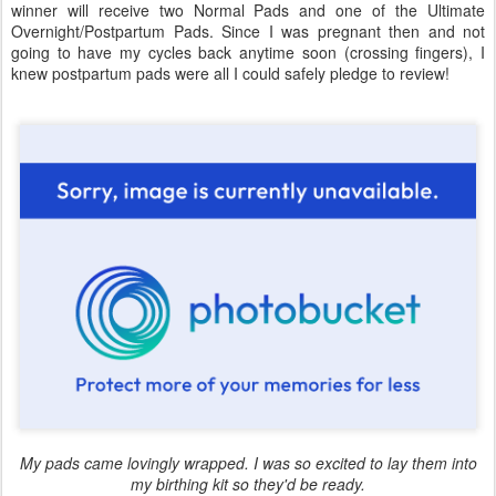
winner will receive two Normal Pads and one of the Ultimate
Overnight/Postpartum Pads. Since I was pregnant then and not
going to have my cycles back anytime soon (crossing fingers), I
knew postpartum pads were all I could safely pledge to review!
My pads came lovingly wrapped. I was so excited to lay them into
my birthing kit so they'd be ready.