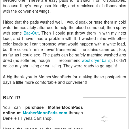
because they're very user-friendly, and reminiscent of disposables
with the convenient wings.
I liked that the pads washed well. I would soak or rinse them in cold
water immediately after use to help the blood come out, then spray
with some
Bac-Out
. Then I could just throw them in with my next
load, and I never had a problem with it. I washed mine with other
color loads so I can't promise what would happen with a white load,
but the colors in mine never transferred. The stains came out, too,
as far as I could see. The pads can be safely machine washed
and
dried (no softener, though — I recommend
wool dryer balls
). I didn't
notice any shrinking or wrinkling. They were ready to go again!
A big thank you to MotherMoonPads for making those postpartum
days a little more comfortable and convenient!
BUY IT!
You can
purchase MotherMoonPads
online at
MotherMoonPads.com
through
Denelle's Hyena Cart shop.