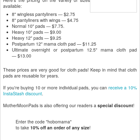
Here's the pricing on the variety of sizes
available:
8" wingless pantyliners — $2.75
8" pantyliners with wings — $4.75
Normal 10" pads — $7.75.
Heavy 10" pads — $9.00
Heavy 12" pads — $9.25
Postpartum 12" mama cloth pad — $11.25
Ultimate overnight or postpartum 12.5" mama cloth pad
— $13.00
These prices are very good for cloth pads! Keep in mind that cloth
pads are reusable for years.
If you're buying 10 or more individual pads, you can
receive a 10%
InstaStash discount
.
MotherMoonPads is also offering our readers a
special discount
!
Enter the code "hobomama"
to take
10% off an order of any size
!