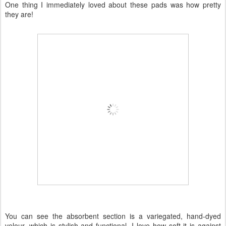
One thing I immediately loved about these pads was how pretty
they are!
You can see the absorbent section is a variegated, hand-dyed
velour, which is stylish and functional. I love how soft it is against