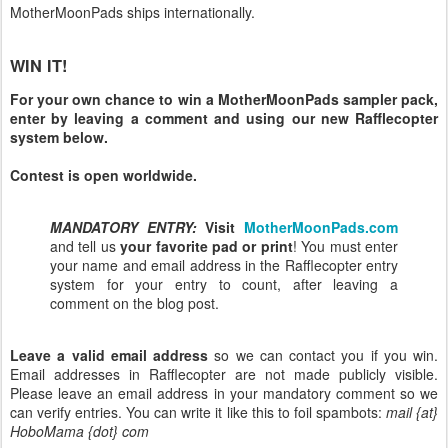
MotherMoonPads ships internationally.
WIN IT!
For your own chance to win a MotherMoonPads sampler pack,
enter by leaving a comment and using our new Rafflecopter
system below.
Contest is open worldwide.
MANDATORY ENTRY:
Visit
MotherMoonPads.com
and tell us
your favorite pad or print
! You must enter
your name and email address in the Rafflecopter entry
system for your entry to count, after leaving a
comment on the blog post.
Leave a valid email address
so we can contact you if you win.
Email addresses in Rafflecopter are not made publicly visible.
Please leave an email address in your mandatory comment so we
can verify entries. You can write it like this to foil spambots:
mail {at}
HoboMama {dot} com