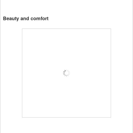
Beauty and comfort