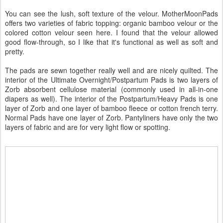
You can see the lush, soft texture of the velour. MotherMoonPads
offers two varieties of fabric topping: organic bamboo velour or the
colored cotton velour seen here. I found that the velour allowed
good flow-through, so I like that it's functional as well as soft and
pretty.
The pads are sewn together really well and are nicely quilted. The
interior of the Ultimate Overnight/Postpartum Pads is two layers of
Zorb absorbent cellulose material (commonly used in all-in-one
diapers as well). The interior of the Postpartum/Heavy Pads is one
layer of Zorb and one layer of bamboo fleece or cotton french terry.
Normal Pads have one layer of Zorb. Pantyliners have only the two
layers of fabric and are for very light flow or spotting.