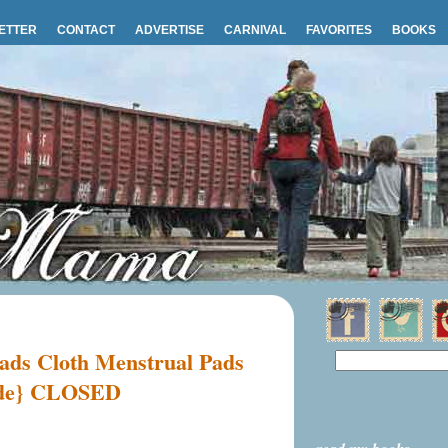
ETTER
CONTACT
ADVERTISE
CARNIVAL
FAVORITES
BOOKS
ds Cloth Menstrual Pads
ide} CLOSED