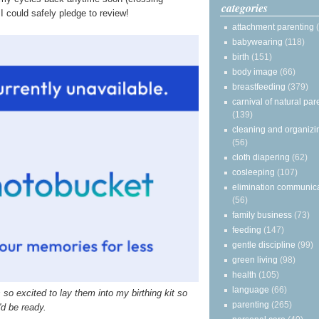
categories
I could safely pledge to review!
attachment parenting
babywearing
(118)
birth
(151)
body image
(66)
breastfeeding
(379)
carnival of natural par
(139)
cleaning and organizi
(56)
cloth diapering
(62)
cosleeping
(107)
elimination communic
(56)
family business
(73)
feeding
(147)
gentle discipline
(99)
green living
(98)
health
(105)
language
(66)
o excited to lay them into my birthing kit so
parenting
(265)
'd be ready.