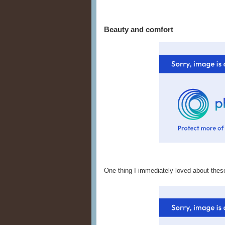
Beauty and comfort
One thing I immediately loved about thes