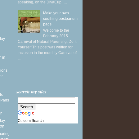
speaking, on the DivaCup . ...
Make your own
soothing postpartum
pads
Welcome to the
February 2015
ay:
Carnival of Natural Parenting: Do It
Yourself This post was written for
inclusion in the monthly Carnival of
 in
...
sions
er
search my sites
ds
 Pads
on
Custom Search
ay:
oth
haring