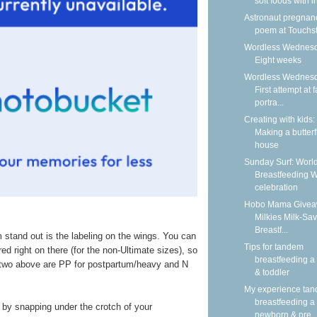
soft foods with i
Astronaut pregnan
poem at Touchs
Wordless Wednesd
Eight weeks
Wordless Wednesd
First attempt at 
portra...
Creating with kids:
Making a butterf
house
Sunday Surf: Worl
Breastfeeding 
celebration
Hobo Mama Givea
Milkies Milk-Sav
Breastf...
 stand out is the labeling on the wings. You can
Tips for tandem
red right on there (for the non-Ultimate sizes), so
breastfeeding a
e two above are PP for postpartum/heavy and N
& toddler
My experience ta
breastfeeding a
 by snapping under the crotch of your
newborn & pre..