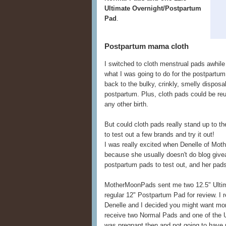
Ultimate Overnight/Postpartum
Pad
.
Postpartum mama cloth
I switched to cloth menstrual pads awhil
what I was going to do for the postpartum p
back to the bulky, crinkly, smelly dispo
postpartum. Plus, cloth pads could be reus
any other birth.
But could cloth pads really stand up to 
to test out a few brands and try it out!
I was really excited when Denelle of Mo
because she usually doesn't do blog give
postpartum pads to test out, and her pads 
MotherMoonPads sent me two 12.5" Ulti
regular 12" Postpartum Pad for review. I r
Denelle and I decided you might want more
receive two Normal Pads and one of the 
was pregnant then and not going to have