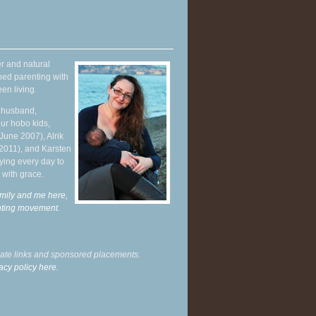
r and natural
hed parenting with
en living.
y husband,
ur hobo kids,
June 2007), Alrik
 2011), and Karsten
ying every day to
 with grace.
mily and me here,
enting movement
.
liate links and sponsored placements.
acy policy here.