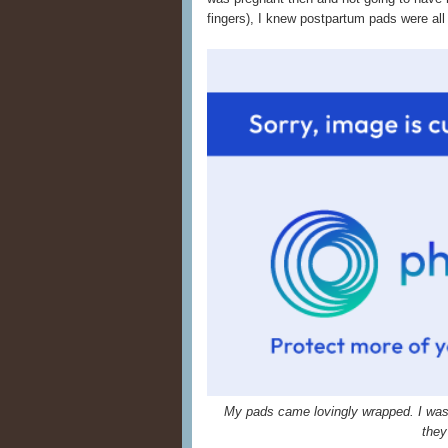
fingers), I knew postpartum pads were all 
My pads came lovingly wrapped. I was s
they