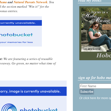
read my books
Mama
and
Natural Parents Network
. You
nd the section marked "Win it!" for the
onus entries.
t:
We are featuring a series of reusable
iveaway. Go green, no matter what time of
sign up for hobo m
Or click here for more o