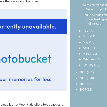
aks that go around the sides.
Wordless Wednesd
Nursing in publi
Reducing nighttim
breastfeeding w
night wea...
►
July
(20)
►
June
(17)
►
May
(10)
►
April
(21)
►
March
(21)
►
February
(18)
►
January
(20)
►
2010
(231)
►
2009
(170)
►
2008
(84)
►
2007
(31)
 velour. MotherMoonPads offers two varieties of