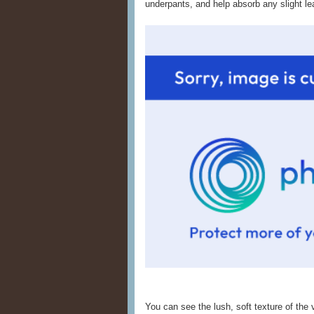
underpants, and help absorb any slight le
You can see the lush, soft texture of the