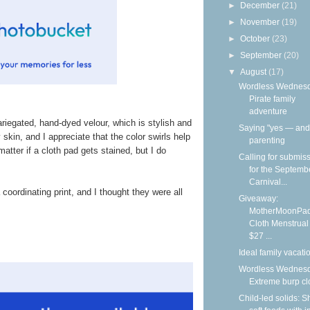
►
December
(21)
►
November
(19)
►
October
(23)
►
September
(20)
▼
August
(17)
Wordless Wednesd
Pirate family
adventure
riegated, hand-dyed velour, which is stylish and
Saying "yes — and"
y skin, and I appreciate that the color swirls help
parenting
matter if a cloth pad gets stained, but I do
Calling for submis
for the Septemb
Carnival...
coordinating print, and I thought they were all
Giveaway:
MotherMoonPa
Cloth Menstrual
$27 ...
Ideal family vacati
Wordless Wednesd
Extreme burp cl
Child-led solids: S