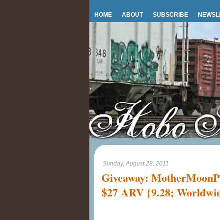
HOME
ABOUT
SUBSCRIBE
NEWSL
Sunday, August 28, 2011
Giveaway: MotherMoonPa
$27 ARV {9.28; Worldw