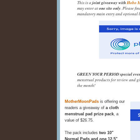
This is a
joint giveaway with
Hobo 
may enter at
one site only
. Please fi
mandatory main entry and optional b
GREEN YOUR PERIOD special even
menstrual products for review and g
the month!
MotherMoonPads
is offering our
readers a giveaway of
a cloth
menstrual pad prize pack
, a
value of $26.75.
The pack includes
two 10"
Normal Pads and one 12.5"