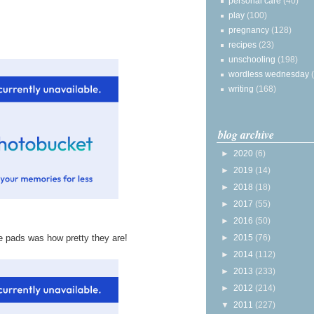
personal care
(40)
play
(100)
pregnancy
(128)
recipes
(23)
unschooling
(198)
wordless wednesday
writing
(168)
blog archive
►
2020
(6)
►
2019
(14)
►
2018
(18)
►
2017
(55)
►
2016
(50)
►
2015
(76)
e pads was how pretty they are!
►
2014
(112)
►
2013
(233)
►
2012
(214)
▼
2011
(227)