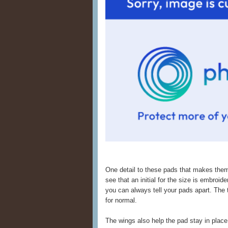
One detail to these pads that makes them
see that an initial for the size is embroide
you can always tell your pads apart. Th
for normal.
The wings also help the pad stay in place