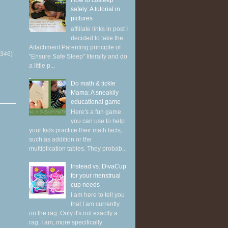
How to cosleep
safely: A tutorial in
pictures
affiliate links in post I
decided to take the
Attachment Parenting principle of
(346)
"Ensure Safe Sleep" literally and do
a little p...
Do math & tickle
Mama: A sneakily
educational game
Here's a fun game
you can use to help
your kids practice their math facts,
such as addition or the
multiplication tables. They probab...
Instead vs. DivaCup
for your menstrual
cup needs
I am here to tell you
that I am currently
on the rag. Only it's not exactly a
rag. I am, more specifically