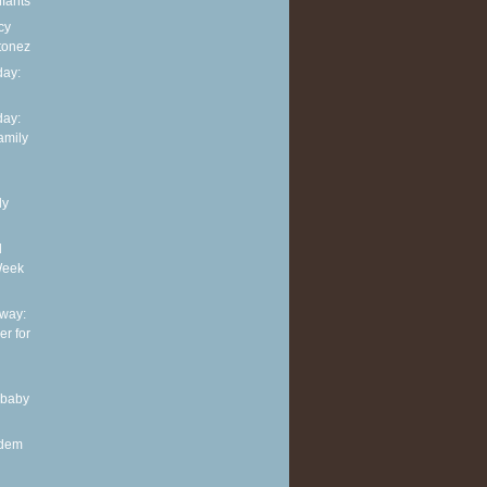
nfants
cy
tonez
ay:
ay:
family
ly
d
Week
way:
er for
 baby
ndem
.