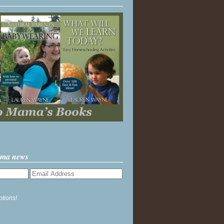
ama news
ptions!