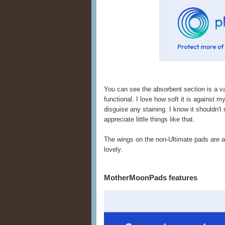
You can see the absorbent section is a va
functional. I love how soft it is against m
disguise any staining. I know it shouldn't 
appreciate little things like that.
The wings on the non-Ultimate pads are a 
lovely.
MotherMoonPads features