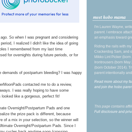
meet hobo mama
I'm Lauren Wayne, write
parent. I embrace attac
e ago. So when I was pregnant and considering
an emphasis toward gre
eriod, I realized I didn't like the idea of going
Riding the rails with m
sables I remembered from my last time
Crackerdog Sam, and o
ed for overnights during future periods, or for
Mikko Lint Picker (born 
Irontrousers (born May
(born October 2014). Tr
the demands of postpartum bleeding? I was happy
parent intentionally and
Read more about my fa
therMoonPads contacted me to do a review,
and join the hobo par
aways. I was really hoping to have some
looked like a gorgeous, perfect fit!
This page contains affi
mate Overnight/Postpartum Pads and one
Full disclosure and priv
ealize the prize pack is different, because
 of a mix in your selection, so the winner will
Ultimate Overnight/Postpartum Pads. Since I
 my cycles back anytime soon (crossing