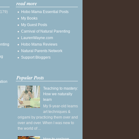
read more
(179)
Hobo Mama Essential Posts
My Books
My Guest Posts
Carnival of Natural Parenting
LaurenWayne.com
enting
Hobo Mama Reviews
Natural Parents Network
ng
Support Bloggers
Popular Posts
ation
Teaching to mastery:
How we naturally
learn
My 9-year-old learns
art techniques &
origami by practicing them over and
over and over. When I was new to
the world of ...