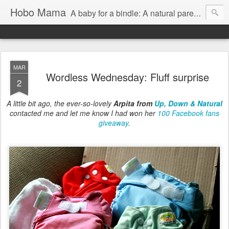
Hobo Mama
A baby for a bindle: A natural parenting blog
MAR
Wordless Wednesday: Fluff surprise
2
A little bit ago, the ever-so-lovely
Arpita from
Up, Down & Natural
contacted me and let me know I had won her
100 Facebook fans
giveaway
.