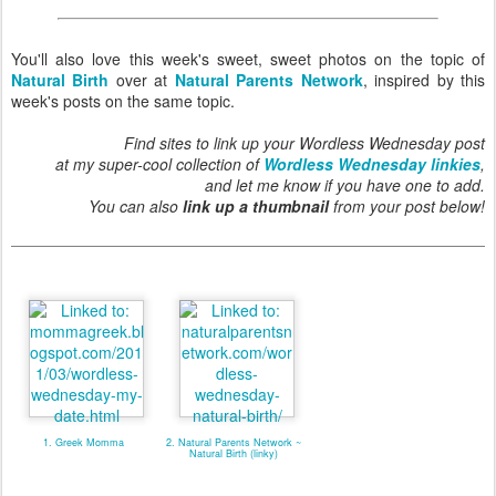
You'll also love this week's sweet, sweet photos on the topic of
Natural Birth
over at
Natural Parents Network
, inspired by this
week's posts on the same topic.
Find sites to link up your Wordless Wednesday post
at my super-cool collection of
Wordless Wednesday linkies
,
and let me know if you have one to add.
You can also
link up a thumbnail
from your post below!
1. Greek Momma
2. Natural Parents Network ~
Natural Birth (linky)