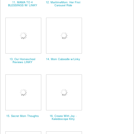
11. MAMA TO 4
12. MaritimeMom: Her First
BLESSINGS W/ LINKY
Carousel Ride
13. Our Homeschool
14. Mom Caboodle w/Linky
Reviews LINKY
15. Secret Mom Thoughts
16. Create With Joy -
Kaleidoscope Kitty