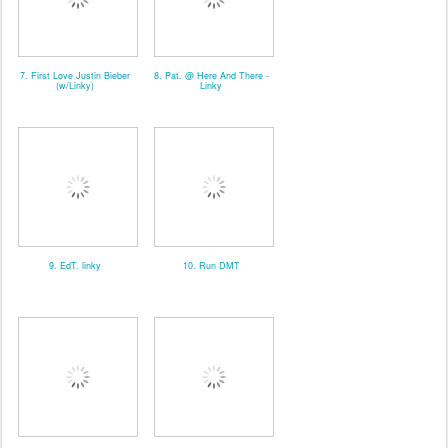
7. First Love Justin Bieber
8. Pat. @ Here And There -
(w/Linky)
Linky
9. EdT. linky
10. Run DMT