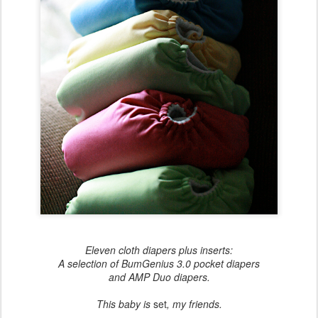
Eleven cloth diapers plus inserts:
A selection of BumGenius 3.0 pocket diapers
and AMP Duo diapers.
This baby is
set
, my friends.