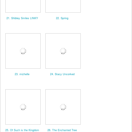
21. Shibley Smiles LINKY
22. Spring
23. mizhelle
24. Stacy Uncorked
25. Of Such is the Kingdom
26. The Enchanted Tree