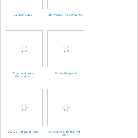
35. Life V 2. 0
36. Whoops! @ Anktangle
37. Adventures in
38. The Kikay Girl
Mommyhood
39. A Lot of Loves linky
40. Julie @ Momspective -
linky