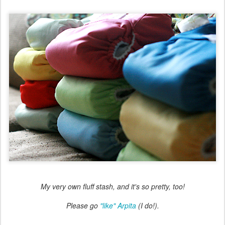
My very own fluff stash, and it's so pretty, too!
Please go
"like" Arpita
(I do!).