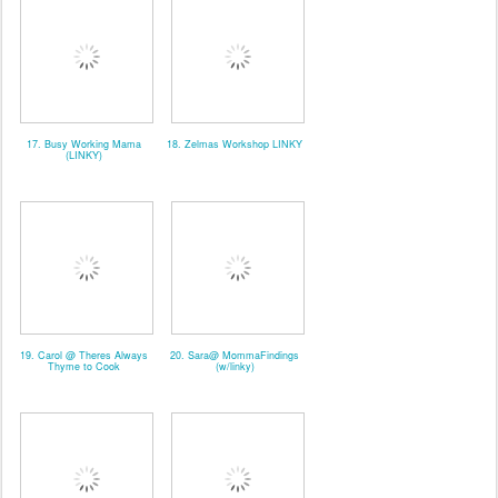
17. Busy Working Mama
18. Zelmas Workshop LINKY
(LINKY)
19. Carol @ Theres Always
20. Sara@ MommaFindings
Thyme to Cook
(w/linky)