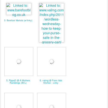
3. Barefoot Mahala (w/linky)
4. valmg @ Mom Knows It
All - Linky
5. PippaD @ A Mothers
6. valmg @ From Vals
Ramblings (W/L)
Kitchen - Linky