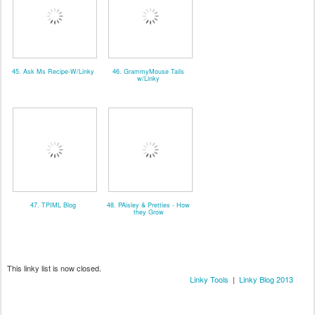
45. Ask Ms Recipe-W/Linky
46. GrammyMouse Tails
w/Linky
47. TPIML Blog
48. PAisley & Pretties - How
they Grow
This linky list is now closed.
Linky Tools
|
Linky Blog 2013