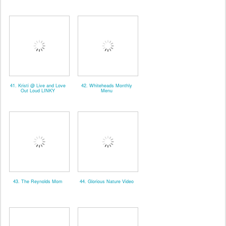
41. Kristi @ Live and Love
42. Whiteheads Monthly
Out Loud LINKY
Menu
43. The Reynolds Mom
44. Glorious Nature Video