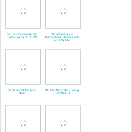
31. Its a Pizzeria @ The
32. Adventures in
Parent Vortex (LINKY!!)
Mommyhood: Random Acts
of Fluffy Lovr
33. Amber @ The Mom
34. Life With Katie - Seeing
Road
Red Week 4