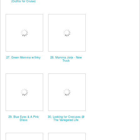
(Outfits for Cruise)
27. Green Momma w/linky
28. Momma Jorje - New
Truck
29. Blue Eyes & A Pink
30. Looking for Crocuses @
Dress
The Variegated Life