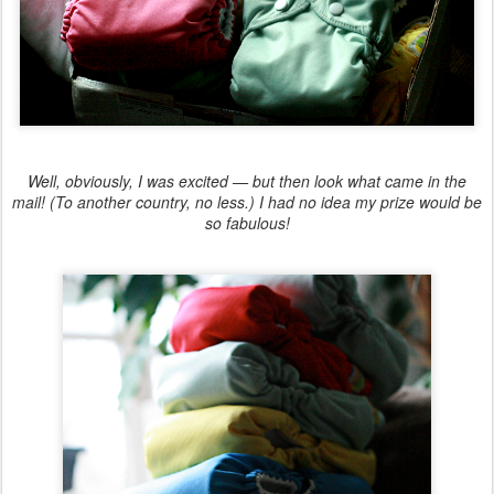
Well, obviously, I was excited — but then look what came in the
mail! (To another country, no less.) I had no idea my prize would be
so fabulous!