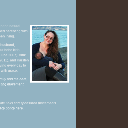
r and natural
hed parenting with
en living.
y husband,
ur hobo kids,
June 2007), Alrik
 2011), and Karsten
ying every day to
 with grace.
mily and me here,
enting movement
.
liate links and sponsored placements.
acy policy here.