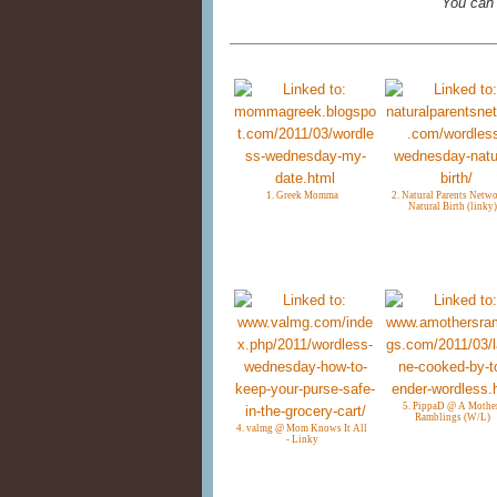
You can
1. Greek Momma
2. Natural Parents Netwo
Natural Birth (linky)
5. PippaD @ A Mothe
Ramblings (W/L)
4. valmg @ Mom Knows It All
- Linky