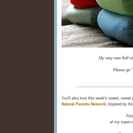
My very own fluff sta
Please go
You'll also love this week's sweet, sweet
Natural Parents Network
, inspired by th
Fin
at my super-c