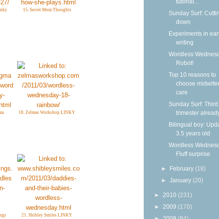
tutorial...
inky
15. Secret Mom Thoughts
Sunday Surf: Cutti
down
Experiments in ear
writing
Wordless Wednesd
Robot!
Top 10 reasons to
choose midwife
care
Sunday Surf: Third
trimester alread
ma
18. Zelmas Workshop LINKY
Bilingual boy: Upda
3.5 years old
Wordless Wednesd
Fluff surprise
►
February
(18)
►
January
(20)
►
2010
(231)
►
2009
(170)
ngs
21. Shibley Smiles LINKY
►
2008
(84)