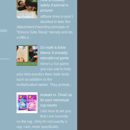
How to cosleep
safely: A tutorial in
pictures
affiliate links in post I
decided to take the
Attachment Parenting principle of
(346)
"Ensure Safe Sleep" literally and do
a little p...
Do math & tickle
Mama: A sneakily
educational game
Here's a fun game
you can use to help
your kids practice their math facts,
such as addition or the
multiplication tables. They probab...
Instead vs. DivaCup
for your menstrual
cup needs
I am here to tell you
that I am currently
on the rag. Only it's not exactly a
rag. I am, more specifically