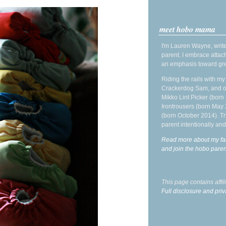
meet hobo mama
I'm Lauren Wayne, write
parent. I embrace attac
an emphasis toward gre
Riding the rails with m
Crackerdog Sam, and o
Mikko Lint Picker (born 
Irontrousers (born May
(born October 2014). Tr
parent intentionally and
Read more about my fa
and join the hobo par
This page contains affi
Full disclosure and priv