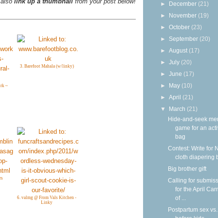
 also
link up a thumbnail
from your post below!
►
December
(21)
►
November
(19)
►
October
(23)
►
September
(20)
►
August
(17)
►
July
(20)
3. Barefoot Mahala (w/linky)
►
June
(17)
►
May
(10)
rk ~
►
April
(21)
▼
March
(21)
Hide-and-seek me
game for an acti
bag
Contest: Write for 
cloth diapering 
Big brother gift
rs
Calling for submis
for the April Car
of ...
6. valmg @ From Vals Kitchen -
Linky
Postpartum sex vs.