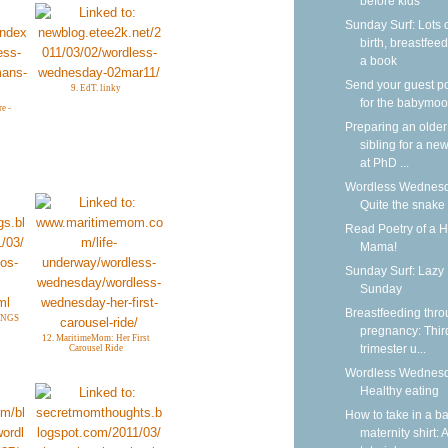
before kids
Sunday Surf: Lots 
birth, breastfeed
a book
Send your guest p
9. EdT. linky
for the babymoo
e -
Preparing an older
sibling for a new
at PhD ...
Wordless Wednesd
Quite the snake
Read Poetry of a 
Mama!
Sunday Surf: Lazy
Sunday
Breastfeeding thr
INGS
pregnancy: Thir
12. MaritimeMom: Her First
trimester u...
Carousel Ride
Wordless Wednesd
Healthy eating
How to take in a b
maternity shirt: A