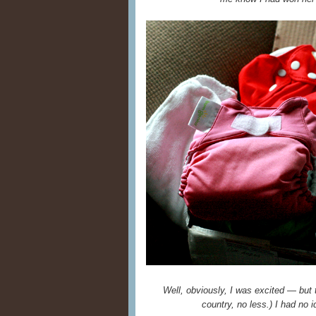
Well, obviously, I was excited — but 
country, no less.) I had no 