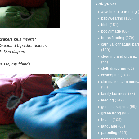
categories
attachment parenting
babywearing
(118)
birth
(151)
body image
(66)
breastfeeding
(379)
diapers plus inserts:
carnival of natural par
Genius 3.0 pocket diapers
(139)
 Duo diapers.
cleaning and organizi
(56)
is
set
, my friends.
cloth diapering
(62)
cosleeping
(107)
elimination communic
(56)
family business
(73)
feeding
(147)
gentle discipline
(99)
green living
(98)
health
(105)
language
(66)
parenting
(265)