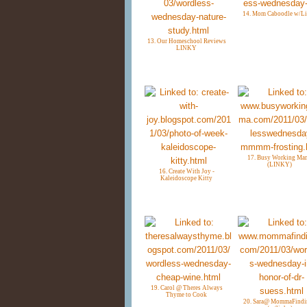
14. Mom Caboodle w/L
13. Our Homeschool Reviews
LINKY
17. Busy Working Ma
(LINKY)
16. Create With Joy -
Kaleidoscope Kitty
19. Carol @ Theres Always
Thyme to Cook
20. Sara@ MommaFindi