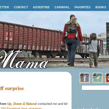
ETTER
CONTACT
ADVERTISE
CARNIVAL
FAVORITES
BOOKS
f surprise
 from
Up, Down & Natural
contacted me and let
r
100 Facebook fans giveaway
.