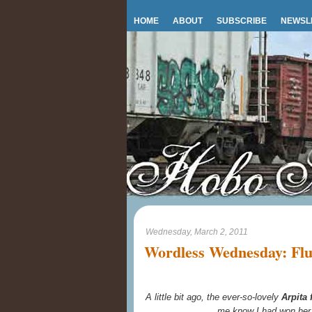
HOME
ABOUT
SUBSCRIBE
NEWSL
Wednesday, March 2, 2011
Wordless Wednesday: Fluf
A little bit ago, the ever-so-lovely
Arpita
me know I had won he