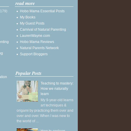
read more
(179)
Hobo Mama Essential Posts
My Books
My Guest Posts
Carnival of Natural Parenting
LaurenWayne.com
enting
Hobo Mama Reviews
Natural Parents Network
ng
Support Bloggers
Popular Posts
ation
Teaching to mastery:
How we naturally
learn
My 9-year-old learns
art techniques &
origami by practicing them over and
over and over. When I was new to
the world of ...