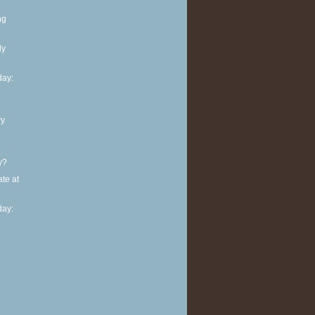
ng
ly
ay:
ry
y?
te at
ay: