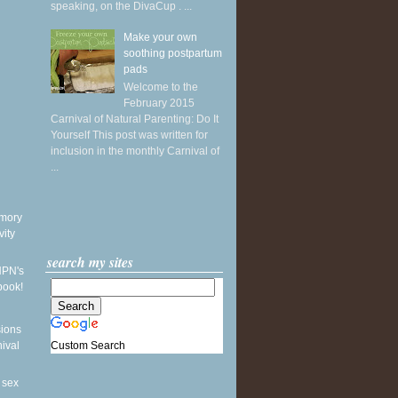
speaking, on the DivaCup . ...
Make your own
soothing postpartum
pads
Welcome to the
February 2015
Carnival of Natural Parenting: Do It
Yourself This post was written for
inclusion in the monthly Carnival of
...
mory
vity
search my sites
NPN's
book!
sions
Custom Search
nival
 sex