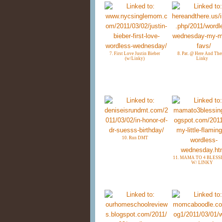
7. First Love Justin Bieber
8. Pat. @ Here And Ther
(w/Linky)
Linky
10. Run DMT
11. MAMA TO 4 BLESS
W/ LINKY