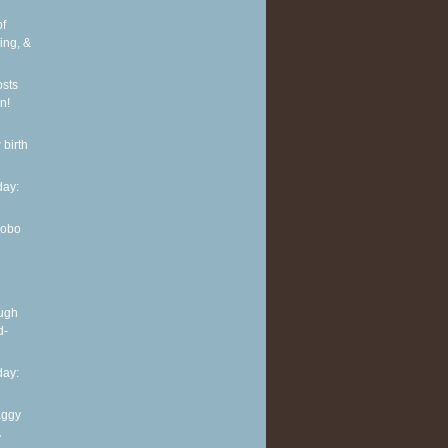
of
ing, &
osts
n!
 birth
ay:
Hobo
ough
d-
ay:
aggy