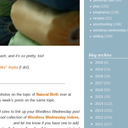
personal care
(40)
play
(100)
pregnancy
(128)
recipes
(23)
unschooling
(198)
wordless wednesday
writing
(168)
blog archive
sh, and it's so pretty, too!
►
2020
(6)
"like" Arpita
(I do!).
►
2019
(14)
►
2018
(18)
►
2017
(55)
►
2016
(50)
 photos on the topic of
Natural Birth
over at
►
2015
(76)
is week's posts on the same topic.
►
2014
(112)
►
2013
(233)
d sites to link up your Wordless Wednesday post
ool collection of
Wordless Wednesday linkies
,
►
2012
(214)
and let me know if you have one to add.
▼
2011
(227)