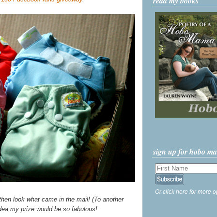
read my books
sign up for hobo m
Or click here for more o
then look what came in the mail! (To another
idea my prize would be so fabulous!