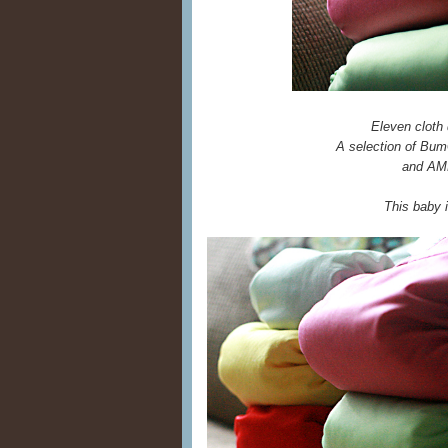
Eleven cloth 
A selection of Bum
and AMP
This baby 