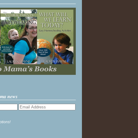
ama news
ptions!