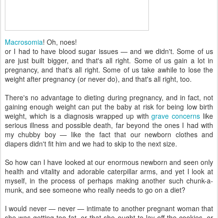
Macrosomia
! Oh, noes!
or I had to have blood sugar issues — and we didn't. Some of us
are just built bigger, and that's all right. Some of us gain a lot in
pregnancy, and that's all right. Some of us take awhile to lose the
weight after pregnancy (or never do), and that's all right, too.
There's no advantage to dieting during pregnancy, and in fact, not
gaining enough weight can put the baby at risk for being low birth
weight, which is a diagnosis wrapped up with
grave concerns
like
serious illness and possible death, far beyond the ones I had with
my chubby boy — like the fact that our newborn clothes and
diapers didn't fit him and we had to skip to the next size.
So how can I have looked at our enormous newborn and seen only
health and vitality and adorable caterpillar arms, and yet I look at
myself, in the process of perhaps making another such chunk-a-
munk, and see someone who really needs to go on a diet?
I would never — never — intimate to another pregnant woman that
she was getting too fat, or that she ought to lay off the cookies, or