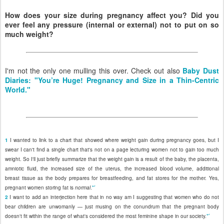
How does your size during pregnancy affect you? Did you
ever feel any pressure (internal or external) not to put on so
much weight?
I'm not the only one mulling this over. Check out also
Baby Dust
Diaries: "You’re Huge! Pregnancy and Size in a Thin-Centric
World."
1
I wanted to link to a chart that showed where weight gain during pregnancy goes, but I
swear I can't find a single chart that's not on a page lecturing women not to gain too much
weight. So I'll just briefly summarize that the weight gain is a result of the baby, the placenta,
amniotic fluid, the increased size of the uterus, the increased blood volume, additional
breast tissue as the body prepares for breastfeeding, and fat stores for the mother. Yes,
↩
pregnant women storing fat is
normal
.
2
I want to add an interjection here that in no way am I suggesting that women who do not
bear children are unwomanly — just musing on the conundrum that the pregnant body
↩
doesn't fit within the range of what's considered the most feminine shape in our society.