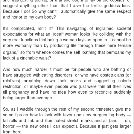
suggest anything other than that I
love
the fertile goddess look.
Because I do! So why can't I automatically give the same respect
and honor to my own body?
It's complicated, isn't it? This navigating of ingrained societal
expectations for what an "ideal" woman looks like colliding with the
very real functions that being a woman lays us open to. I cannot be
more womanly than by producing life through these here female
2
organs,
so from whence comes the self-loathing that bemoans my
lack of a cinchable waist?
And how much harder it must be for people who are battling or
have struggled with eating disorders, or who have obstetricians (or
relatives) breathing down their necks and suggesting calorie
restriction, or maybe even people who just were thin all their lives
till pregnancy and have no idea how even to reconcile suddenly
being larger than average.
So, as I waddle through the rest of my second trimester, give me
some tips on how to look with favor upon my burgeoning body —
fat rolls and flab and illuminated stretch marks and all (and — oh,
horror — the new ones I can expect!). Because it just gets larger
from here.