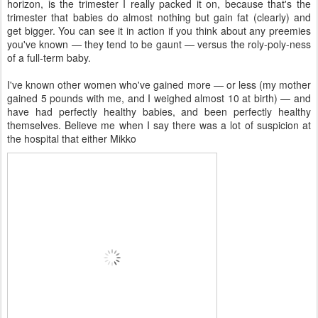
horizon, is the trimester I really packed it on, because that's the
trimester that babies do almost nothing but gain fat (clearly) and
get bigger. You can see it in action if you think about any preemies
you've known — they tend to be gaunt — versus the roly-poly-ness
of a full-term baby.
I've known other women who've gained more — or less (my mother
gained 5 pounds with me, and I weighed almost 10 at birth) — and
have had perfectly healthy babies, and been perfectly healthy
themselves. Believe me when I say there was a lot of suspicion at
the hospital that either Mikko