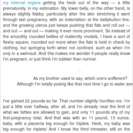
my internal organs
getting the heck out of the way — a little
prematurely, in my estimation. My lower belly, on the other hand, is
always slightly flabby, particularly after the skin stretching it went
through last pregnancy, with an indentation at the bellybutton line,
and the growing uterus just keeps pushing that flab and roll out —
and out — and out — making it ever more prominent. So instead of
the smoothly rounded bellies of maternity models, I have a sort of
fleshy square, rounded out more when the flab is held in check by
clothing, but springing forth when not confined, such as when I'm
only in a swimsuit. And this makes me wonder if people really
know
I'm pregnant, or just think I'm tubbier than normal.
As my brother used to say, which one's snifferent?
Although I'm totally posing like that next time I go to water aer
I've gained 22 pounds so far. That number slightly horrifies me. I'm
just a little over halfway, after all, and I'm already near the limit of
what we fatties are allowed to gain, and only 11 pounds shy of my
first-pregnancy total. And that was with an 11 pound, 13 ounce,
baby, with a placenta big enough for triplets. Heck, my baby was
big enough for triplets! And I know the third trimester, still on the