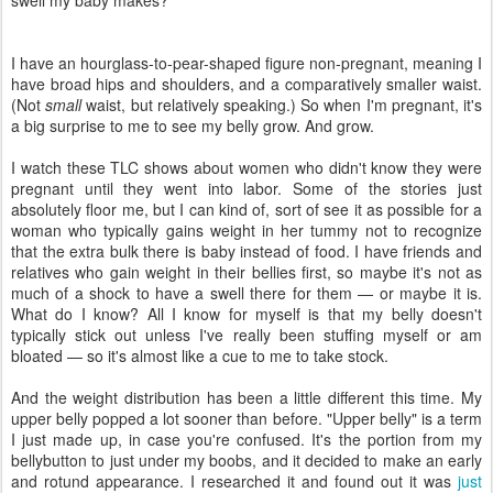
swell my baby makes?
I have an hourglass-to-pear-shaped figure non-pregnant, meaning I
have broad hips and shoulders, and a comparatively smaller waist.
(Not
small
waist, but relatively speaking.) So when I'm pregnant, it's
a big surprise to me to see my belly grow. And grow.
I watch these TLC shows about women who didn't know they were
pregnant until they went into labor. Some of the stories just
absolutely floor me, but I can kind of, sort of see it as possible for a
woman who typically gains weight in her tummy not to recognize
that the extra bulk there is baby instead of food. I have friends and
relatives who gain weight in their bellies first, so maybe it's not as
much of a shock to have a swell there for them — or maybe it is.
What do I know? All I know for myself is that my belly doesn't
typically stick out unless I've really been stuffing myself or am
bloated — so it's almost like a cue to me to take stock.
And the weight distribution has been a little different this time. My
upper belly popped a lot sooner than before. "Upper belly" is a term
I just made up, in case you're confused. It's the portion from my
bellybutton to just under my boobs, and it decided to make an early
and rotund appearance. I researched it and found out it was
just