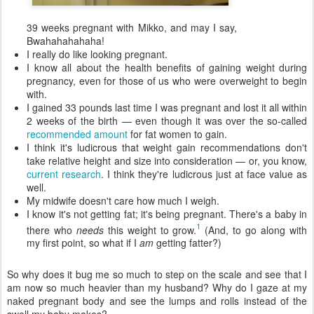
39 weeks pregnant with Mikko, and may I say,
Bwahahahahaha!
I really do like looking pregnant.
I know all about the health benefits of gaining weight during
pregnancy, even for those of us who were overweight to begin
with.
I gained 33 pounds last time I was pregnant and lost it all within
2 weeks of the birth — even though it was over the so-called
recommended amount
for fat women to gain.
I think it's ludicrous that weight gain recommendations don't
take relative height and size into consideration — or, you know,
current research
. I think they're ludicrous just at face value as
well.
My midwife doesn't care how much I weigh.
I know it's not getting fat; it's being pregnant. There's a baby in
1
there who
needs
this weight to grow.
(And, to go along with
my first point, so what if I
am
getting fatter?)
So why does it bug me so much to step on the scale and see that I
am now so much heavier than my husband? Why do I gaze at my
naked pregnant body and see the lumps and rolls instead of the