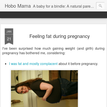
Hobo Mama
A baby for a bindle: A natural parenting blog
JAN
Feeling fat during pregnancy
21
I've been surprised how much gaining weight (and girth) during
pregnancy has bothered me, considering:
I was fat and mostly complacent
about it before pregnancy.