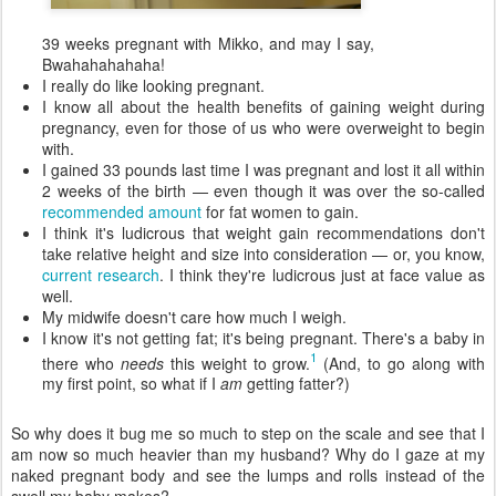
39 weeks pregnant with Mikko, and may I say,
Bwahahahahaha!
I really do like looking pregnant.
I know all about the health benefits of gaining weight during
pregnancy, even for those of us who were overweight to begin
with.
I gained 33 pounds last time I was pregnant and lost it all within
2 weeks of the birth — even though it was over the so-called
recommended amount
for fat women to gain.
I think it's ludicrous that weight gain recommendations don't
take relative height and size into consideration — or, you know,
current research
. I think they're ludicrous just at face value as
well.
My midwife doesn't care how much I weigh.
I know it's not getting fat; it's being pregnant. There's a baby in
1
there who
needs
this weight to grow.
(And, to go along with
my first point, so what if I
am
getting fatter?)
So why does it bug me so much to step on the scale and see that I
am now so much heavier than my husband? Why do I gaze at my
naked pregnant body and see the lumps and rolls instead of the