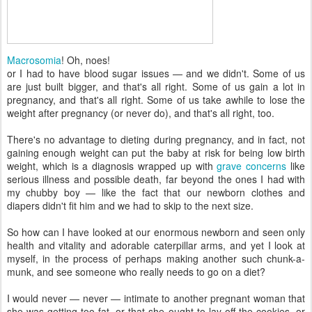
Macrosomia
! Oh, noes!
or I had to have blood sugar issues — and we didn't. Some of us
are just built bigger, and that's all right. Some of us gain a lot in
pregnancy, and that's all right. Some of us take awhile to lose the
weight after pregnancy (or never do), and that's all right, too.
There's no advantage to dieting during pregnancy, and in fact, not
gaining enough weight can put the baby at risk for being low birth
weight, which is a diagnosis wrapped up with
grave concerns
like
serious illness and possible death, far beyond the ones I had with
my chubby boy — like the fact that our newborn clothes and
diapers didn't fit him and we had to skip to the next size.
So how can I have looked at our enormous newborn and seen only
health and vitality and adorable caterpillar arms, and yet I look at
myself, in the process of perhaps making another such chunk-a-
munk, and see someone who really needs to go on a diet?
I would never — never — intimate to another pregnant woman that
she was getting too fat, or that she ought to lay off the cookies, or