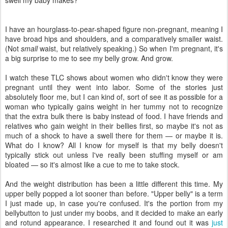
swell my baby makes?
I have an hourglass-to-pear-shaped figure non-pregnant, meaning I
have broad hips and shoulders, and a comparatively smaller waist.
(Not
small
waist, but relatively speaking.) So when I'm pregnant, it's
a big surprise to me to see my belly grow. And grow.
I watch these TLC shows about women who didn't know they were
pregnant until they went into labor. Some of the stories just
absolutely floor me, but I can kind of, sort of see it as possible for a
woman who typically gains weight in her tummy not to recognize
that the extra bulk there is baby instead of food. I have friends and
relatives who gain weight in their bellies first, so maybe it's not as
much of a shock to have a swell there for them — or maybe it is.
What do I know? All I know for myself is that my belly doesn't
typically stick out unless I've really been stuffing myself or am
bloated — so it's almost like a cue to me to take stock.
And the weight distribution has been a little different this time. My
upper belly popped a lot sooner than before. "Upper belly" is a term
I just made up, in case you're confused. It's the portion from my
bellybutton to just under my boobs, and it decided to make an early
and rotund appearance. I researched it and found out it was
just