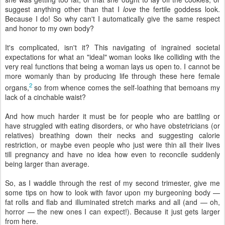
suggest anything other than that I
love
the fertile goddess look.
Because I do! So why can't I automatically give the same respect
and honor to my own body?
It's complicated, isn't it? This navigating of ingrained societal
expectations for what an "ideal" woman looks like colliding with the
very real functions that being a woman lays us open to. I cannot be
more womanly than by producing life through these here female
2
organs,
so from whence comes the self-loathing that bemoans my
lack of a cinchable waist?
And how much harder it must be for people who are battling or
have struggled with eating disorders, or who have obstetricians (or
relatives) breathing down their necks and suggesting calorie
restriction, or maybe even people who just were thin all their lives
till pregnancy and have no idea how even to reconcile suddenly
being larger than average.
So, as I waddle through the rest of my second trimester, give me
some tips on how to look with favor upon my burgeoning body —
fat rolls and flab and illuminated stretch marks and all (and — oh,
horror — the new ones I can expect!). Because it just gets larger
from here.