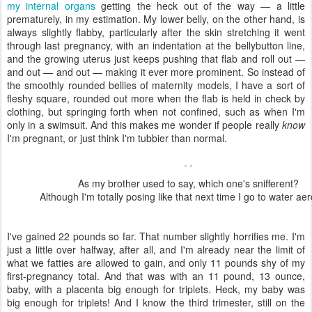
my internal organs
getting the heck out of the way — a little
prematurely, in my estimation. My lower belly, on the other hand, is
always slightly flabby, particularly after the skin stretching it went
through last pregnancy, with an indentation at the bellybutton line,
and the growing uterus just keeps pushing that flab and roll out —
and out — and out — making it ever more prominent. So instead of
the smoothly rounded bellies of maternity models, I have a sort of
fleshy square, rounded out more when the flab is held in check by
clothing, but springing forth when not confined, such as when I'm
only in a swimsuit. And this makes me wonder if people really
know
I'm pregnant, or just think I'm tubbier than normal.
As my brother used to say, which one's snifferent?
Although I'm totally posing like that next time I go to water aer
I've gained 22 pounds so far. That number slightly horrifies me. I'm
just a little over halfway, after all, and I'm already near the limit of
what we fatties are allowed to gain, and only 11 pounds shy of my
first-pregnancy total. And that was with an 11 pound, 13 ounce,
baby, with a placenta big enough for triplets. Heck, my baby was
big enough for triplets! And I know the third trimester, still on the