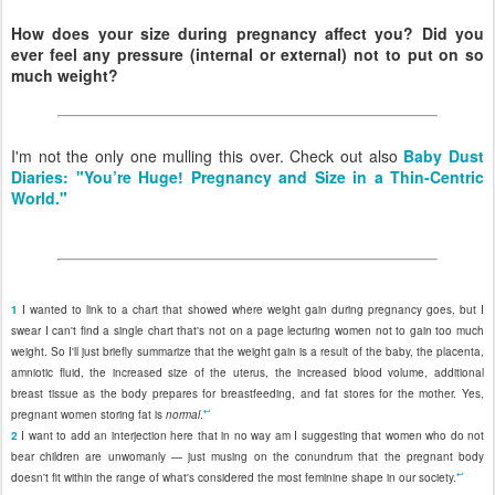
How does your size during pregnancy affect you? Did you
ever feel any pressure (internal or external) not to put on so
much weight?
I'm not the only one mulling this over. Check out also
Baby Dust
Diaries: "You’re Huge! Pregnancy and Size in a Thin-Centric
World."
1
I wanted to link to a chart that showed where weight gain during pregnancy goes, but I
swear I can't find a single chart that's not on a page lecturing women not to gain too much
weight. So I'll just briefly summarize that the weight gain is a result of the baby, the placenta,
amniotic fluid, the increased size of the uterus, the increased blood volume, additional
breast tissue as the body prepares for breastfeeding, and fat stores for the mother. Yes,
↩
pregnant women storing fat is
normal
.
2
I want to add an interjection here that in no way am I suggesting that women who do not
bear children are unwomanly — just musing on the conundrum that the pregnant body
↩
doesn't fit within the range of what's considered the most feminine shape in our society.