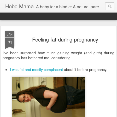
Hobo Mama
A baby for a bindle: A natural parenting blog
JAN
Feeling fat during pregnancy
21
I've been surprised how much gaining weight (and girth) during
pregnancy has bothered me, considering:
I was fat and mostly complacent
about it before pregnancy.