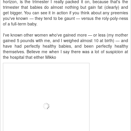
horizon, is the trimester I really packed it on, because that's the
trimester that babies do almost nothing but gain fat (clearly) and
get bigger. You can see it in action if you think about any preemies
you've known — they tend to be gaunt — versus the roly-poly-ness
of a full-term baby.
I've known other women who've gained more — or less (my mother
gained 5 pounds with me, and I weighed almost 10 at birth) — and
have had perfectly healthy babies, and been perfectly healthy
themselves. Believe me when I say there was a lot of suspicion at
the hospital that either Mikko