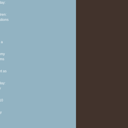
ay:
dren:
stions
 a
mmy
oms
nt as
.
ay:
y
10
y