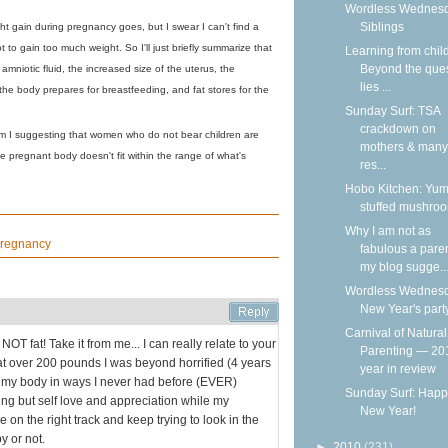
Wordless Wednesd
Siblings
ht gain during pregnancy goes, but I swear I can't find a
 to gain too much weight. So I'll just briefly summarize that
Learning from chil
Beyond the que
 amniotic fluid, the increased size of the uterus, the
lies ...
the body prepares for breastfeeding, and fat stores for the
Sunday Surf: TSA
crackdown on
 am I suggesting that women who do not bear children are
mothers & many
pregnant body doesn't fit within the range of what's
res...
Hobo Kitchen: Yu
stuffed mushro
Why I am not as
regnancy
fabulous a pare
my blog sugge..
Wordless Wednesd
New Year's part
Carnival of Natural
OT fat! Take it from me... I can really relate to your
Parenting — 20
at over 200 pounds I was beyond horrified (4 years
year in review
ing my body in ways I never had before (EVER)
Sunday Surf: Happ
hing but self love and appreciation while my
New Year!
e on the right track and keep trying to look in the
y or not.
►
2010
(231)