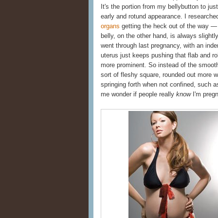
It's the portion from my bellybutton to j
early and rotund appearance. I researched
organs
getting the heck out of the way — 
belly, on the other hand, is always slightly 
went through last pregnancy, with an inden
uterus just keeps pushing that flab and r
more prominent. So instead of the smooth
sort of fleshy square, rounded out more wh
springing forth when not confined, such 
me wonder if people really
know
I'm pregna