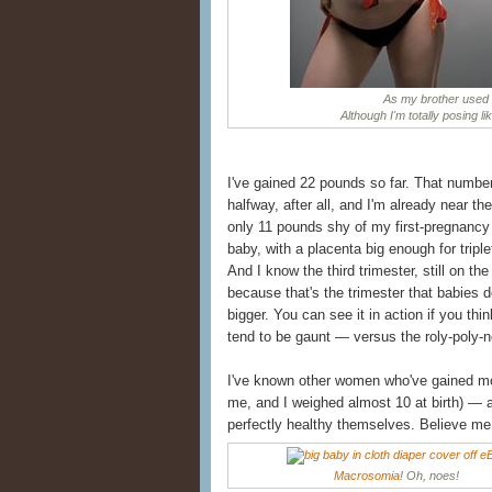
As my brother used t
Although I'm totally posing li
I've gained 22 pounds so far. That number s
halfway, after all, and I'm already near th
only 11 pounds shy of my first-pregnancy 
baby, with a placenta big enough for tripl
And I know the third trimester, still on the
because that's the trimester that babies d
bigger. You can see it in action if you t
tend to be gaunt — versus the roly-poly-n
I've known other women who've gained m
me, and I weighed almost 10 at birth) — 
perfectly healthy themselves. Believe me 
Macrosomia
! Oh, noes!