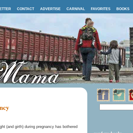
ETTER
CONTACT
ADVERTISE
CARNIVAL
FAVORITES
BOOKS
ancy
ght (and girth) during pregnancy has bothered