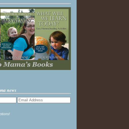
ama news
ptions!