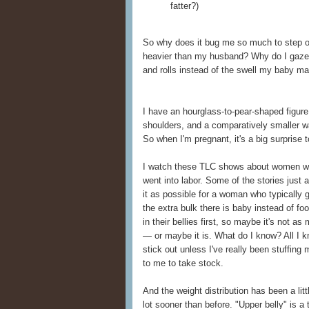
fatter?)
So why does it bug me so much to step o
heavier than my husband? Why do I gaze
and rolls instead of the swell my baby m
I have an hourglass-to-pear-shaped figur
shoulders, and a comparatively smaller w
So when I'm pregnant, it's a big surprise
I watch these TLC shows about women who
went into labor. Some of the stories just a
it as possible for a woman who typically 
the extra bulk there is baby instead of fo
in their bellies first, so maybe it's not a
— or maybe it is. What do I know? All I kn
stick out unless I've really been stuffing
to me to take stock.
And the weight distribution has been a litt
lot sooner than before. "Upper belly" is a