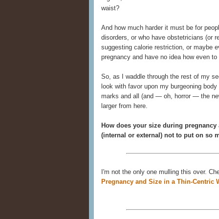
waist?
And how much harder it must be for people
disorders, or who have obstetricians (or r
suggesting calorie restriction, or maybe ev
pregnancy and have no idea how even to r
So, as I waddle through the rest of my s
look with favor upon my burgeoning body —
marks and all (and — oh, horror — the ne
larger from here.
How does your size during pregnancy a
(internal or external) not to put on so
I'm not the only one mulling this over. C
Pregnancy and Size in a Thin-Centric 