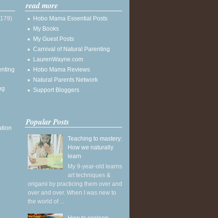
read more
(179)
Hobo Mama Essential Posts
My Books
My Guest Posts
Carnival of Natural Parenting
LaurenWayne.com
enting
Hobo Mama Reviews
Natural Parents Network
ng
Support Bloggers
Popular Posts
ation
Teaching to mastery:
How we naturally
learn
My 9-year-old learns
art techniques &
origami by practicing them over and
over and over. When I was new to
the world of ...