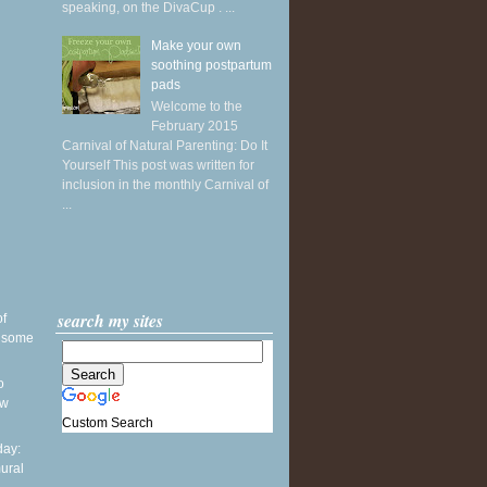
speaking, on the DivaCup . ...
Make your own
soothing postpartum
pads
Welcome to the
February 2015
Carnival of Natural Parenting: Do It
Yourself This post was written for
inclusion in the monthly Carnival of
...
search my sites
of
& some
o
ew
Custom Search
ay:
ural