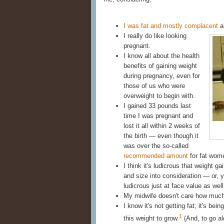
I was fat and mostly complacent
ab
I really do like looking
pregnant.
I know all about the health
benefits of gaining weight
during pregnancy, even for
those of us who were
overweight to begin with.
I gained 33 pounds last
time I was pregnant and
lost it all within 2 weeks of
the birth — even though it
was over the so-called
recommended amount
for fat wome
I think it's ludicrous that weight 
and size into consideration — or,
ludicrous just at face value as well
My midwife doesn't care how much
I know it's not getting fat; it's be
1
this weight to grow.
(And, to go al