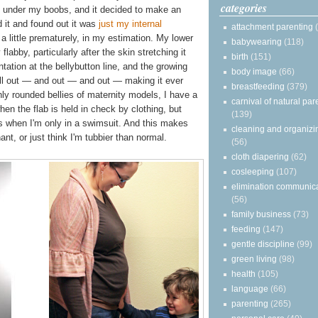
categories
ust under my boobs, and it decided to make an
 it and found out it was
just my internal
attachment parenting
a little prematurely, in my estimation. My lower
babywearing
(118)
flabby, particularly after the skin stretching it
birth
(151)
tation at the bellybutton line, and the growing
body image
(66)
oll out — and out — and out — making it ever
breastfeeding
(379)
ly rounded bellies of maternity models, I have a
carnival of natural par
en the flab is held in check by clothing, but
(139)
as when I'm only in a swimsuit. And this makes
cleaning and organizi
nt, or just think I'm tubbier than normal.
(56)
cloth diapering
(62)
cosleeping
(107)
elimination communic
(56)
family business
(73)
feeding
(147)
gentle discipline
(99)
green living
(98)
health
(105)
language
(66)
parenting
(265)