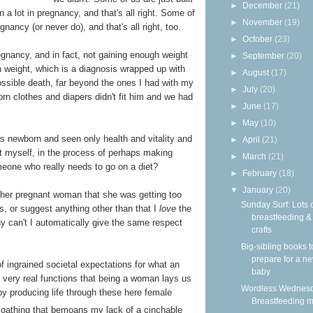
►
December
(21)
n a lot in pregnancy, and that's all right. Some of
►
November
(19)
gnancy (or never do), and that's all right, too.
►
October
(23)
egnancy, and in fact, not gaining enough weight
►
September
(20)
th weight, which is a diagnosis wrapped up with
►
August
(17)
ossible death, far beyond the ones I had with my
►
July
(20)
rn clothes and diapers didn't fit him and we had
►
June
(17)
►
May
(10)
 newborn and seen only health and vitality and
►
April
(21)
 at myself, in the process of perhaps making
►
March
(21)
one who really needs to go on a diet?
►
February
(18)
▼
January
(20)
ther pregnant woman that she was getting too
Sunday Surf: Lots 
es, or suggest anything other than that I
love
the
breastfeeding 
y can't I automatically give the same respect
crafts
Big-sibling books t
prepare for a n
 of ingrained societal expectations for what an
baby
e very real functions that being a woman lays us
Wordless Wednesd
y producing life through these here female
Breastfeeding m
oathing that bemoans my lack of a cinchable