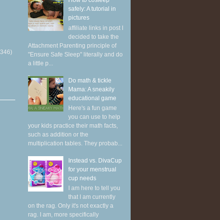
How to cosleep
safely: A tutorial in
pictures
affiliate links in post I
decided to take the
Attachment Parenting principle of
(346)
"Ensure Safe Sleep" literally and do
a little p...
Do math & tickle
Mama: A sneakily
educational game
Here's a fun game
you can use to help
your kids practice their math facts,
such as addition or the
multiplication tables. They probab...
Instead vs. DivaCup
for your menstrual
cup needs
I am here to tell you
that I am currently
on the rag. Only it's not exactly a
rag. I am, more specifically