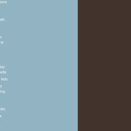
sions
ath
g
rs
ral
ay:
ette
 kids
ot
ing,
ote)
w
.