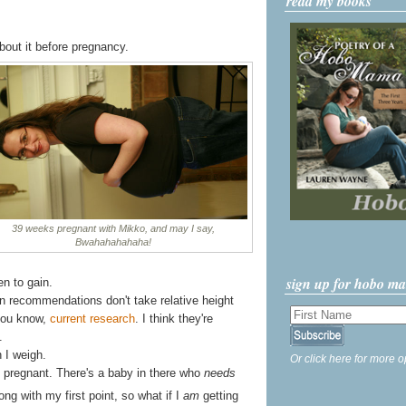
read my books
out it before pregnancy.
39 weeks pregnant with Mikko, and may I say,
Bwahahahahaha!
sign up for hobo m
n to gain.
gain recommendations don't take relative height
 you know,
current research
. I think they're
.
 I weigh.
Or click here for more o
ing pregnant. There's a baby in there who
needs
ong with my first point, so what if I
am
getting