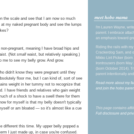
meet hobo mama
n the scale and see that I am now so much
 at my naked pregnant body and see the lumps
I'm Lauren Wayne, write
akes?
parent. I embrace attac
an emphasis toward gre
Riding the rails with m
e non-pregnant, meaning I have broad hips and
Crackerdog Sam, and o
aist. (Not
small
waist, but relatively speaking.)
Mikko Lint Picker (born 
 to me to see my belly grow. And grow.
Irontrousers (born May
(born October 2014). Tr
 didn't know they were pregnant until they
parent intentionally and
bsolutely floor me, but I can kind of, sort of see
Read more about my fa
gains weight in her tummy not to recognize that
and join the hobo par
od. I have friends and relatives who gain weight
s much of a shock to have a swell there for them
ow for myself is that my belly doesn't typically
This page contains affi
 myself or am bloated — so it's almost like a cue
Full disclosure and priv
le different this time. My upper belly popped a
 term I just made up, in case you're confused.