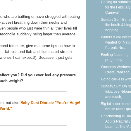
Calling for submis
for the February
Carnival ...
 who are battling or have struggled with eating
Sunday Surf: Bene
elatives) breathing down their necks and
the booth & blo
en people who just were thin all their lives till
hopping
econcile suddenly being larger than average.
Writers & voluntee
wanted for Natu
econd trimester, give me some tips on how to
Parents Ne...
 fat rolls and flab and illuminated stretch
Feeling fat during
w ones I can expect!). Because it just gets
pregnancy
Wordless Wednesd
Restaurant etiqu
ffect you? Did you ever feel any pressure
Going car-less with
 much weight?
Sunday Surf: On h
tubs, over-blogg
and much,...
heck out also
Baby Dust Diaries: "You’re Huge!
Big fat hobo mama
World."
house (and I qu
Unschooling is Ho
Adults Naturally
Learn at The M..