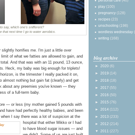
personal care
(40)
play
(100)
pregnancy
(128)
recipes
(23)
unschooling
(198)
o say, which one's snifferent?
wordless wednesday
ke that next time I go to water aerobics.
writing
(168)
lightly horrifies me. I'm just a little over
e limit of what we fatties are allowed to gain, and
blog archive
total. And that was with an 11 pound, 13 ounce,
►
2020
(6)
ets. Heck, my baby was big enough for triplets!
►
2019
(14)
 horizon, is the trimester I really packed it on,
o almost nothing but gain fat (clearly) and get
►
2018
(18)
hink about any preemies you've known — they
►
2017
(55)
ess of a full-term baby.
►
2016
(50)
►
2015
(76)
ore — or less (my mother gained 5 pounds with
►
2014
(112)
and have had perfectly healthy babies, and been
when I say there was a lot of suspicion at the
►
2013
(233)
hospital that either Mikko
or I had
►
2012
(214)
to have blood sugar issues — and
▼
2011
(227)
we didn't. Some of us are just built