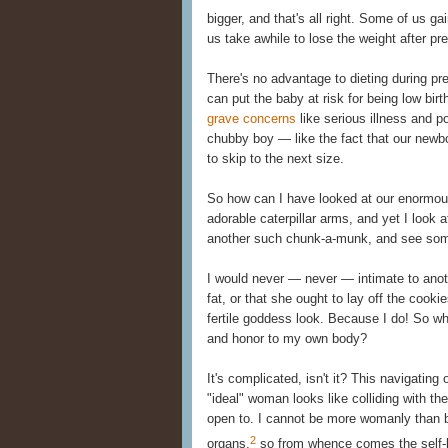
bigger, and that's all right. Some of us gai
us take awhile to lose the weight after pre
There's no advantage to dieting during pr
can put the baby at risk for being low bir
grave concerns
like serious illness and p
chubby boy — like the fact that our newbo
to skip to the next size.
So how can I have looked at our enormous
adorable caterpillar arms, and yet I look
another such chunk-a-munk, and see some
I would never — never — intimate to ano
fat, or that she ought to lay off the cooki
fertile goddess look. Because I do! So wh
and honor to my own body?
It's complicated, isn't it? This navigating
"ideal" woman looks like colliding with th
open to. I cannot be more womanly than b
2
organs,
so from whence comes the self-l