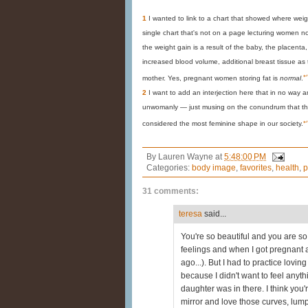
1
I wanted to link to a chart that showed where weig
single chart that's not on a page lecturing women not
the weight gain is a result of the baby, the placenta,
increased blood volume, additional breast tissue as 
↩
mother. Yes, pregnant women storing fat is
normal
.
2
I want to add an interjection here that in no way
unwomanly — just musing on the conundrum that the 
↩
considered the most feminine shape in our society.
By
Lauren Wayne
at
5:48:00 PM
Categories:
body image
,
favorites
,
health
,
p
31 comments:
teresa
said...
You're so beautiful and you are so N
feelings and when I got pregnant 
ago...). But I had to practice lov
because I didn't want to feel anyt
daughter was in there. I think you'r
mirror and love those curves, lump