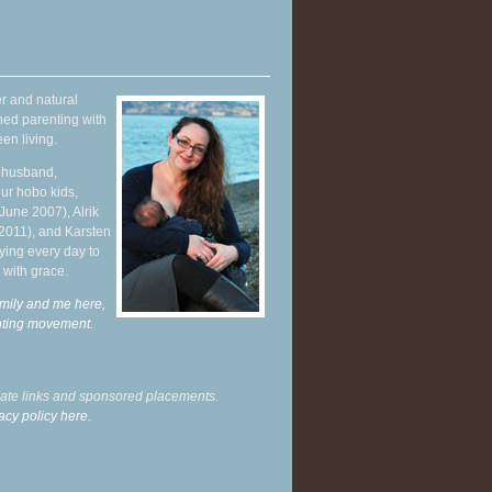
r and natural
hed parenting with
en living.
y husband,
ur hobo kids,
June 2007), Alrik
 2011), and Karsten
ying every day to
 with grace.
mily and me here,
enting movement
.
liate links and sponsored placements.
acy policy here.