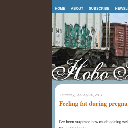
HOME
ABOUT
SUBSCRIBE
NEWSL
Thursday, January 20, 2011
Feeling fat during pregn
I've been surprised how much gaining wei
me, considering: