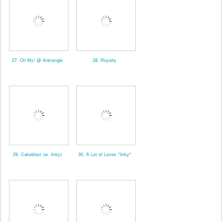
27. Oh My! @ Anktangle
28. Royalty
29. Cakeblast (w. linky)
30. A Lot of Loves *linky*