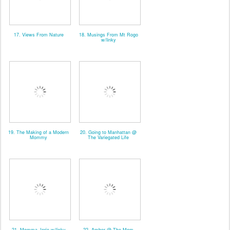
17. Views From Nature
18. Musings From Mt Rogo
w/linky
19. The Making of a Modern
20. Going to Manhattan @
Mommy
The Variegated Life
21. Momma Jorje w/linky
22. Amber @ The Mom