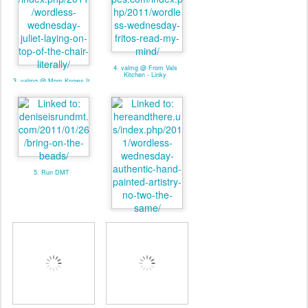
4. valmg @ From Vals
Kitchen - Linky
3. valmg @ Mom Knows It
All - Linky
5. Run DMT
6. Pat. @ Here And There -
Linky