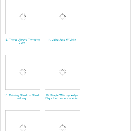
13. Theres Always Thyme to
14. Jidhu Jose W/Linky
Cook
15. Grinning Cheek to Cheek
16. Simple Whimsy- Aelyn
w/Linky
Plays the Harmonica Video