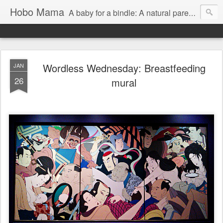
Hobo Mama
A baby for a bindle: A natural parenting blog
Wordless Wednesday: Breastfeeding
JAN
26
mural