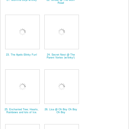
Road
23. The Apels-Slinky Fun!
24. Secret Nest @ The
Parent Vortex (w/linky!)
25. Enchanted Tree; Hearts,
26. Lisa @ Oh Boy Oh Boy
Rainbows and lots of Ice.
Oh Boy