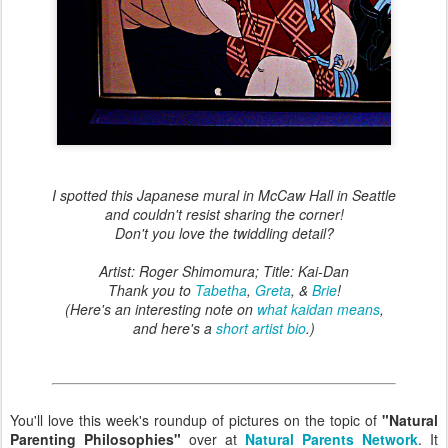
I spotted this Japanese mural in McCaw Hall in Seattle
and couldn't resist sharing the corner!
Don't you love the twiddling detail?
Artist: Roger Shimomura; Title: Kai-Dan
Thank you to
Tabetha
,
Greta
, &
Brie
!
(Here's an interesting note on
what kaidan means
,
and here's a
short artist bio
.)
You'll love this week's roundup of pictures on the topic of
"Natural
Parenting Philosophies"
over at
Natural Parents Network
. It