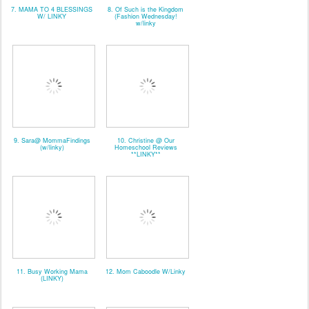
7. MAMA TO 4 BLESSINGS
8. Of Such is the Kingdom
W/ LINKY
(Fashion Wednesday!
w/linky
9. Sara@ MommaFindings
10. Christine @ Our
(w/linky)
Homeschool Reviews
**LINKY**
11. Busy Working Mama
12. Mom Caboodle W/Linky
(LINKY)