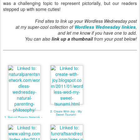
was a challenging topic to represent pictorially, but our readers
stepped up with some cuties!
Find sites to link up your Wordless Wednesday post
at my super-cool collection of
Wordless Wednesday linkies
,
and let me know if you have one to add.
You can also
link up a thumbnail
from your post below!
2. Create With Joy - My
Sweet Tsunami
1. Natural Parents Network ~
NP Philosophy (linky)