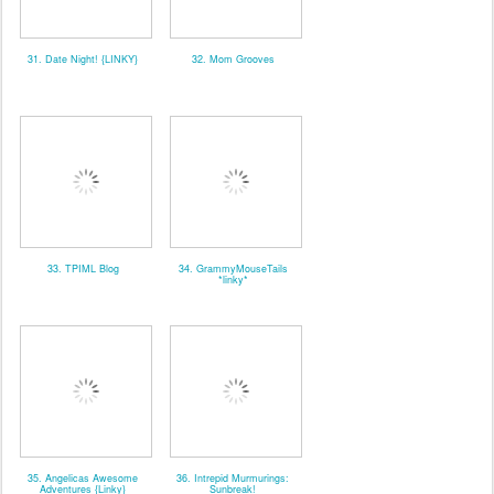
31. Date Night! {LINKY}
32. Mom Grooves
33. TPIML Blog
34. GrammyMouseTails
*linky*
35. Angelicas Awesome
36. Intrepid Murmurings:
Adventures {Linky}
Sunbreak!