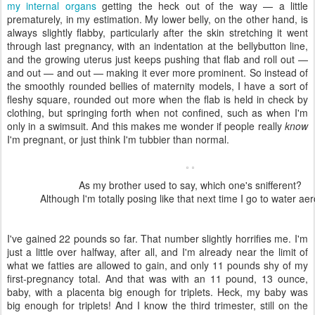
my internal organs
getting the heck out of the way — a little
prematurely, in my estimation. My lower belly, on the other hand, is
always slightly flabby, particularly after the skin stretching it went
through last pregnancy, with an indentation at the bellybutton line,
and the growing uterus just keeps pushing that flab and roll out —
and out — and out — making it ever more prominent. So instead of
the smoothly rounded bellies of maternity models, I have a sort of
fleshy square, rounded out more when the flab is held in check by
clothing, but springing forth when not confined, such as when I'm
only in a swimsuit. And this makes me wonder if people really
know
I'm pregnant, or just think I'm tubbier than normal.
As my brother used to say, which one's snifferent?
Although I'm totally posing like that next time I go to water aer
I've gained 22 pounds so far. That number slightly horrifies me. I'm
just a little over halfway, after all, and I'm already near the limit of
what we fatties are allowed to gain, and only 11 pounds shy of my
first-pregnancy total. And that was with an 11 pound, 13 ounce,
baby, with a placenta big enough for triplets. Heck, my baby was
big enough for triplets! And I know the third trimester, still on the