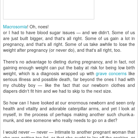
Macrosomia
! Oh, noes!
or I had to have blood sugar issues — and we didn't. Some of us
are just built bigger, and that's all right. Some of us gain a lot in
pregnancy, and that's all right. Some of us take awhile to lose the
weight after pregnancy (or never do), and that's all right, too.
There's no advantage to dieting during pregnancy, and in fact, not
gaining enough weight can put the baby at risk for being low birth
weight, which is a diagnosis wrapped up with
grave concerns
like
serious illness and possible death, far beyond the ones I had with
my chubby boy — like the fact that our newborn clothes and
diapers didn't fit him and we had to skip to the next size.
So how can I have looked at our enormous newborn and seen only
health and vitality and adorable caterpillar arms, and yet I look at
myself, in the process of perhaps making another such chunk-a-
munk, and see someone who really needs to go on a diet?
I would never — never — intimate to another pregnant woman that
she was getting too fat, or that she ought to lay off the cookies, or