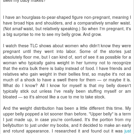
swell my baby makes?
I have an hourglass-to-pear-shaped figure non-pregnant, meaning I
have broad hips and shoulders, and a comparatively smaller waist.
(Not
small
waist, but relatively speaking.) So when I'm pregnant, it's
a big surprise to me to see my belly grow. And grow.
I watch these TLC shows about women who didn't know they were
pregnant until they went into labor. Some of the stories just
absolutely floor me, but I can kind of, sort of see it as possible for a
woman who typically gains weight in her tummy not to recognize
that the extra bulk there is baby instead of food. I have friends and
relatives who gain weight in their bellies first, so maybe it's not as
much of a shock to have a swell there for them — or maybe it is.
What do I know? All I know for myself is that my belly doesn't
typically stick out unless I've really been stuffing myself or am
bloated — so it's almost like a cue to me to take stock.
And the weight distribution has been a little different this time. My
upper belly popped a lot sooner than before. "Upper belly" is a term
I just made up, in case you're confused. It's the portion from my
bellybutton to just under my boobs, and it decided to make an early
and rotund appearance. I researched it and found out it was
just