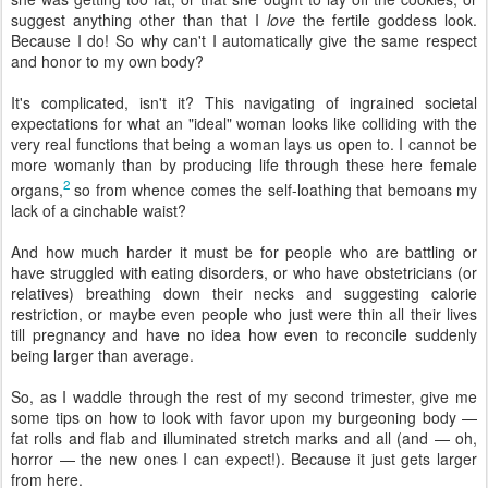
suggest anything other than that I
love
the fertile goddess look.
Because I do! So why can't I automatically give the same respect
and honor to my own body?
It's complicated, isn't it? This navigating of ingrained societal
expectations for what an "ideal" woman looks like colliding with the
very real functions that being a woman lays us open to. I cannot be
more womanly than by producing life through these here female
2
organs,
so from whence comes the self-loathing that bemoans my
lack of a cinchable waist?
And how much harder it must be for people who are battling or
have struggled with eating disorders, or who have obstetricians (or
relatives) breathing down their necks and suggesting calorie
restriction, or maybe even people who just were thin all their lives
till pregnancy and have no idea how even to reconcile suddenly
being larger than average.
So, as I waddle through the rest of my second trimester, give me
some tips on how to look with favor upon my burgeoning body —
fat rolls and flab and illuminated stretch marks and all (and — oh,
horror — the new ones I can expect!). Because it just gets larger
from here.