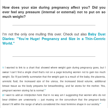
How does your size during pregnancy affect you? Did you
ever feel any pressure (internal or external) not to put on so
much weight?
I'm not the only one mulling this over. Check out also
Baby Dust
Diaries: "You’re Huge! Pregnancy and Size in a Thin-Centric
World."
1
I wanted to link to a chart that showed where weight gain during pregnancy goes, but I
swear I can't find a single chart that's not on a page lecturing women not to gain too much
weight. So I'll just briefly summarize that the weight gain is a result of the baby, the placenta,
amniotic fluid, the increased size of the uterus, the increased blood volume, additional
breast tissue as the body prepares for breastfeeding, and fat stores for the mother. Yes,
↩
pregnant women storing fat is
normal
.
2
I want to add an interjection here that in no way am I suggesting that women who do not
bear children are unwomanly — just musing on the conundrum that the pregnant body
↩
doesn't fit within the range of what's considered the most feminine shape in our society.