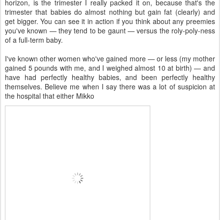
horizon, is the trimester I really packed it on, because that's the
trimester that babies do almost nothing but gain fat (clearly) and
get bigger. You can see it in action if you think about any preemies
you've known — they tend to be gaunt — versus the roly-poly-ness
of a full-term baby.
I've known other women who've gained more — or less (my mother
gained 5 pounds with me, and I weighed almost 10 at birth) — and
have had perfectly healthy babies, and been perfectly healthy
themselves. Believe me when I say there was a lot of suspicion at
the hospital that either Mikko