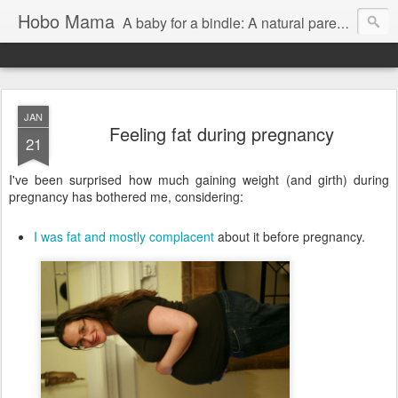
Hobo Mama
A baby for a bindle: A natural parenting blog
JAN
Feeling fat during pregnancy
21
I've been surprised how much gaining weight (and girth) during
pregnancy has bothered me, considering:
I was fat and mostly complacent
about it before pregnancy.