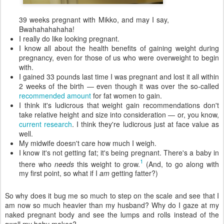
39 weeks pregnant with Mikko, and may I say,
Bwahahahahaha!
I really do like looking pregnant.
I know all about the health benefits of gaining weight during
pregnancy, even for those of us who were overweight to begin
with.
I gained 33 pounds last time I was pregnant and lost it all within
2 weeks of the birth — even though it was over the so-called
recommended amount
for fat women to gain.
I think it's ludicrous that weight gain recommendations don't
take relative height and size into consideration — or, you know,
current research
. I think they're ludicrous just at face value as
well.
My midwife doesn't care how much I weigh.
I know it's not getting fat; it's being pregnant. There's a baby in
1
there who
needs
this weight to grow.
(And, to go along with
my first point, so what if I
am
getting fatter?)
So why does it bug me so much to step on the scale and see that I
am now so much heavier than my husband? Why do I gaze at my
naked pregnant body and see the lumps and rolls instead of the