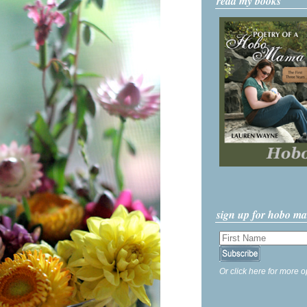
read my books
sign up for hobo m
Or click here for more o