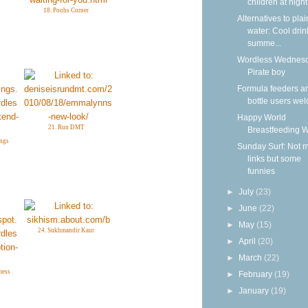
children at nigh
18. Poohs Corner
Alternatives to plai
water: Cool drin
summe...
Wordless Wednesd
Pirate boy
Formula feeders a
bottle users we
Happy World
21. Run DMT
Breastfeeding 
ngs
Sunday Surf: Not 
links but some
funnies
►
July
(23)
►
June
(22)
►
May
(15)
24. Sukhmandir Kaur
►
April
(20)
►
March
(22)
mess
►
February
(19)
►
January
(19)