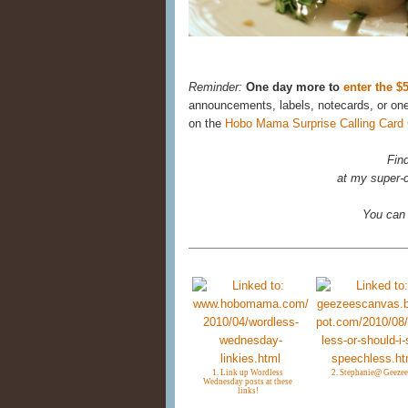
Reminder:
One day more to
enter the 
announcements, labels, notecards, or on
on the
Hobo Mama Surprise Calling Card
Fin
at my super-c
You can
1. Link up Wordless
2. Stephanie@ Geezee
Wednesday posts at these
links!