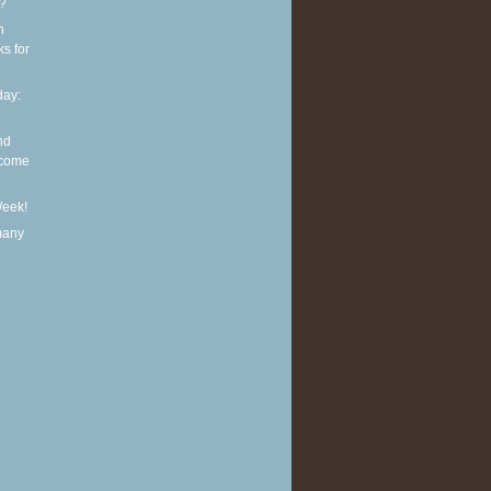
t?
n
ks for
ay:
nd
lcome
Week!
many