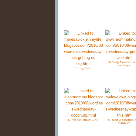
20. Sara@ MommaFindi
(w/linky)
19. Big Boy!
22. Not So Ordinary Girls
23. alicia @ a beautiful 
*LINKY*