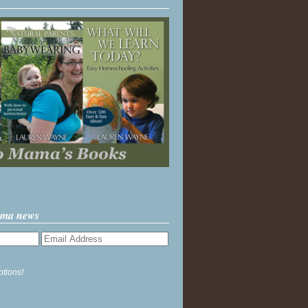
ama news
ptions!