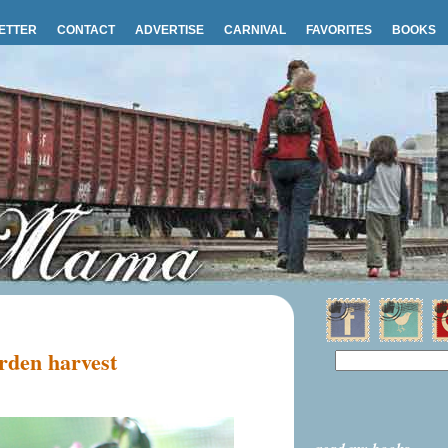
ETTER
CONTACT
ADVERTISE
CARNIVAL
FAVORITES
BOOKS
rden harvest