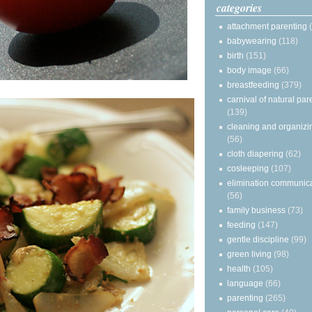
categories
attachment parenting
babywearing
(118)
birth
(151)
body image
(66)
breastfeeding
(379)
carnival of natural par
(139)
cleaning and organizi
(56)
cloth diapering
(62)
cosleeping
(107)
elimination communic
(56)
family business
(73)
feeding
(147)
gentle discipline
(99)
green living
(98)
health
(105)
language
(66)
parenting
(265)