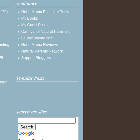
read more
(179)
Hobo Mama Essential Posts
My Books
My Guest Posts
Carnival of Natural Parenting
LaurenWayne.com
enting
Hobo Mama Reviews
Natural Parents Network
ng
Support Bloggers
Popular Posts
ation
search my sites