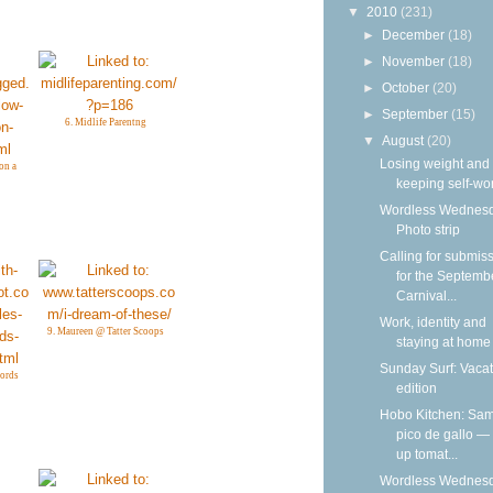
▼
2010
(231)
►
December
(18)
►
November
(18)
►
October
(20)
►
September
(15)
6. Midlife Parentng
▼
August
(20)
Losing weight and
on a
keeping self-wo
Wordless Wednesd
Photo strip
Calling for submis
for the Septemb
Carnival...
Work, identity and
9. Maureen @ Tatter Scoops
staying at home
Sunday Surf: Vacat
words
edition
Hobo Kitchen: Sam
pico de gallo —
up tomat...
Wordless Wednesd