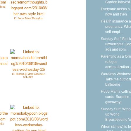
Garden harvest
Hood
Everyone needs a 
now and then
12. Secret Mom Thoughts
Health insurance 
pregnancy: What
self-empl...
Sunday Surf: Block
unwelcome Goo
ads and som...
Parenting as a form
refugee
acclimatization: A
Wordless Wednesd
15. Shanna @ Mom Caboodle
w/Linky
Take me out to t
ballgame
Hobo Mama callin
cards: Surprise
giveaway!
Sunday Surf: Wrap
up World
Breastfeeding 
inky
When (& how) to l