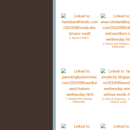
4. Harriet-LINKY
5. Follow and Wordless 
Wednesday!
7. Wordful West Harlem
8. Faith @ Simplicity - 
Wednesday
without words