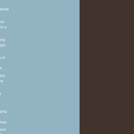
break
and
's a
ing
gle
 of
 ...
ay:
he
g
ping
Week
eave