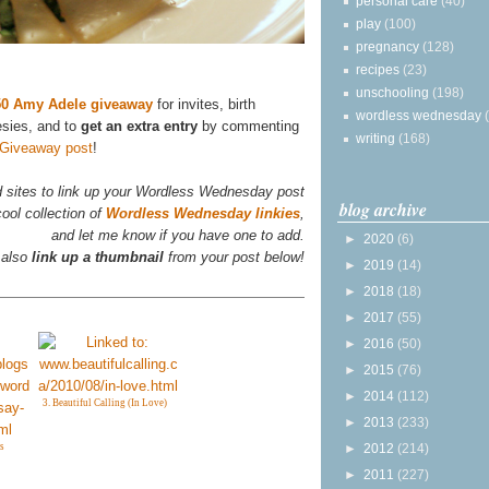
personal care
(40)
play
(100)
pregnancy
(128)
recipes
(23)
unschooling
(198)
$50 Amy Adele giveaway
for invites, birth
wordless wednesday
esies, and to
get an extra entry
by commenting
writing
(168)
 Giveaway post
!
d sites to link up your Wordless Wednesday post
blog archive
ool collection of
Wordless Wednesday linkies
,
and let me know if you have one to add.
►
2020
(6)
 also
link up a thumbnail
from your post below!
►
2019
(14)
►
2018
(18)
►
2017
(55)
►
2016
(50)
►
2015
(76)
►
2014
(112)
3. Beautiful Calling (In Love)
►
2013
(233)
s
►
2012
(214)
►
2011
(227)