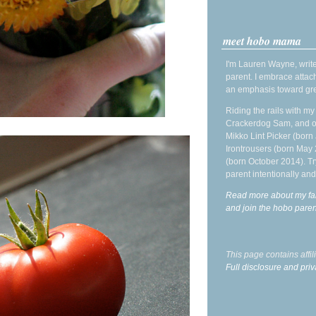
meet hobo mama
I'm Lauren Wayne, write
parent. I embrace attac
an emphasis toward gre
Riding the rails with m
Crackerdog Sam, and o
Mikko Lint Picker (born 
Irontrousers (born May
(born October 2014). Tr
parent intentionally and
Read more about my fa
and join the hobo par
This page contains affi
Full disclosure and priv