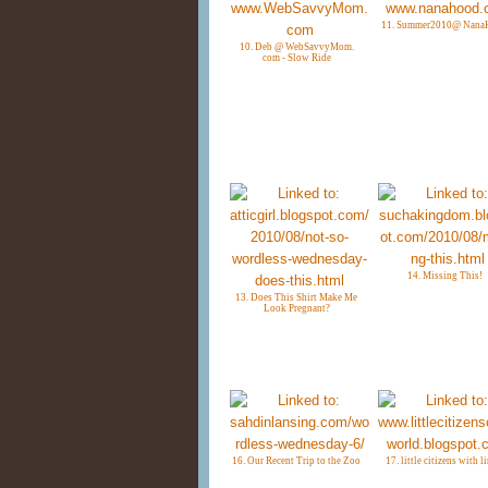
11. Summer2010@ Nana
10. Deb @ WebSavvyMom.
com - Slow Ride
14. Missing This!
13. Does This Shirt Make Me
Look Pregnant?
16. Our Recent Trip to the Zoo
17. little citizens with l