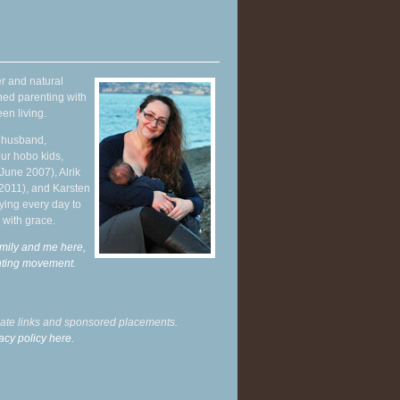
r and natural
hed parenting with
en living.
y husband,
ur hobo kids,
June 2007), Alrik
 2011), and Karsten
ying every day to
 with grace.
mily and me here,
enting movement
.
liate links and sponsored placements.
acy policy here.