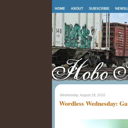
HOME
ABOUT
SUBSCRIBE
NEWSL
Wednesday, August 18, 2010
Wordless Wednesday: Ga