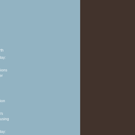
rth
ay:
sions
er
ion
's
 using
ay: