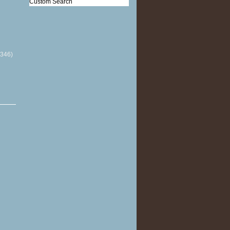
Custom Search
(346)