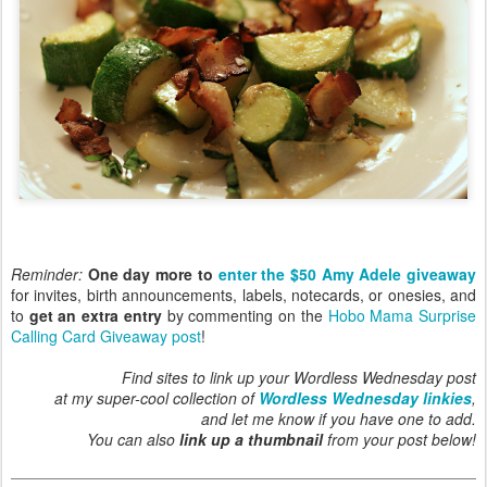
Reminder:
One day more to
enter the $50 Amy Adele giveaway
for invites, birth announcements, labels, notecards, or onesies, and
to
get an extra entry
by commenting on the
Hobo Mama Surprise
Calling Card Giveaway post
!
Find sites to link up your Wordless Wednesday post
at my super-cool collection of
Wordless Wednesday linkies
,
and let me know if you have one to add.
You can also
link up a thumbnail
from your post below!