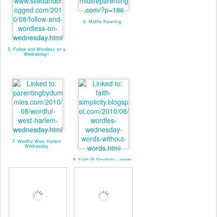
6. Midlife Parentng
5. Follow and Wordless on a
Wednesday!
7. Wordful West Harlem
Wednesday
8. Faith @ Simplicity - words
without words