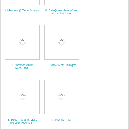
9. Maureen @ Tatter Scoops
10. Deb @ WebSavvyMom.
com - Slow Ride
11. Summer2010@
12. Secret Mom Thoughts
NanaHood
13. Does This Shirt Make
14. Missing This!
Me Look Pregnant?