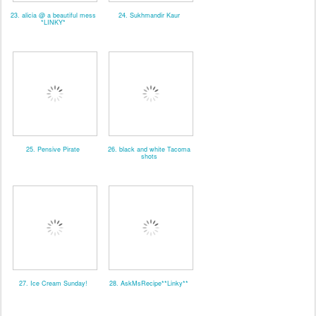
23. alicia @ a beautiful mess
24. Sukhmandir Kaur
*LINKY*
25. Pensive Pirate
26. black and white Tacoma
shots
27. Ice Cream Sunday!
28. AskMsRecipe**Linky**