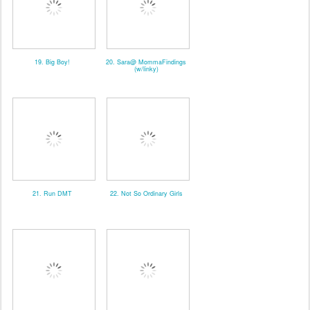
19. Big Boy!
20. Sara@ MommaFindings
(w/linky)
21. Run DMT
22. Not So Ordinary Girls