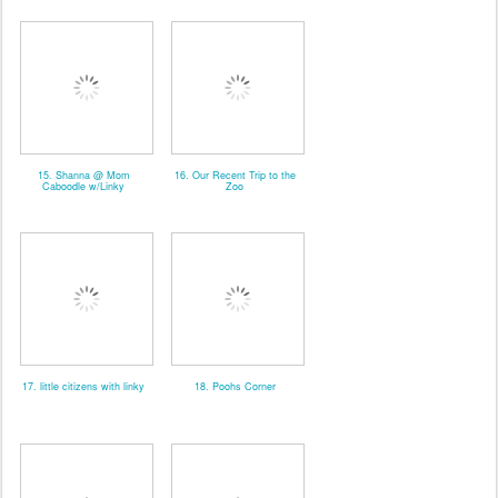
15. Shanna @ Mom
16. Our Recent Trip to the
Caboodle w/Linky
Zoo
17. little citizens with linky
18. Poohs Corner