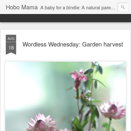
Hobo Mama
A baby for a bindle: A natural parenting blog
AUG
Wordless Wednesday: Garden harvest
18