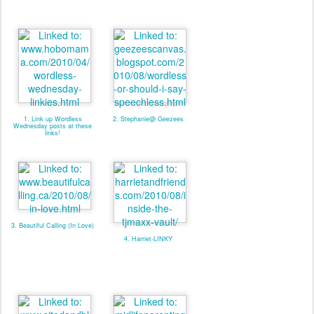
1. Link up Wordless
2. Stephanie@ Geezees
Wednesday posts at these
links!
3. Beautiful Calling (In Love)
4. Harriet-LINKY