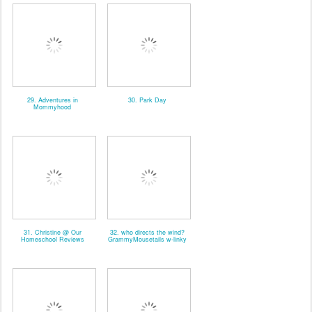
29. Adventures in
30. Park Day
Mommyhood
31. Christine @ Our
32. who directs the wind?
Homeschool Reviews
GrammyMousetails w-linky