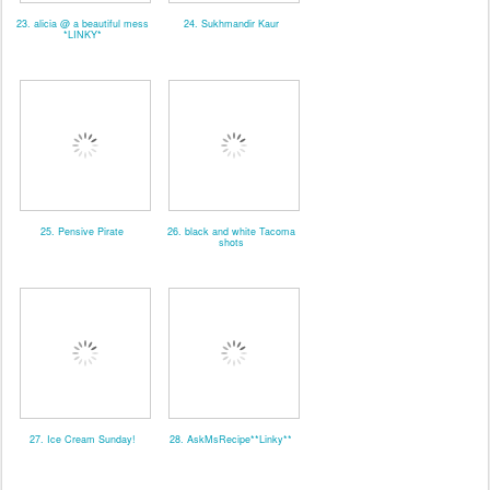
23. alicia @ a beautiful mess
24. Sukhmandir Kaur
*LINKY*
25. Pensive Pirate
26. black and white Tacoma
shots
27. Ice Cream Sunday!
28. AskMsRecipe**Linky**