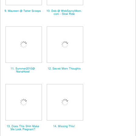
9. Maureen @ Tatter Scoops
10. Deb @ WebSavvyMom.
com - Slow Ride
11. Summer2010@
12. Secret Mom Thoughts
NanaHood
13. Does This Shirt Make
14. Missing This!
Me Look Pregnant?