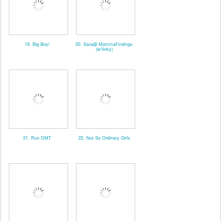
19. Big Boy!
20. Sara@ MommaFindings
(w/linky)
21. Run DMT
22. Not So Ordinary Girls