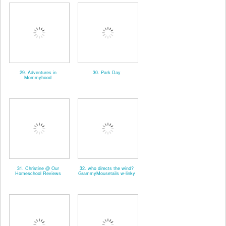
29. Adventures in
30. Park Day
Mommyhood
31. Christine @ Our
32. who directs the wind?
Homeschool Reviews
GrammyMousetails w-linky