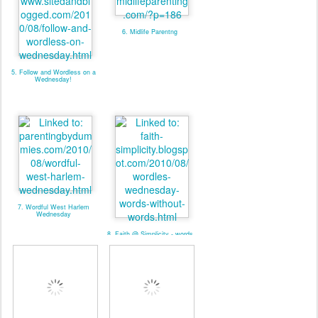
6. Midlife Parentng
5. Follow and Wordless on a
Wednesday!
7. Wordful West Harlem
Wednesday
8. Faith @ Simplicity - words
without words