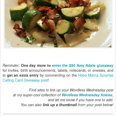
Reminder:
One day more to
enter the $50 Amy Adele giveaway
for invites, birth announcements, labels, notecards, or onesies, and
to
get an extra entry
by commenting on the
Hobo Mama Surprise
Calling Card Giveaway post
!
Find sites to link up your Wordless Wednesday post
at my super-cool collection of
Wordless Wednesday linkies
,
and let me know if you have one to add.
You can also
link up a thumbnail
from your post below!