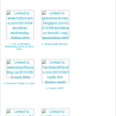
1. Link up Wordless
2. Stephanie@ Geezees
Wednesday posts at these
links!
3. Beautiful Calling (In Love)
4. Harriet-LINKY