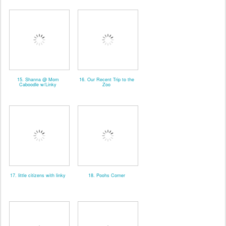
15. Shanna @ Mom
16. Our Recent Trip to the
Caboodle w/Linky
Zoo
17. little citizens with linky
18. Poohs Corner