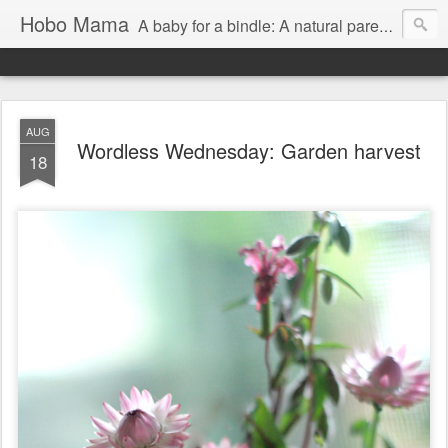
Hobo Mama
A baby for a bindle: A natural parenting blog
AUG
Wordless Wednesday: Garden harvest
18