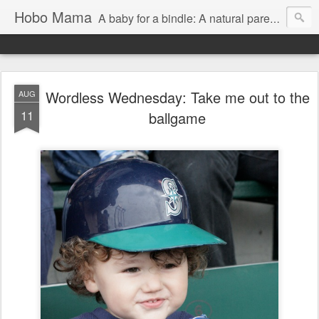
Hobo Mama
A baby for a bindle: A natural parenting blog
Wordless Wednesday: Take me out to the
AUG
11
ballgame