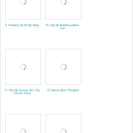
9. Kimberly @ Oh My Baby
10. Deb @ WebSavvyMom.
com
11. Kati @ Country Girl, City
12. Secret Mom Thoughts
Life [w/ linky]