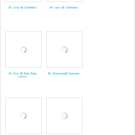
33. Larry @ Cakeblast
34. Larry @ Cakeblast
35. Amy @ Baby Baby
36. Stephanie@ Geezees
Lemon