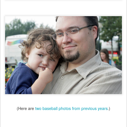
(Here are
two baseball photos from previous years
.)