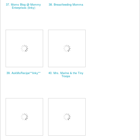
37. Moms Blog @ Mommy
38. Breastfeeding Momma
Enterprises (linky)
39. AskMsRecipe**linky**
40. Mrs. Marine & the Tiny
Troops