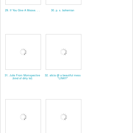
29. If You Give A Moose. . .
30. p. s. bohemian
31. Julie From Momspective
32. alicia @ a beautiful mess
(kind of dirty lol)
*LINKY*