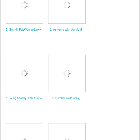
5. Beth@ FabWon w/Linky
6. At home with Auntie E
7. Living healthy with Auntie
8. Climber (with linky)
E