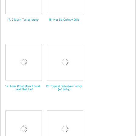
17. 2 Much Testosterone
18. Not So Ordinay Girls
19. Look What Mom Found.
20. Typical Suburban Family
. . and Dad too!
{w/ Linky}