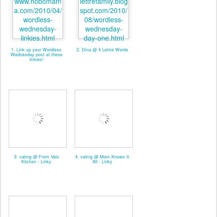
1. Link up your Wordless
2. Dina @ 4 Lettre Words
Wednesday post at these
linkies!
3. valmg @ From Vals
4. valmg @ Mom Knows It
Kitchen - Linky
All - Linky