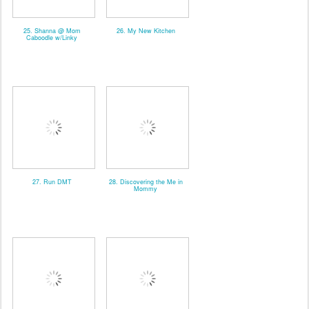
25. Shanna @ Mom
26. My New Kitchen
Caboodle w/Linky
27. Run DMT
28. Discovering the Me in
Mommy