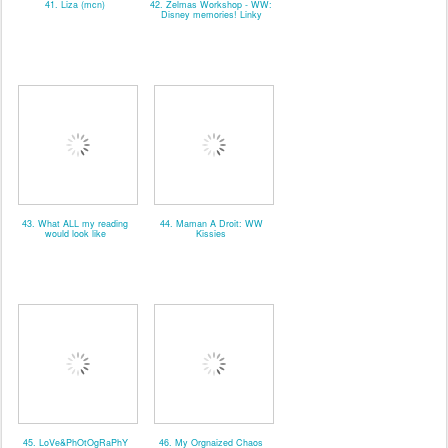
41. Liza (mcn)
42. Zelmas Workshop - WW:
Disney memories! Linky
43. What ALL my reading
44. Maman A Droit: WW
would look like
Kissies
45. LoVe&PhOtOgRaPhY
46. My Orgnaized Chaos