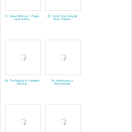
21. Green Momma -- Puppy
22. Uncle Time (linky)@
Love w/linky
Buzz 4 Moms
23. The Making of a Modern
24. Adventures in
Mommy
Mommyhood