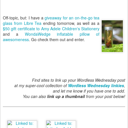
Off-topic, but: I have a
giveaway for an on-the-go tea
glass from Libre Tea
ending tomorrow, as well as a
$50 gift certificate to Amy Adele Children's Stationery
and a
WondaWedge inflatable pillow of
awesomeness
. Go check them out and enter.
Find sites to link up your Wordless Wednesday post
at my super-cool collection of
Wordless Wednesday linkies
,
and let me know if you have one to add.
You can also
link up a thumbnail
from your post below!