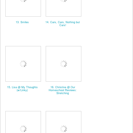
13. Smiles
14. Cars, Cars, Nothing but
Cars!
15. Lisa @ My Thoughts
16. Christine @ Our
(w/Linky)
Homeschool Reviews:
Stretching