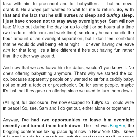
take with him to preschool and for babysitters — but he never
drank it. He always just wanted to wait for me to return.
So, with
that and the fact that he still nurses
to
sleep and
during
sleep,
I just have chosen not to stay away overnight yet
. Sam will now
take Mikko out during the day for up to eight or so hours at a time
(we trade off childcare and work time), so clearly he can handle the
hour amount of an overnight separation, but I don't feel confident
that he would do well being left at night — or even having
me
leave
him
for that long. It's a little different if he's out having fun rather
than the other way around.
And now that we
can
leave him for dates, wouldn't you know it: No
one's offering babysitting anymore. That's why we started the co-
op, because apparently people only wanted to sit for a cuddly baby,
not so much a toddler or preschooler. Or, for some people, maybe
it's just that they gave up offering since we used to turn them down.
(All right, full disclosure, I've now escaped to Tully's so I could write
in peace! So, see, Sam and I do get out, either alone or together.)
Anyway,
I've had two opportunities to leave him overnight
recently and turned them both down
. The first was
BlogHer
, the
blogging conference taking place right now in New York City. I knew