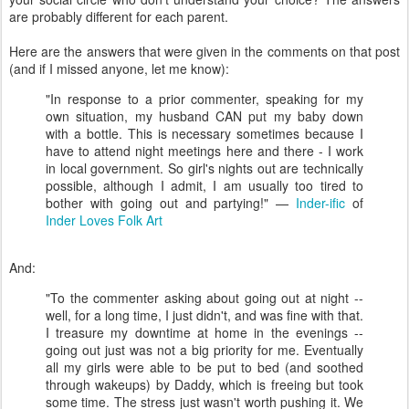
are probably different for each parent.
Here are the answers that were given in the comments on that post
(and if I missed anyone, let me know):
"In response to a prior commenter, speaking for my
own situation, my husband CAN put my baby down
with a bottle. This is necessary sometimes because I
have to attend night meetings here and there - I work
in local government. So girl's nights out are technically
possible, although I admit, I am usually too tired to
bother with going out and partying!" —
Inder-ific
of
Inder Loves Folk Art
And:
"To the commenter asking about going out at night --
well, for a long time, I just didn't, and was fine with that.
I treasure my downtime at home in the evenings --
going out just was not a big priority for me. Eventually
all my girls were able to be put to bed (and soothed
through wakeups) by Daddy, which is freeing but took
some time. The stress just wasn't worth pushing it. We