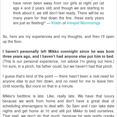
have never been away from our girls at night yet (at
age 4 and 2 years old) and though we are starting to
think about it, we still don't feel ready. There will be so
many years for that down the line, these early years
are just so fleeting!" —
Kristin
of
Intrepid Murmurings
So, here are my experiences and my thoughts, and then I'll open
up the floor.
I haven't personally left Mikko overnight since he was born
three years ago, and I haven't had anyone else put him to bed
.
(This is our personal experience, not advice I'm giving out here.)
I'm sure, in a pinch, his father could, but we haven't had that pinch.
I guess that's kind of the point — there hasn't been a real
need
for
anyone else to put him down, and no need for me to leave him.
Until recently. But more on that in a minute.
Mikko's bedtime is late. Like, really late. We have that luxury
because we work from home and don't have a great deal of
scheduling shenanigans to deal with. So Sam and I can take date
nights and get home at 10 and still put Mikko to bed ourselves.
That said, we don't do that much, because he gets pretty cranky