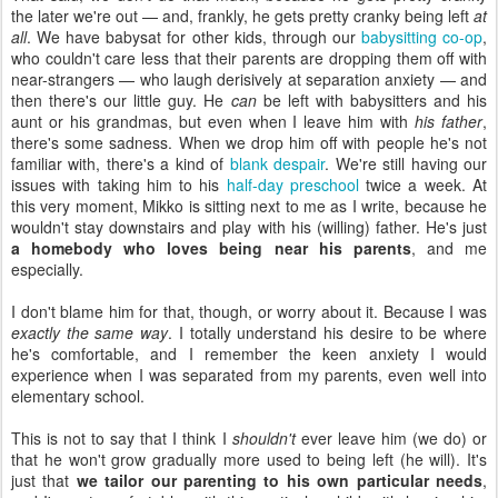
the later we're out — and, frankly, he gets pretty cranky being left
at
all
. We have babysat for other kids, through our
babysitting co-op
,
who couldn't care less that their parents are dropping them off with
near-strangers — who laugh derisively at separation anxiety — and
then there's our little guy. He
can
be left with babysitters and his
aunt or his grandmas, but even when I leave him with
his father
,
there's some sadness. When we drop him off with people he's not
familiar with, there's a kind of
blank despair
. We're still having our
issues with taking him to his
half-day preschool
twice a week. At
this very moment, Mikko is sitting next to me as I write, because he
wouldn't stay downstairs and play with his (willing) father. He's just
a homebody who loves being near his parents
, and me
especially.
I don't blame him for that, though, or worry about it. Because I was
exactly the same way
. I totally understand his desire to be where
he's comfortable, and I remember the keen anxiety I would
experience when I was separated from my parents, even well into
elementary school.
This is not to say that I think I
shouldn't
ever leave him (we do) or
that he won't grow gradually more used to being left (he will). It's
just that
we tailor our parenting to his own particular needs
,