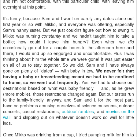
and I'm not comfortable, with this particular child, with leaving him
overnight at this point.
It's funny, because Sam and I went on barely any dates alone our
first year or so with Mikko, and everyone was offering, especially
Sam's nanny sister. But we just couldn't figure out how to swing it.
Mikko was nursing
constantly
and we hadn't taught him to take a
bottle; how could I leave him hungry? Even when we
did
occasionally go out for a couple hours in the afternoon here and
there, I would end up so engorged and uncomfortable. Plus I was
thinking about him the whole time we were gone! It was just easier
on all of us to stay together. So we did. Sam and I have always
gone on plenty of "dates" — with baby in tow.
We never felt that
having a baby or breastfeeding meant we had to be confined
to home, so we went out frequently
. Yes, we had to choose our
destinations based on what was baby-friendly — and, as he grew
(more mobile), those restrictions changed again. But our tastes run
to the family-friendly, anyway, and Sam and I, for the most part,
have no problems amusing ourselves at science museums, outdoor
concerts, casual restaurants,
outdoor rambles
, and
movies on the
wall
, and skipping out on whatever doesn't work so well for little
kids.
Once Mikko was drinking from a cup, I tried pumping milk for him to