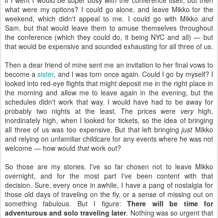
if I went I would be super busy with the conference itself, but then
what were my options? I could go alone, and leave Mikko for the
weekend, which didn't appeal to me. I could go with Mikko
and
Sam, but that would leave them to amuse themselves throughout
the conference (which they could do, it being NYC and all) — but
that would be expensive and sounded exhausting for all three of us.
Then a dear friend of mine sent me an invitation to her final vows to
become a
sister
, and I was torn once again. Could I go by myself? I
looked into red-eye flights that might deposit me in the right place in
the morning and allow me to leave again in the evening, but the
schedules didn't work that way. I would have had to be away for
probably two nights at the least. The prices were
very
high,
inordinately high, when I looked for tickets, so the idea of bringing
all three of us was too expensive. But that left bringing
just
Mikko
and relying on unfamiliar childcare for any events where he was not
welcome — how would
that
work out?
So those are my stories. I've so far chosen not to leave Mikko
overnight, and for the most part I've been content with that
decision. Sure, every once in awhile, I have a pang of nostalgia for
those old days of traveling on the fly, or a sense of missing out on
something fabulous. But I figure:
There will be time for
adventurous and solo traveling later
. Nothing was so urgent that