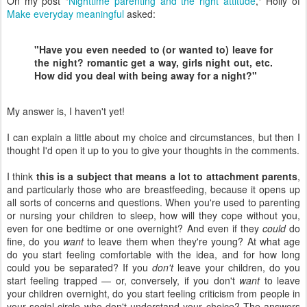
On my post "
Nighttime parenting and the right attitude
," Holly of
Make everyday meaningful
asked:
"Have you even needed to (or wanted to) leave for
the night? romantic get a way, girls night out, etc.
How did you deal with being away for a night?"
My answer is, I haven't yet!
I can explain a little about my choice and circumstances, but then I
thought I'd open it up to you to give your thoughts in the comments.
I think
this is a subject that means a lot to attachment parents
,
and particularly those who are breastfeeding, because it opens up
all sorts of concerns and questions. When you're used to parenting
or nursing your children to sleep, how will they cope without you,
even for one bedtime or one overnight? And even if they
could
do
fine, do you
want
to leave them when they're young? At what age
do you start feeling comfortable with the idea, and for how long
could you be separated? If you
don't
leave your children, do you
start feeling trapped — or, conversely, if you don't
want
to leave
your children overnight, do you start feeling criticism from people in
your social circle who don't understand your choice? The answers