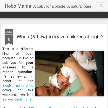
Hobo Mama
A baby for a bindle: A natural parenting blog
AUG
When (& how) to leave children at night?
6
This is a different
kind of post,
because I'd like to
ask you for
your
answers to a
reader question
.
It's somewhat in
honor of the
BlogHer
conference
going on this
weekend, which I
am
decidedly
not
at
.