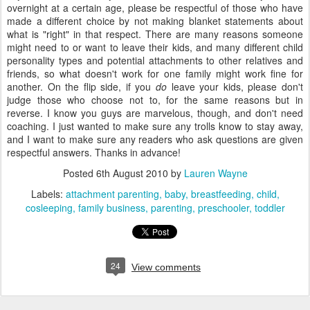
overnight at a certain age, please be respectful of those who have
made a different choice by not making blanket statements about
what is "right" in that respect. There are many reasons someone
might need to or want to leave their kids, and many different child
personality types and potential attachments to other relatives and
friends, so what doesn't work for one family might work fine for
another. On the flip side, if you
do
leave your kids, please don't
judge those who choose not to, for the same reasons but in
reverse. I know you guys are marvelous, though, and don't need
coaching. I just wanted to make sure any trolls know to stay away,
and I want to make sure any readers who ask questions are given
respectful answers. Thanks in advance!
Posted
6th August 2010
by
Lauren Wayne
Labels:
attachment parenting
baby
breastfeeding
child
cosleeping
family business
parenting
preschooler
toddler
24
View comments