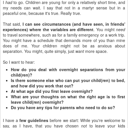
I
had
to go. Children are young for only a relatively short time, and
my needs can wait. I say that not in a martyr sense but in a
peaceful one, because it's true. Really true.
That said,
I can see circumstances (and have seen, in friends'
experiences) where the variables are different
. You might
need
to travel somewhere, such as for a family emergency or a work trip.
You might have a schedule that demands more of you than mine
does of me. Your children might not be as anxious about
separation. You might, quite simply, just
want
more space.
So I want to hear:
How do you deal with overnight separations from your
child(ren)?
Is there someone else who can put your child(ren) to bed,
and how did you work that out?
At what age did you first leave overnight?
What are your thoughts on what the right age is to first
leave child(ren) overnight?
Do you have any tips for parents who need to do so?
I have a
few guidelines
before we start: While you're welcome to
say, as I have, that you have chosen
not
to leave your kids