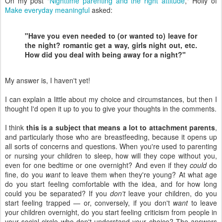
On my post "
Nighttime parenting and the right attitude
," Holly of
Make everyday meaningful
asked:
"Have you even needed to (or wanted to) leave for
the night? romantic get a way, girls night out, etc.
How did you deal with being away for a night?"
My answer is, I haven't yet!
I can explain a little about my choice and circumstances, but then I
thought I'd open it up to you to give your thoughts in the comments.
I think
this is a subject that means a lot to attachment parents
,
and particularly those who are breastfeeding, because it opens up
all sorts of concerns and questions. When you're used to parenting
or nursing your children to sleep, how will they cope without you,
even for one bedtime or one overnight? And even if they
could
do
fine, do you
want
to leave them when they're young? At what age
do you start feeling comfortable with the idea, and for how long
could you be separated? If you
don't
leave your children, do you
start feeling trapped — or, conversely, if you don't
want
to leave
your children overnight, do you start feeling criticism from people in
your social circle who don't understand your choice? The answers