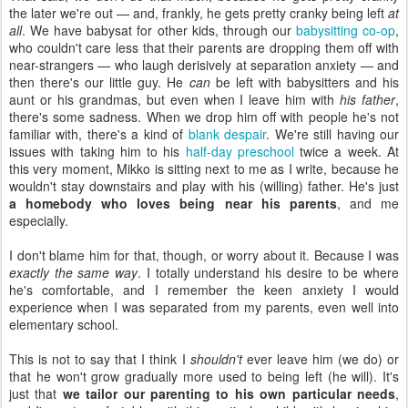
the later we're out — and, frankly, he gets pretty cranky being left
at
all
. We have babysat for other kids, through our
babysitting co-op
,
who couldn't care less that their parents are dropping them off with
near-strangers — who laugh derisively at separation anxiety — and
then there's our little guy. He
can
be left with babysitters and his
aunt or his grandmas, but even when I leave him with
his father
,
there's some sadness. When we drop him off with people he's not
familiar with, there's a kind of
blank despair
. We're still having our
issues with taking him to his
half-day preschool
twice a week. At
this very moment, Mikko is sitting next to me as I write, because he
wouldn't stay downstairs and play with his (willing) father. He's just
a homebody who loves being near his parents
, and me
especially.
I don't blame him for that, though, or worry about it. Because I was
exactly the same way
. I totally understand his desire to be where
he's comfortable, and I remember the keen anxiety I would
experience when I was separated from my parents, even well into
elementary school.
This is not to say that I think I
shouldn't
ever leave him (we do) or
that he won't grow gradually more used to being left (he will). It's
just that
we tailor our parenting to his own particular needs
,