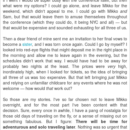
if I went I would be super busy with the conference itself, but then
what were my options? I could go alone, and leave Mikko for the
weekend, which didn't appeal to me. I could go with Mikko
and
Sam, but that would leave them to amuse themselves throughout
the conference (which they could do, it being NYC and all) — but
that would be expensive and sounded exhausting for all three of us.
Then a dear friend of mine sent me an invitation to her final vows to
become a
sister
, and I was torn once again. Could I go by myself? I
looked into red-eye flights that might deposit me in the right place in
the morning and allow me to leave again in the evening, but the
schedules didn't work that way. I would have had to be away for
probably two nights at the least. The prices were
very
high,
inordinately high, when I looked for tickets, so the idea of bringing
all three of us was too expensive. But that left bringing
just
Mikko
and relying on unfamiliar childcare for any events where he was not
welcome — how would
that
work out?
So those are my stories. I've so far chosen not to leave Mikko
overnight, and for the most part I've been content with that
decision. Sure, every once in awhile, I have a pang of nostalgia for
those old days of traveling on the fly, or a sense of missing out on
something fabulous. But I figure:
There will be time for
adventurous and solo traveling later
. Nothing was so urgent that