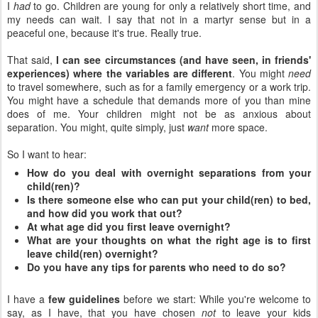
I
had
to go. Children are young for only a relatively short time, and
my needs can wait. I say that not in a martyr sense but in a
peaceful one, because it's true. Really true.
That said,
I can see circumstances (and have seen, in friends'
experiences) where the variables are different
. You might
need
to travel somewhere, such as for a family emergency or a work trip.
You might have a schedule that demands more of you than mine
does of me. Your children might not be as anxious about
separation. You might, quite simply, just
want
more space.
So I want to hear:
How do you deal with overnight separations from your
child(ren)?
Is there someone else who can put your child(ren) to bed,
and how did you work that out?
At what age did you first leave overnight?
What are your thoughts on what the right age is to first
leave child(ren) overnight?
Do you have any tips for parents who need to do so?
I have a
few guidelines
before we start: While you're welcome to
say, as I have, that you have chosen
not
to leave your kids