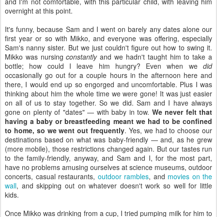
and I'm not comfortable, with this particular child, with leaving him
overnight at this point.
It's funny, because Sam and I went on barely any dates alone our
first year or so with Mikko, and everyone was offering, especially
Sam's nanny sister. But we just couldn't figure out how to swing it.
Mikko was nursing
constantly
and we hadn't taught him to take a
bottle; how could I leave him hungry? Even when we
did
occasionally go out for a couple hours in the afternoon here and
there, I would end up so engorged and uncomfortable. Plus I was
thinking about him the whole time we were gone! It was just easier
on all of us to stay together. So we did. Sam and I have always
gone on plenty of "dates" — with baby in tow.
We never felt that
having a baby or breastfeeding meant we had to be confined
to home, so we went out frequently
. Yes, we had to choose our
destinations based on what was baby-friendly — and, as he grew
(more mobile), those restrictions changed again. But our tastes run
to the family-friendly, anyway, and Sam and I, for the most part,
have no problems amusing ourselves at science museums, outdoor
concerts, casual restaurants,
outdoor rambles
, and
movies on the
wall
, and skipping out on whatever doesn't work so well for little
kids.
Once Mikko was drinking from a cup, I tried pumping milk for him to