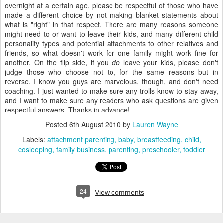
overnight at a certain age, please be respectful of those who have
made a different choice by not making blanket statements about
what is "right" in that respect. There are many reasons someone
might need to or want to leave their kids, and many different child
personality types and potential attachments to other relatives and
friends, so what doesn't work for one family might work fine for
another. On the flip side, if you
do
leave your kids, please don't
judge those who choose not to, for the same reasons but in
reverse. I know you guys are marvelous, though, and don't need
coaching. I just wanted to make sure any trolls know to stay away,
and I want to make sure any readers who ask questions are given
respectful answers. Thanks in advance!
Posted
6th August 2010
by
Lauren Wayne
Labels:
attachment parenting
baby
breastfeeding
child
cosleeping
family business
parenting
preschooler
toddler
24
View comments