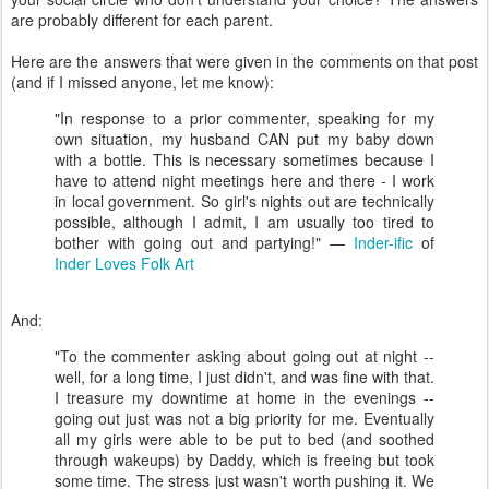
are probably different for each parent.
Here are the answers that were given in the comments on that post
(and if I missed anyone, let me know):
"In response to a prior commenter, speaking for my
own situation, my husband CAN put my baby down
with a bottle. This is necessary sometimes because I
have to attend night meetings here and there - I work
in local government. So girl's nights out are technically
possible, although I admit, I am usually too tired to
bother with going out and partying!" —
Inder-ific
of
Inder Loves Folk Art
And:
"To the commenter asking about going out at night --
well, for a long time, I just didn't, and was fine with that.
I treasure my downtime at home in the evenings --
going out just was not a big priority for me. Eventually
all my girls were able to be put to bed (and soothed
through wakeups) by Daddy, which is freeing but took
some time. The stress just wasn't worth pushing it. We