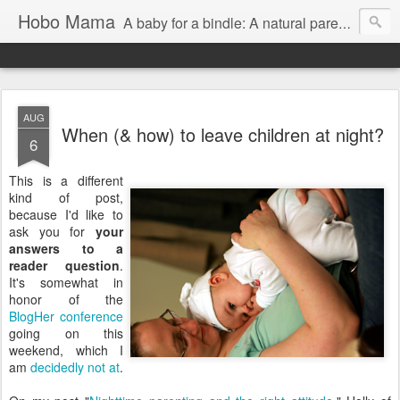
Hobo Mama
A baby for a bindle: A natural parenting blog
AUG
When (& how) to leave children at night?
6
This is a different
kind of post,
because I'd like to
ask you for
your
answers to a
reader question
.
It's somewhat in
honor of the
BlogHer
conference
going on this
weekend, which I
am
decidedly
not
at
.