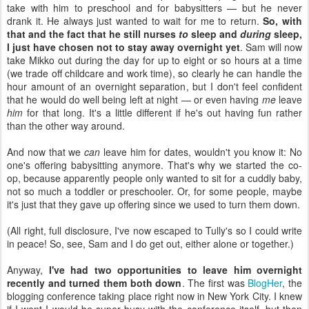
take with him to preschool and for babysitters — but he never
drank it. He always just wanted to wait for me to return.
So, with
that and the fact that he still nurses
to
sleep and
during
sleep,
I just have chosen not to stay away overnight yet
. Sam will now
take Mikko out during the day for up to eight or so hours at a time
(we trade off childcare and work time), so clearly he can handle the
hour amount of an overnight separation, but I don't feel confident
that he would do well being left at night — or even having
me
leave
him
for that long. It's a little different if he's out having fun rather
than the other way around.
And now that we
can
leave him for dates, wouldn't you know it: No
one's offering babysitting anymore. That's why we started the co-
op, because apparently people only wanted to sit for a cuddly baby,
not so much a toddler or preschooler. Or, for some people, maybe
it's just that they gave up offering since we used to turn them down.
(All right, full disclosure, I've now escaped to Tully's so I could write
in peace! So, see, Sam and I do get out, either alone or together.)
Anyway,
I've had two opportunities to leave him overnight
recently and turned them both down
. The first was
BlogHer
, the
blogging conference taking place right now in New York City. I knew