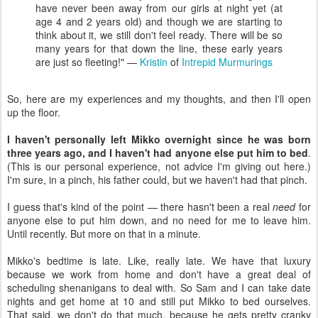
have never been away from our girls at night yet (at
age 4 and 2 years old) and though we are starting to
think about it, we still don't feel ready. There will be so
many years for that down the line, these early years
are just so fleeting!" —
Kristin
of
Intrepid Murmurings
So, here are my experiences and my thoughts, and then I'll open
up the floor.
I haven't personally left Mikko overnight since he was born
three years ago, and I haven't had anyone else put him to bed
.
(This is our personal experience, not advice I'm giving out here.)
I'm sure, in a pinch, his father could, but we haven't had that pinch.
I guess that's kind of the point — there hasn't been a real
need
for
anyone else to put him down, and no need for me to leave him.
Until recently. But more on that in a minute.
Mikko's bedtime is late. Like, really late. We have that luxury
because we work from home and don't have a great deal of
scheduling shenanigans to deal with. So Sam and I can take date
nights and get home at 10 and still put Mikko to bed ourselves.
That said, we don't do that much, because he gets pretty cranky