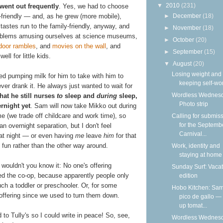
▼
2010
(231)
went out frequently
. Yes, we had to choose
►
December
(18)
friendly — and, as he grew (more mobile),
tastes run to the family-friendly, anyway, and
►
November
(18)
roblems amusing ourselves at science museums,
►
October
(20)
door rambles
, and
movies on the wall
, and
►
September
(15)
ll for little kids.
▼
August
(20)
Losing weight and
ed pumping milk for him to take with him to
keeping self-wo
ver drank it. He always just wanted to wait for
Wordless Wednesd
that he still nurses
to
sleep and
during
sleep,
Photo strip
rnight yet
. Sam will now take Mikko out during
ime (we trade off childcare and work time), so
Calling for submis
for the Septemb
n overnight separation, but I don't feel
Carnival...
t at night — or even having
me
leave
him
for that
ing fun rather than the other way around.
Work, identity and
staying at home
 wouldn't you know it: No one's offering
Sunday Surf: Vacat
ed the co-op, because apparently people only
edition
ch a toddler or preschooler. Or, for some
Hobo Kitchen: Sam
 offering since we used to turn them down.
pico de gallo —
up tomat...
d to Tully's so I could write in peace! So, see,
Wordless Wednesd