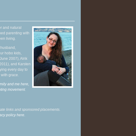
r and natural
hed parenting with
en living.
y husband,
ur hobo kids,
June 2007), Alrik
 2011), and Karsten
ying every day to
 with grace.
mily and me here,
enting movement
.
liate links and sponsored placements.
acy policy here.