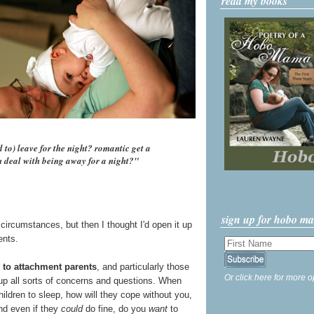
read my books
to) leave for the night? romantic get a
ou deal with being away for a night?"
sign up for hobo m
 circumstances, but then I thought I'd open it up
ents.
t to attachment parents
, and particularly those
Or click here for more o
up all sorts of concerns and questions. When
hildren to sleep, how will they cope without you,
nd even if they
could
do fine, do you
want
to