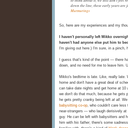
to think about it, we still don't feel 
down the line, these early years are 
Murmurings
So, here are my experiences and my though
I haven't personally left Mikko overnig
haven't had anyone else put him to be
I'm giving out here.) I'm sure, in a pinch,
I guess that's kind of the point — there h
down, and no need for me to leave him. Un
Mikko's bedtime is late. Like, really lat
home and don't have a great deal of sche
can take date nights and get home at 10 a
we don't do that much, because he gets pr
he gets pretty cranky being left
at all
. We
babysitting co-op
, who couldn't care less 
near-strangers — who laugh derisively at s
guy. He
can
be left with babysitters and 
him with
his father
, there's some sadness