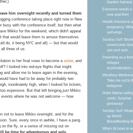
ther.)
Garden harvest
Everyone needs a 
leave him overnight recently and turned them
now and then
logging conference taking place right now in New
Health insurance 
er busy with the conference itself, but then what
pregnancy: What
eave Mikko for the weekend, which didn't appeal
self-empl...
 that would leave them to amuse themselves
Sunday Surf: Block
ld do, it being NYC and all) — but that would
unwelcome Goo
ll three of us.
ads and som...
Parenting as a form
itation to her final vows to become a
sister
, and
refugee
f? I looked into red-eye flights that might
acclimatization: A
ng and allow me to leave again in the evening,
Wordless Wednesd
 would have had to be away for probably two
Take me out to t
igh, inordinately high, when I looked for tickets,
ballgame
 too expensive. But that left bringing
just
Mikko
Hobo Mama callin
any events where he was not welcome — how
cards: Surprise
giveaway!
Sunday Surf: Wrap
en not to leave Mikko overnight, and for the
up World
ision. Sure, every once in awhile, I have a pang
Breastfeeding 
g on the fly, or a sense of missing out on
When (& how) to l
ill be time for adventurous and solo