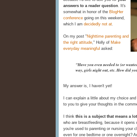
answers to a reader question
. It's
somewhat in honor of the
BlogHer
conference
going on this weekend,
which I am
decidedly
not
at
.
On my post "
Nighttime parenting and
the right attitude
," Holly of
Make
everyday meaningful
asked:
"Have you even needed to (or wanted 
way, girls night out, etc. How did y
My answer is, I haven't yet!
I can explain a little about my choice and
to you to give your thoughts in the comm
I think
this is a subject that means a lo
who are breastfeeding, because it opens 
you're used to parenting or nursing your c
even for one bedtime or one overnight? A