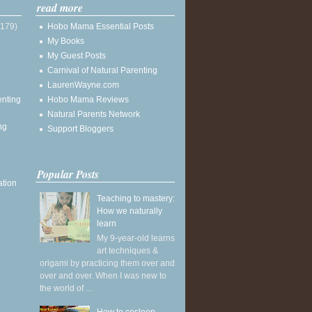
read more
(179)
Hobo Mama Essential Posts
My Books
My Guest Posts
Carnival of Natural Parenting
LaurenWayne.com
enting
Hobo Mama Reviews
Natural Parents Network
ng
Support Bloggers
Popular Posts
ation
Teaching to mastery:
How we naturally
learn
My 9-year-old learns
art techniques &
origami by practicing them over and
over and over. When I was new to
the world of ...