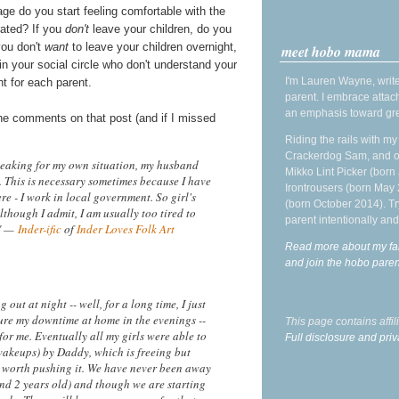
ge do you start feeling comfortable with the
rated? If you
don't
leave your children, do you
you don't
want
to leave your children overnight,
meet hobo mama
 in your social circle who don't understand your
I'm Lauren Wayne, write
t for each parent.
parent. I embrace attac
an emphasis toward gre
the comments on that post (and if I missed
Riding the rails with m
Crackerdog Sam, and o
peaking for my own situation, my husband
Mikko Lint Picker (born 
 This is necessary sometimes because I have
Irontrousers (born May
re - I work in local government. So girl's
(born October 2014). Tr
lthough I admit, I am usually too tired to
parent intentionally and
!" —
Inder-ific
of
Inder Loves Folk Art
Read more about my fa
and join the hobo par
ut at night -- well, for a long time, I just
asure my downtime at home in the evenings --
This page contains affi
for me. Eventually all my girls were able to
Full disclosure and priv
wakeups) by Daddy, which is freeing but
't worth pushing it. We have never been away
 and 2 years old) and though we are starting