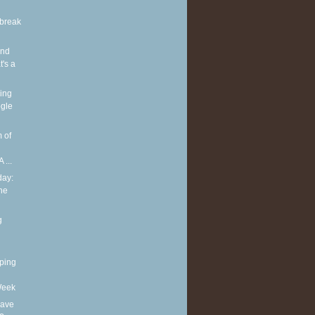
break
and
's a
ing
gle
 of
 ...
ay:
he
g
ping
Week
eave