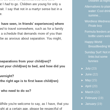
children at nigh
at I
had
to go. Children are young for only a
Alternatives to plai
it. I say that not in a martyr sense but in a
water: Cool drin
e.
summe...
Wordless Wednesd
 have seen, in friends' experiences) where
Pirate boy
ed
to travel somewhere, such as for a family
Formula feeders a
e a schedule that demands more of you than
bottle users we
 be as anxious about separation. You might,
Happy World
Breastfeeding 
Sunday Surf: Not 
links but some
funnies
separations from your child(ren)?
ut your child(ren) to bed, and how did you
►
July
(23)
►
June
(22)
overnight?
►
May
(15)
e right age is to first leave child(ren)
►
April
(20)
s who need to do so?
►
March
(22)
►
February
(19)
While you're welcome to say, as I have, that you
►
January
(19)
ght at a certain age, please be respectful of