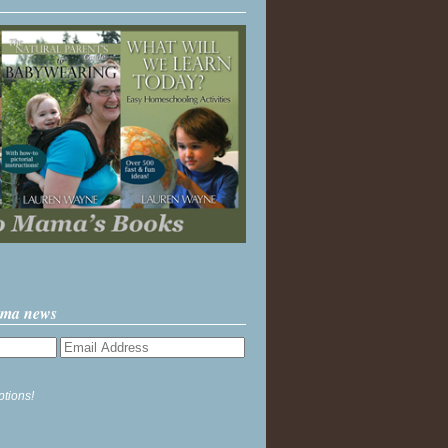
ama news
ptions!