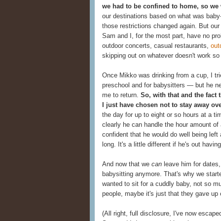
we had to be confined to home, so we 
our destinations based on what was baby-
those restrictions changed again. But our 
Sam and I, for the most part, have no p
outdoor concerts, casual restaurants,
out
skipping out on whatever doesn't work so we
Once Mikko was drinking from a cup, I tri
preschool and for babysitters — but he ne
me to return.
So, with that and the fact 
I just have chosen not to stay away ove
the day for up to eight or so hours at a t
clearly he can handle the hour amount of a
confident that he would do well being lef
long. It's a little different if he's out hav
And now that we
can
leave him for dates,
babysitting anymore. That's why we start
wanted to sit for a cuddly baby, not so mu
people, maybe it's just that they gave up
(All right, full disclosure, I've now escape