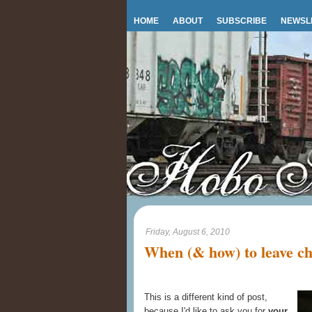
HOME
ABOUT
SUBSCRIBE
NEWSL
Friday, August 6, 2010
When (& how) to leave ch
This is a different kind of post,
because I'd like to ask you for
your