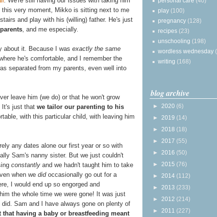
ir
. We're still having our issues with taking him
personal care
(40)
 this very moment, Mikko is sitting next to me
play
(100)
airs and play with his (willing) father. He's just
pregnancy
(128)
parents
, and me especially.
recipes
(23)
unschooling
(198)
ry about it. Because I was
exactly the same
wordless wednesday
e where he's comfortable, and I remember the
writing
(168)
as separated from my parents, even well into
blog archive
ver leave him (we do) or that he won't grow
►
2020
(6)
 It's just that
we tailor our parenting to his
table, with this particular child, with leaving him
►
2019
(14)
►
2018
(18)
►
2017
(55)
ely any dates alone our first year or so with
►
2016
(50)
lly Sam's nanny sister. But we just couldn't
►
2015
(76)
sing
constantly
and we hadn't taught him to take
 Even when we
did
occasionally go out for a
►
2014
(112)
here, I would end up so engorged and
►
2013
(233)
 him the whole time we were gone! It was just
►
2012
(214)
we did. Sam and I have always gone on plenty of
►
2011
(227)
t that having a baby or breastfeeding meant