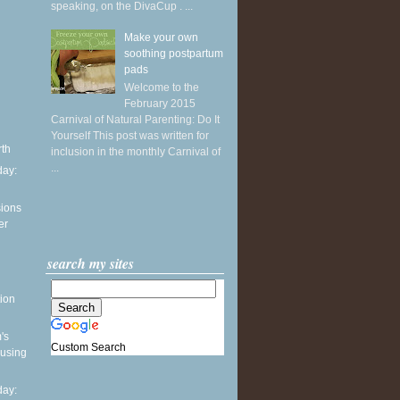
speaking, on the DivaCup . ...
Make your own
soothing postpartum
pads
Welcome to the
February 2015
Carnival of Natural Parenting: Do It
Yourself This post was written for
rth
inclusion in the monthly Carnival of
...
ay:
sions
er
search my sites
ion
's
Custom Search
 using
ay: