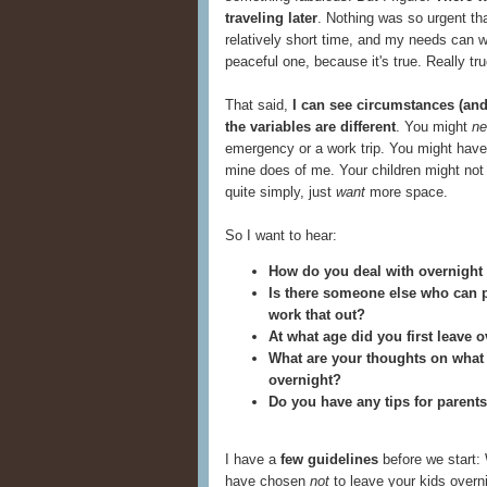
traveling later
. Nothing was so urgent th
relatively short time, and my needs can wa
peaceful one, because it's true. Really tru
That said,
I can see circumstances (and
the variables are different
. You might
ne
emergency or a work trip. You might hav
mine does of me. Your children might not
quite simply, just
want
more space.
So I want to hear:
How do you deal with overnight 
Is there someone else who can p
work that out?
At what age did you first leave 
What are your thoughts on what th
overnight?
Do you have any tips for parent
I have a
few guidelines
before we start: 
have chosen
not
to leave your kids overni