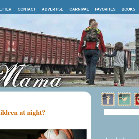
ETTER
CONTACT
ADVERTISE
CARNIVAL
FAVORITES
BOOKS
ildren at night?