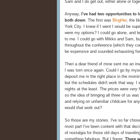
Sam and I do get out, either alone or toge
Anyway,
I've had two opportunities to 
both down
. The first was
BlogHer
, the b
York City. I knew if I went I would be sup
were my options? I could go alone, and l
to me. I could go with Mikko
and
Sam, but
throughout the conference (which they cou
be expensive and sounded exhausting for a
Then a dear friend of mine sent me an inv
I was torn once again. Could I go by mysel
deposit me in the right place in the morni
but the schedules didn't work that way. I
nights at the least. The prices were
very
h
so the idea of bringing all three of us was
and relying on unfamiliar childcare for 
would
that
work out?
So those are my stories. I've so far chos
most part I've been content with that dec
of nostalgia for those old days of travelin
something fabulous. But I figure:
There w