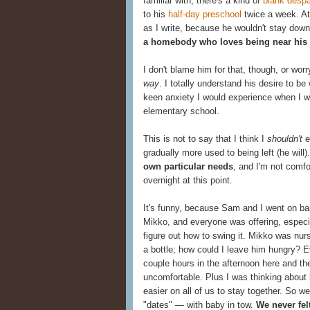
familiar with, there's a kind of
blank despa
to his
half-day preschool
twice a week. At
as I write, because he wouldn't stay downst
a homebody who loves being near his 
I don't blame him for that, though, or wor
way
. I totally understand his desire to b
keen anxiety I would experience when I w
elementary school.
This is not to say that I think I
shouldn't
e
gradually more used to being left (he will).
own particular needs
, and I'm not comfor
overnight at this point.
It's funny, because Sam and I went on bar
Mikko, and everyone was offering, especia
figure out how to swing it. Mikko was nur
a bottle; how could I leave him hungry?
couple hours in the afternoon here and t
uncomfortable. Plus I was thinking about
easier on all of us to stay together. So 
"dates" — with baby in tow.
We never fel