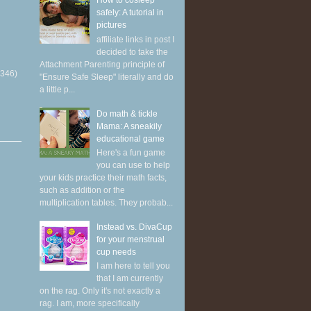
How to cosleep
safely: A tutorial in
pictures
affiliate links in post I
decided to take the
Attachment Parenting principle of
(346)
"Ensure Safe Sleep" literally and do
a little p...
Do math & tickle
Mama: A sneakily
educational game
Here's a fun game
you can use to help
your kids practice their math facts,
such as addition or the
multiplication tables. They probab...
Instead vs. DivaCup
for your menstrual
cup needs
I am here to tell you
that I am currently
on the rag. Only it's not exactly a
rag. I am, more specifically