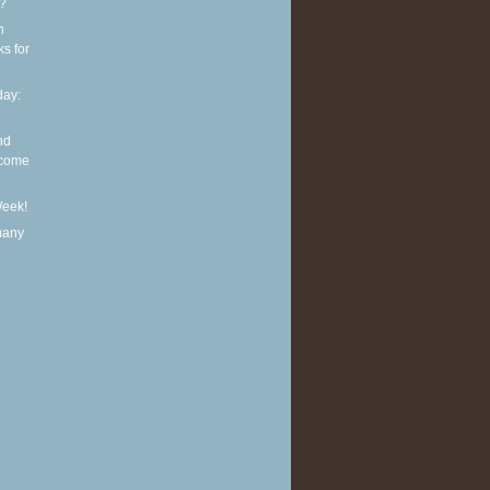
t?
n
ks for
ay:
nd
lcome
Week!
many