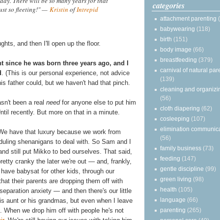
ready. There will be so many years for that
categories
just so fleeting!" —
Kristin
of
Intrepid
attachment parenting
babywearing
(118)
birth
(151)
ts, and then I'll open up the floor.
body image
(66)
breastfeeding
(379)
ht since he was born three years ago, and I
carnival of natural par
d
. (This is our personal experience, not advice
(139)
 his father could, but we haven't had that pinch.
cleaning and organizi
(56)
asn't been a real
need
for anyone else to put him
cloth diapering
(62)
til recently. But more on that in a minute.
cosleeping
(107)
elimination communic
e. We have that luxury because we work from
(56)
duling shenanigans to deal with. So Sam and I
family business
(73)
nd still put Mikko to bed ourselves. That said,
feeding
(147)
etty cranky the later we're out — and, frankly,
gentle discipline
(99)
 have babysat for other kids, through our
green living
(98)
that their parents are dropping them off with
health
(105)
eparation anxiety — and then there's our little
language
(66)
his aunt or his grandmas, but even when I leave
parenting
(265)
. When we drop him off with people he's not