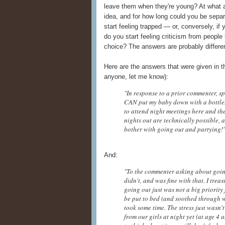
leave them when they're young? At what a
idea, and for how long could you be sepa
start feeling trapped — or, conversely, if 
do you start feeling criticism from people
choice? The answers are probably differen
Here are the answers that were given in 
anyone, let me know):
"In response to a prior commenter, s
CAN put my baby down with a bottle.
to attend night meetings here and the
nights out are technically possible, a
bother with going out and partying
And:
"To the commenter asking about going o
didn't, and was fine with that. I tre
going out just was not a big priority 
be put to bed (and soothed through 
took some time. The stress just wasn
from our girls at night yet (at age 4