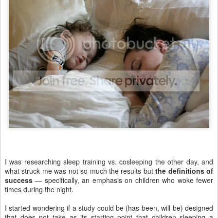
I was researching sleep training vs. cosleeping the other day, and
what struck me was not so much the results but
the definitions of
success
— specifically, an emphasis on children who woke fewer
times during the night.
I started wondering if a study could be (has been, will be) designed
that does not take as its starting point that children sleeping a