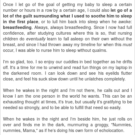
Once I let go of the goal of getting my baby to sleep a certain
number or hours in a row by a certain age, I could also
let go of a
lot of the guilt surrounding what I used to soothe him to sleep
in the first place
, or to lull him back into sleep when he awoke:
breastfeeding
. Always, always breastfeeding. Since I now had full
confidence, after studying cultures where this is so, that nursing
children do
eventually
learn to fall asleep on their own without the
breast, and since I had thrown away my timeline for when this
must
occur, I was able to nurse him to sleep without qualms.
I'm so glad, too. I so enjoy our cuddles in bed together as he drifts
off. It's a time for me to unwind and read fun things on my laptop in
the darkened room. I can look down and see his eyelids flutter
close, and feel his suck slow down until he unlatches completely.
When he wakes in the night and I'm not there, he calls out and I
know I am the one person in the world he wants. This can be an
exhausting thought at times, it's true, but usually it's gratifying to be
needed so strongly, and to be able to fulfill that need so easily.
When he wakes in the night and I'm beside him, he just rolls on
over and finds me in the dark, murmuring a groggy, "Nummies,
nummies, Mama," as if he's doing his own form of echolocation.