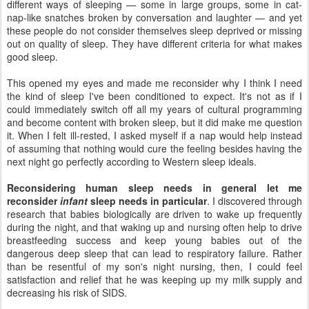
different ways of sleeping — some in large groups, some in cat-
nap-like snatches broken by conversation and laughter — and yet
these people do not consider themselves sleep deprived or missing
out on quality of sleep. They have different criteria for what makes
good sleep.
This opened my eyes and made me reconsider why I think I need
the kind of sleep I've been conditioned to expect. It's not as if I
could immediately switch off all my years of cultural programming
and become content with broken sleep, but it did make me question
it. When I felt ill-rested, I asked myself if a nap would help instead
of assuming that nothing would cure the feeling besides having the
next night go perfectly according to Western sleep ideals.
Reconsidering human sleep needs in general let me
reconsider
infant
sleep needs in particular
. I discovered through
research that babies biologically are driven to wake up frequently
during the night, and that waking up and nursing often help to drive
breastfeeding success and keep young babies out of the
dangerous deep sleep that can lead to respiratory failure. Rather
than be resentful of my son's night nursing, then, I could feel
satisfaction and relief that he was keeping up my milk supply and
decreasing his risk of SIDS.