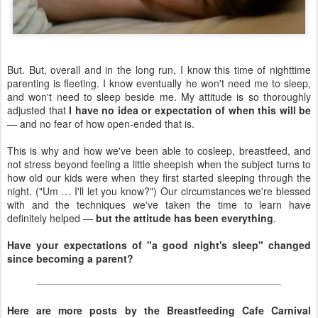
But. But, overall and in the long run, I know this time of nighttime
parenting is fleeting. I know eventually he won't need me to sleep,
and won't need to sleep beside me. My attitude is so thoroughly
adjusted that
I have no idea or expectation of when this will be
— and no fear of how open-ended that is.
This is why and how we've been able to cosleep, breastfeed, and
not stress beyond feeling a little sheepish when the subject turns to
how old our kids were when they first started sleeping through the
night. ("Um … I'll let you know?") Our circumstances we're blessed
with and the techniques we've taken the time to learn have
definitely helped —
but the attitude has been everything
.
Have your expectations of "a good night's sleep" changed
since becoming a parent?
Here are more posts by the Breastfeeding Cafe Carnival