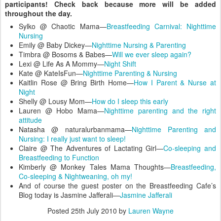
participants! Check back because more will be added
throughout the day.
Sylko @ Chaotic Mama—
Breastfeeding Carnival: Nighttime
Nursing
Emily @ Baby Dickey—
Nighttime Nursing & Parenting
Timbra @ Bosoms & Babes—
Will we ever sleep again?
Lexi @ Life As A Mommy—
Night Shift
Kate @ KateIsFun—
Nighttime Parenting & Nursing
Kaitlin Rose @ Bring Birth Home—
How I Parent & Nurse at
Night
Shelly @ Lousy Mom—
How do I sleep this early
Lauren @ Hobo Mama—
Nighttime parenting and the right
attitude
Natasha @ naturalurbanmama—
Nighttime Parenting and
Nursing: I really just want to sleep!
Claire @ The Adventures of Lactating Girl—
Co-sleeping and
Breastfeeding to Function
Kimberly @ Monkey Tales Mama Thoughts—
Breastfeeding,
Co-sleeping & Nightweaning, oh my!
And of course the guest poster on the Breastfeeding Cafe’s
Blog today is Jasmine Jafferali—
Jasmine Jafferali
Posted
25th July 2010
by
Lauren Wayne