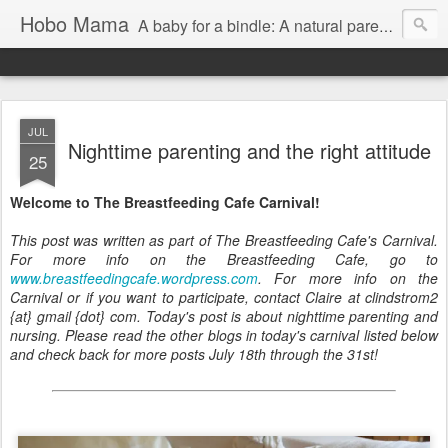
Hobo Mama
A baby for a bindle: A natural parenting blog
JUL
Nighttime parenting and the right attitude
25
Welcome to The Breastfeeding Cafe Carnival!
This post was written as part of The Breastfeeding Cafe's Carnival.
For more info on the Breastfeeding Cafe, go to
www.breastfeedingcafe.wordpress.com
. For more info on the
Carnival or if you want to participate, contact Claire at clindstrom2
{at} gmail {dot} com. Today's post is about nighttime parenting and
nursing. Please read the other blogs in today's carnival listed below
and check back for more posts July 18th through the 31st!