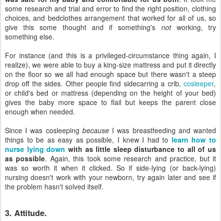
some research and trial and error to find the right position, clothing
choices, and bedclothes arrangement that worked for all of us, so
give this some thought and if something's
not
working, try
something else.
For instance (and this is a privileged-circumstance thing again, I
realize), we were able to buy a king-size mattress and put it directly
on the floor so we all had enough space but there wasn't a steep
drop off the sides. Other people find sidecarring a crib,
cosleeper
,
or child's bed or mattress (depending on the height of your bed)
gives the baby more space to flail but keeps the parent close
enough when needed.
Since I was cosleeping
because
I was breastfeeding and wanted
things to be as easy as possible, I knew I had to
learn how to
nurse lying down
with as little sleep disturbance to all of us
as possible
. Again, this took some research and practice, but it
was so worth it when it clicked. So if side-lying (or back-lying)
nursing doesn't work with your newborn, try again later and see if
the problem hasn't solved itself.
3. Attitude.