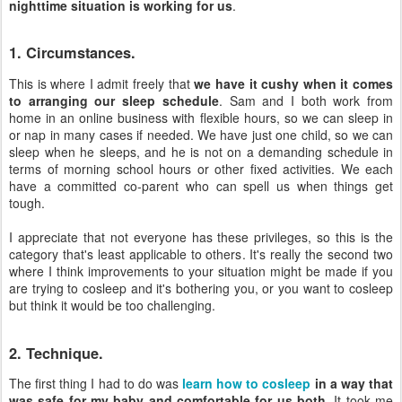
nighttime situation is working for us
.
1. Circumstances.
This is where I admit freely that
we have it cushy when it comes
to arranging our sleep schedule
. Sam and I both work from
home in an online business with flexible hours, so we can sleep in
or nap in many cases if needed. We have just one child, so we can
sleep when he sleeps, and he is not on a demanding schedule in
terms of morning school hours or other fixed activities. We each
have a committed co-parent who can spell us when things get
tough.
I appreciate that not everyone has these privileges, so this is the
category that's least applicable to others. It's really the second two
where I think improvements to your situation might be made if you
are trying to cosleep and it's bothering you, or you want to cosleep
but think it would be too challenging.
2. Technique.
The first thing I had to do was
learn how to cosleep
in a way that
was safe for my baby and comfortable for us both
. It took me