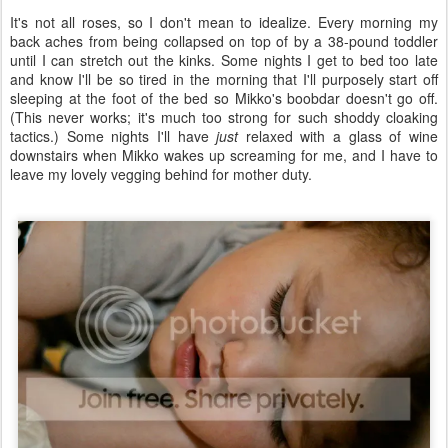
It's not all roses, so I don't mean to idealize. Every morning my
back aches from being collapsed on top of by a 38-pound toddler
until I can stretch out the kinks. Some nights I get to bed too late
and know I'll be so tired in the morning that I'll purposely start off
sleeping at the foot of the bed so Mikko's boobdar doesn't go off.
(This never works; it's much too strong for such shoddy cloaking
tactics.) Some nights I'll have
just
relaxed with a glass of wine
downstairs when Mikko wakes up screaming for me, and I have to
leave my lovely vegging behind for mother duty.