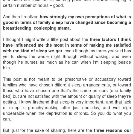
certain number of hours = good.
And then I realized
how strongly my own perceptions of what is
good in terms of family sleep have changed since becoming a
breastfeeding, cosleeping mama
.
I thought I might write a little post about the
three factors I think
have influenced me the most in terms of making me satisfied
with the kind of sleep we get
, even though my three-year-old has
yet to sleep the whole night through without waking, and even
though he nurses as much as he can when I'm sleeping beside
him.
This post is not meant to be prescriptive or accusatory toward
families who have chosen different sleep arrangements, or toward
those who have chosen one that's the same as ours (one family
bed) but are not satisfied with the amount or quality of sleep they're
getting. I know firsthand that sleep is very important, and that lack
of sleep is grouchy-making after just one day, and well nigh
unbearable when the deprivation is chronic. So you do what you
can.
But, just for the sake of sharing, here are the
three reasons our