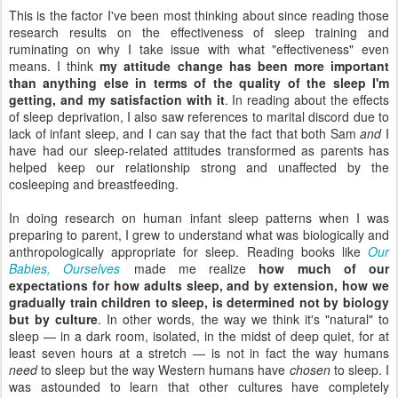
This is the factor I've been most thinking about since reading those
research results on the effectiveness of sleep training and
ruminating on why I take issue with what "effectiveness" even
means. I think
my attitude change has been more important
than anything else in terms of the quality of the sleep I'm
getting, and my satisfaction with it
. In reading about the effects
of sleep deprivation, I also saw references to marital discord due to
lack of infant sleep, and I can say that the fact that both Sam
and
I
have had our sleep-related attitudes transformed as parents has
helped keep our relationship strong and unaffected by the
cosleeping and breastfeeding.
In doing research on human infant sleep patterns when I was
preparing to parent, I grew to understand what was biologically and
anthropologically appropriate for sleep. Reading books like
Our
Babies, Ourselves
made me realize
how much of our
expectations for how adults sleep, and by extension, how we
gradually train children to sleep, is determined not by biology
but by culture
. In other words, the way we think it's "natural" to
sleep — in a dark room, isolated, in the midst of deep quiet, for at
least seven hours at a stretch — is not in fact the way humans
need
to sleep but the way Western humans have
chosen
to sleep. I
was astounded to learn that other cultures have completely