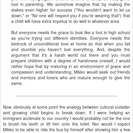
tool in parenting. We somehow imagine that by making the
stakes even higher for success ("You wouldn't want to let us
down," or "No one will respect you if you're wearing that") that
a child will have extra impetus to do well in whatever area.
But everyone needs the grace to look like a fool in high school
as you're trying out different identities. Everyone needs the
bedrock of unconditional love at home so that when you fail
and stumble you haven't lost everything. And, despite the
argument that it's a harsh world out there and you must
prepare children with a degree of harshness oneself, I would
rather hope that by maturing in an environment of grace and
compassion and understanding, Mikko would seek out friends
and mentors and lovers who are mature enough to give the
same.
Now, obviously at some point the analogy between cultural outsider
and growing child begins to break down. If I were helping an
immigrant acclimate to our country I would probably not be the one
to brush his teeth or lift him onto the toilet. Nor would I expect
Mikko to be able to ride the bus by himself after showing him a few