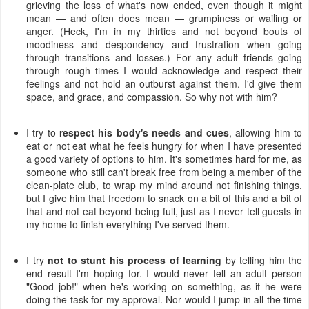
grieving the loss of what's now ended, even though it might
mean — and often does mean — grumpiness or wailing or
anger. (Heck, I'm in my thirties and not beyond bouts of
moodiness and despondency and frustration when going
through transitions and losses.) For any adult friends going
through rough times I would acknowledge and respect their
feelings and not hold an outburst against them. I'd give them
space, and grace, and compassion. So why not with him?
I try to
respect his body's needs and cues
, allowing him to
eat or not eat what he feels hungry for when I have presented
a good variety of options to him. It's sometimes hard for me, as
someone who still can't break free from being a member of the
clean-plate club, to wrap my mind around not finishing things,
but I give him that freedom to snack on a bit of this and a bit of
that and not eat beyond being full, just as I never tell guests in
my home to finish everything I've served them.
I try
not to stunt his process of learning
by telling him the
end result I'm hoping for. I would never tell an adult person
"Good job!" when he's working on something, as if he were
doing the task for my approval. Nor would I jump in all the time