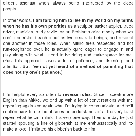
diligent scientist who's always being interrupted by the clock
people.
In other words,
I am forcing him to live in my world on my terms
when he has his own priorities
as a sculptor, sticker applier, truck
driver, musician, and gravity tester. Problems arise mostly when we
don't understand each other as two separate beings, and respect
one another in those roles. When Mikko feels respected and not
run-roughshod over, he is actually quite eager to engage in and
play along with what I need to be doing and make space for me.
(Yes, this approach takes a lot of patience, and listening, and
attention.
But I've not yet heard of a method of parenting that
does not try one's patience
.)
It is helpful every so often to
reverse roles
. Since I speak more
English than Mikko, we end up with a lot of conversations with me
repeating again and again what I'm trying to communicate, and he'll
confirm back to me the phrases he understands or at the very least
repeat what he can mimic. It's very one-way. Then one day he just
started spouting a line of gibberish at me enthusiastically and, to
make a joke, I imitated his gibberish back to him.