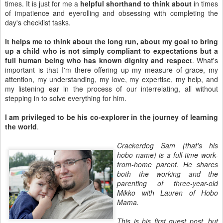
times. It is just for me a
helpful shorthand to think about
in times
of impatience and eyerolling and obsessing with completing the
day's checklist tasks.
It helps me to think about the long run, about my goal to bring
up a child who is not simply compliant to expectations but a
full human being who has known dignity and respect
. What's
important is that I'm there offering up my measure of grace, my
attention, my understanding, my love, my expertise, my help, and
my listening ear in the process of our interrelating, all without
stepping in to solve everything for him.
I am privileged to be his co-explorer in the journey of learning
the world
.
Crackerdog Sam (that's his
hobo name) is a full-time work-
from-home parent. He shares
both the working and the
parenting of three-year-old
Mikko with Lauren of Hobo
Mama.
This is his first guest post, but