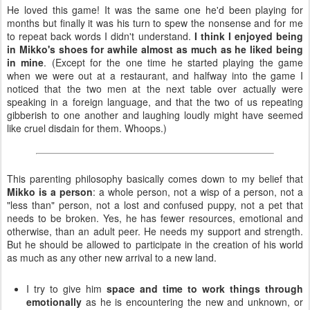
He loved this game! It was the same one he'd been playing for
months but finally it was his turn to spew the nonsense and for me
to repeat back words I didn't understand.
I think I enjoyed being
in Mikko's shoes for awhile almost as much as he liked being
in mine
. (Except for the one time he started playing the game
when we were out at a restaurant, and halfway into the game I
noticed that the two men at the next table over actually were
speaking in a foreign language, and that the two of us repeating
gibberish to one another and laughing loudly might have seemed
like cruel disdain for them. Whoops.)
This parenting philosophy basically comes down to my belief that
Mikko is a person
: a whole person, not a wisp of a person, not a
"less than" person, not a lost and confused puppy, not a pet that
needs to be broken. Yes, he has fewer resources, emotional and
otherwise, than an adult peer. He needs my support and strength.
But he should be allowed to participate in the creation of his world
as much as any other new arrival to a new land.
I try to give him
space and time to work things through
emotionally
as he is encountering the new and unknown, or