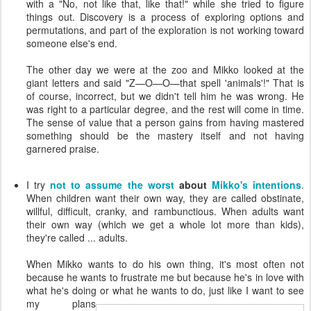
with a "No, not like that, like that!" while she tried to figure
things out. Discovery is a process of exploring options and
permutations, and part of the exploration is not working toward
someone else's end.
The other day we were at the zoo and Mikko looked at the
giant letters and said "Z—O—O—that spell 'animals'!" That is
of course, incorrect, but we didn't tell him he was wrong. He
was right to a particular degree, and the rest will come in time.
The sense of value that a person gains from having mastered
something should be the mastery itself and not having
garnered praise.
I try
not to assume the worst
about
Mikko's intentions
.
When children want their own way, they are called obstinate,
willful, difficult, cranky, and rambunctious. When adults want
their own way (which we get a whole lot more than kids),
they're called ... adults.
When Mikko wants to do his own thing, it's most often not
because he wants to frustrate me but because he's in love with
what he's doing or what he wants to do, just like I want to see
my
plans