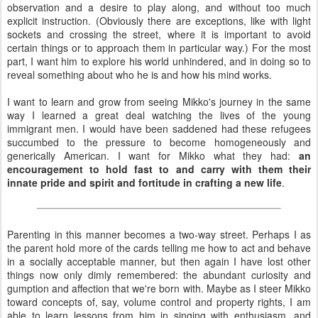
observation and a desire to play along, and without too much
explicit instruction. (Obviously there are exceptions, like with light
sockets and crossing the street, where it is important to avoid
certain things or to approach them in particular way.) For the most
part, I want him to explore his world unhindered, and in doing so to
reveal something about who he is and how his mind works.
I want to learn and grow from seeing Mikko's journey in the same
way I learned a great deal watching the lives of the young
immigrant men. I would have been saddened had these refugees
succumbed to the pressure to become homogeneously and
generically American. I want for Mikko what they had:
an
encouragement to hold fast to and carry with them their
innate pride and spirit and fortitude in crafting a new life
.
Parenting in this manner becomes a two-way street. Perhaps I as
the parent hold more of the cards telling me how to act and behave
in a socially acceptable manner, but then again I have lost other
things now only dimly remembered: the abundant curiosity and
gumption and affection that we're born with. Maybe as I steer Mikko
toward concepts of, say, volume control and property rights, I am
able to learn lessons from him in singing with enthusiasm, and