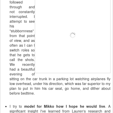
followed
through and
not constantly
interrupted. I
attempt to see
his
"stubbornness"
from that point
of view, and as
often as I can I
switch roles so
that he gets to
call the shots.
We recently
had a beautiful
evening of
sitting on the car trunk in a parking lot watching airplanes fly
low overhead, under his direction, which was far superior to my
plan to put in him his car seat, go home, and dither about
before bedtime.
I try to
model for Mikko how I hope he would live
. A
significant insight I've learned from Lauren's research and