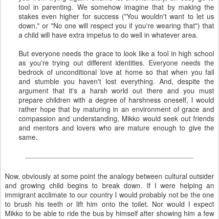
tool in parenting. We somehow imagine that by making the
stakes even higher for success ("You wouldn't want to let us
down," or "No one will respect you if you're wearing that") that
a child will have extra impetus to do well in whatever area.
But everyone needs the grace to look like a fool in high school
as you're trying out different identities. Everyone needs the
bedrock of unconditional love at home so that when you fail
and stumble you haven't lost everything. And, despite the
argument that it's a harsh world out there and you must
prepare children with a degree of harshness oneself, I would
rather hope that by maturing in an environment of grace and
compassion and understanding, Mikko would seek out friends
and mentors and lovers who are mature enough to give the
same.
Now, obviously at some point the analogy between cultural outsider
and growing child begins to break down. If I were helping an
immigrant acclimate to our country I would probably not be the one
to brush his teeth or lift him onto the toilet. Nor would I expect
Mikko to be able to ride the bus by himself after showing him a few