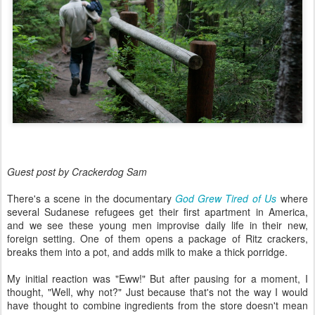
Guest post by Crackerdog Sam
There's a scene in the documentary
God Grew Tired of Us
where
several Sudanese refugees get their first apartment in America,
and we see these young men improvise daily life in their new,
foreign setting. One of them opens a package of Ritz crackers,
breaks them into a pot, and adds milk to make a thick porridge.
My initial reaction was "Eww!" But after pausing for a moment, I
thought, "Well, why not?" Just because that's not the way I would
have thought to combine ingredients from the store doesn't mean