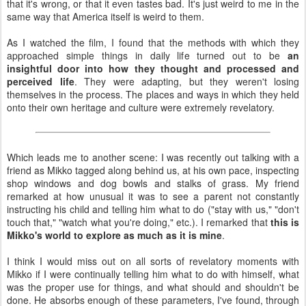
that it's wrong, or that it even tastes bad. It's just weird to me in the
same way that America itself is weird to them.
As I watched the film, I found that the methods with which they
approached simple things in daily life turned out to be
an
insightful door into how they thought and processed and
perceived life
. They were adapting, but they weren't losing
themselves in the process. The places and ways in which they held
onto their own heritage and culture were extremely revelatory.
Which leads me to another scene: I was recently out talking with a
friend as Mikko tagged along behind us, at his own pace, inspecting
shop windows and dog bowls and stalks of grass. My friend
remarked at how unusual it was to see a parent not constantly
instructing his child and telling him what to do ("stay with us," "don't
touch that," "watch what you're doing," etc.). I remarked that
this is
Mikko's world to explore as much as it is mine
.
I think I would miss out on all sorts of revelatory moments with
Mikko if I were continually telling him what to do with himself, what
was the proper use for things, and what should and shouldn't be
done. He absorbs enough of these parameters, I've found, through