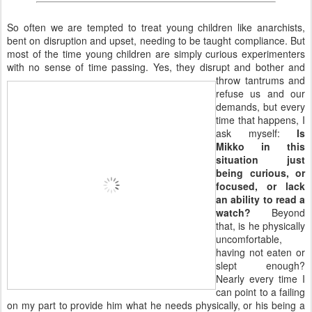
So often we are tempted to treat young children like anarchists,
bent on disruption and upset, needing to be taught compliance. But
most of the time young children are simply curious experimenters
with no sense of time passing. Yes, they disrupt and bother and
throw tantrums and
refuse us and our
demands, but every
time that happens, I
ask myself:
Is
Mikko in this
situation just
being curious, or
focused, or lack
an ability to read a
watch?
Beyond
that, is he physically
uncomfortable,
having not eaten or
slept enough?
Nearly every time I
can point to a failing
on my part to provide him what he needs physically, or his being a