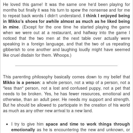
He loved this game! It was the same one he'd been playing for
months but finally it was his turn to spew the nonsense and for me
to repeat back words I didn't understand.
I think I enjoyed being
in Mikko's shoes for awhile almost as much as he liked being
in mine
. (Except for the one time he started playing the game
when we were out at a restaurant, and halfway into the game I
noticed that the two men at the next table over actually were
speaking in a foreign language, and that the two of us repeating
gibberish to one another and laughing loudly might have seemed
like cruel disdain for them. Whoops.)
This parenting philosophy basically comes down to my belief that
Mikko is a person
: a whole person, not a wisp of a person, not a
"less than" person, not a lost and confused puppy, not a pet that
needs to be broken. Yes, he has fewer resources, emotional and
otherwise, than an adult peer. He needs my support and strength.
But he should be allowed to participate in the creation of his world
as much as any other new arrival to a new land.
I try to give him
space and time to work things through
emotionally
as he is encountering the new and unknown, or