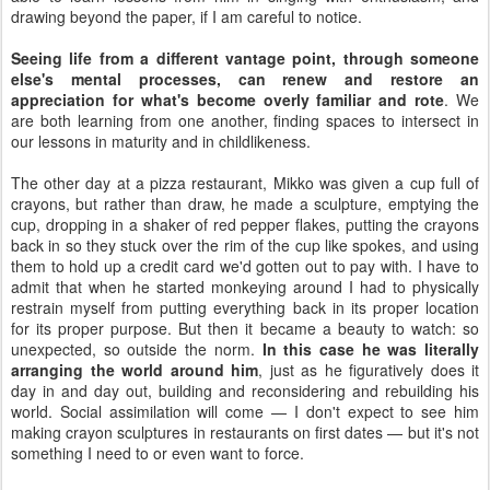
drawing beyond the paper, if I am careful to notice.
Seeing life from a different vantage point, through someone
else's mental processes, can renew and restore an
appreciation for what's become overly familiar and rote
. We
are both learning from one another, finding spaces to intersect in
our lessons in maturity and in childlikeness.
The other day at a pizza restaurant, Mikko was given a cup full of
crayons, but rather than draw, he made a sculpture, emptying the
cup, dropping in a shaker of red pepper flakes, putting the crayons
back in so they stuck over the rim of the cup like spokes, and using
them to hold up a credit card we'd gotten out to pay with. I have to
admit that when he started monkeying around I had to physically
restrain myself from putting everything back in its proper location
for its proper purpose. But then it became a beauty to watch: so
unexpected, so outside the norm.
In this case he was literally
arranging the world around him
, just as he figuratively does it
day in and day out, building and reconsidering and rebuilding his
world. Social assimilation will come — I don't expect to see him
making crayon sculptures in restaurants on first dates — but it's not
something I need to or even want to force.