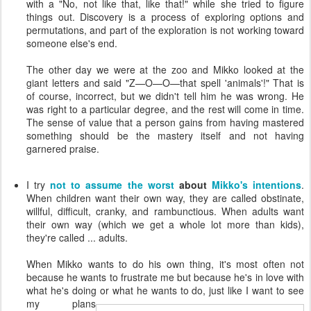
with a "No, not like that, like that!" while she tried to figure
things out. Discovery is a process of exploring options and
permutations, and part of the exploration is not working toward
someone else's end.
The other day we were at the zoo and Mikko looked at the
giant letters and said "Z—O—O—that spell 'animals'!" That is
of course, incorrect, but we didn't tell him he was wrong. He
was right to a particular degree, and the rest will come in time.
The sense of value that a person gains from having mastered
something should be the mastery itself and not having
garnered praise.
I try
not to assume the worst
about
Mikko's intentions
.
When children want their own way, they are called obstinate,
willful, difficult, cranky, and rambunctious. When adults want
their own way (which we get a whole lot more than kids),
they're called ... adults.
When Mikko wants to do his own thing, it's most often not
because he wants to frustrate me but because he's in love with
what he's doing or what he wants to do, just like I want to see
my
plans