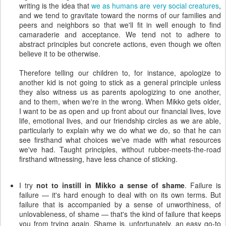
writing is the idea that
we as humans are very social creatures
,
and we tend to gravitate toward the norms of our families and
peers and neighbors so that we'll fit in well enough to find
camaraderie and acceptance. We tend not to adhere to
abstract principles but concrete actions, even though we often
believe it to be otherwise.
Therefore telling our children to, for instance, apologize to
another kid is not going to stick as a general principle unless
they also witness us as parents apologizing to one another,
and to them, when we're in the wrong. When Mikko gets older,
I want to be as open and up front about our financial lives, love
life, emotional lives, and our friendship circles as we are able,
particularly to explain why we do what we do, so that he can
see firsthand what choices we've made with what resources
we've had. Taught principles, without rubber-meets-the-road
firsthand witnessing, have less chance of sticking.
I try
not to instill in Mikko a sense of shame
. Failure is
failure — it's hard enough to deal with on its own terms. But
failure that is accompanied by a sense of unworthiness, of
unlovableness, of shame — that's the kind of failure that keeps
you from trying again. Shame is, unfortunately, an easy go-to