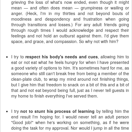
grieving the loss of what's now ended, even though it might
mean — and often does mean — grumpiness or wailing or
anger. (Heck, I'm in my thirties and not beyond bouts of
moodiness and despondency and frustration when going
through transitions and losses.) For any adult friends going
through rough times I would acknowledge and respect their
feelings and not hold an outburst against them. I'd give them
space, and grace, and compassion. So why not with him?
I try to
respect his body's needs and cues
, allowing him to
eat or not eat what he feels hungry for when I have presented
a good variety of options to him. It's sometimes hard for me, as
someone who still can't break free from being a member of the
clean-plate club, to wrap my mind around not finishing things,
but I give him that freedom to snack on a bit of this and a bit of
that and not eat beyond being full, just as I never tell guests in
my home to finish everything I've served them.
I try
not to stunt his process of learning
by telling him the
end result I'm hoping for. I would never tell an adult person
"Good job!" when he's working on something, as if he were
doing the task for my approval. Nor would I jump in all the time