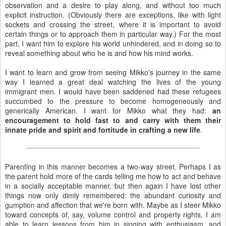
observation and a desire to play along, and without too much
explicit instruction. (Obviously there are exceptions, like with light
sockets and crossing the street, where it is important to avoid
certain things or to approach them in particular way.) For the most
part, I want him to explore his world unhindered, and in doing so to
reveal something about who he is and how his mind works.
I want to learn and grow from seeing Mikko's journey in the same
way I learned a great deal watching the lives of the young
immigrant men. I would have been saddened had these refugees
succumbed to the pressure to become homogeneously and
generically American. I want for Mikko what they had:
an
encouragement to hold fast to and carry with them their
innate pride and spirit and fortitude in crafting a new life
.
Parenting in this manner becomes a two-way street. Perhaps I as
the parent hold more of the cards telling me how to act and behave
in a socially acceptable manner, but then again I have lost other
things now only dimly remembered: the abundant curiosity and
gumption and affection that we're born with. Maybe as I steer Mikko
toward concepts of, say, volume control and property rights, I am
able to learn lessons from him in singing with enthusiasm, and