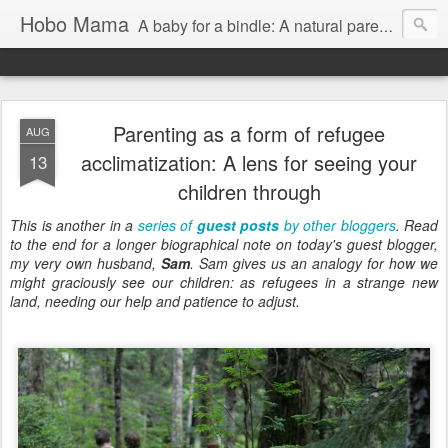
Hobo Mama
A baby for a bindle: A natural parenting blog
Parenting as a form of refugee
AUG
acclimatization: A lens for seeing your
13
children through
This is another in a
series of
guest posts
by other bloggers
. Read
to the end for a longer biographical note on today's guest blogger,
my very own husband,
Sam
. Sam gives us an analogy for how we
might graciously see our children: as refugees in a strange new
land, needing our help and patience to adjust.