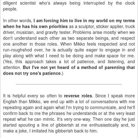
diligent scientist who's always being interrupted by the clock
people.
In other words,
I am forcing him to live in my world on my terms
when he has his own priorities
as a sculptor, sticker applier, truck
driver, musician, and gravity tester. Problems arise mostly when we
don't understand each other as two separate beings, and respect
one another in those roles. When Mikko feels respected and not
run-roughshod over, he is actually quite eager to engage in and
play along with what I need to be doing and make space for me.
(Yes, this approach takes a lot of patience, and listening, and
attention.
But I've not yet heard of a method of parenting that
does not try one's patience
.)
It is helpful every so often to
reverse roles
. Since I speak more
English than Mikko, we end up with a lot of conversations with me
repeating again and again what I'm trying to communicate, and he'll
confirm back to me the phrases he understands or at the very least
repeat what he can mimic. It's very one-way. Then one day he just
started spouting a line of gibberish at me enthusiastically and, to
make a joke, I imitated his gibberish back to him.