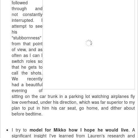
followed
through and
not constantly
interrupted. I
attempt to see
his
"stubbornness"
from that point
of view, and as
often as I can I
switch roles so
that he gets to
call the shots.
We recently
had a beautiful
evening of
sitting on the car trunk in a parking lot watching airplanes fly
low overhead, under his direction, which was far superior to my
plan to put in him his car seat, go home, and dither about
before bedtime.
I try to
model for Mikko how I hope he would live
. A
significant insight I've learned from Lauren's research and