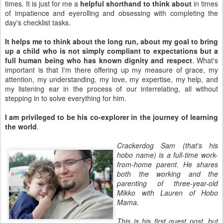
times. It is just for me a
helpful shorthand to think about
in times
of impatience and eyerolling and obsessing with completing the
day's checklist tasks.
It helps me to think about the long run, about my goal to bring
up a child who is not simply compliant to expectations but a
full human being who has known dignity and respect
. What's
important is that I'm there offering up my measure of grace, my
attention, my understanding, my love, my expertise, my help, and
my listening ear in the process of our interrelating, all without
stepping in to solve everything for him.
I am privileged to be his co-explorer in the journey of learning
the world
.
Crackerdog Sam (that's his
hobo name) is a full-time work-
from-home parent. He shares
both the working and the
parenting of three-year-old
Mikko with Lauren of Hobo
Mama.
This is his first guest post, but