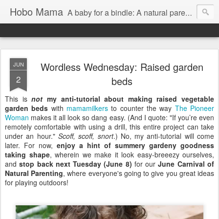
Hobo Mama
A baby for a bindle: A natural parenting blog
Wordless Wednesday: Raised garden
JUN
2
beds
This is
not
my anti-tutorial about making raised vegetable
garden beds
with
mamamilkers
to counter the way
The Pioneer
Woman
makes it all look so dang easy. (And I quote: "If you’re even
remotely comfortable with using a drill, this entire project can take
under an hour."
Scoff, scoff, snort
.) No, my anti-tutorial will come
later. For now,
enjoy a hint of summery gardeny goodness
taking shape
, wherein we make it look easy-breeezy ourselves,
and
stop back next Tuesday (June 8)
for our
June Carnival of
Natural Parenting
, where everyone's going to give you great ideas
for playing outdoors!