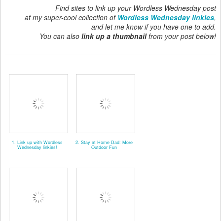
Find sites to link up your Wordless Wednesday post
at my super-cool collection of
Wordless Wednesday linkies
,
and let me know if you have one to add.
You can also
link up a thumbnail
from your post below!
1. Link up with Wordless
2. Stay at Home Dad: More
Wednesday linkies!
Outdoor Fun