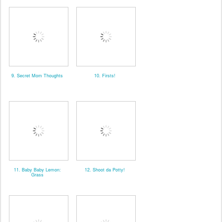
9. Secret Mom Thoughts
10. Firsts!
11. Baby Baby Lemon:
12. Shoot da Potty!
Grass