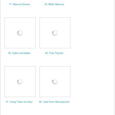
17. Momma Drama
18. Misfit Momma
19. Cabin countdown
20. First Tricycle
21. Crazy Town w/Linky!
22. Julie From Momspective