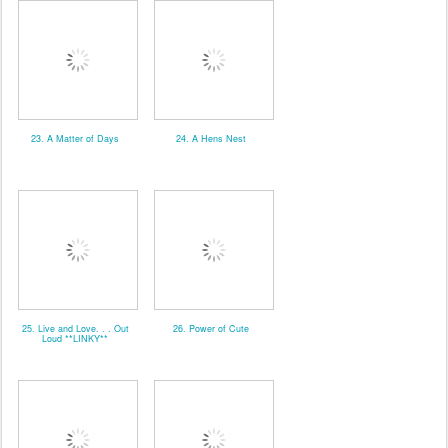
23. A Matter of Days
24. A Hens Nest
25. Live and Love. . . Out
26. Power of Cute
Loud **LINKY**