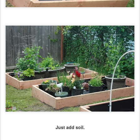
Just add soil.