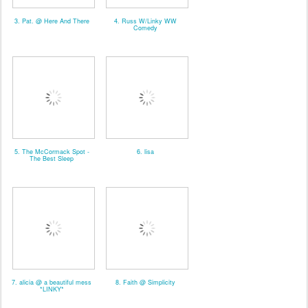
3. Pat. @ Here And There
4. Russ W/Linky WW
Comedy
5. The McCormack Spot -
6. lisa
The Best Sleep
7. alicia @ a beautiful mess
8. Faith @ Simplicity
*LINKY*