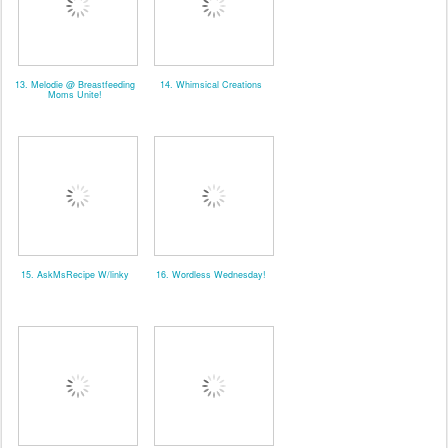
13. Melodie @ Breastfeeding
14. Whimsical Creations
Moms Unite!
15. AskMsRecipe W/linky
16. Wordless Wednesday!