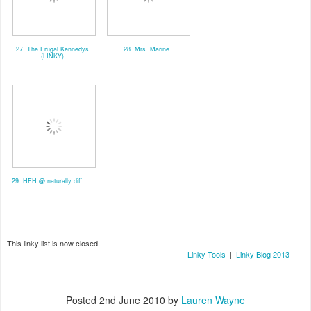
27. The Frugal Kennedys
28. Mrs. Marine
(LINKY)
29. HFH @ naturally diff. . .
This linky list is now closed.
Linky Tools
|
Linky Blog 2013
Posted
2nd June 2010
by
Lauren Wayne