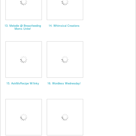
13. Melodie @ Breastfeeding
14. Whimsical Creations
Moms Unite!
15. AskMsRecipe W/linky
16. Wordless Wednesday!