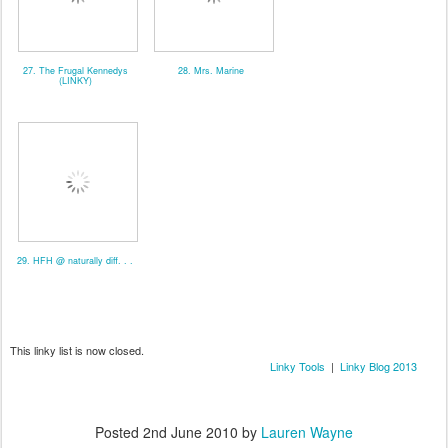
27. The Frugal Kennedys
28. Mrs. Marine
(LINKY)
29. HFH @ naturally diff. . .
This linky list is now closed.
Linky Tools
|
Linky Blog 2013
Posted
2nd June 2010
by
Lauren Wayne