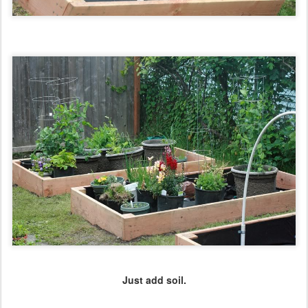
Just add soil.