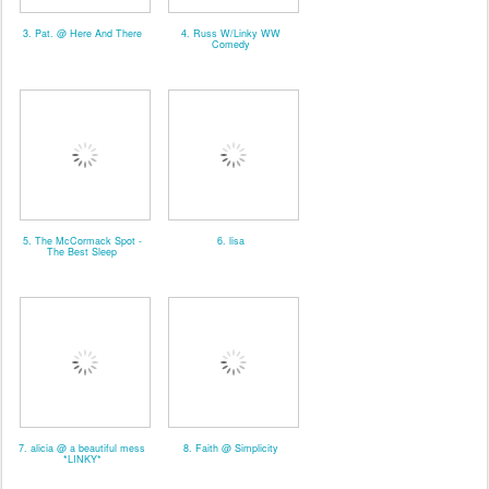
3. Pat. @ Here And There
4. Russ W/Linky WW
Comedy
5. The McCormack Spot -
6. lisa
The Best Sleep
7. alicia @ a beautiful mess
8. Faith @ Simplicity
*LINKY*