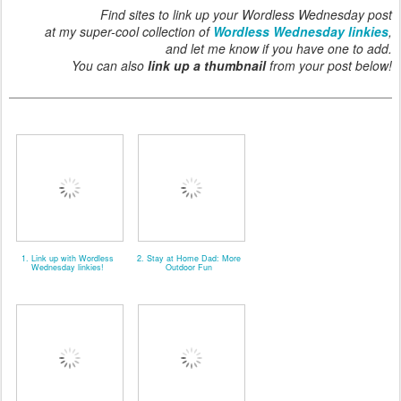
Find sites to link up your Wordless Wednesday post
at my super-cool collection of
Wordless Wednesday linkies
,
and let me know if you have one to add.
You can also
link up a thumbnail
from your post below!
1. Link up with Wordless
2. Stay at Home Dad: More
Wednesday linkies!
Outdoor Fun