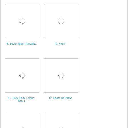
9. Secret Mom Thoughts
10. Firsts!
11. Baby Baby Lemon:
12. Shoot da Potty!
Grass