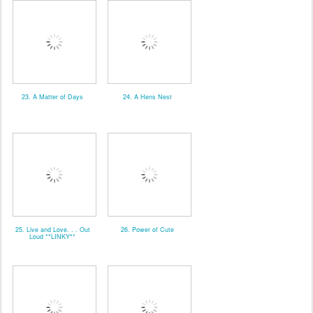
23. A Matter of Days
24. A Hens Nest
25. Live and Love. . . Out
26. Power of Cute
Loud **LINKY**