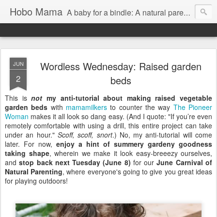
Hobo Mama
A baby for a bindle: A natural parenting blog
Wordless Wednesday: Raised garden
JUN
2
beds
This is
not
my anti-tutorial about making raised vegetable
garden beds
with
mamamilkers
to counter the way
The Pioneer
Woman
makes it all look so dang easy. (And I quote: "If you’re even
remotely comfortable with using a drill, this entire project can take
under an hour."
Scoff, scoff, snort
.) No, my anti-tutorial will come
later. For now,
enjoy a hint of summery gardeny goodness
taking shape
, wherein we make it look easy-breeezy ourselves,
and
stop back next Tuesday (June 8)
for our
June Carnival of
Natural Parenting
, where everyone's going to give you great ideas
for playing outdoors!