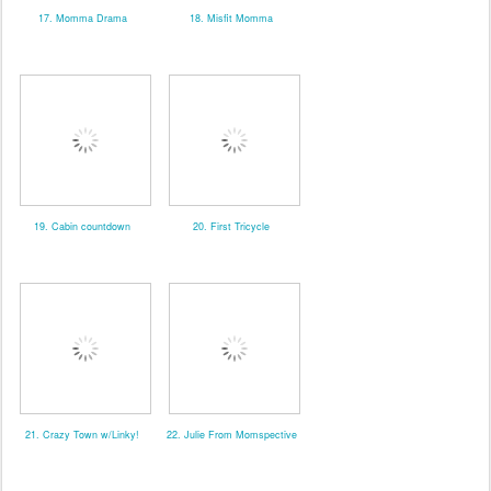
17. Momma Drama
18. Misfit Momma
19. Cabin countdown
20. First Tricycle
21. Crazy Town w/Linky!
22. Julie From Momspective