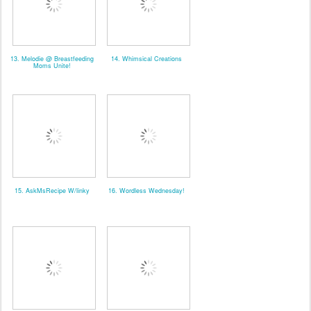
13. Melodie @ Breastfeeding
14. Whimsical Creations
Moms Unite!
15. AskMsRecipe W/linky
16. Wordless Wednesday!