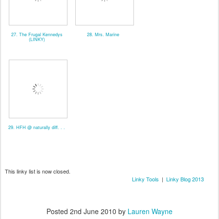
27. The Frugal Kennedys
28. Mrs. Marine
(LINKY)
29. HFH @ naturally diff. . .
This linky list is now closed.
Linky Tools
|
Linky Blog 2013
Posted
2nd June 2010
by
Lauren Wayne