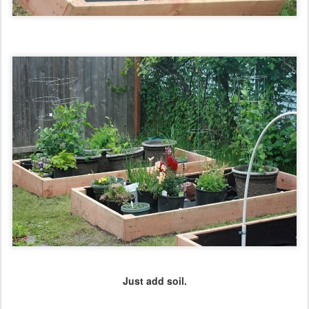
Just add soil.