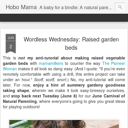
Hobo Mama
A baby for a bindle: A natural parenting blog
Wordless Wednesday: Raised garden
JUN
2
beds
This is
not
my anti-tutorial about making raised vegetable
garden beds
with
mamamilkers
to counter the way
The Pioneer
Woman
makes it all look so dang easy. (And I quote: "If you’re even
remotely comfortable with using a drill, this entire project can take
under an hour."
Scoff, scoff, snort
.) No, my anti-tutorial will come
later. For now,
enjoy a hint of summery gardeny goodness
taking shape
, wherein we make it look easy-breeezy ourselves,
and
stop back next Tuesday (June 8)
for our
June Carnival of
Natural Parenting
, where everyone's going to give you great ideas
for playing outdoors!