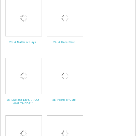
23. A Matter of Days
24. A Hens Nest
25. Live and Love. . . Out
26. Power of Cute
Loud **LINKY**