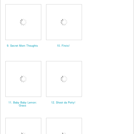
9. Secret Mom Thoughts
10. Firsts!
11. Baby Baby Lemon:
12. Shoot da Potty!
Grass