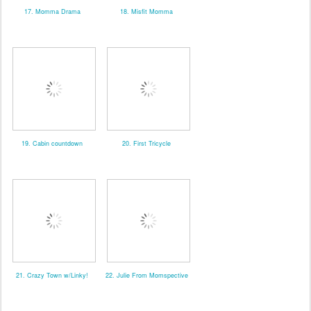
17. Momma Drama
18. Misfit Momma
19. Cabin countdown
20. First Tricycle
21. Crazy Town w/Linky!
22. Julie From Momspective