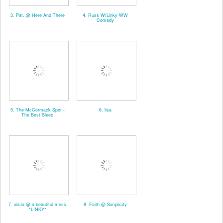
3. Pat. @ Here And There
4. Russ W/Linky WW
Comedy
5. The McCormack Spot -
6. lisa
The Best Sleep
7. alicia @ a beautiful mess
8. Faith @ Simplicity
*LINKY*