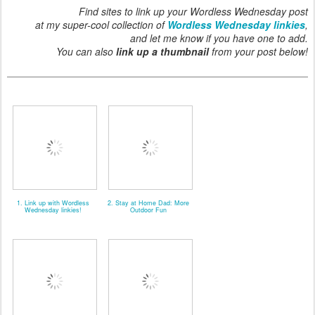
Find sites to link up your Wordless Wednesday post
at my super-cool collection of
Wordless Wednesday linkies
,
and let me know if you have one to add.
You can also
link up a thumbnail
from your post below!
1. Link up with Wordless
2. Stay at Home Dad: More
Wednesday linkies!
Outdoor Fun