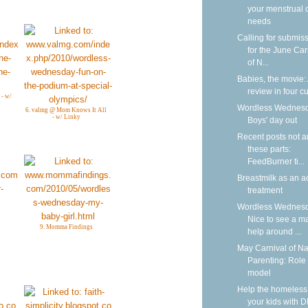
your menstrual 
needs
Calling for submis
for the June Car
of N...
Babies, the movie:
review in four cu
 - w/
Wordless Wednesd
6. valmg @ Mom Knows It All
- w/ Linky
Boys' day out
Recent posts not 
these parts:
FeedBurner ti...
Breastmilk as an a
treatment
Wordless Wednesd
Nice to see a m
9. Momma Findings
help around ...
May Carnival of Na
Parenting: Role
model
Help the homeless
your kids with D