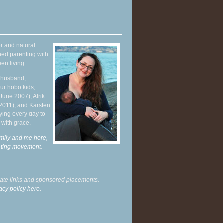
r and natural
hed parenting with
en living.
y husband,
ur hobo kids,
June 2007), Alrik
 2011), and Karsten
ying every day to
 with grace.
mily and me here,
enting movement
.
liate links and sponsored placements.
acy policy here.