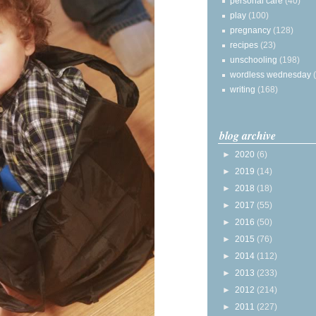
personal care
(40)
play
(100)
pregnancy
(128)
recipes
(23)
unschooling
(198)
wordless wednesday
writing
(168)
blog archive
►
2020
(6)
►
2019
(14)
►
2018
(18)
►
2017
(55)
►
2016
(50)
►
2015
(76)
►
2014
(112)
►
2013
(233)
►
2012
(214)
►
2011
(227)