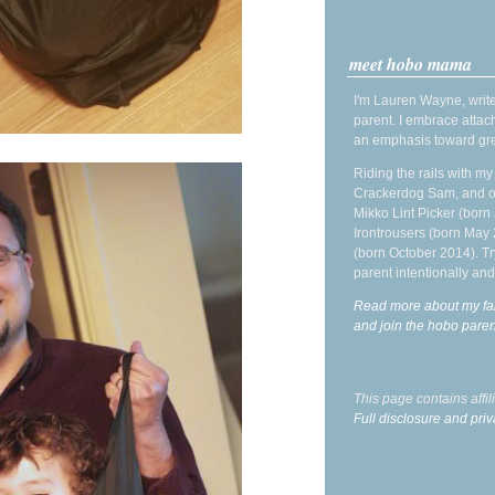
meet hobo mama
I'm Lauren Wayne, write
parent. I embrace attac
an emphasis toward gre
Riding the rails with m
Crackerdog Sam, and o
Mikko Lint Picker (born 
Irontrousers (born May
(born October 2014). Tr
parent intentionally and
Read more about my fa
and join the hobo par
This page contains affi
Full disclosure and priv