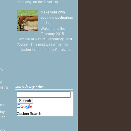
speaking, on the DivaCup . ...
Make your own
soothing postpartum
pads
Welcome to the
February 2015
Carnival of Natural Parenting: Do It
Yourself This post was written for
inclusion in the monthly Carnival of
...
's
ng
search my sites
ren's
mal
ay:
Custom Search
ping
p for