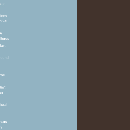
cup
sions
nival
 A
ltures
ay:
around
cne
ay:
an
tural
 with
IY