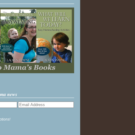
ama news
ptions!