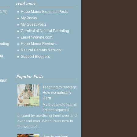
read more
(179)
Hobo Mama Essential Posts
My Books
My Guest Posts
Carnival of Natural Parenting
LaurenWayne.com
enting
Hobo Mama Reviews
Natural Parents Network
ng
Support Bloggers
Popular Posts
ation
Teaching to mastery:
How we naturally
learn
My 9-year-old learns
art techniques &
origami by practicing them over and
over and over. When I was new to
the world of ...