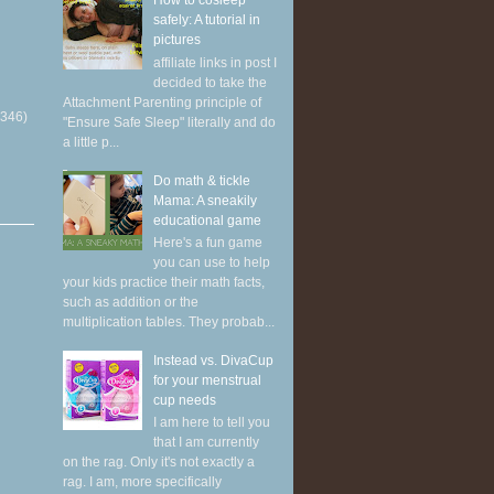
How to cosleep
safely: A tutorial in
pictures
affiliate links in post I
decided to take the
Attachment Parenting principle of
(346)
"Ensure Safe Sleep" literally and do
a little p...
Do math & tickle
Mama: A sneakily
educational game
Here's a fun game
you can use to help
your kids practice their math facts,
such as addition or the
multiplication tables. They probab...
Instead vs. DivaCup
for your menstrual
cup needs
I am here to tell you
that I am currently
on the rag. Only it's not exactly a
rag. I am, more specifically