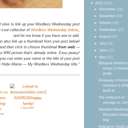
▼
2010
(231)
►
December
(18)
►
November
(18)
►
October
(20)
d sites to link up your Wordless Wednesday post
►
September
(15)
-cool collection of
Wordless Wednesday linkies
,
and let me know if you have one to add.
►
August
(20)
n also link up a thumbnail from your post below!
►
July
(23)
 and then click to choose thumbnail
from web
—
►
June
(22)
your WW picture that's already online. Easy peasy!
▼
May
(15)
you can enter your name or the title of your post
Bilingual children's
n @ Hobo Mama — My Wordless Wednesday title."
songs: A cheater
guide
Giveaway of nursi
necklace & child
book at ...
The confusion of
average vs. nor
3. Run DMT
Wordless Wednesd
ing
Reusable shop
bag
Instead vs. DivaCu