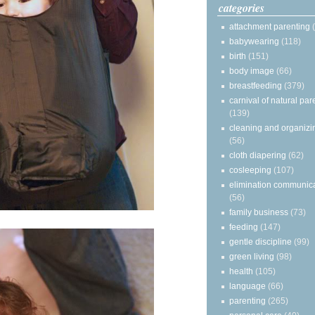
categories
attachment parenting
babywearing
(118)
birth
(151)
body image
(66)
breastfeeding
(379)
carnival of natural par
(139)
cleaning and organizi
(56)
cloth diapering
(62)
cosleeping
(107)
elimination communic
(56)
family business
(73)
feeding
(147)
gentle discipline
(99)
green living
(98)
health
(105)
language
(66)
parenting
(265)