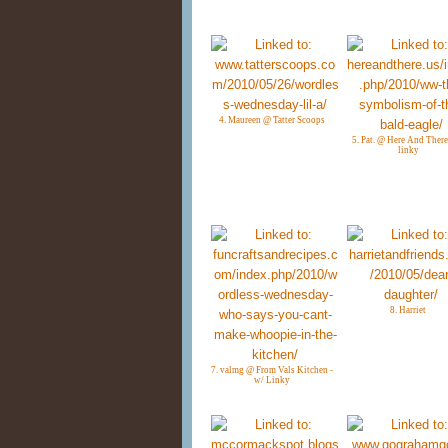
4. Maureen @ Tatter Scoops
5. Pat. @ Here And There
linky
8. Harriet
7. valmg @ From Vals Kitchen -
w/ Linky