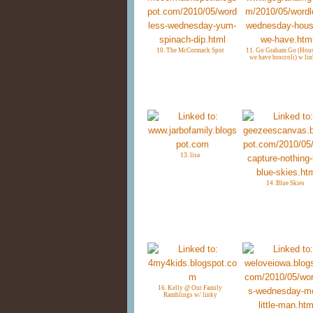
10. The McCormack Spot
11. Go Graham Go (Hous
we have broccoli) w lin
13. lisa
14. Blue Skies
16. Kelly @ Our Family
Ramblings w/ linky