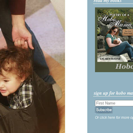
read my books
sign up for hobo m
Or click here for more o