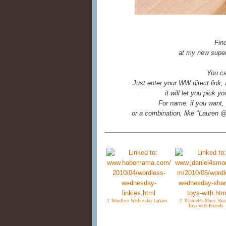
Fin
at my new super
You ca
Just enter your WW direct link,
it will let you pick 
For name, if you want, 
or a combination, like "Laure
1. Wordless Wednesday linkies
2. JDaniel4s Mom- Shar
Toys with Friends