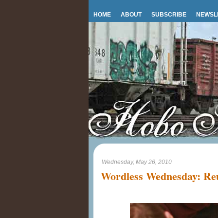
HOME
ABOUT
SUBSCRIBE
NEWSL
Wednesday, May 26, 2010
Wordless Wednesday: Reu