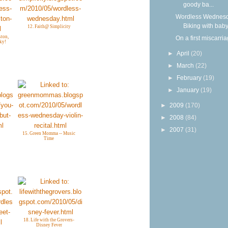
goody ba...
Wordless Wednesd
Biking with bab
12. Faith@ Simplicity
ton,
On a first miscarri
ky!
►
April
(20)
►
March
(22)
►
February
(19)
►
January
(19)
►
2009
(170)
►
2008
(84)
►
2007
(31)
15. Green Momma -- Music
Time
18. Life with the Grovers-
Disney Fever