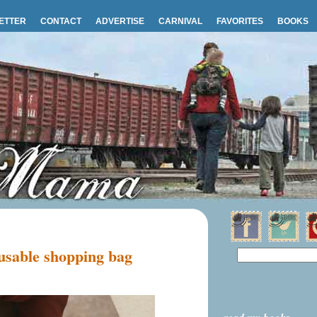
ETTER
CONTACT
ADVERTISE
CARNIVAL
FAVORITES
BOOKS
sable shopping bag