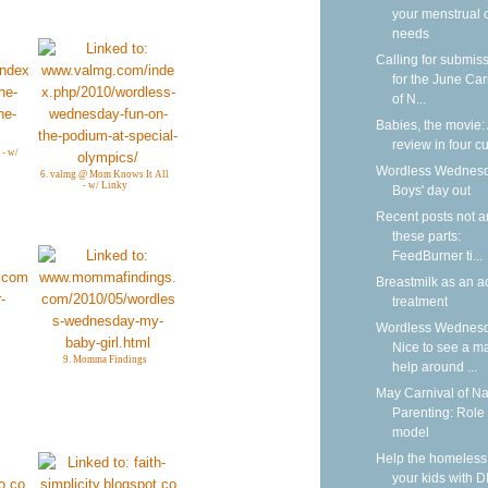
your menstrual 
needs
Calling for submis
for the June Car
of N...
Babies, the movie:
review in four cu
 - w/
Wordless Wednesd
6. valmg @ Mom Knows It All
- w/ Linky
Boys' day out
Recent posts not 
these parts:
FeedBurner ti...
Breastmilk as an a
treatment
Wordless Wednesd
Nice to see a m
9. Momma Findings
help around ...
May Carnival of Na
Parenting: Role
model
Help the homeless
your kids with D