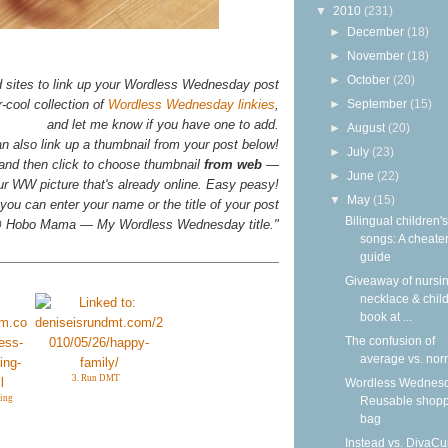
▼
2010
(231)
►
December
(18)
►
November
(18)
►
October
(20)
d sites to link up your Wordless Wednesday post
►
September
(15)
-cool collection of
Wordless Wednesday linkies
,
and let me know if you have one to add.
►
August
(20)
n also link up a thumbnail from your post below!
►
July
(23)
 and then click to choose thumbnail
from web
—
►
June
(22)
your WW picture that's already online. Easy peasy!
▼
May
(15)
you can enter your name or the title of your post
Bilingual children's
n @ Hobo Mama — My Wordless Wednesday title."
songs: A cheater
guide
Giveaway of nursi
necklace & child
book at ...
The confusion of
average vs. nor
3. Run DMT
Wordless Wednesd
ing
Reusable shop
bag
Instead vs. DivaCu