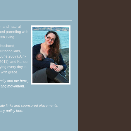
r and natural
hed parenting with
en living.
y husband,
ur hobo kids,
June 2007), Alrik
 2011), and Karsten
ying every day to
 with grace.
mily and me here,
enting movement
.
liate links and sponsored placements.
acy policy here.