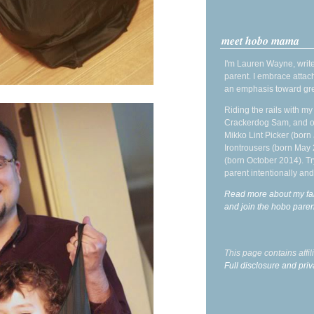
meet hobo mama
I'm Lauren Wayne, write
parent. I embrace attac
an emphasis toward gre
Riding the rails with m
Crackerdog Sam, and o
Mikko Lint Picker (born 
Irontrousers (born May
(born October 2014). Tr
parent intentionally and
Read more about my fa
and join the hobo par
This page contains affi
Full disclosure and priv