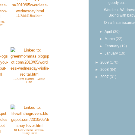
goody ba...
Wordless Wednesd
Biking with bab
12. Faith@ Simplicity
ton,
On a first miscarri
ky!
►
April
(20)
►
March
(22)
►
February
(19)
►
January
(19)
►
2009
(170)
►
2008
(84)
►
2007
(31)
15. Green Momma -- Music
Time
18. Life with the Grovers-
Disney Fever