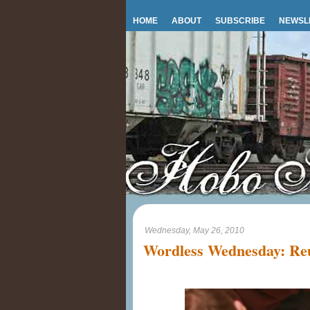
HOME
ABOUT
SUBSCRIBE
NEWSL
Wednesday, May 26, 2010
Wordless Wednesday: Reu