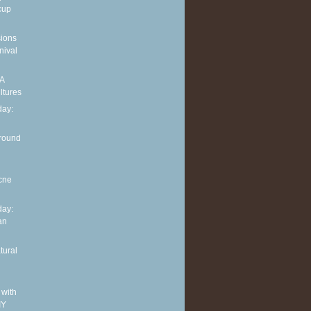
cup
sions
nival
 A
ltures
ay:
around
cne
ay:
an
tural
 with
IY