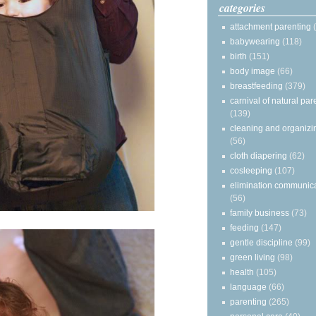
categories
attachment parenting
babywearing
(118)
birth
(151)
body image
(66)
breastfeeding
(379)
carnival of natural par
(139)
cleaning and organizi
(56)
cloth diapering
(62)
cosleeping
(107)
elimination communic
(56)
family business
(73)
feeding
(147)
gentle discipline
(99)
green living
(98)
health
(105)
language
(66)
parenting
(265)