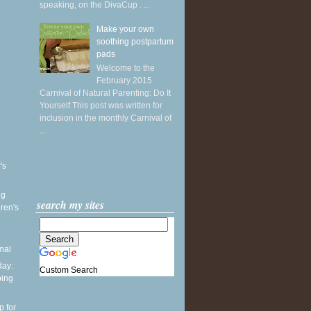
speaking, on the DivaCup . ...
Make your own
soothing postpartum
pads
Welcome to the
February 2015
Carnival of Natural Parenting: Do It
Yourself This post was written for
inclusion in the monthly Carnival of
...
's
ng
search my sites
ren's
mal
ay:
Custom Search
ping
p for