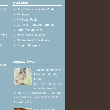
read more
(179)
Hobo Mama Essential Posts
My Books
My Guest Posts
Carnival of Natural Parenting
LaurenWayne.com
enting
Hobo Mama Reviews
Natural Parents Network
ng
Support Bloggers
Popular Posts
ation
Teaching to mastery:
How we naturally
learn
My 9-year-old learns
art techniques &
origami by practicing them over and
over and over. When I was new to
the world of ...