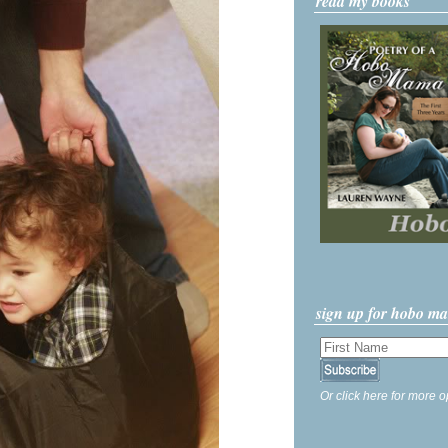
read my books
sign up for hobo m
Or click here for more o