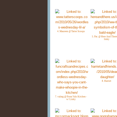
4. Maureen @ Tatter Scoops
5. Pat. @ Here And There
linky
8. Harriet
7. valmg @ From Vals Kitchen -
w/ Linky