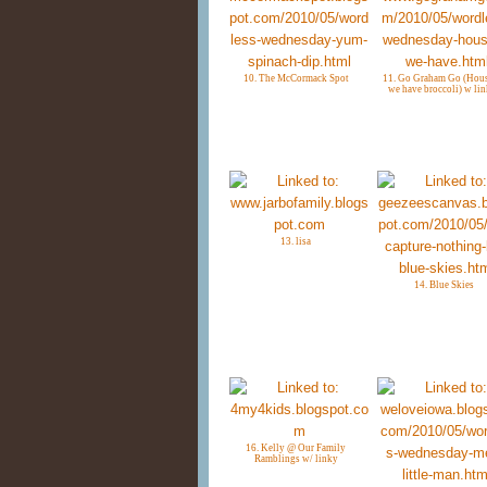
10. The McCormack Spot
11. Go Graham Go (Hous
we have broccoli) w lin
13. lisa
14. Blue Skies
16. Kelly @ Our Family
Ramblings w/ linky