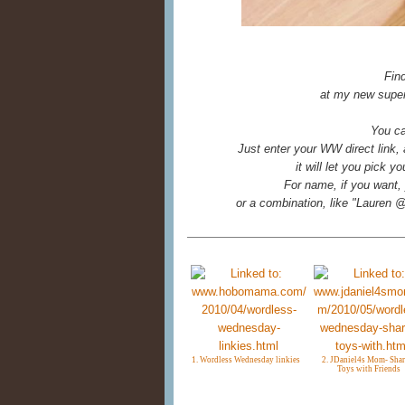
Fin
at my new super
You ca
Just enter your WW direct link,
it will let you pick 
For name, if you want, 
or a combination, like "Laure
1. Wordless Wednesday linkies
2. JDaniel4s Mom- Shar
Toys with Friends