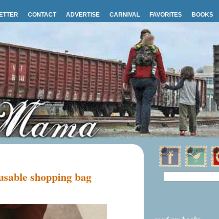
ETTER
CONTACT
ADVERTISE
CARNIVAL
FAVORITES
BOOKS
sable shopping bag