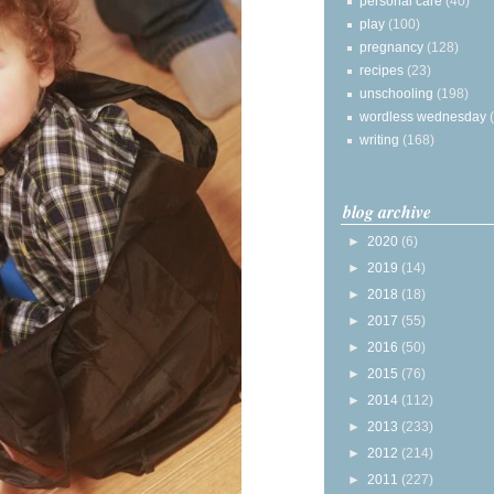
personal care
(40)
play
(100)
pregnancy
(128)
recipes
(23)
unschooling
(198)
wordless wednesday
writing
(168)
blog archive
►
2020
(6)
►
2019
(14)
►
2018
(18)
►
2017
(55)
►
2016
(50)
►
2015
(76)
►
2014
(112)
►
2013
(233)
►
2012
(214)
►
2011
(227)