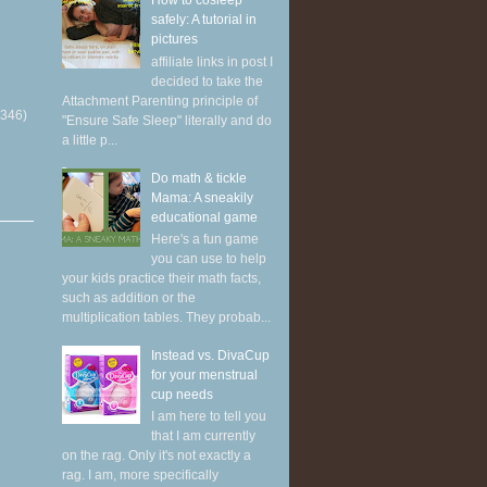
How to cosleep
safely: A tutorial in
pictures
affiliate links in post I
decided to take the
Attachment Parenting principle of
(346)
"Ensure Safe Sleep" literally and do
a little p...
Do math & tickle
Mama: A sneakily
educational game
Here's a fun game
you can use to help
your kids practice their math facts,
such as addition or the
multiplication tables. They probab...
Instead vs. DivaCup
for your menstrual
cup needs
I am here to tell you
that I am currently
on the rag. Only it's not exactly a
rag. I am, more specifically