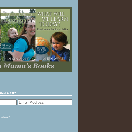
ama news
ptions!