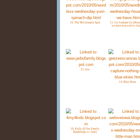
10. The McCormack Spot
11. Go Graham Go (Hous
we have broccoli) w lin
13. lisa
14. Blue Skies
16. Kelly @ Our Family
Ramblings w/ linky