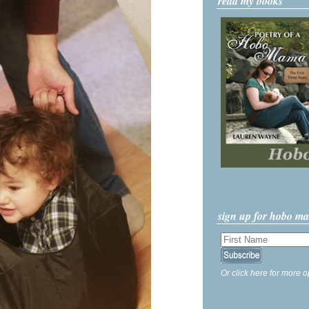
read my books
sign up for hobo m
Or click here for more o