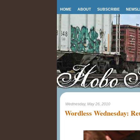
HOME
ABOUT
SUBSCRIBE
NEWSL
Wednesday, May 26, 2010
Wordless Wednesday: Reu