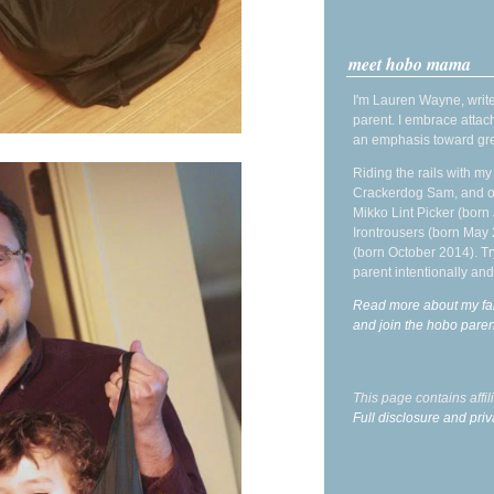
meet hobo mama
I'm Lauren Wayne, write
parent. I embrace attac
an emphasis toward gre
Riding the rails with m
Crackerdog Sam, and o
Mikko Lint Picker (born 
Irontrousers (born May
(born October 2014). Tr
parent intentionally and
Read more about my fa
and join the hobo par
This page contains affi
Full disclosure and priv