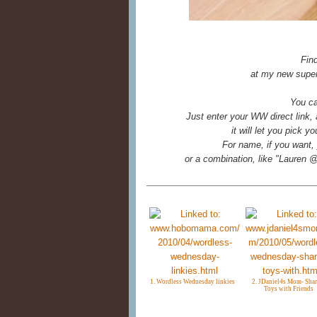
Fin
at my new super
You ca
Just enter your WW direct link,
it will let you pick 
For name, if you want, 
or a combination, like "Laure
1. Wordless Wednesday linkies
2. JDaniel4s Mom- Shar
Toys with Friends