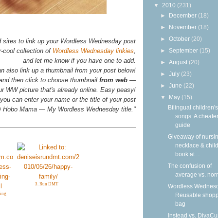
▼
2010
(231)
►
December
(18)
►
November
(18)
►
October
(20)
d sites to link up your Wordless Wednesday post
►
September
(15)
-cool collection of
Wordless Wednesday linkies
,
and let me know if you have one to add.
►
August
(20)
n also link up a thumbnail from your post below!
►
July
(23)
 and then click to choose thumbnail
from web
—
►
June
(22)
your WW picture that's already online. Easy peasy!
▼
May
(15)
you can enter your name or the title of your post
Bilingual children's
n @ Hobo Mama — My Wordless Wednesday title."
songs: A cheater
guide
Giveaway of nursi
necklace & child
book at ...
The confusion of
average vs. nor
3. Run DMT
Wordless Wednesd
ing
Reusable shop
bag
Instead vs. DivaCu