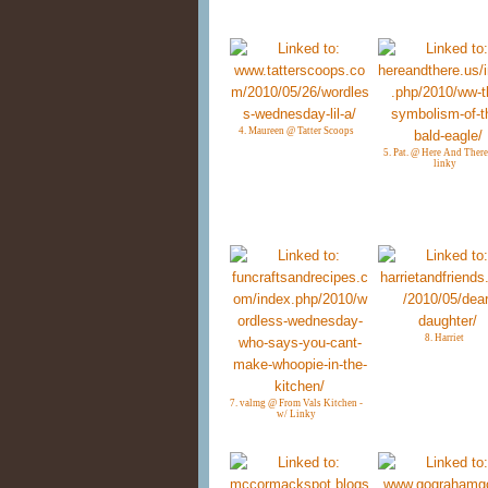
4. Maureen @ Tatter Scoops
5. Pat. @ Here And There
linky
8. Harriet
7. valmg @ From Vals Kitchen -
w/ Linky