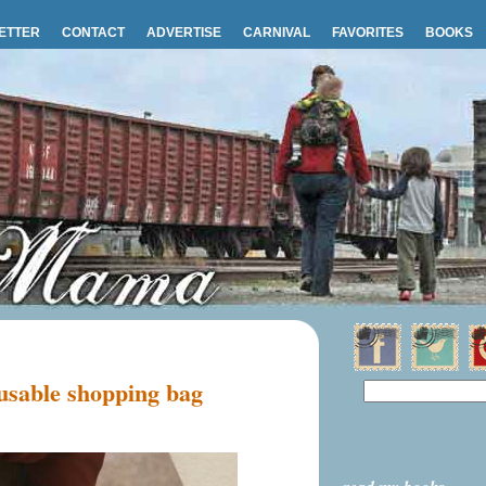
ETTER
CONTACT
ADVERTISE
CARNIVAL
FAVORITES
BOOKS
sable shopping bag