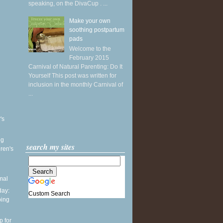
speaking, on the DivaCup . ...
Make your own
soothing postpartum
pads
Welcome to the
February 2015
Carnival of Natural Parenting: Do It
Yourself This post was written for
inclusion in the monthly Carnival of
...
's
ng
search my sites
ren's
mal
ay:
Custom Search
ping
p for