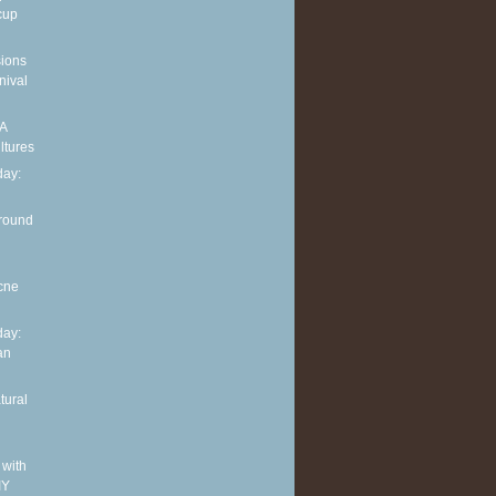
cup
sions
nival
 A
ltures
ay:
around
cne
ay:
an
tural
 with
IY