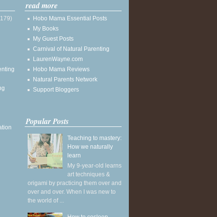
read more
(179)
Hobo Mama Essential Posts
My Books
My Guest Posts
Carnival of Natural Parenting
LaurenWayne.com
enting
Hobo Mama Reviews
Natural Parents Network
ng
Support Bloggers
Popular Posts
ation
Teaching to mastery:
How we naturally
learn
My 9-year-old learns
art techniques &
origami by practicing them over and
over and over. When I was new to
the world of ...