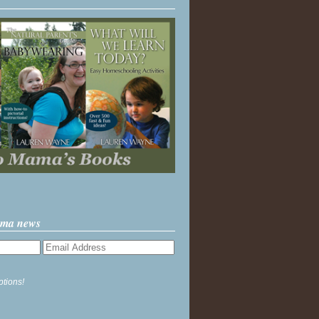
ama news
ptions!