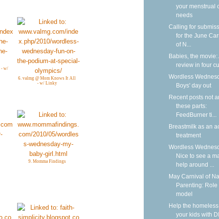
your menstrual 
needs
Calling for submis
for the June Car
of N...
Babies, the movie:
review in four cu
 - w/
Wordless Wednesd
6. valmg @ Mom Knows It All
- w/ Linky
Boys' day out
Recent posts not 
these parts:
FeedBurner ti...
Breastmilk as an a
treatment
Wordless Wednesd
Nice to see a m
9. Momma Findings
help around ...
May Carnival of Na
Parenting: Role
model
Help the homeless
your kids with D