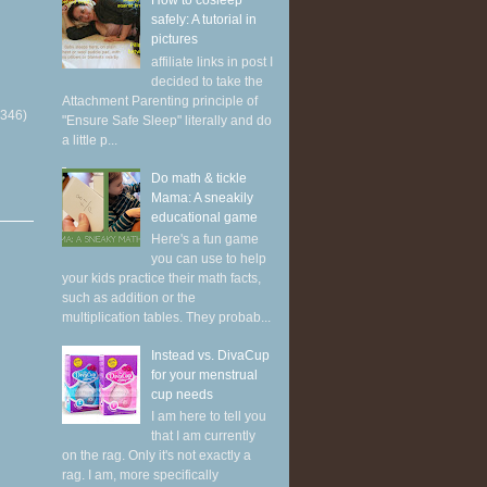
How to cosleep
safely: A tutorial in
pictures
affiliate links in post I
decided to take the
Attachment Parenting principle of
(346)
"Ensure Safe Sleep" literally and do
a little p...
Do math & tickle
Mama: A sneakily
educational game
Here's a fun game
you can use to help
your kids practice their math facts,
such as addition or the
multiplication tables. They probab...
Instead vs. DivaCup
for your menstrual
cup needs
I am here to tell you
that I am currently
on the rag. Only it's not exactly a
rag. I am, more specifically