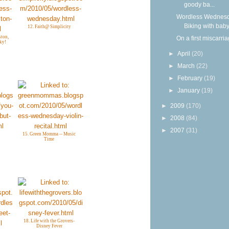
goody ba...
Wordless Wednesd
Biking with bab
12. Faith@ Simplicity
ton,
On a first miscarri
ky!
►
April
(20)
►
March
(22)
►
February
(19)
►
January
(19)
►
2009
(170)
►
2008
(84)
►
2007
(31)
15. Green Momma -- Music
Time
18. Life with the Grovers-
Disney Fever