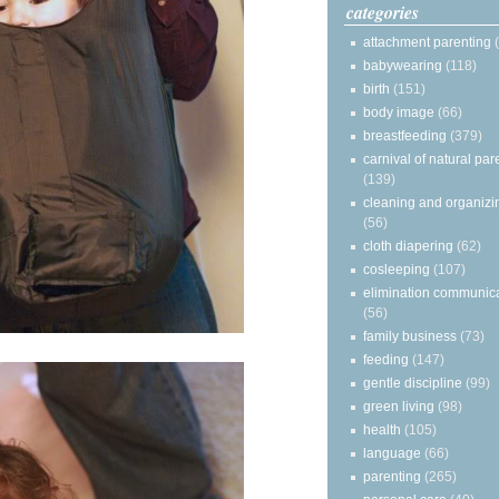
categories
attachment parenting
babywearing
(118)
birth
(151)
body image
(66)
breastfeeding
(379)
carnival of natural par
(139)
cleaning and organizi
(56)
cloth diapering
(62)
cosleeping
(107)
elimination communic
(56)
family business
(73)
feeding
(147)
gentle discipline
(99)
green living
(98)
health
(105)
language
(66)
parenting
(265)