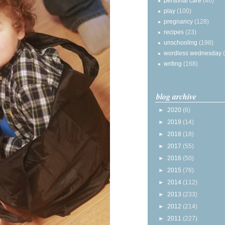
personal care
(40)
play
(100)
pregnancy
(128)
recipes
(23)
unschooling
(198)
wordless wednesday
writing
(168)
blog archive
►
2020
(6)
►
2019
(14)
►
2018
(18)
►
2017
(55)
►
2016
(50)
►
2015
(76)
►
2014
(112)
►
2013
(233)
►
2012
(214)
►
2011
(227)