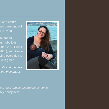
r and natural
hed parenting with
en living.
y husband,
ur hobo kids,
June 2007), Alrik
 2011), and Karsten
ying every day to
 with grace.
mily and me here,
enting movement
.
liate links and sponsored placements.
acy policy here.