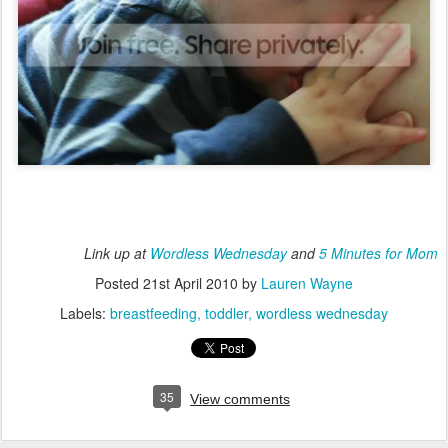
Link up at
Wordless Wednesday
and
5 Minutes for Mom
Posted
21st April 2010
by
Lauren Wayne
Labels:
breastfeeding
toddler
wordless wednesday
35
View comments