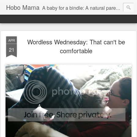
Hobo Mama
A baby for a bindle: A natural parenting blog
Wordless Wednesday: That can't be
APR
21
comfortable