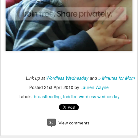
Link up at
Wordless Wednesday
and
5 Minutes for Mom
Posted
21st April 2010
by
Lauren Wayne
Labels:
breastfeeding
toddler
wordless wednesday
35
View comments