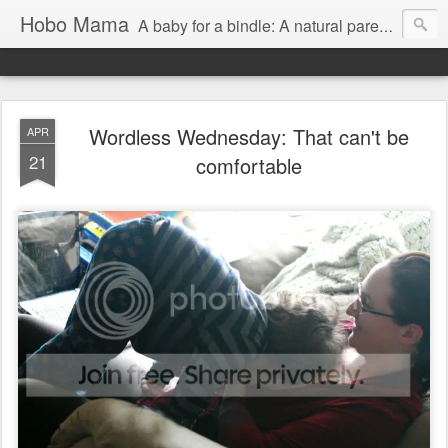
Hobo Mama
A baby for a bindle: A natural parenting blog
Wordless Wednesday: That can't be
APR
21
comfortable