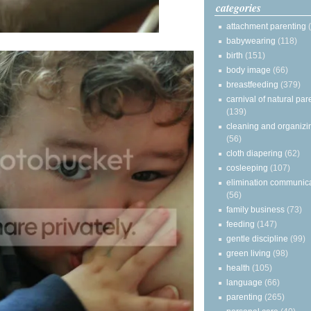
categories
attachment parenting
babywearing
(118)
birth
(151)
body image
(66)
breastfeeding
(379)
carnival of natural par
(139)
cleaning and organizi
(56)
cloth diapering
(62)
cosleeping
(107)
elimination communic
(56)
family business
(73)
feeding
(147)
gentle discipline
(99)
green living
(98)
health
(105)
language
(66)
parenting
(265)