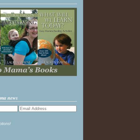
ama news
ptions!