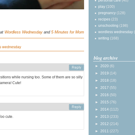
personal care
(40)
play
(100)
pregnancy
(128)
recipes
(23)
unschooling
(198)
 at
Wordless Wednesday
and
5 Minutes for Mom
wordless wednesday
writing
(168)
s wednesday
blog archive
►
2020
(6)
►
2019
(14)
itions while nursing too. Some of them are so silly
►
2018
(18)
 camera! Cute!
►
2017
(55)
►
2016
(50)
►
2015
(76)
►
2014
(112)
Too cute.
►
2013
(233)
►
2012
(214)
►
2011
(227)