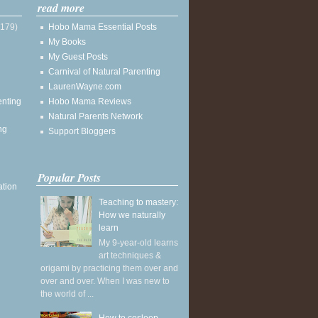
read more
(179)
Hobo Mama Essential Posts
My Books
My Guest Posts
Carnival of Natural Parenting
LaurenWayne.com
enting
Hobo Mama Reviews
Natural Parents Network
ng
Support Bloggers
Popular Posts
ation
Teaching to mastery:
How we naturally
learn
My 9-year-old learns
art techniques &
origami by practicing them over and
over and over. When I was new to
the world of ...