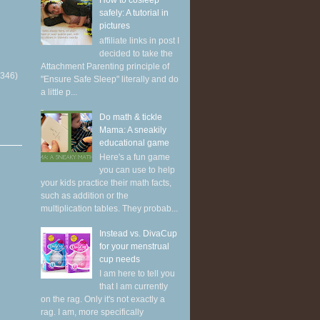
How to cosleep
safely: A tutorial in
pictures
affiliate links in post I
decided to take the
Attachment Parenting principle of
(346)
"Ensure Safe Sleep" literally and do
a little p...
Do math & tickle
Mama: A sneakily
educational game
Here's a fun game
you can use to help
your kids practice their math facts,
such as addition or the
multiplication tables. They probab...
Instead vs. DivaCup
for your menstrual
cup needs
I am here to tell you
that I am currently
on the rag. Only it's not exactly a
rag. I am, more specifically