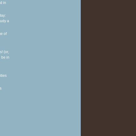
d in
ay:
tudy a
e of
! (or,
 be in
ities
s