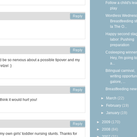
Follow a child's lea
play
Wordless Wednesd
Breastfeeding s
la The O...
Happy second stag
labor: Pushing
preparation
Cosleeping winners
Hey, I'm going to
d be so nervous about a possible tipover and my
a...
etzel :}
Bilingual carnival,
writing opportun
galore, ...
Breastfeeding new
►
March
(22)
think it would hurt you!
►
February
(19)
►
January
(19)
►
2009
(170)
►
2008
(84)
my own girls' toddler nursing stunts. Thanks for
►
2007
(31)