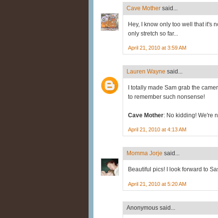
Cave Mother
said...
Hey, I know only too well that it's 
only stretch so far...
April 21, 2010 at 3:59 AM
Lauren Wayne
said...
I totally made Sam grab the camer
to remember such nonsense!
Cave Mother
: No kidding! We're no
April 21, 2010 at 4:13 AM
Momma Jorje
said...
Beautiful pics! I look forward to Sa
April 21, 2010 at 5:20 AM
Anonymous said...