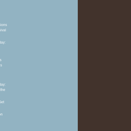
sions
ival
ay:
s
es
ay:
 the
Get
on