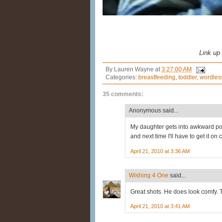
Link up
By
Lauren Wayne
at
3:27:00 AM
Categories:
breastfeeding
,
toddler
,
wordles
35 comments:
Anonymous said...
My daughter gets into awkward pos
and next time I'll have to get it on
April 21, 2010 at 3:36 AM
Wishing 4 One
said...
Great shots. He does look comfy. 
April 21, 2010 at 3:41 AM