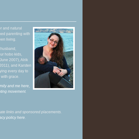
r and natural
hed parenting with
en living.
y husband,
ur hobo kids,
June 2007), Alrik
 2011), and Karsten
ying every day to
 with grace.
mily and me here,
enting movement
.
liate links and sponsored placements.
acy policy here.