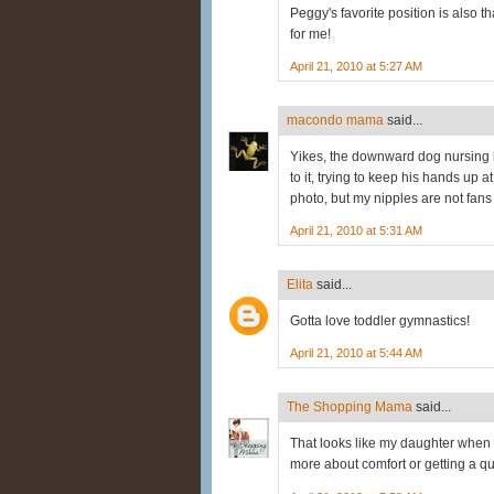
Peggy's favorite position is also 
for me!
April 21, 2010 at 5:27 AM
macondo mama
said...
Yikes, the downward dog nursing
to it, trying to keep his hands up 
photo, but my nipples are not fans 
April 21, 2010 at 5:31 AM
Elita
said...
Gotta love toddler gymnastics!
April 21, 2010 at 5:44 AM
The Shopping Mama
said...
That looks like my daughter when s
more about comfort or getting a qui