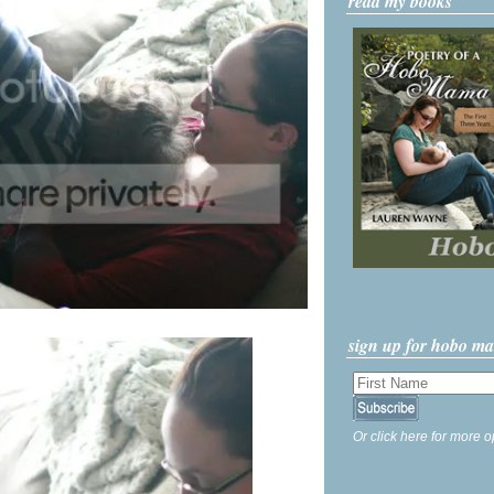
read my books
sign up for hobo m
Or click here for more o