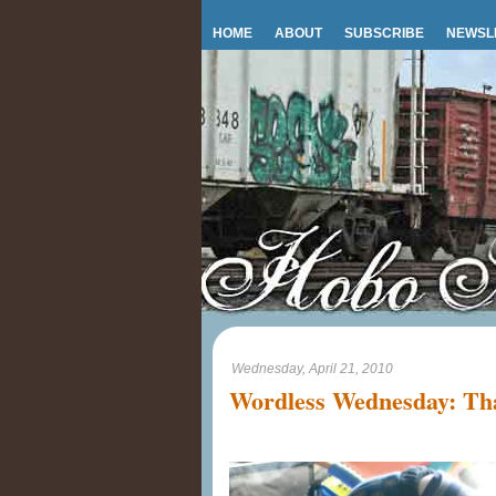
HOME
ABOUT
SUBSCRIBE
NEWSL
Wednesday, April 21, 2010
Wordless Wednesday: Tha