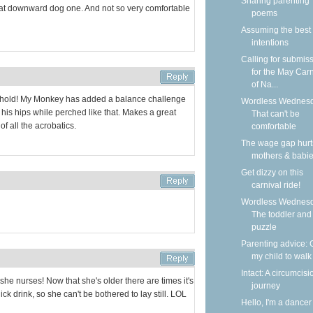
Sharing parenting
that downward dog one. And not so very comfortable
poems
Assuming the best
intentions
Calling for submis
for the May Carn
of Na...
 hold! My Monkey has added a balance challenge
Wordless Wednesd
at his hips while perched like that. Makes a great
That can't be
of all the acrobatics.
comfortable
The wage gap hurt
mothers & babi
Get dizzy on this
carnival ride!
Wordless Wednesd
The toddler and
puzzle
Parenting advice: 
my child to walk
Intact: A circumcisi
he nurses! Now that she's older there are times it's
journey
ck drink, so she can't be bothered to lay still. LOL
Hello, I'm a dancer