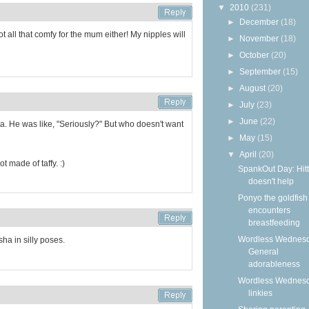
▼
2010
(231)
►
December
(18)
not all that comfy for the mum either! My nipples will
►
November
(18)
►
October
(20)
►
September
(15)
►
August
(20)
►
July
(23)
►
June
(22)
a. He was like, "Seriously?" But who doesn't want
►
May
(15)
▼
April
(20)
t made of taffy. :)
SpankOut Day: Hitt
doesn't help
Ponyo the goldfish
encounters
breastfeeding
Wordless Wednesd
sha in silly poses.
General
adorableness
Wordless Wednes
linkies