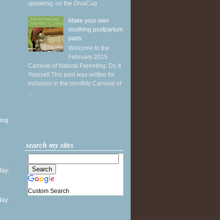
speaking, on the DivaCup . ...
Make your own
soothing postpartum
pads
Welcome to the
February 2015
Carnival of Natural Parenting: Do It
Yourself This post was written for
inclusion in the monthly Carnival of
...
ing
search my sites
ay:
Custom Search
day