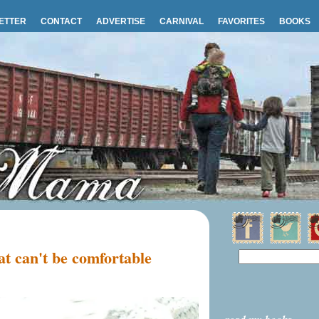
ETTER
CONTACT
ADVERTISE
CARNIVAL
FAVORITES
BOOKS
t can't be comfortable