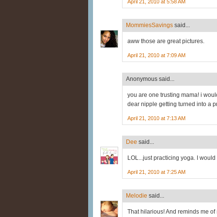
April 21, 2010 at 5:58 AM
MommiesSavings
said...
aww those are great pictures.
April 21, 2010 at 7:09 AM
Anonymous said...
you are one trusting mama! i woul
dear nipple getting turned into a pr
April 21, 2010 at 7:13 AM
Dee
said...
LOL...just practicing yoga. I would 
April 21, 2010 at 7:25 AM
Melodie
said...
That hilarious! And reminds me of 