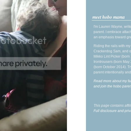
meet hobo mama
I'm Lauren Wayne, write
parent. I embrace attac
an emphasis toward gre
Riding the rails with m
Crackerdog Sam, and o
Mikko Lint Picker (born 
Irontrousers (born May
(born October 2014). Tr
parent intentionally and
Read more about my fa
and join the hobo par
This page contains affi
Full disclosure and priv